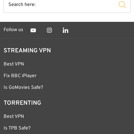
Follow us
STREAMING VPN
Best VPN
Fix BBC iPlayer
Is GoMovies Safe?
TORRENTING
Best VPN
Is TPB Safe?