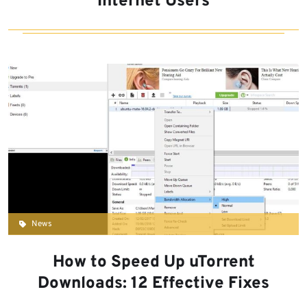
Internet Users
News
How to Speed Up uTorrent
Downloads: 12 Effective Fixes