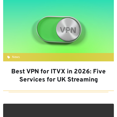
News
Best VPN for ITVX in 2026: Five
Services for UK Streaming