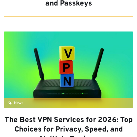
and Passkeys
News
The Best VPN Services for 2026: Top
Choices for Privacy, Speed, and