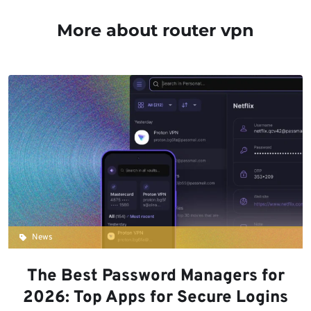
More about router vpn
News
The Best Password Managers for
2026: Top Apps for Secure Logins