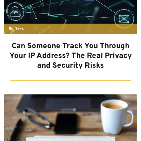
News
Can Someone Track You Through
Your IP Address? The Real Privacy
and Security Risks