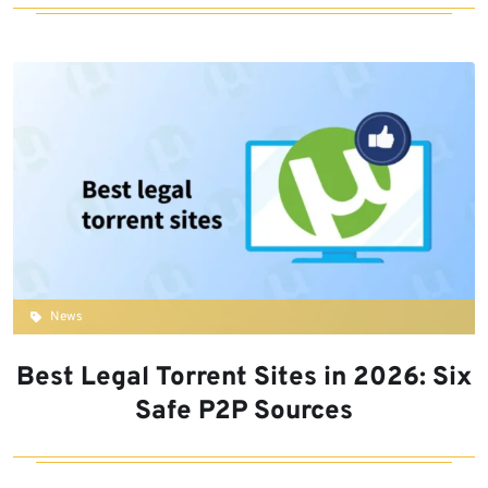
News
Best Legal Torrent Sites in 2026: Six
Safe P2P Sources