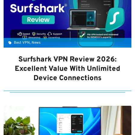
Best VPN, News
Surfshark VPN Review 2026:
Excellent Value With Unlimited
Device Connections