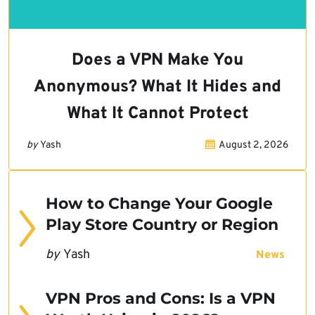
Does a VPN Make You
Anonymous? What It Hides and
What It Cannot Protect
by
Yash
August 2, 2026
How to Change Your Google
Play Store Country or Region
by
Yash
News
VPN Pros and Cons: Is a VPN