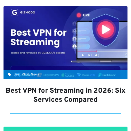
Best VPN, News
Best VPN for Streaming in 2026: Six
Services Compared