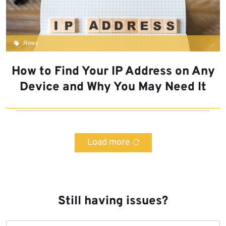
News
How to Find Your IP Address on Any
Device and Why You May Need It
Load more
Still having issues?