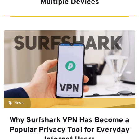
Multiple Devices
News
Why Surfshark VPN Has Become a
Popular Privacy Tool for Everyday