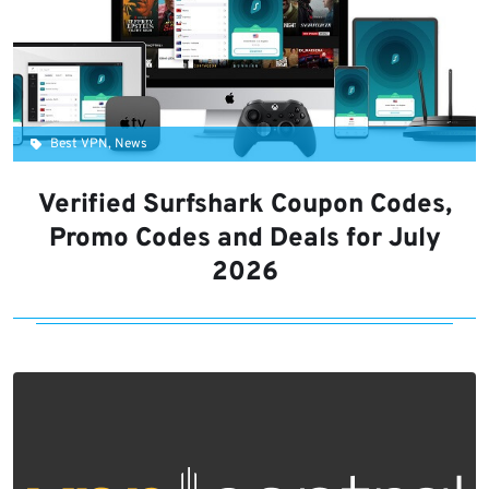
Best VPN, News
Verified Surfshark Coupon Codes,
Promo Codes and Deals for July
2026