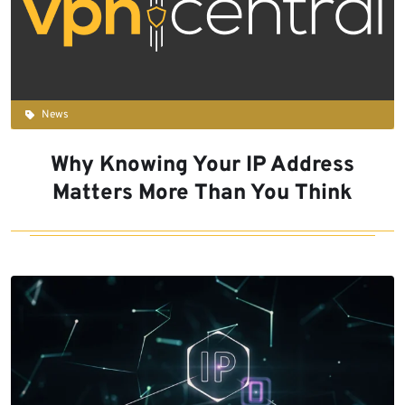
News
Why Knowing Your IP Address
Matters More Than You Think