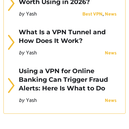
Worth Using in 2026?
by
Yash
,
Best VPN
News
What Is a VPN Tunnel and
How Does It Work?
by
Yash
News
Using a VPN for Online
Banking Can Trigger Fraud
Alerts: Here Is What to Do
by
Yash
News