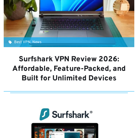
Best VPN, News
Surfshark VPN Review 2026:
Affordable, Feature-Packed, and
Built for Unlimited Devices