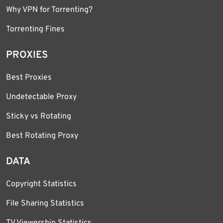
Why VPN for Torrenting?
Torrenting Fines
PROXIES
Best Proxies
Undetectable Proxy
Sticky vs Rotating
Best Rotating Proxy
DATA
Copyright Statistics
File Sharing Statistics