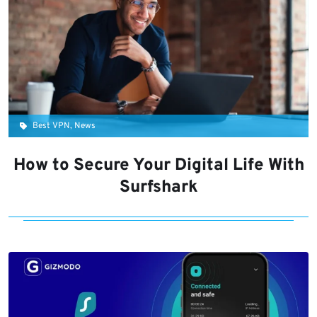
Best VPN, News
How to Secure Your Digital Life With
Surfshark