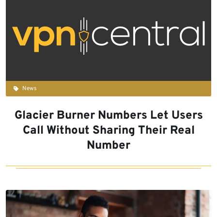
News
Glacier Burner Numbers Let Users
Call Without Sharing Their Real
Number