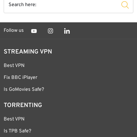
Follow us
STREAMING VPN
Best VPN
Fix BBC iPlayer
Is GoMovies Safe?
TORRENTING
Best VPN
Is TPB Safe?