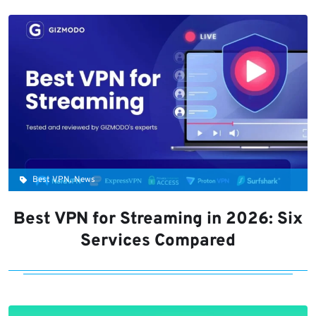
Best VPN, News
Best VPN for Streaming in 2026: Six
Services Compared