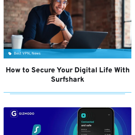
Best VPN, News
How to Secure Your Digital Life With
Surfshark