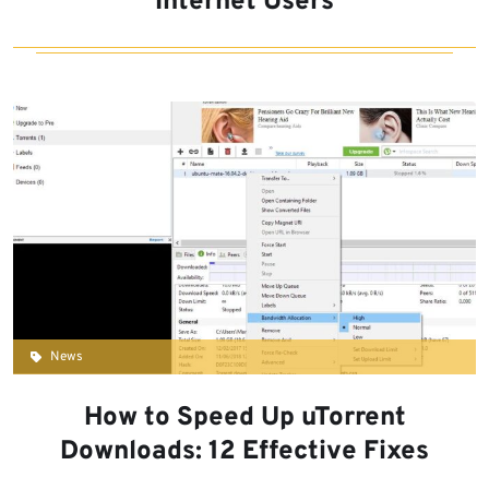
Internet Users
News
How to Speed Up uTorrent
Downloads: 12 Effective Fixes