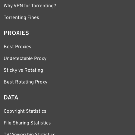
Why VPN for Torrenting?
Torrenting Fines
PROXIES
Best Proxies
Undetectable Proxy
Sticky vs Rotating
Best Rotating Proxy
DATA
Copyright Statistics
File Sharing Statistics