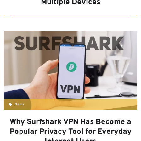
Multiple Devices
News
Why Surfshark VPN Has Become a
Popular Privacy Tool for Everyday