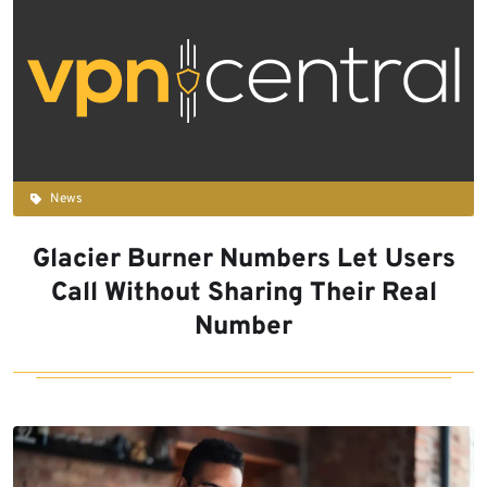
News
Glacier Burner Numbers Let Users
Call Without Sharing Their Real
Number