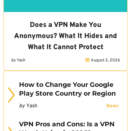
Does a VPN Make You
Anonymous? What It Hides and
What It Cannot Protect
by
Yash
August 2, 2026
How to Change Your Google
Play Store Country or Region
by
Yash
News
VPN Pros and Cons: Is a VPN