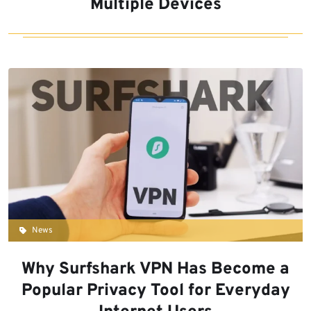
Multiple Devices
News
Why Surfshark VPN Has Become a
Popular Privacy Tool for Everyday