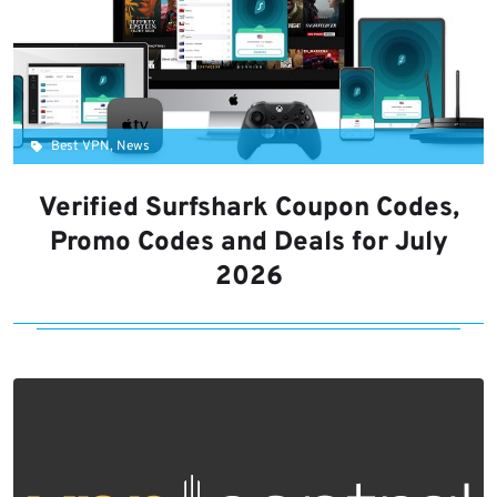
Best VPN, News
Verified Surfshark Coupon Codes,
Promo Codes and Deals for July
2026