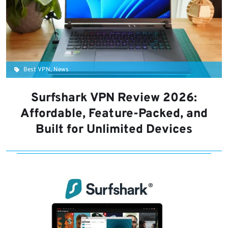
Best VPN, News
Surfshark VPN Review 2026:
Affordable, Feature-Packed, and
Built for Unlimited Devices