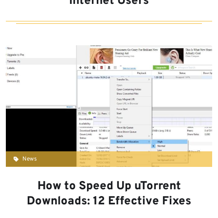
Internet Users
News
How to Speed Up uTorrent
Downloads: 12 Effective Fixes