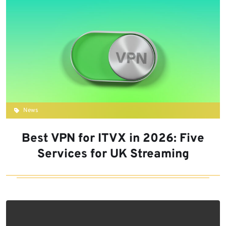
News
Best VPN for ITVX in 2026: Five
Services for UK Streaming