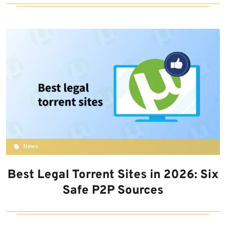
News
Best Legal Torrent Sites in 2026: Six
Safe P2P Sources