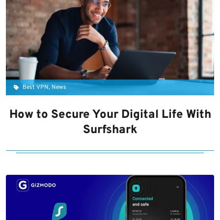
Best VPN, News
How to Secure Your Digital Life With
Surfshark