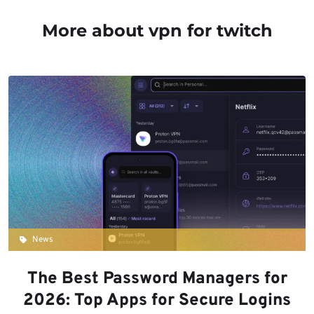
More about vpn for twitch
News
The Best Password Managers for
2026: Top Apps for Secure Logins