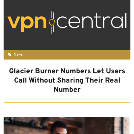
News
Glacier Burner Numbers Let Users
Call Without Sharing Their Real
Number