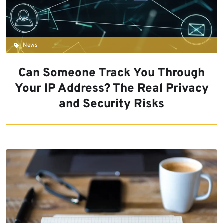
News
Can Someone Track You Through
Your IP Address? The Real Privacy
and Security Risks