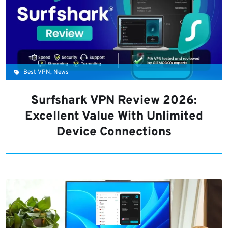
Best VPN, News
Surfshark VPN Review 2026:
Excellent Value With Unlimited
Device Connections