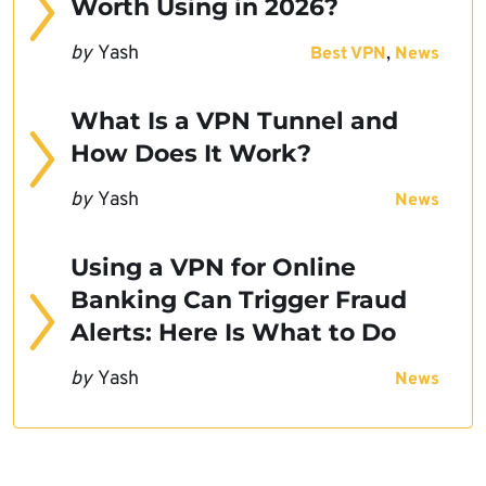
Worth Using in 2026?
by
Yash
,
Best VPN
News
What Is a VPN Tunnel and
How Does It Work?
by
Yash
News
Using a VPN for Online
Banking Can Trigger Fraud
Alerts: Here Is What to Do
by
Yash
News