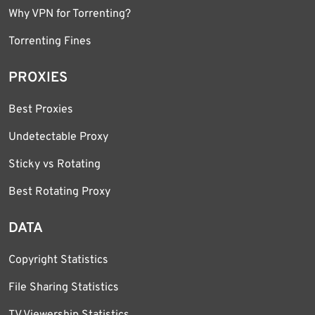
Why VPN for Torrenting?
Torrenting Fines
PROXIES
Best Proxies
Undetectable Proxy
Sticky vs Rotating
Best Rotating Proxy
DATA
Copyright Statistics
File Sharing Statistics