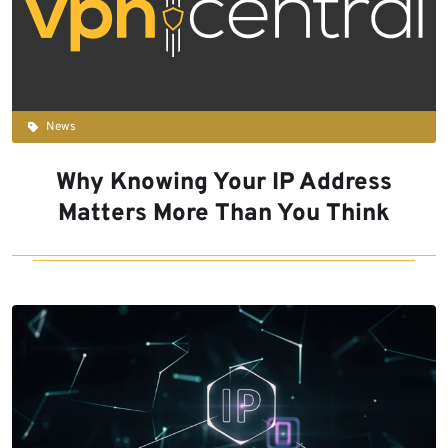
News
Why Knowing Your IP Address
Matters More Than You Think