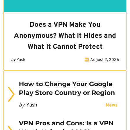
Does a VPN Make You
Anonymous? What It Hides and
What It Cannot Protect
by
Yash
August 2, 2026
How to Change Your Google
Play Store Country or Region
by
Yash
News
VPN Pros and Cons: Is a VPN