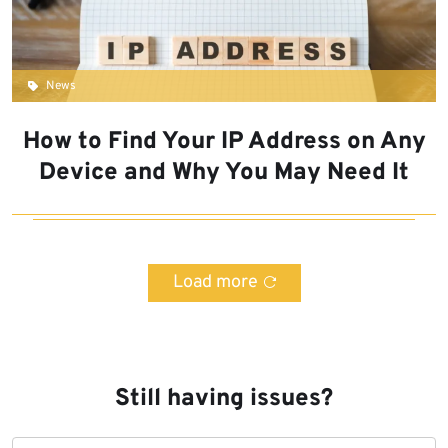
News
How to Find Your IP Address on Any
Device and Why You May Need It
Load more
Still having issues?