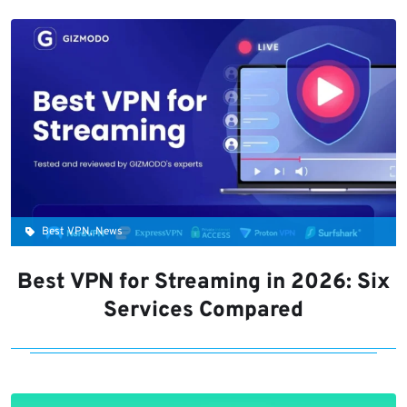
Best VPN, News
Best VPN for Streaming in 2026: Six
Services Compared