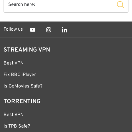
Follow us
STREAMING VPN
Best VPN
Fix BBC iPlayer
Is GoMovies Safe?
TORRENTING
Best VPN
Is TPB Safe?