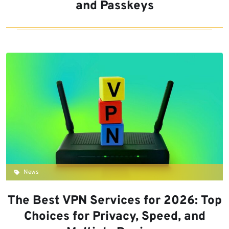
and Passkeys
News
The Best VPN Services for 2026: Top
Choices for Privacy, Speed, and