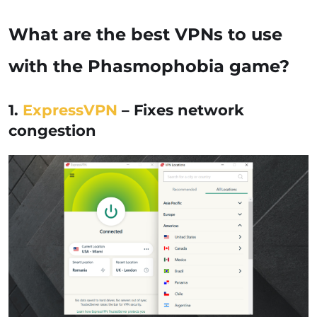
What are the best VPNs to use
with the Phasmophobia game?
1.
ExpressVPN
– Fixes network
congestion