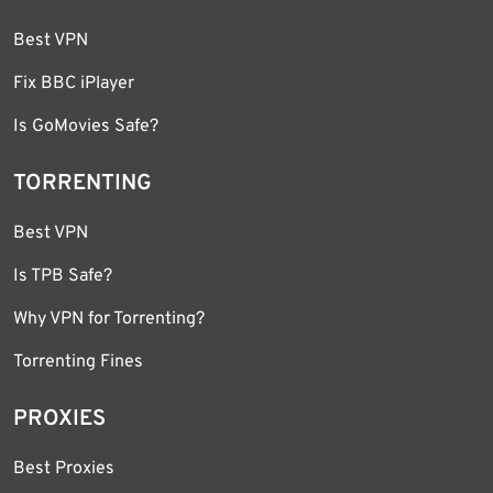
Best VPN
Fix BBC iPlayer
Is GoMovies Safe?
TORRENTING
Best VPN
Is TPB Safe?
Why VPN for Torrenting?
Torrenting Fines
PROXIES
Best Proxies