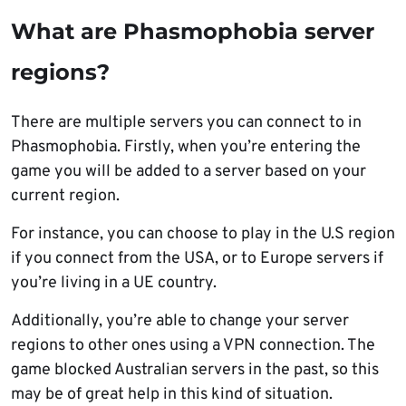
What are Phasmophobia server
regions?
There are multiple servers you can connect to in
Phasmophobia. Firstly, when you’re entering the
game you will be added to a server based on your
current region.
For instance, you can choose to play in the U.S region
if you connect from the USA, or to Europe servers if
you’re living in a UE country.
Additionally, you’re able to change your server
regions to other ones using a VPN connection. The
game blocked Australian servers in the past, so this
may be of great help in this kind of situation.