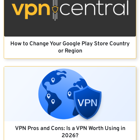
How to Change Your Google Play Store Country
or Region
VPN Pros and Cons: Is a VPN Worth Using in
2026?