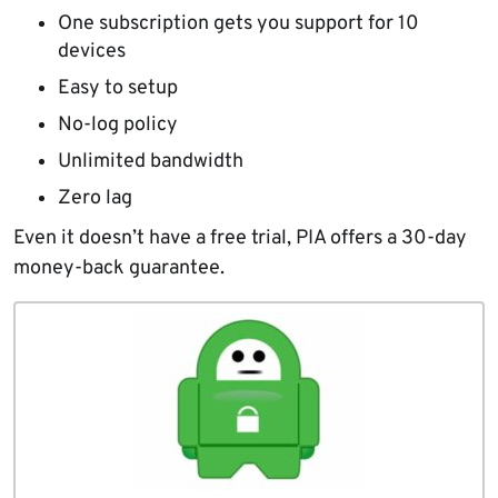
One subscription gets you support for 10
devices
Easy to setup
No-log policy
Unlimited bandwidth
Zero lag
Even it doesn’t have a free trial, PIA offers a 30-day
money-back guarantee.