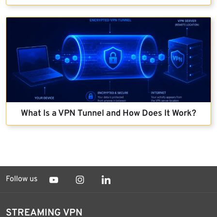
What Is a VPN Tunnel and How Does It Work?
Follow us
STREAMING VPN