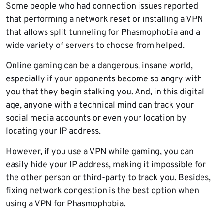
Some people who had connection issues reported
that performing a network reset or installing a VPN
that allows split tunneling for Phasmophobia and a
wide variety of servers to choose from helped.
Online gaming can be a dangerous, insane world,
especially if your opponents become so angry with
you that they begin stalking you. And, in this digital
age, anyone with a technical mind can track your
social media accounts or even your location by
locating your IP address.
However, if you use a VPN while gaming, you can
easily hide your IP address, making it impossible for
the other person or third-party to track you. Besides,
fixing network congestion is the best option when
using a VPN for Phasmophobia.