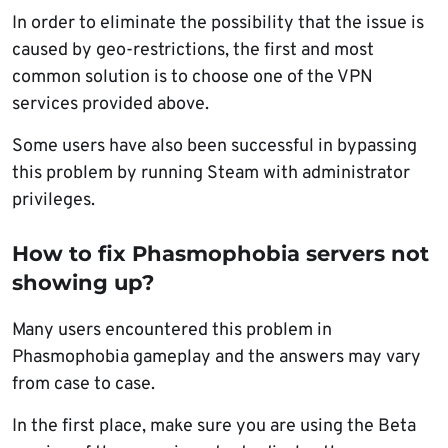
In order to eliminate the possibility that the issue is
caused by geo-restrictions, the first and most
common solution is to choose one of the VPN
services provided above.
Some users have also been successful in bypassing
this problem by running Steam with administrator
privileges.
How to fix Phasmophobia servers not
showing up?
Many users encountered this problem in
Phasmophobia gameplay and the answers may vary
from case to case.
In the first place, make sure you are using the Beta