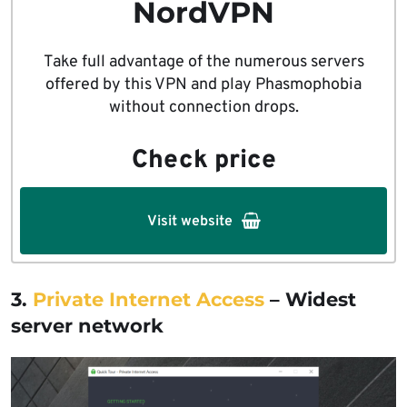
NordVPN
Take full advantage of the numerous servers
offered by this VPN and play Phasmophobia
without connection drops.
Check price
Visit website
3.
Private Internet Access
– Widest
server network