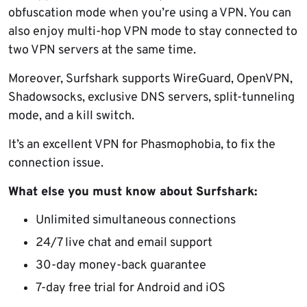
obfuscation mode when you’re using a VPN. You can
also enjoy multi-hop VPN mode to stay connected to
two VPN servers at the same time.
Moreover, Surfshark supports WireGuard, OpenVPN,
Shadowsocks, exclusive DNS servers, split-tunneling
mode, and a kill switch.
It’s an excellent VPN for Phasmophobia, to fix the
connection issue.
What else you must know about Surfshark:
Unlimited simultaneous connections
24/7 live chat and email support
30-day money-back guarantee
7-day free trial for Android and iOS