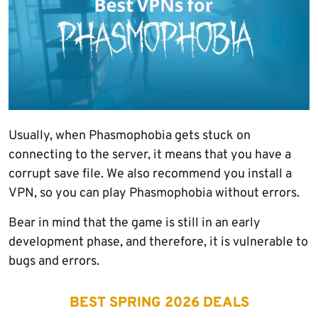
Usually, when Phasmophobia gets stuck on
connecting to the server, it means that you have a
corrupt save file. We also recommend you install a
VPN, so you can play Phasmophobia without errors.
Bear in mind that the game is still in an early
development phase, and therefore, it is vulnerable to
bugs and errors.
BEST SPRING 2026 DEALS