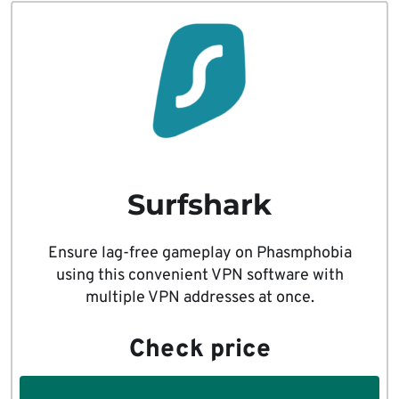
Surfshark
Ensure lag-free gameplay on Phasmphobia
using this convenient VPN software with
multiple VPN addresses at once.
Check price