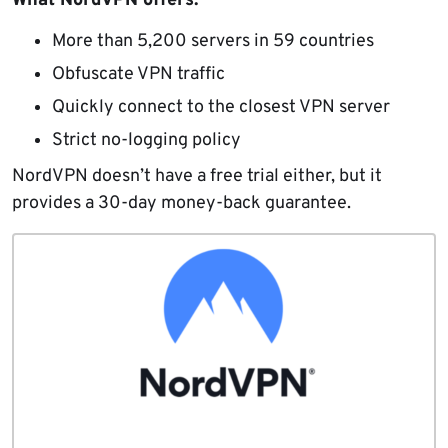
What NordVPN offers:
More than 5,200 servers in 59 countries
Obfuscate VPN traffic
Quickly connect to the closest VPN server
Strict no-logging policy
NordVPN doesn’t have a free trial either, but it
provides a 30-day money-back guarantee.