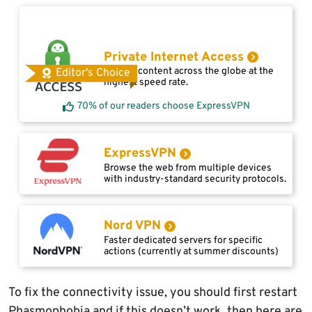
Private Internet Access
Access content across the globe at the
Editor's Choice
highest speed rate.
70% of our readers choose ExpressVPN
ExpressVPN
Browse the web from multiple devices
with industry-standard security protocols.
Nord VPN
Faster dedicated servers for specific
actions (currently at summer discounts)
To fix the connectivity issue, you should first restart
Phasmophobia and if this doesn’t work, then here are