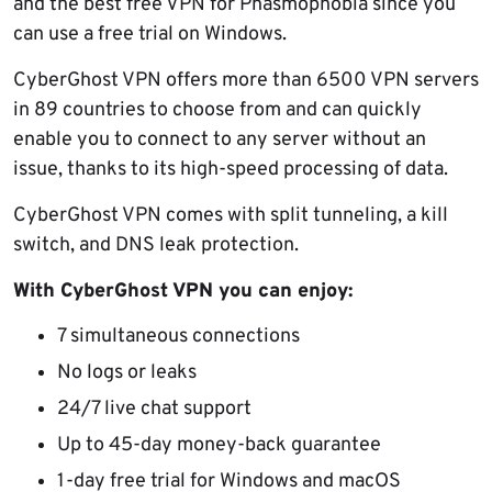
and the best free VPN for Phasmophobia since you
can use a free trial on Windows.
CyberGhost VPN offers more than 6500 VPN servers
in 89 countries to choose from and can quickly
enable you to connect to any server without an
issue, thanks to its high-speed processing of data.
CyberGhost VPN comes with split tunneling, a kill
switch, and DNS leak protection.
With CyberGhost VPN you can enjoy:
7 simultaneous connections
No logs or leaks
24/7 live chat support
Up to 45-day money-back guarantee
1-day free trial for Windows and macOS