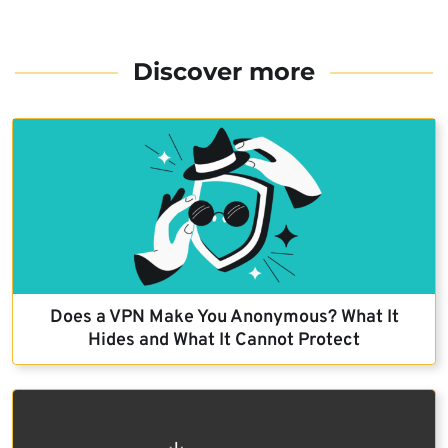
Discover more
Does a VPN Make You Anonymous? What It
Hides and What It Cannot Protect