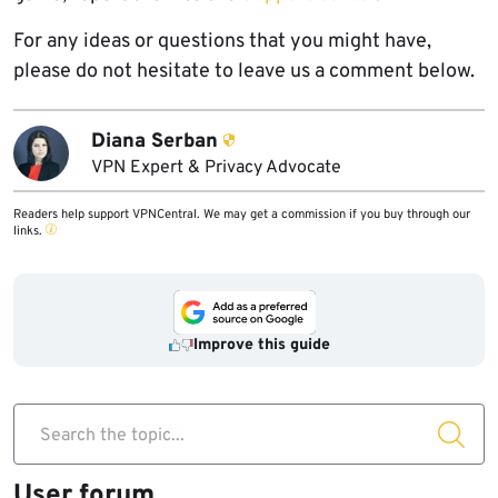
For any ideas or questions that you might have,
please do not hesitate to leave us a comment below.
Diana Serban
VPN Expert & Privacy Advocate
Readers help support VPNCentral. We may get a commission if you buy through our
links.
Improve this guide
Search the topic...
User forum