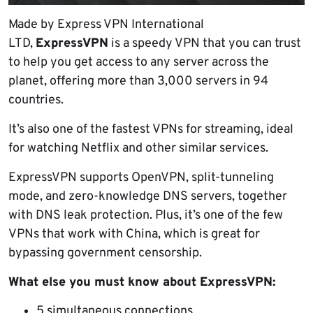
Made by Express VPN International
LTD,
ExpressVPN
is a speedy VPN that you can trust
to help you get access to any server across the
planet, offering more than 3,000 servers in 94
countries.
It’s also one of the fastest VPNs for streaming, ideal
for watching Netflix and other similar services.
ExpressVPN supports OpenVPN, split-tunneling
mode, and zero-knowledge DNS servers, together
with DNS leak protection. Plus, it’s one of the few
VPNs that work with China, which is great for
bypassing government censorship.
What else you must know about ExpressVPN:
5 simultaneous connections