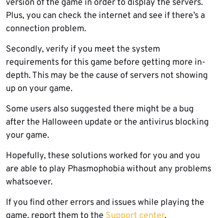
version of the game in order to display the servers.
Plus, you can check the internet and see if there’s a
connection problem.
Secondly, verify if you meet the system
requirements for this game before getting more in-
depth. This may be the cause of servers not showing
up on your game.
Some users also suggested there might be a bug
after the Halloween update or the antivirus blocking
your game.
Hopefully, these solutions worked for you and you
are able to play Phasmophobia without any problems
whatsoever.
If you find other errors and issues while playing the
game, report them to the
Support center
.