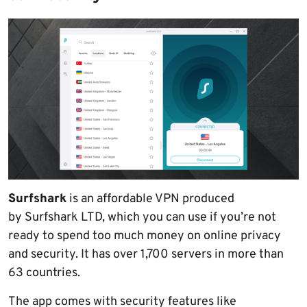
Surfshark
is an affordable VPN produced
by Surfshark LTD, which you can use if you’re not
ready to spend too much money on online privacy
and security. It has over 1,700 servers in more than
63 countries.
The app comes with security features like