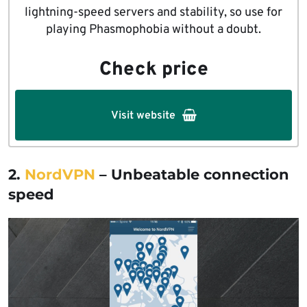
lightning-speed servers and stability, so use for
playing Phasmophobia without a doubt.
Check price
Visit website
2.
NordVPN
– Unbeatable connection
speed