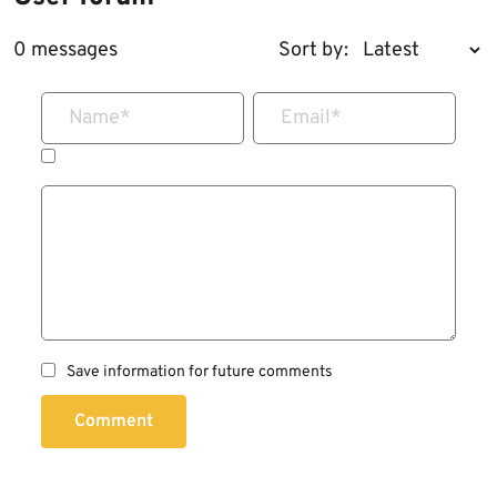
0 messages
Sort by:
Name
*
Email
*
Save information for future comments
Comment