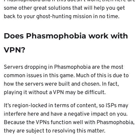
some other great solutions that will help you get
back to your ghost-hunting mission in no time.
Does Phasmophobia work with
VPN?
Servers dropping in Phasmophobia are the most
common issues in this game. Much of this is due to
how the servers were built and chosen. In fact,
playing it without a VPN may be difficult.
It’s region-locked in terms of content, so ISPs may
interfere here and have a negative impact on you.
Because the VPNs function well with Phasmophobia,
they are subject to resolving this matter.