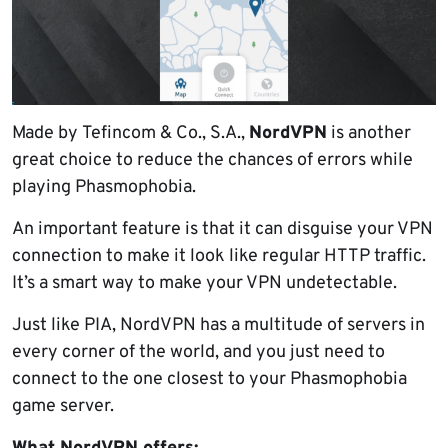
Made by Tefincom & Co., S.A.,
NordVPN
is another
great choice to reduce the chances of errors while
playing Phasmophobia.
An important feature is that it can disguise your VPN
connection to make it look like regular HTTP traffic.
It’s a smart way to make your VPN undetectable.
Just like PIA, NordVPN has a multitude of servers in
every corner of the world, and you just need to
connect to the one closest to your Phasmophobia
game server.