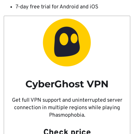
7-day free trial for Android and iOS
CyberGhost VPN
Get full VPN support and uninterrupted server
connection in multiple regions while playing
Phasmophobia.
Check price