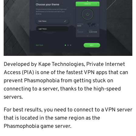
Developed by Kape Technologies, Private Internet
Access (PIA) is one of the fastest VPN apps that can
prevent Phasmophobia from getting stuck on
connecting to a server, thanks to the high-speed
servers.
For best results, you need to connect to a VPN server
that is located in the same region as the
Phasmophobia game server.