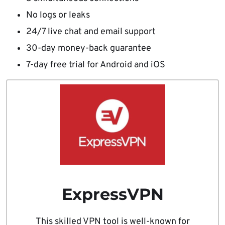
No logs or leaks
24/7 live chat and email support
30-day money-back guarantee
7-day free trial for Android and iOS
ExpressVPN
This skilled VPN tool is well-known for