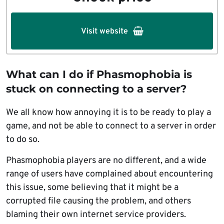
Visit website
What can I do if Phasmophobia is
stuck on connecting to a server?
We all know how annoying it is to be ready to play a
game, and not be able to connect to a server in order
to do so.
Phasmophobia players are no different, and a wide
range of users have complained about encountering
this issue, some believing that it might be a
corrupted file causing the problem, and others
blaming their own internet service providers.