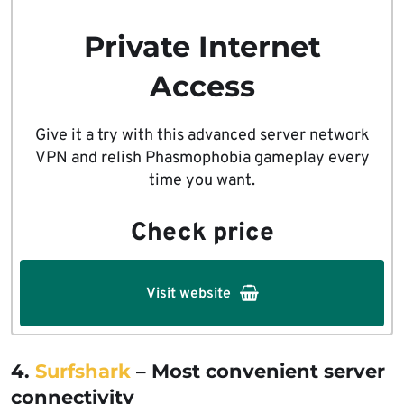
Private Internet
Access
Give it a try with this advanced server network
VPN and relish Phasmophobia gameplay every
time you want.
Check price
Visit website
4.
Surfshark
– Most convenient server
connectivity