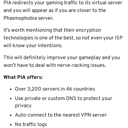
PIA redirects your gaming traffic to its virtual server
and you will appear as if you are closer to the
Phasmophobia server.
It’s worth mentioning that their encryption
technologies is one of the best, so not even your ISP
will know your intentions.
This will definitely improve your gameplay and you
won’t have to deal with nerve-racking issues.
What PIA offers:
Over 3,200 servers in 46 countries
Use private or custom DNS to protect your
privacy
Auto-connect to the nearest VPN server
No traffic logs