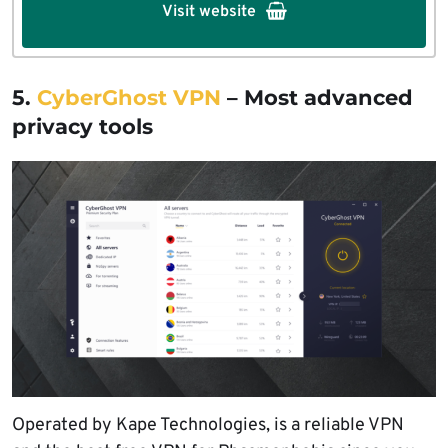
Visit website
5.
CyberGhost VPN
– Most advanced
privacy tools
Operated by Kape Technologies, is a reliable VPN