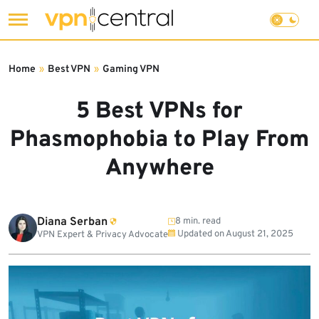
Skip
to
Home
»
Best VPN
»
Gaming VPN
content
5 Best VPNs for
Phasmophobia to Play From
Anywhere
Diana Serban
8 min. read
Updated on
August 21, 2025
VPN Expert & Privacy Advocate