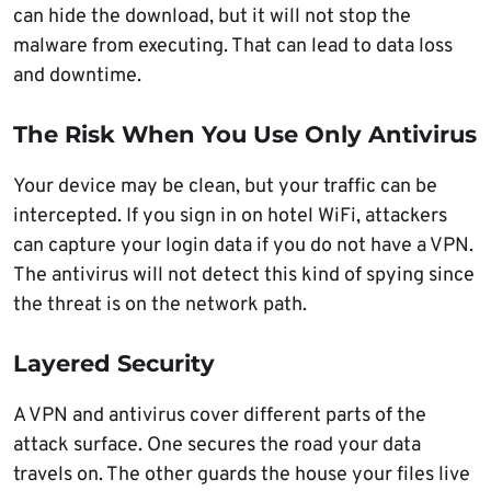
can hide the download, but it will not stop the
malware from executing. That can lead to data loss
and downtime.
The Risk When You Use Only Antivirus
Your device may be clean, but your traffic can be
intercepted. If you sign in on hotel WiFi, attackers
can capture your login data if you do not have a VPN.
The antivirus will not detect this kind of spying since
the threat is on the network path.
Layered Security
A VPN and antivirus cover different parts of the
attack surface. One secures the road your data
travels on. The other guards the house your files live