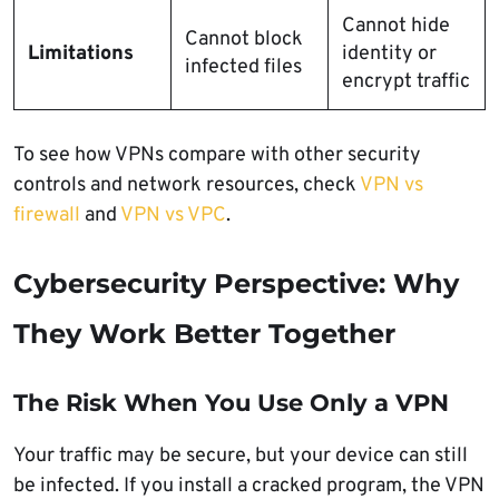
Cannot hide
Cannot block
Limitations
identity or
infected files
encrypt traffic
To see how VPNs compare with other security
controls and network resources, check
VPN vs
firewall
and
VPN vs VPC
.
Cybersecurity Perspective: Why
They Work Better Together
The Risk When You Use Only a VPN
Your traffic may be secure, but your device can still
be infected. If you install a cracked program, the VPN