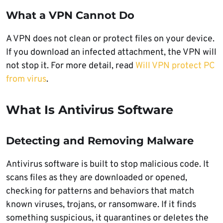
What a VPN Cannot Do
A VPN does not clean or protect files on your device.
If you download an infected attachment, the VPN will
not stop it. For more detail, read
Will VPN protect PC
from virus
.
What Is Antivirus Software
Detecting and Removing Malware
Antivirus software is built to stop malicious code. It
scans files as they are downloaded or opened,
checking for patterns and behaviors that match
known viruses, trojans, or ransomware. If it finds
something suspicious, it quarantines or deletes the