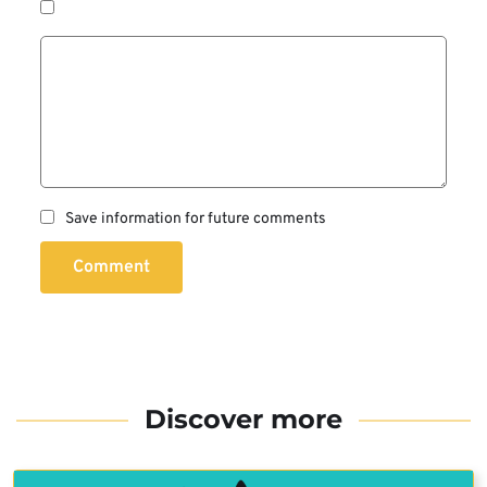
Save information for future comments
Comment
Discover more