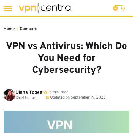
Skip
to
Home
»
Compare
content
VPN vs Antivirus: Which Do
You Need for
Cybersecurity?
Diana Todea
6 min. read
Updated on
September 19, 2025
Chief Editor