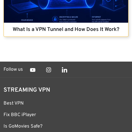
What Is a VPN Tunnel and How Does It Work?
Follow us
STREAMING VPN
Best VPN
Fix BBC iPlayer
Is GoMovies Safe?