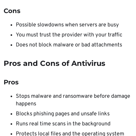
Cons
Possible slowdowns when servers are busy
You must trust the provider with your traffic
Does not block malware or bad attachments
Pros and Cons of Antivirus
Pros
Stops malware and ransomware before damage
happens
Blocks phishing pages and unsafe links
Runs real time scans in the background
Protects local files and the operating system