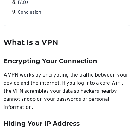
FAQs
Conclusion
What Is a VPN
Encrypting Your Connection
A VPN works by encrypting the traffic between your
device and the internet. If you log into a cafe WiFi,
the VPN scrambles your data so hackers nearby
cannot snoop on your passwords or personal
information.
Hiding Your IP Address