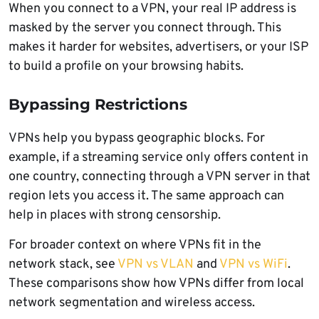
When you connect to a VPN, your real IP address is
masked by the server you connect through. This
makes it harder for websites, advertisers, or your ISP
to build a profile on your browsing habits.
Bypassing Restrictions
VPNs help you bypass geographic blocks. For
example, if a streaming service only offers content in
one country, connecting through a VPN server in that
region lets you access it. The same approach can
help in places with strong censorship.
For broader context on where VPNs fit in the
network stack, see
VPN vs VLAN
and
VPN vs WiFi
.
These comparisons show how VPNs differ from local
network segmentation and wireless access.