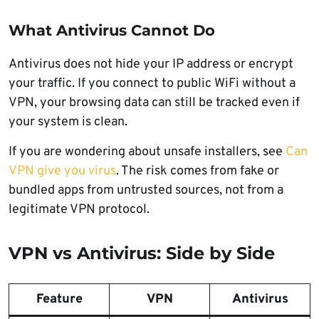
What Antivirus Cannot Do
Antivirus does not hide your IP address or encrypt
your traffic. If you connect to public WiFi without a
VPN, your browsing data can still be tracked even if
your system is clean.
If you are wondering about unsafe installers, see
Can
VPN give you virus
. The risk comes from fake or
bundled apps from untrusted sources, not from a
legitimate VPN protocol.
VPN vs Antivirus: Side by Side
Feature
VPN
Antivirus