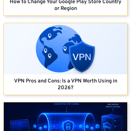
How to Change Your Google Play Store Country
or Region
VPN Pros and Cons: Is a VPN Worth Using in
2026?