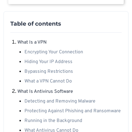
Table of contents
What Is a VPN
Encrypting Your Connection
Hiding Your IP Address
Bypassing Restrictions
What a VPN Cannot Do
What Is Antivirus Software
Detecting and Removing Malware
Protecting Against Phishing and Ransomware
Running in the Background
What Antivirus Cannot Do