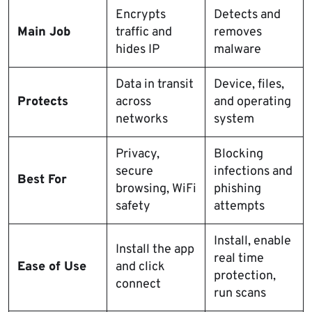
Encrypts
Detects and
Main Job
traffic and
removes
hides IP
malware
Data in transit
Device, files,
Protects
across
and operating
networks
system
Privacy,
Blocking
secure
infections and
Best For
browsing, WiFi
phishing
safety
attempts
Install, enable
Install the app
real time
Ease of Use
and click
protection,
connect
run scans