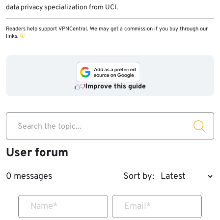
data privacy specialization from UCI.
Readers help support VPNCentral. We may get a commission if you buy through our
links.
Improve this guide
Search the topic...
User forum
0 messages
Sort by:
Name
*
Email
*