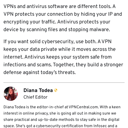
VPNs and antivirus software are different tools. A
VPN protects your connection by hiding your IP and
encrypting your traffic. Antivirus protects your
device by scanning files and stopping malware.
If you want solid cybersecurity, use both. A VPN
keeps your data private while it moves across the
internet. Antivirus keeps your system safe from
infections and scams. Together, they build a stronger
defense against today’s threats.
Diana Todea
Chief Editor
Diana Todea is the editor-in-chief at VPNCentral.com. With a keen
interest in online privacy, she is going all out in making sure we
share practical and up-to-date methods to stay safe in the digital
space. She's got a cybersecurity certification from Infosec and a