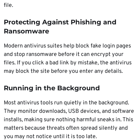
file.
Protecting Against Phishing and
Ransomware
Modern antivirus suites help block fake login pages
and stop ransomware before it can encrypt your
files. If you click a bad link by mistake, the antivirus
may block the site before you enter any details.
Running in the Background
Most antivirus tools run quietly in the background.
They monitor downloads, USB devices, and software
installs, making sure nothing harmful sneaks in. This
matters because threats often spread silently and
you may not notice until it is too late.