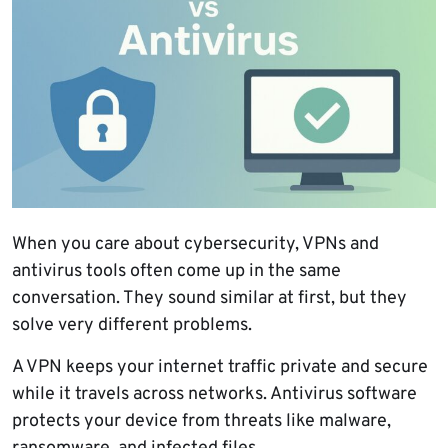
When you care about cybersecurity, VPNs and
antivirus tools often come up in the same
conversation. They sound similar at first, but they
solve very different problems.
A VPN keeps your internet traffic private and secure
while it travels across networks. Antivirus software
protects your device from threats like malware,