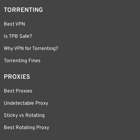
TORRENTING
Best VPN
Is TPB Safe?
Why VPN for Torrenting?
Torrenting Fines
PROXIES
Best Proxies
Undetectable Proxy
Sticky vs Rotating
Best Rotating Proxy