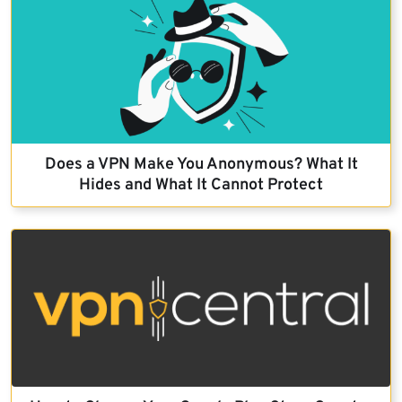
Does a VPN Make You Anonymous? What It
Hides and What It Cannot Protect