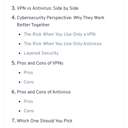
VPN vs Antivirus: Side by Side
Cybersecurity Perspective: Why They Work
Better Together
The Risk When You Use Only a VPN
The Risk When You Use Only Antivirus
Layered Security
Pros and Cons of VPNs
Pros
Cons
Pros and Cons of Antivirus
Pros
Cons
Which One Should You Pick