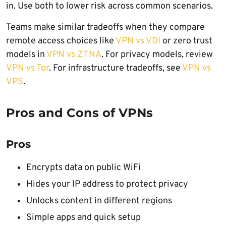
in. Use both to lower risk across common scenarios.
Teams make similar tradeoffs when they compare
remote access choices like
VPN vs VDI
or zero trust
models in
VPN vs ZTNA
. For privacy models, review
VPN vs Tor
. For infrastructure tradeoffs, see
VPN vs
VPS
.
Pros and Cons of VPNs
Pros
Encrypts data on public WiFi
Hides your IP address to protect privacy
Unlocks content in different regions
Simple apps and quick setup