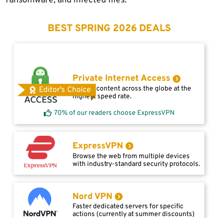
ransomware, and infected files.
BEST SPRING 2026 DEALS
Private Internet Access
Access content across the globe at the
Editor's Choice
highest speed rate.
70% of our readers choose ExpressVPN
ExpressVPN
Browse the web from multiple devices
with industry-standard security protocols.
Nord VPN
Faster dedicated servers for specific
actions (currently at summer discounts)