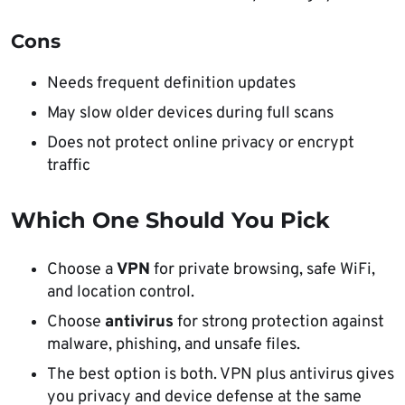
Cons
Needs frequent definition updates
May slow older devices during full scans
Does not protect online privacy or encrypt
traffic
Which One Should You Pick
Choose a
VPN
for private browsing, safe WiFi,
and location control.
Choose
antivirus
for strong protection against
malware, phishing, and unsafe files.
The best option is both. VPN plus antivirus gives
you privacy and device defense at the same