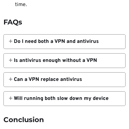
time.
FAQs
Do I need both a VPN and antivirus
Yes. A VPN protects your traffic while
antivirus protects your device. One does not
Is antivirus enough without a VPN
replace the other.
No. Antivirus can keep your system clean,
but your online activity can still be tracked or
Can a VPN replace antivirus
intercepted without a VPN.
No. A VPN does not block or remove
malware. It only secures your connection and
Will running both slow down my device
hides your IP.
Not much. Modern VPN and antivirus apps
are efficient. Any slowdown is usually minor
Conclusion
compared to the security benefits.