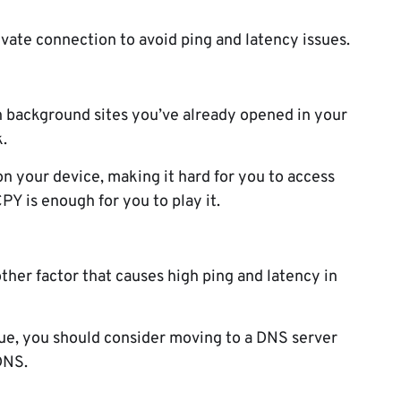
rivate connection to avoid ping and latency issues.
n background sites you’ve already opened in your
.
 your device, making it hard for you to access
PY is enough for you to play it.
ther factor that causes high ping and latency in
ssue, you should consider moving to a DNS server
DNS.