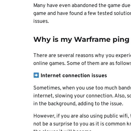
Many have even abandoned the game due t
game and have found a few tested solution
issues.
Why is my Warframe ping 
There are several reasons why you experie
online games. Some of them are as follows
Internet connection issues
Sometimes, when you use too much bandwid
internet, slowing your connection. Also
in the background, adding to the issue.
However, if you are also using public wifi
not be a surprise to you as it is common 