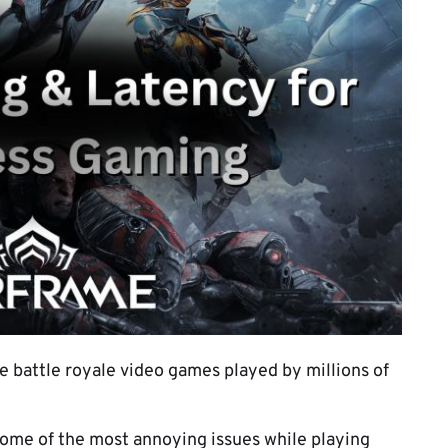
e battle royale video games played by millions of
some of the most annoying issues while playing