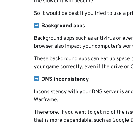
the slower it will become.
So it would be best if you tried to use a p
Background apps
Background apps such as antivirus or eve
browser also impact your computer’s work
These background apps can eat up space on
your game correctly, even if the drive or C
DNS inconsistency
Inconsistency with your DNS server is ano
Warframe.
Therefore, if you want to get rid of the i
that is more dependable, such as Google 