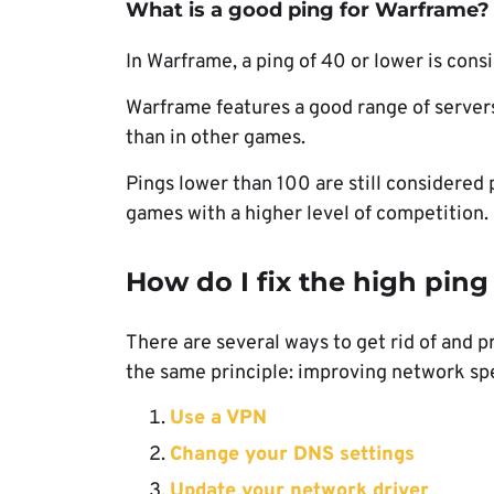
What is a good ping for Warframe?
In Warframe, a ping of 40 or lower is cons
Warframe features a good range of servers
than in other games.
Pings lower than 100 are still considered 
games with a higher level of competition.
How do I fix the high pin
There are several ways to get rid of and p
the same principle: improving network spe
Use a VPN
Change your DNS settings
Update your network driver