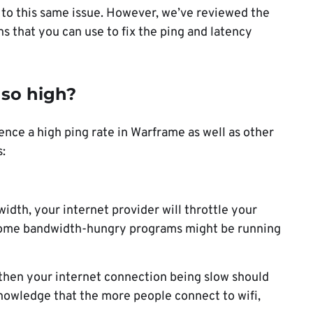
o this same issue. However, we’ve reviewed the
s that you can use to fix the ping and latency
so high?
nce a high ping rate in Warframe as well as other
:
th, your internet provider will throttle your
, some bandwidth-hungry programs might be running
, then your internet connection being slow should
knowledge that the more people connect to wifi,