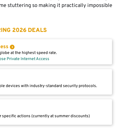
e stuttering so making it practically impossible
ING 2026 DEALS
cess
lobe at the highest speed rate.
ose Private Internet Access
le devices with industry-standard security protocols.
r specific actions (currently at summer discounts)