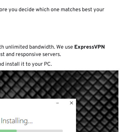
efore you decide which one matches best your
th unlimited bandwidth. We use
ExpressVPN
ast and responsive servers.
d install it to your PC.