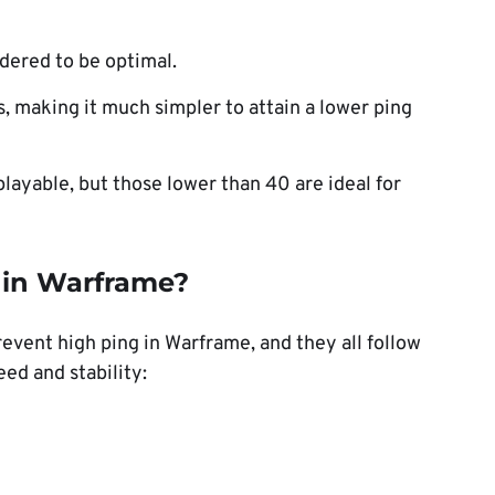
idered to be optimal.
, making it much simpler to attain a lower ping
playable, but those lower than 40 are ideal for
g in Warframe?
revent high ping in Warframe, and they all follow
ed and stability: