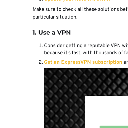
Make sure to check all these solutions b
particular situation.
1. Use a VPN
Consider getting a reputable VPN wi
because it’s fast, with thousands of f
Get an ExpressVPN subscription
an