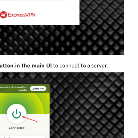
utton in the main UI
to connect to a server.