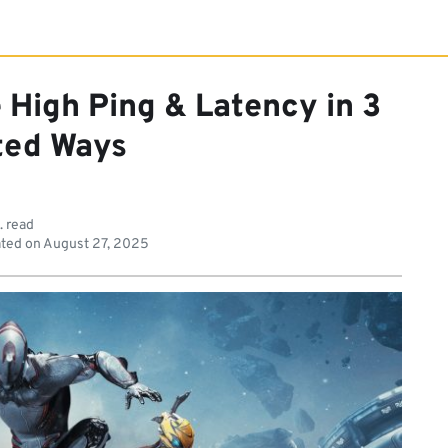
 High Ping & Latency in 3
ted Ways
. read
ted on
August 27, 2025