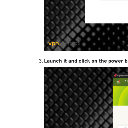
Launch it and click on the power b