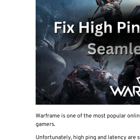
Warframe is one of the most popular onlin
gamers.
Unfortunately, high ping and latency are 