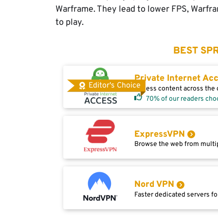
Warframe. They lead to lower FPS, Warfram
to play.
BEST SPR
Private Internet Ac
Editor's Choice
Access content across the g
70% of our readers cho
ExpressVPN
Browse the web from multip
Nord VPN
Faster dedicated servers fo