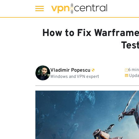
Skip
to
How to Fix Warframe
content
Tes
Vladimir Popescu
6 min
Upda
Windows and VPN expert