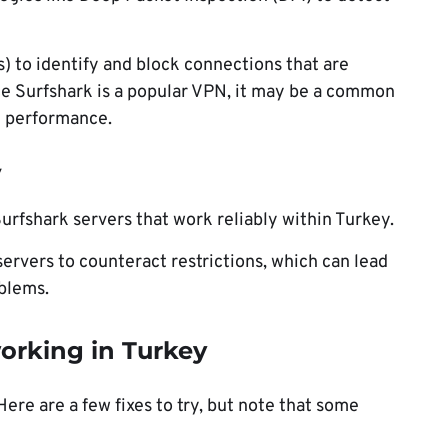
s) to identify and block connections that are
ce Surfshark is a popular VPN, it may be a common
n performance.
y
urfshark servers that work reliably within Turkey.
servers to counteract restrictions, which can lead
blems.
working in Turkey
ere are a few fixes to try, but note that some