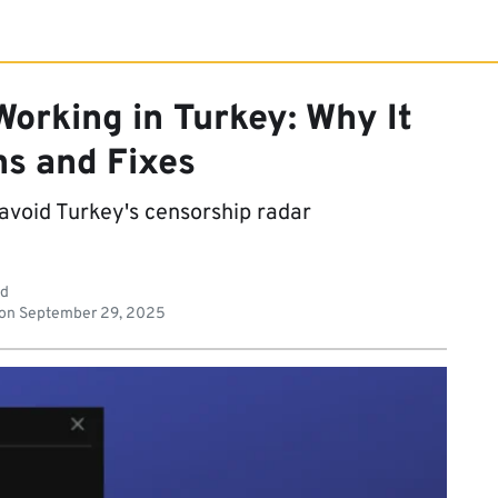
orking in Turkey: Why It
s and Fixes
avoid Turkey's censorship radar
ad
 on
September 29, 2025