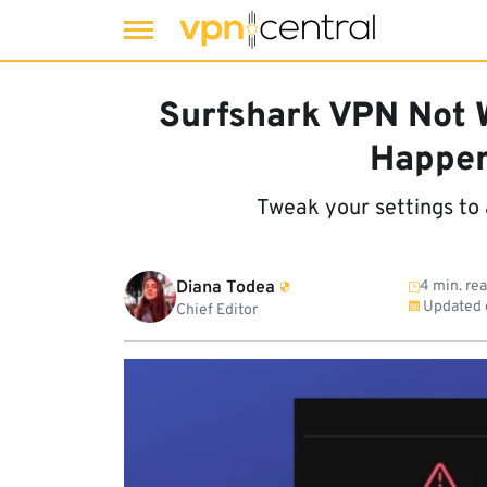
Skip
to
Surfshark VPN Not W
content
Happen
Tweak your settings to 
Diana Todea
4 min. re
Updated
Chief Editor