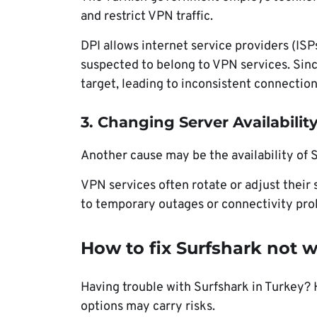
and restrict VPN traffic.
DPI allows internet service providers (ISP
suspected to belong to VPN services. Sin
target, leading to inconsistent connectio
3. Changing Server Availabilit
Another cause may be the availability of S
VPN services often rotate or adjust their 
to temporary outages or connectivity pro
How to fix Surfshark not 
Having trouble with Surfshark in Turkey? H
options may carry risks.