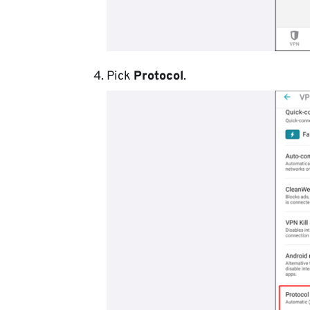
Pick
Protocol
.