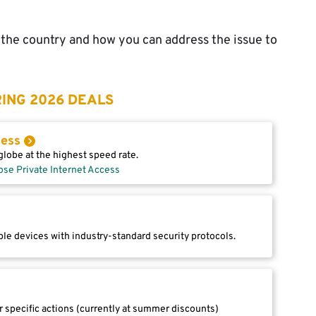
n the country and how you can address the issue to
ING 2026 DEALS
cess
lobe at the highest speed rate.
ose Private Internet Access
le devices with industry-standard security protocols.
r specific actions (currently at summer discounts)