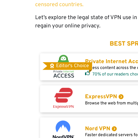
censored countries.
Let’s explore the legal state of VPN use i
regain your online privacy.
BEST SPR
Private Internet Ac
Editor's Choice
Access content across the g
70% of our readers cho
ExpressVPN
Browse the web from multip
Nord VPN
Faster dedicated servers fo