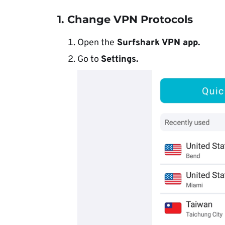
1. Change VPN Protocols
Open the
Surfshark VPN app.
Go to
Settings.