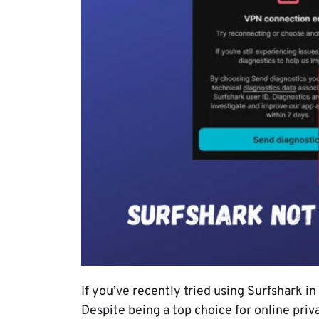
If you’ve recently tried using Surfshark i
Despite being a top choice for online priv