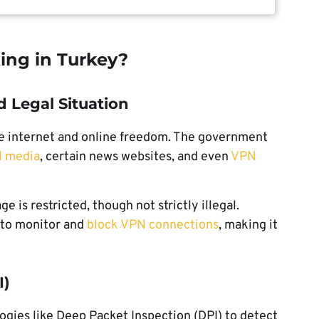
ing in Turkey?
d Legal Situation
he internet and online freedom. The government
al media
, certain news websites, and even
VPN
e is restricted, though not strictly illegal.
 to monitor and
block VPN connections
, making it
I)
ies like Deep Packet Inspection (DPI) to detect