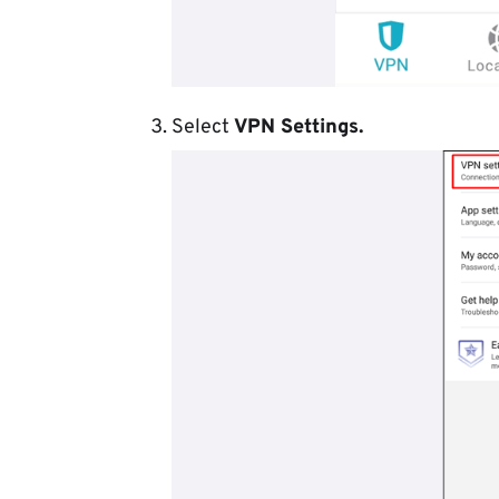
Select
VPN Settings.