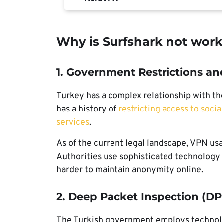
Why is Surfshark not work
1. Government Restrictions an
Turkey has a complex relationship with t
has a history of
restricting access to soci
services
.
As of the current legal landscape, VPN usag
Authorities use sophisticated technology
harder to maintain anonymity online.
2. Deep Packet Inspection (DP
The Turkish government employs technolog