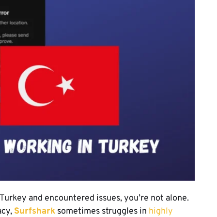
n Turkey and encountered issues, you’re not alone.
acy,
Surfshark
sometimes struggles in
highly