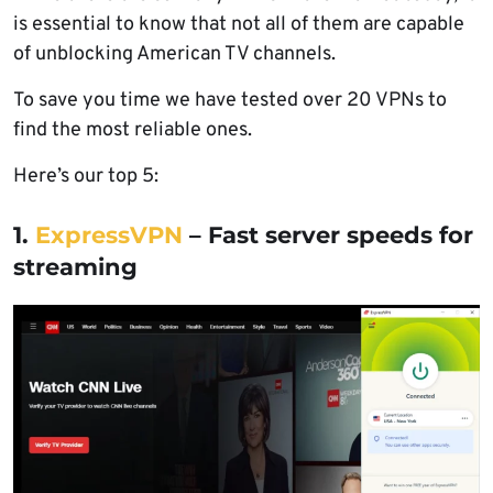
is essential to know that not all of them are capable
of unblocking American TV channels.
To save you time we have tested over 20 VPNs to
find the most reliable ones.
Here’s our top 5:
1.
ExpressVPN
– Fast server speeds for
streaming