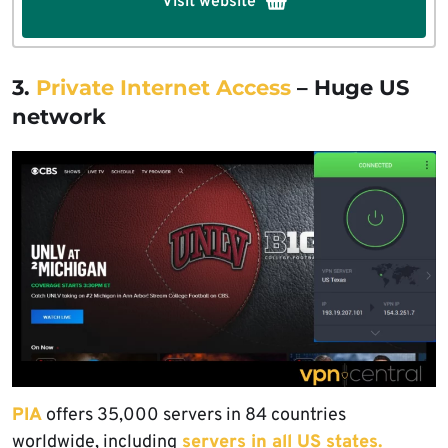
Visit website
3.
Private Internet Access
– Huge US
network
PIA
offers 35,000 servers in 84 countries
worldwide, including
servers in all US states.