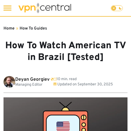
Skip
to
Home
»
How To Guides
content
How To Watch American TV
in Brazil [Tested]
Deyan Georgiev
10 min. read
Updated on
September 30, 2025
Managing Editor