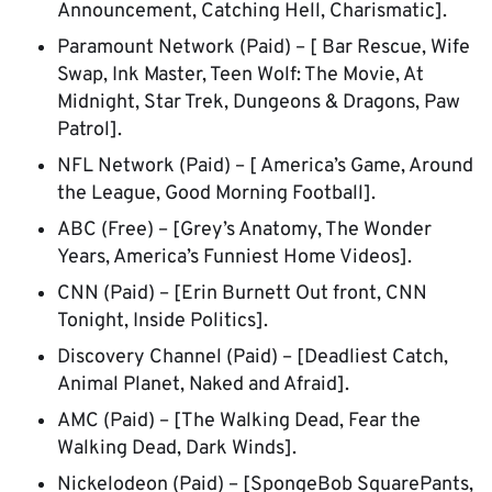
Announcement, Catching Hell, Charismatic].
Paramount Network (Paid) – [ Bar Rescue, Wife
Swap, Ink Master, Teen Wolf: The Movie, At
Midnight, Star Trek, Dungeons & Dragons, Paw
Patrol].
NFL Network (Paid) – [ America’s Game, Around
the League, Good Morning Football].
ABC (Free) – [Grey’s Anatomy, The Wonder
Years, America’s Funniest Home Videos].
CNN (Paid) – [Erin Burnett Out front, CNN
Tonight, Inside Politics].
Discovery Channel (Paid) – [Deadliest Catch,
Animal Planet, Naked and Afraid].
AMC (Paid) – [The Walking Dead, Fear the
Walking Dead, Dark Winds].
Nickelodeon (Paid) – [SpongeBob SquarePants,