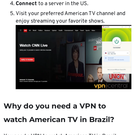
Connect
to a server in the US.
Visit your preferred American TV channel and
enjoy streaming your favorite shows.
Why do you need a VPN to
watch American TV in Brazil?