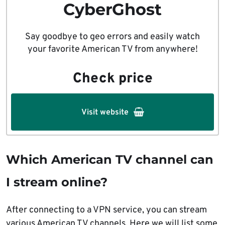
CyberGhost
Say goodbye to geo errors and easily watch
your favorite American TV from anywhere!
Check price
Visit website
Which American TV channel can
I stream online?
After connecting to a VPN service, you can stream
various American TV channels. Here we will list some