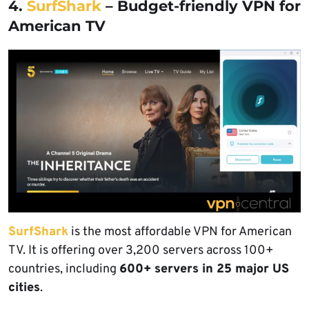
4.
SurfShark
– Budget-friendly VPN for
American TV
SurfShark
is the most affordable VPN for American
TV. It is offering over 3,200 servers across 100+
countries, including
600+ servers in 25 major US
cities
.