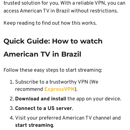
trusted solution for you. With a reliable VPN, you can
access American TV in Brazil without restrictions.
Keep reading to find out how this works.
Quick Guide: How to watch
American TV in Brazil
Follow these easy steps to start streaming:
Subscribe to a trustworthy VPN (We
recommend
ExpressVPN
).
Download and install
the app on your device.
Connect to a US server
.
Visit your preferred American TV channel and
start streaming
.