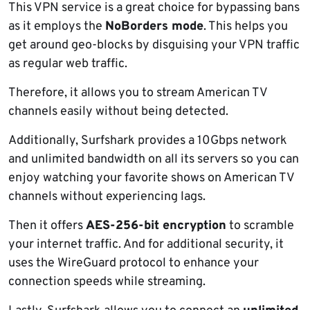
This VPN service is a great choice for bypassing bans
as it employs the
NoBorders mode
. This helps you
get around geo-blocks by disguising your VPN traffic
as regular web traffic.
Therefore, it allows you to stream American TV
channels easily without being detected.
Additionally, Surfshark provides a 10Gbps network
and unlimited bandwidth on all its servers so you can
enjoy watching your favorite shows on American TV
channels without experiencing lags.
Then it offers
AES-256-bit encryption
to scramble
your internet traffic. And for additional security, it
uses the WireGuard protocol to enhance your
connection speeds while streaming.