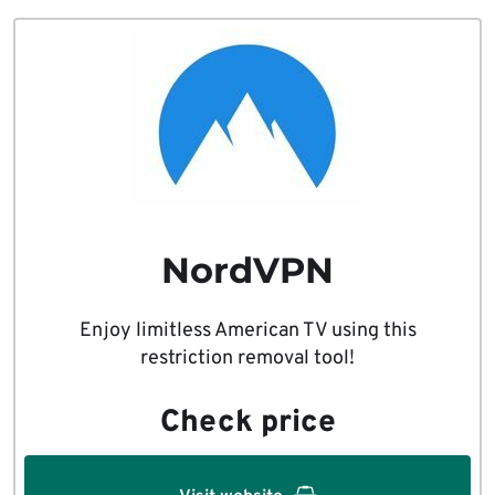
NordVPN
Enjoy limitless American TV using this
restriction removal tool!
Check price