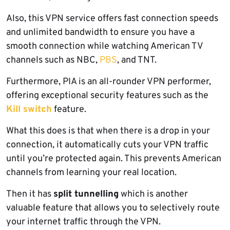
Also, this VPN service offers fast connection speeds
and unlimited bandwidth to ensure you have a
smooth connection while watching American TV
channels such as NBC,
PBS
, and TNT.
Furthermore, PIA is an all-rounder VPN performer,
offering exceptional security features such as the
Kill switch
feature.
What this does is that when there is a drop in your
connection, it automatically cuts your VPN traffic
until you’re protected again. This prevents American
channels from learning your real location.
Then it has
split tunnelling
which is another
valuable feature that allows you to selectively route
your internet traffic through the VPN.