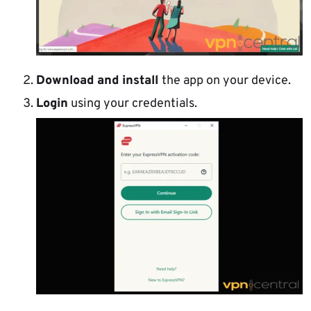
Download and install
the app on your device.
Login
using your credentials.