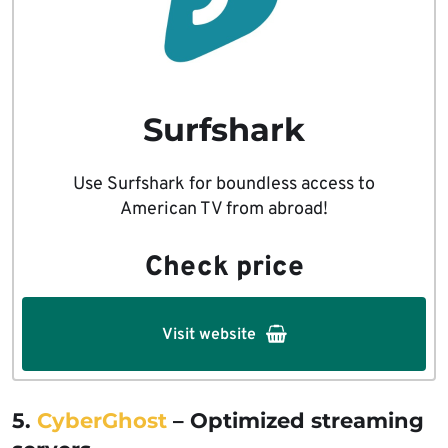
Surfshark
Use Surfshark for boundless access to
American TV from abroad!
Check price
Visit website
5.
CyberGhost
– Optimized streaming