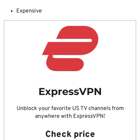
Expensive
ExpressVPN
Unblock your favorite US TV channels from
anywhere with ExpressVPN!
Check price