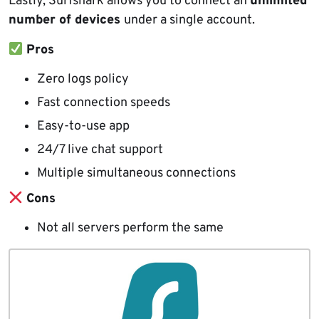
Lastly, Surfshark allows you to connect an
unlimited
number of devices
under a single account.
Pros
Zero logs policy
Fast connection speeds
Easy-to-use app
24/7 live chat support
Multiple simultaneous connections
Cons
Not all servers perform the same