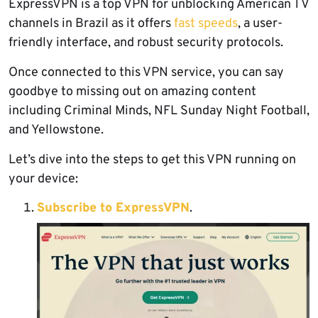
ExpressVPN is a top VPN for unblocking American TV
channels in Brazil as it offers
fast speeds
, a user-
friendly interface, and robust security protocols.
Once connected to this VPN service, you can say
goodbye to missing out on amazing content
including Criminal Minds, NFL Sunday Night Football,
and Yellowstone.
Let’s dive into the steps to get this VPN running on
your device:
Subscribe to ExpressVPN
.