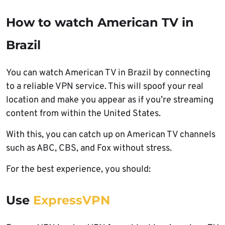
How to watch American TV in
Brazil
You can watch American TV in Brazil by connecting
to a reliable VPN service. This will spoof your real
location and make you appear as if you’re streaming
content from within the United States.
With this, you can catch up on American TV channels
such as ABC, CBS, and Fox without stress.
For the best experience, you should:
Use
ExpressVPN