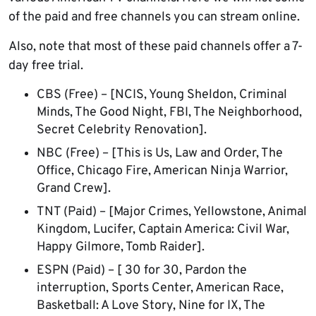
of the paid and free channels you can stream online.
Also, note that most of these paid channels offer a 7-
day free trial.
CBS (Free) – [NCIS, Young Sheldon, Criminal
Minds, The Good Night, FBI, The Neighborhood,
Secret Celebrity Renovation].
NBC (Free) – [This is Us, Law and Order, The
Office, Chicago Fire, American Ninja Warrior,
Grand Crew].
TNT (Paid) – [Major Crimes, Yellowstone, Animal
Kingdom, Lucifer, Captain America: Civil War,
Happy Gilmore, Tomb Raider].
ESPN (Paid) – [ 30 for 30, Pardon the
interruption, Sports Center, American Race,
Basketball: A Love Story, Nine for IX, The