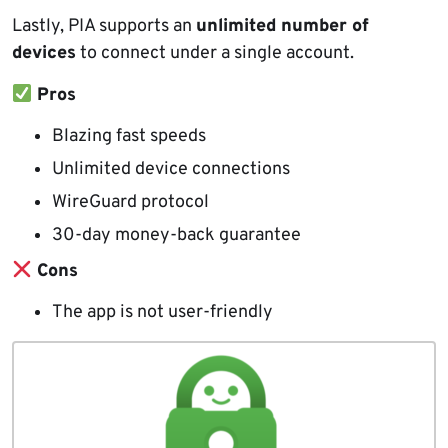
Lastly, PIA supports an
unlimited number of
devices
to connect under a single account.
Pros
Blazing fast speeds
Unlimited device connections
WireGuard protocol
30-day money-back guarantee
Cons
The app is not user-friendly