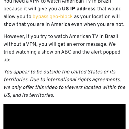
You need a VPN to watch American TV in Brazil
because it will give you a
US IP address
that would
allow you to
bypass geo-block
as your location will
show that you are in America even when you are not.
However, if you try to watch American TV in Brazil
without a VPN, you will get an error message. We
tried watching a show on ABC and the alert popped
up:
You appear to be outside the United States or its
territories. Due to international rights agreements,
we only offer this video to viewers located within the
US, and its territories.