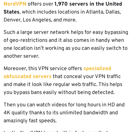
NordVPN
offers over
1,970 servers in the United
States
, which includes locations in Atlanta, Dallas,
Denver, Los Angeles, and more.
Such a large server network helps for easy bypassing
of geo-restrictions and it also comes in handy when
one location isn’t working as you can easily switch to
another server.
Moreover, this VPN service offers
specialized
obfuscated servers
that conceal your VPN traffic
and make it look like regular web traffic. This helps
you bypass bans easily without being detected.
Then you can watch videos for long hours in HD and
4K quality thanks to its unlimited bandwidth and
amazingly fast speeds.