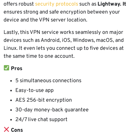
offers robust
security protocols
such as
Lightway. It
ensures strong and safe encryption between your
device and the VPN server location.
Lastly, this VPN service works seamlessly on major
devices such as Android, iOS, Windows, macOS, and
Linux. It even lets you connect up to five devices at
the same time to one account.
Pros
5 simultaneous connections
Easy-to-use app
AES 256-bit encryption
30-day money-back guarantee
24/7 live chat support
Cons