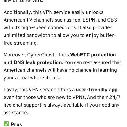
any of its servers.
Additionally, this VPN service easily unlocks
American TV channels such as Fox, ESPN, and CBS
with its high-speed connections. It also provides
unlimited bandwidth to allow you to enjoy buffer-
free streaming.
Moreover, CyberGhost offers
WebRTC protection
and DNS leak protection.
You can rest assured that
American channels will have no chance in learning
your actual whereabouts.
Lastly, this VPN service offers a
user-friendly app
even for those who are new to VPNs. And their 24/7
live chat support is always available if you need any
assistance.
Pros