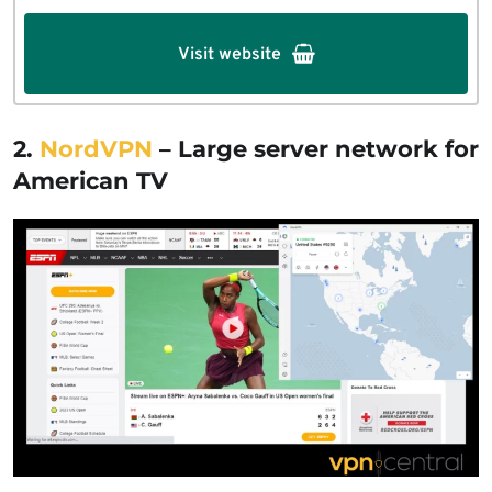
Visit website
2.
NordVPN
– Large server network for
American TV