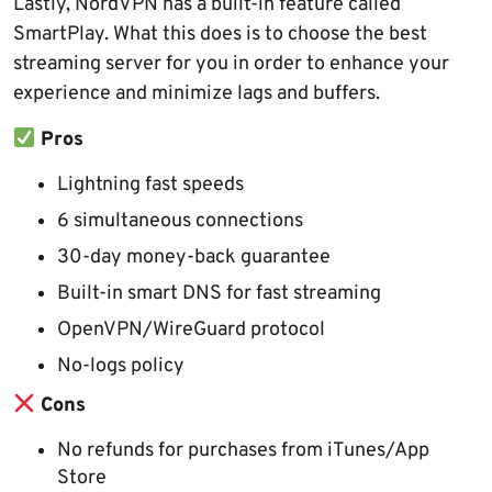
Lastly, NordVPN has a built-in feature called
SmartPlay. What this does is to choose the best
streaming server for you in order to enhance your
experience and minimize lags and buffers.
Pros
Lightning fast speeds
6 simultaneous connections
30-day money-back guarantee
Built-in smart DNS for fast streaming
OpenVPN/WireGuard protocol
No-logs policy
Cons
No refunds for purchases from iTunes/App
Store