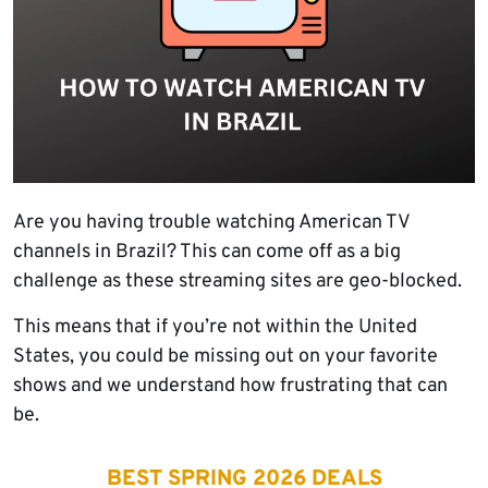
Are you having trouble watching American TV
channels in Brazil? This can come off as a big
challenge as these streaming sites are geo-blocked.
This means that if you’re not within the United
States, you could be missing out on your favorite
shows and we understand how frustrating that can
be.
BEST SPRING 2026 DEALS