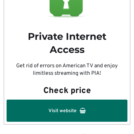
Private Internet
Access
Get rid of errors on American TV and enjoy
limitless streaming with PIA!
Check price
Visit website