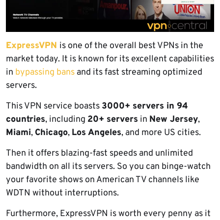
ExpressVPN
is one of the overall best VPNs in the
market today. It is known for its excellent capabilities
in
bypassing bans
and its fast streaming optimized
servers.
This VPN service boasts
3000+ servers in 94
countries
, including
20+ servers
in
New Jersey
,
Miami
,
Chicago
,
Los Angeles
, and more US cities.
Then it offers blazing-fast speeds and unlimited
bandwidth on all its servers. So you can binge-watch
your favorite shows on American TV channels like
WDTN without interruptions.
Furthermore, ExpressVPN is worth every penny as it