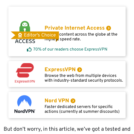
Private Internet Access
Access content across the globe at the
Editor's Choice
highest speed rate.
70% of our readers choose ExpressVPN
ExpressVPN
Browse the web from multiple devices
with industry-standard security protocols.
Nord VPN
Faster dedicated servers for specific
actions (currently at summer discounts)
But don’t worry, in this article, we’ve got a tested and