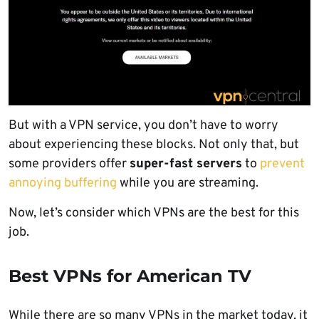
But with a VPN service, you don’t have to worry
about experiencing these blocks. Not only that, but
some providers offer
super-fast servers
to
prevent
annoying buffering
while you are streaming.
Now, let’s consider which VPNs are the best for this
job.
Best VPNs for American TV
While there are so many VPNs in the market today, it