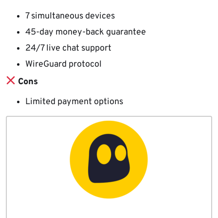
7 simultaneous devices
45-day money-back guarantee
24/7 live chat support
WireGuard protocol
Cons
Limited payment options