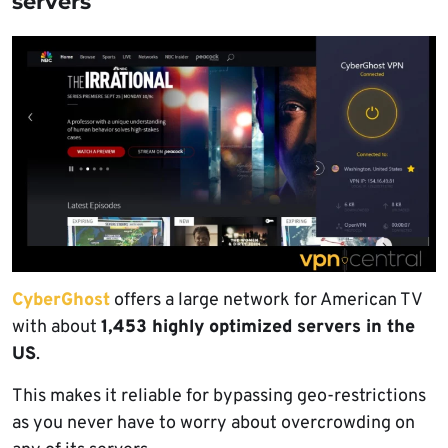
servers
CyberGhost
offers a large network for American TV
with about
1,453 highly optimized servers in the
US
.
This makes it reliable for bypassing geo-restrictions
as you never have to worry about overcrowding on