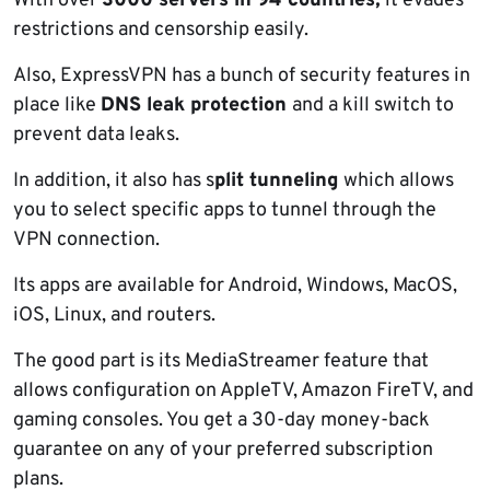
With over
3000 servers in 94 countries,
it evades
restrictions and censorship easily.
Also, ExpressVPN has a bunch of security features in
place like
DNS leak protection
and a kill switch to
prevent data leaks.
In addition, it also has s
plit tunneling
which allows
you to select specific apps to tunnel through the
VPN connection.
Its apps are available for Android, Windows, MacOS,
iOS, Linux, and routers.
The good part is its MediaStreamer feature that
allows configuration on AppleTV, Amazon FireTV, and
gaming consoles. You get a 30-day money-back
guarantee on any of your preferred subscription
plans.