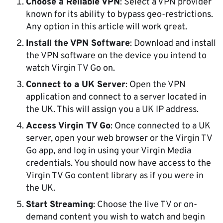
Choose a Reliable VPN
: Select a VPN provider
known for its ability to bypass geo-restrictions.
Any option in this article will work great.
Install the VPN Software
: Download and install
the VPN software on the device you intend to
watch Virgin TV Go on.
Connect to a UK Server
: Open the VPN
application and connect to a server located in
the UK. This will assign you a UK IP address.
Access Virgin TV Go
: Once connected to a UK
server, open your web browser or the Virgin TV
Go app, and log in using your Virgin Media
credentials. You should now have access to the
Virgin TV Go content library as if you were in
the UK.
Start Streaming
: Choose the live TV or on-
demand content you wish to watch and begin