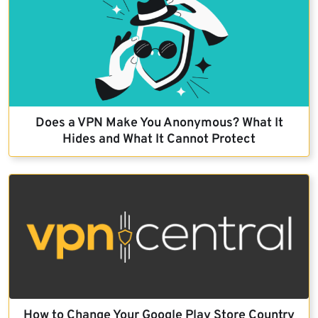
Does a VPN Make You Anonymous? What It
Hides and What It Cannot Protect
How to Change Your Google Play Store Country