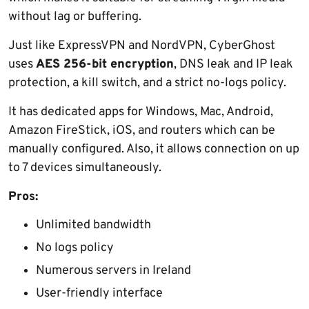
without lag or buffering.
Just like ExpressVPN and NordVPN, CyberGhost
uses
AES 256-bit encryption
, DNS leak and IP leak
protection, a kill switch, and a strict no-logs policy.
It has dedicated apps for Windows, Mac, Android,
Amazon FireStick, iOS, and routers which can be
manually configured. Also, it allows connection on up
to 7 devices simultaneously.
Pros:
Unlimited bandwidth
No logs policy
Numerous servers in Ireland
User-friendly interface