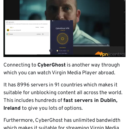
Connecting to
CyberGhost
is another way through
which you can watch Virgin Media Player abroad.
It has 8996 servers in 91 countries which makes it
suitable for unblocking content all across the world.
This includes hundreds of
fast servers in Dublin,
Ireland
to give you lots of options.
Furthermore, CyberGhost has unlimited bandwidth
which makes it suitable for streaming Virgin Media