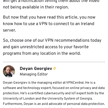
will get a notification telling them about the video
not being available in their region.
But now that you have read this article, you now
know how to use a VPN to connect to an Ireland
server.
So, choose one of our VPN recommendations today
and gain unrestricted access to your favorite
programs from any location in the world.
Deyan Georgiev
Managing Editor
Deyan Georgiev is the managing editor at VPNCentral. He is a
software and technology expert, focused on online privacy and data
protection. He's a certified cybersecurity and IoT expert both by the
University of London and the University System of Georgia.
Furthermore, Deyan is an avid advocate of personal data protection.