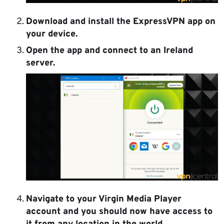
Download and install the ExpressVPN app
on
your device.
Open the app and connect to an Ireland
server.
Navigate to your Virgin Media Player
account and you should now have access to