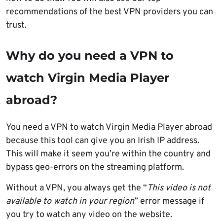
recommendations of the best VPN providers you can
trust.
Why do you need a VPN to
watch Virgin Media Player
abroad?
You need a VPN to watch Virgin Media Player abroad
because this tool can give you an Irish IP address.
This will make it seem you’re within the country and
bypass geo-errors on the streaming platform.
Without a VPN, you always get the “
This video is not
available to watch in your region
” error message if
you try to watch any video on the website.