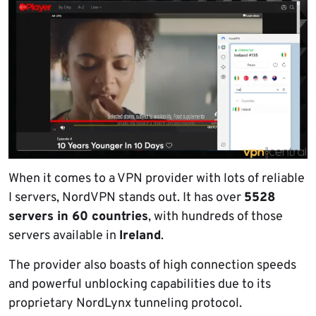
When it comes to a VPN provider with lots of reliable
I servers, NordVPN stands out. It has over
5528
servers in 60 countries
, with hundreds of those
servers available in
Ireland
.
The provider also boasts of high connection speeds
and powerful unblocking capabilities due to its
proprietary NordLynx tunneling protocol.