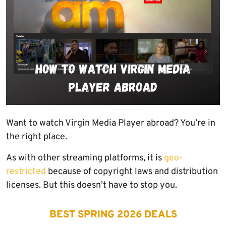
Want to watch Virgin Media Player abroad? You’re in
the right place.
As with other streaming platforms, it is
geo-
restricted
because of copyright laws and distribution
licenses. But this doesn’t have to stop you.
BEST SPRING 2026 DEALS