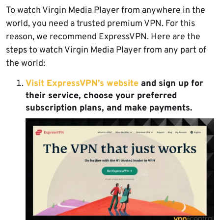
To watch Virgin Media Player from anywhere in the
world, you need a trusted premium VPN. For this
reason, we recommend ExpressVPN. Here are the
steps to watch Virgin Media Player from any part of
the world:
Visit ExpressVPN’s website
and sign up for
their service, choose your preferred
subscription plans, and make payments.