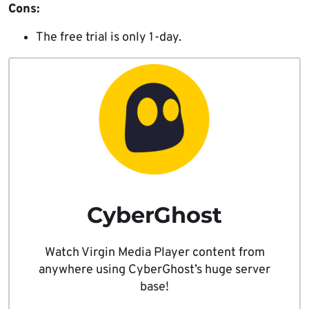
Cons:
The free trial is only 1-day.
CyberGhost
Watch Virgin Media Player content from
anywhere using CyberGhost’s huge server
base!