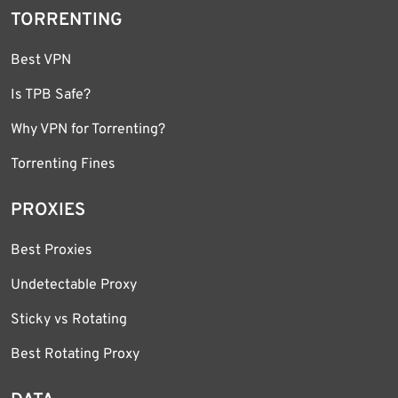
TORRENTING
Best VPN
Is TPB Safe?
Why VPN for Torrenting?
Torrenting Fines
PROXIES
Best Proxies
Undetectable Proxy
Sticky vs Rotating
Best Rotating Proxy