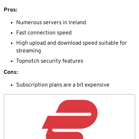
Pros:
Numerous servers in Ireland
Fast connection speed
High upload and download speed suitable for
streaming
Topnotch security features
Cons:
Subscription plans are a bit expensive