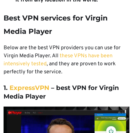
it from any location in the world.
Best VPN services for Virgin
Media Player
Below are the best VPN providers you can use for
Virgin Media Player. All
these VPNs have been
intensively tested
, and they are proven to work
perfectly for the service.
1.
ExpressVPN
– best VPN for Virgin
Media Player