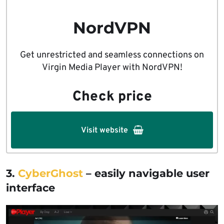
NordVPN
Get unrestricted and seamless connections on
Virgin Media Player with NordVPN!
Check price
Visit website
3.
CyberGhost
– easily navigable user
interface