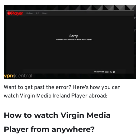
Want to get past the error? Here’s how you can
watch Virgin Media Ireland Player abroad:
How to watch Virgin Media
Player from anywhere?