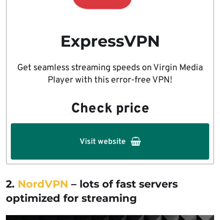
ExpressVPN
Get seamless streaming speeds on Virgin Media
Player with this error-free VPN!
Check price
Visit website
2.
NordVPN
– lots of fast servers
optimized for streaming