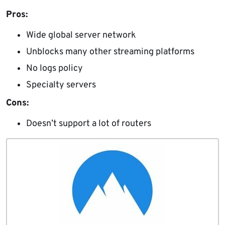
Pros:
Wide global server network
Unblocks many other streaming platforms
No logs policy
Specialty servers
Cons:
Doesn’t support a lot of routers