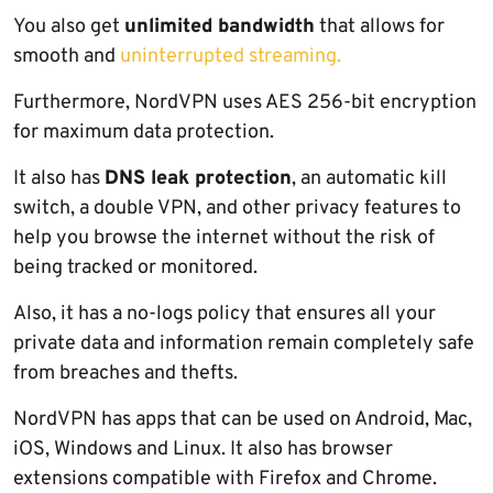
You also get
unlimited bandwidth
that allows for
smooth and
uninterrupted streaming.
Furthermore, NordVPN uses AES 256-bit encryption
for maximum data protection.
It also has
DNS leak protection
, an automatic kill
switch, a double VPN, and other privacy features to
help you browse the internet without the risk of
being tracked or monitored.
Also, it has a no-logs policy that ensures all your
private data and information remain completely safe
from breaches and thefts.
NordVPN has apps that can be used on Android, Mac,
iOS, Windows and Linux. It also has browser
extensions compatible with Firefox and Chrome.