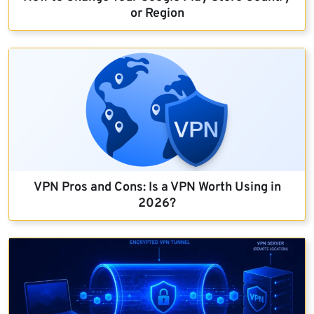
or Region
VPN Pros and Cons: Is a VPN Worth Using in
2026?