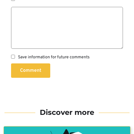
Save information for future comments
Comment
Discover more