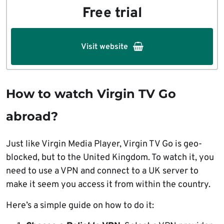
Free trial
Visit website
How to watch Virgin TV Go
abroad?
Just like Virgin Media Player, Virgin TV Go is geo-
blocked, but to the United Kingdom. To watch it, you
need to use a VPN and connect to a UK server to
make it seem you access it from within the country.
Here’s a simple guide on how to do it: