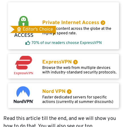
Private Internet Access
Access content across the globe at the
Editor's Choice
highest speed rate.
70% of our readers choose ExpressVPN
ExpressVPN
Browse the web from multiple devices
with industry-standard security protocols.
Nord VPN
Faster dedicated servers for specific
actions (currently at summer discounts)
Read this article till the end, and we will show you
how to do that. You will also see our top