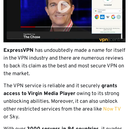
ExpressVPN
has undoubtedly made a name for itself
in the VPN industry and there are numerous reviews
to back its claim as the best and most secure VPN on
the market.
The VPN service is reliable and it securely
grants
access to Virgin Media Player
owing to its strong
unblocking abilities. Moreover, it can also unblock
other restricted services from the area like
Now TV
or Sky.