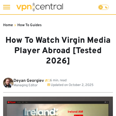
Skip
to
Home
»
How To Guides
content
How To Watch Virgin Media
Player Abroad [Tested
2026]
Deyan Georgiev
6 min. read
Updated on
October 2, 2025
Managing Editor