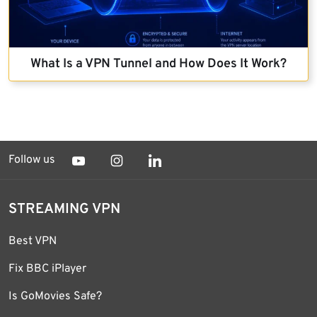
What Is a VPN Tunnel and How Does It Work?
Follow us
STREAMING VPN
Best VPN
Fix BBC iPlayer
Is GoMovies Safe?