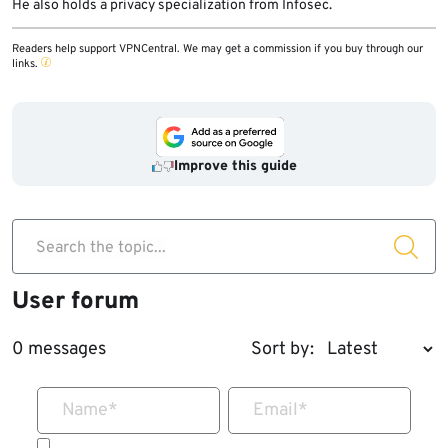
He also holds a privacy specialization from Infosec.
Readers help support VPNCentral. We may get a commission if you buy through our
links.
Improve this guide
Search the topic...
User forum
0 messages
Sort by:
Name
*
Email
*