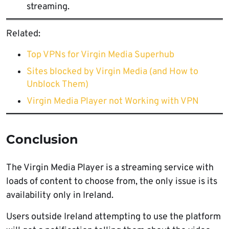
streaming.
Related:
Top VPNs for Virgin Media Superhub
Sites blocked by Virgin Media (and How to
Unblock Them)
Virgin Media Player not Working with VPN
Conclusion
The Virgin Media Player is a streaming service with
loads of content to choose from, the only issue is its
availability only in Ireland.
Users outside Ireland attempting to use the platform