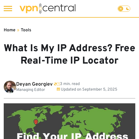
Skip
to
Home
»
Tools
content
What Is My IP Address? Free
Real-Time IP Locator
Deyan Georgiev
3 min. read
Updated on
September 5, 2025
Managing Editor