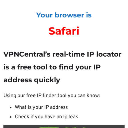
Your browser is
Safari
VPNCentral’s real-time IP locator
is a free tool to find your IP
address quickly
Using our free IP finder tool you can know:
What is your IP address
Check if you have an Ip leak