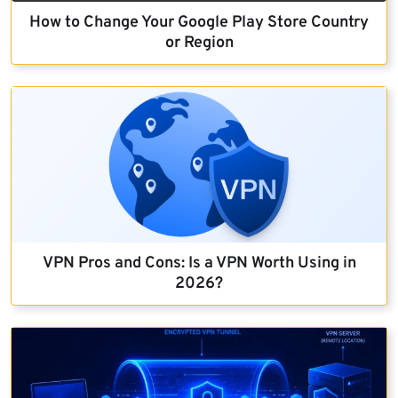
How to Change Your Google Play Store Country
or Region
VPN Pros and Cons: Is a VPN Worth Using in
2026?