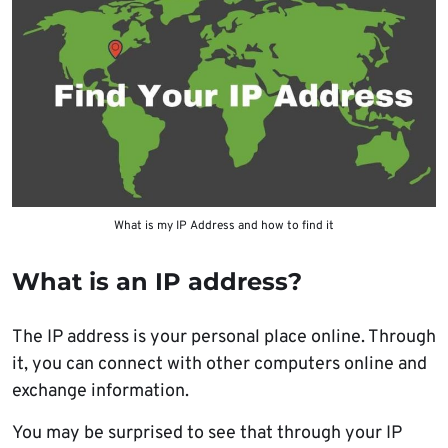
What is my IP Address and how to find it
What is an IP address?
The IP address is your personal place online. Through
it, you can connect with other computers online and
exchange information.
You may be surprised to see that through your IP