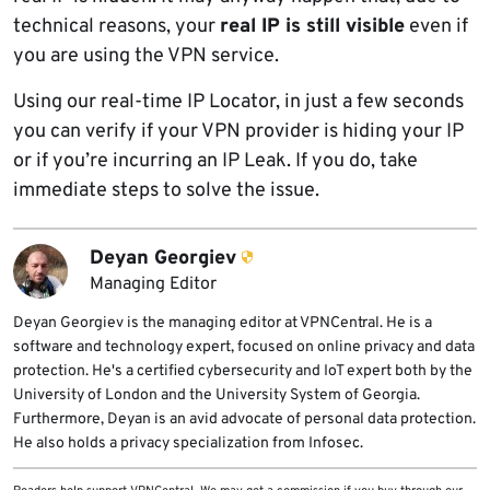
technical reasons, your
real IP is still visible
even if
you are using the VPN service.
Using our real-time IP Locator, in just a few seconds
you can verify if your VPN provider is hiding your IP
or if you’re incurring an IP Leak. If you do, take
immediate steps to solve the issue.
Deyan Georgiev
Managing Editor
Deyan Georgiev is the managing editor at VPNCentral. He is a
software and technology expert, focused on online privacy and data
protection. He's a certified cybersecurity and IoT expert both by the
University of London and the University System of Georgia.
Furthermore, Deyan is an avid advocate of personal data protection.
He also holds a privacy specialization from Infosec.