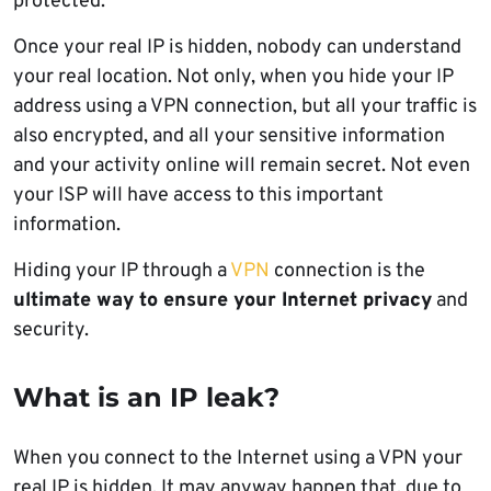
protected.
Once your real IP is hidden, nobody can understand
your real location. Not only, when you hide your IP
address using a VPN connection, but all your traffic is
also encrypted, and all your sensitive information
and your activity online will remain secret. Not even
your ISP will have access to this important
information.
Hiding your IP through a
VPN
connection is the
ultimate way to ensure your Internet privacy
and
security.
What is an IP leak?
When you connect to the Internet using a VPN your
real IP is hidden. It may anyway happen that, due to