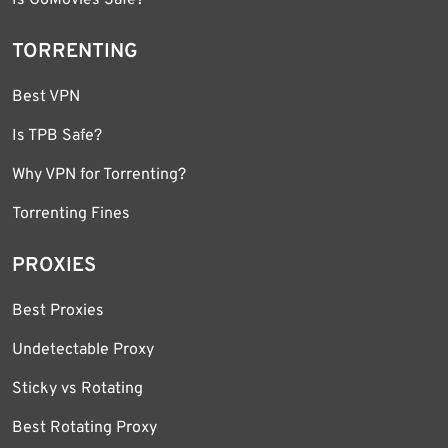
TORRENTING
Best VPN
Is TPB Safe?
Why VPN for Torrenting?
Torrenting Fines
PROXIES
Best Proxies
Undetectable Proxy
Sticky vs Rotating
Best Rotating Proxy