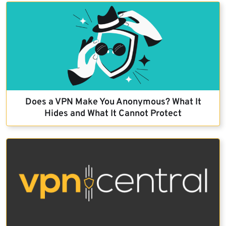
Does a VPN Make You Anonymous? What It
Hides and What It Cannot Protect