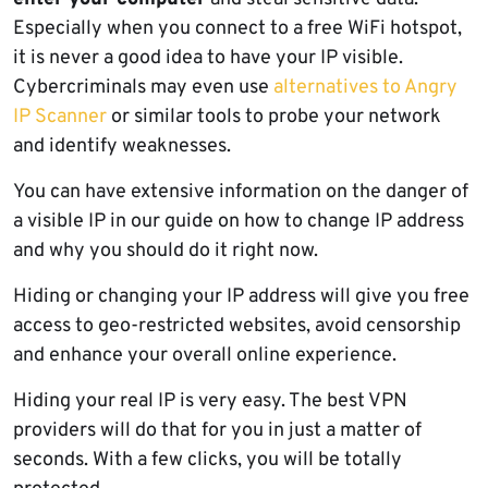
Especially when you connect to a free WiFi hotspot,
it is never a good idea to have your IP visible.
Cybercriminals may even use
alternatives to Angry
IP Scanner
or similar tools to probe your network
and identify weaknesses.
You can have extensive information on the danger of
a visible IP in our guide on how to change IP address
and why you should do it right now.
Hiding or changing your IP address will give you free
access to geo-restricted websites, avoid censorship
and enhance your overall online experience.
Hiding your real IP is very easy. The best VPN
providers will do that for you in just a matter of
seconds. With a few clicks, you will be totally