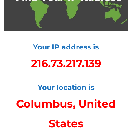
Your IP address is
216.73.217.139
Your location is
Columbus, United
States