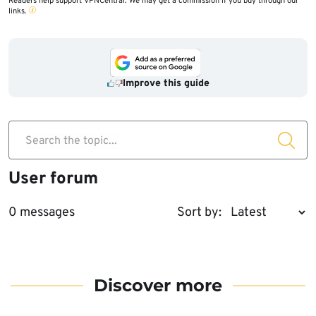
Readers help support VPNCentral. We may get a commission if you buy through our
links.
Improve this guide
Search the topic...
User forum
0 messages
Sort by:
Discover more