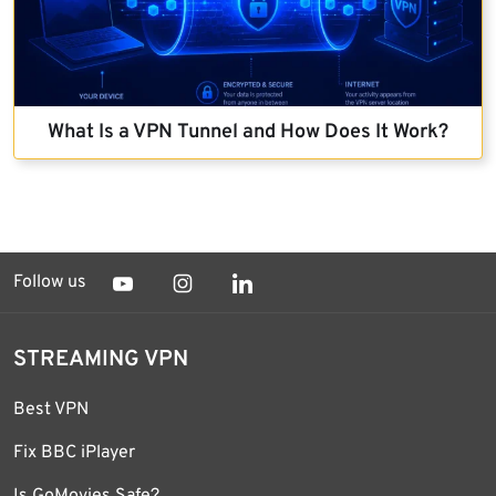
What Is a VPN Tunnel and How Does It Work?
Follow us
STREAMING VPN
Best VPN
Fix BBC iPlayer
Is GoMovies Safe?