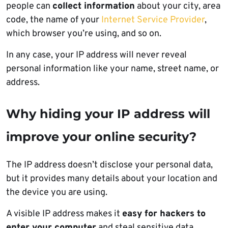
people can
collect information
about your city, area
code, the name of your
Internet Service Provider
,
which browser you’re using, and so on.
In any case, your IP address will never reveal
personal information like your name, street name, or
address.
Why hiding your IP address will
improve your online security?
The IP address doesn’t disclose your personal data,
but it provides many details about your location and
the device you are using.
A visible IP address makes it
easy for hackers to
enter your computer
and steal sensitive data.