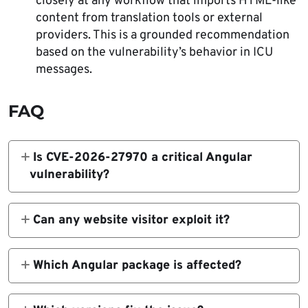
closely at any workflow that imports HTML-like
content from translation tools or external
providers. This is a grounded recommendation
based on the vulnerability’s behavior in ICU
messages.
FAQ
Is CVE-2026-27970 a critical Angular
vulnerability?
Official sources currently describe it as High,
not critical. GitHub marks it High, and NVD
Can any website visitor exploit it?
shows a CVSS v4.0 score of 7.6 High.
No. The attacker must first compromise a
translation file, and the target app must meet
Which Angular package is affected?
several additional conditions, including use
The issue affects
of Angular i18n and ICU messages.