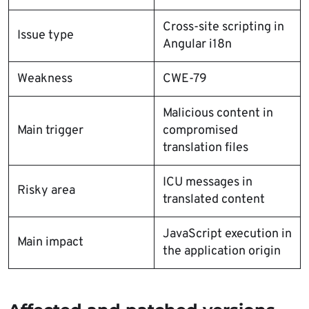
Cross-site scripting in
Issue type
Angular i18n
Weakness
CWE-79
Malicious content in
Main trigger
compromised
translation files
ICU messages in
Risky area
translated content
JavaScript execution in
Main impact
the application origin