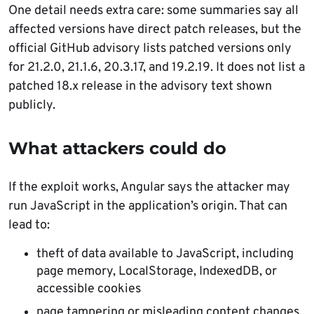
One detail needs extra care: some summaries say all
affected versions have direct patch releases, but the
official GitHub advisory lists patched versions only
for 21.2.0, 21.1.6, 20.3.17, and 19.2.19. It does not list a
patched 18.x release in the advisory text shown
publicly.
What attackers could do
If the exploit works, Angular says the attacker may
run JavaScript in the application’s origin. That can
lead to:
theft of data available to JavaScript, including
page memory, LocalStorage, IndexedDB, or
accessible cookies
page tampering or misleading content changes