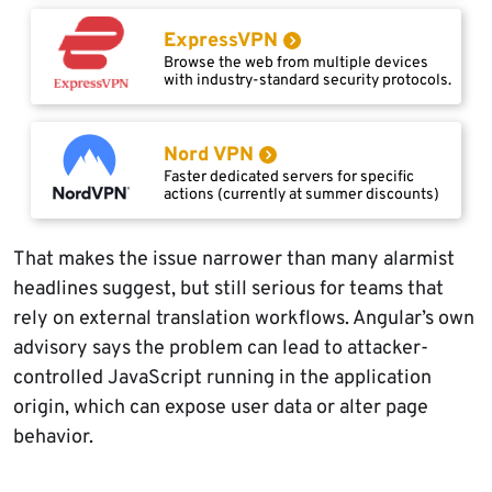
ExpressVPN
Browse the web from multiple devices
with industry-standard security protocols.
Nord VPN
Faster dedicated servers for specific
actions (currently at summer discounts)
That makes the issue narrower than many alarmist
headlines suggest, but still serious for teams that
rely on external translation workflows. Angular’s own
advisory says the problem can lead to attacker-
controlled JavaScript running in the application
origin, which can expose user data or alter page
behavior.