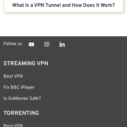
What Is a VPN Tunnel and How Does It Work?
Follow us
STREAMING VPN
Best VPN
Fix BBC iPlayer
Is GoMovies Safe?
TORRENTING
Best VPN