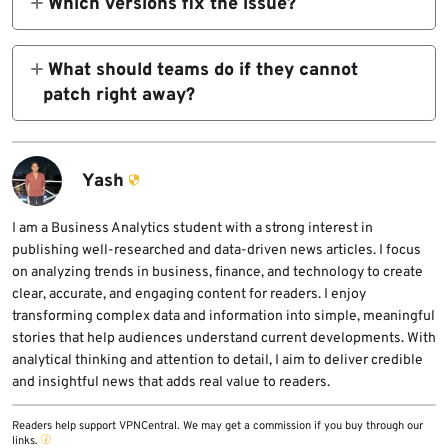
Which versions fix the issue?
@angular/core
The official advisory lists 21.2.0, 21.1.6,
20.3.17, and 19.2.19 as patched versions.
What should teams do if they cannot
.
patch right away?
Review and verify translation content, enable
strict CSP, and turn on Trusted Types where
possible. Those are the official workarounds
Yash
listed in Angular’s advisory.
I am a Business Analytics student with a strong interest in
publishing well-researched and data-driven news articles. I focus
on analyzing trends in business, finance, and technology to create
clear, accurate, and engaging content for readers. I enjoy
transforming complex data and information into simple, meaningful
stories that help audiences understand current developments. With
analytical thinking and attention to detail, I aim to deliver credible
and insightful news that adds real value to readers.
Readers help support VPNCentral. We may get a commission if you buy through our
links.