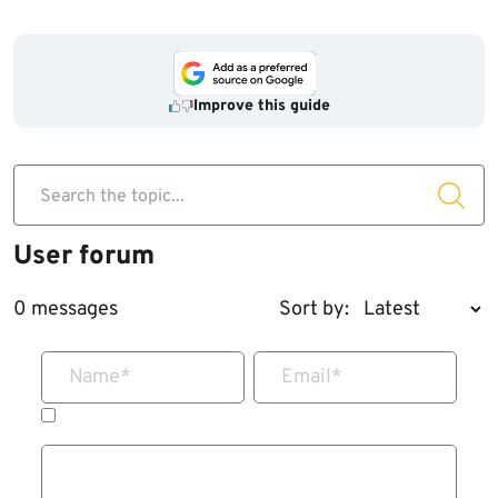
Improve this guide
Search the topic...
User forum
0 messages
Sort by:
Name
*
Email
*