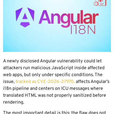
A newly disclosed Angular vulnerability could let
attackers run malicious JavaScript inside affected
web apps, but only under specific conditions. The
issue,
tracked as CVE-2026-27970,
affects Angular’s
i18n pipeline and centers on ICU messages where
translated HTML was not properly sanitized before
rendering.
The most important detail is this: the flaw does not