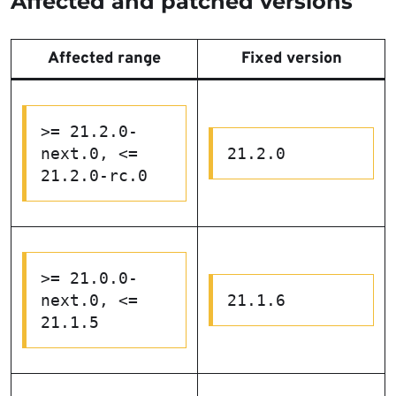
Affected and patched versions
Affected range
Fixed version
>= 21.2.0-
next.0, <= 
21.2.0
21.2.0-rc.0
>= 21.0.0-
next.0, <= 
21.1.6
21.1.5