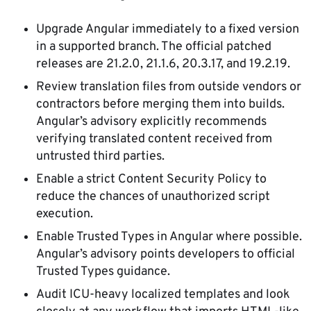
Upgrade Angular immediately to a fixed version
in a supported branch. The official patched
releases are 21.2.0, 21.1.6, 20.3.17, and 19.2.19.
Review translation files from outside vendors or
contractors before merging them into builds.
Angular’s advisory explicitly recommends
verifying translated content received from
untrusted third parties.
Enable a strict Content Security Policy to
reduce the chances of unauthorized script
execution.
Enable Trusted Types in Angular where possible.
Angular’s advisory points developers to official
Trusted Types guidance.
Audit ICU-heavy localized templates and look