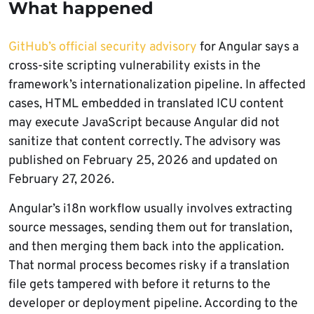
What happened
GitHub’s official security advisory
for Angular says a
cross-site scripting vulnerability exists in the
framework’s internationalization pipeline. In affected
cases, HTML embedded in translated ICU content
may execute JavaScript because Angular did not
sanitize that content correctly. The advisory was
published on February 25, 2026 and updated on
February 27, 2026.
Angular’s i18n workflow usually involves extracting
source messages, sending them out for translation,
and then merging them back into the application.
That normal process becomes risky if a translation
file gets tampered with before it returns to the
developer or deployment pipeline. According to the