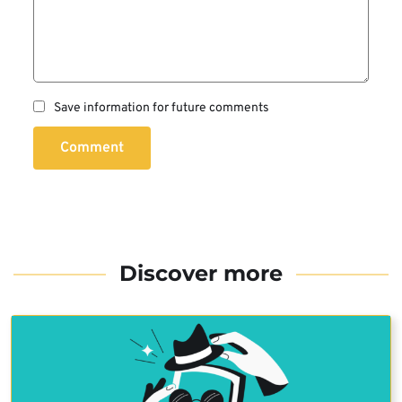
Save information for future comments
Comment
Discover more