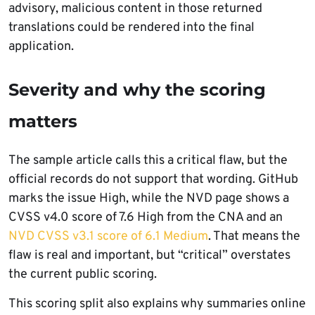
advisory, malicious content in those returned
translations could be rendered into the final
application.
Severity and why the scoring
matters
The sample article calls this a critical flaw, but the
official records do not support that wording. GitHub
marks the issue High, while the NVD page shows a
CVSS v4.0 score of 7.6 High from the CNA and an
NVD CVSS v3.1 score of 6.1 Medium
. That means the
flaw is real and important, but “critical” overstates
the current public scoring.
This scoring split also explains why summaries online