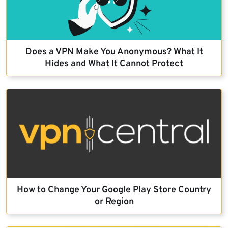
Does a VPN Make You Anonymous? What It
Hides and What It Cannot Protect
How to Change Your Google Play Store Country
or Region