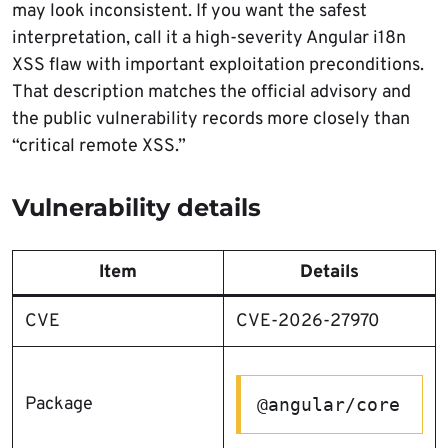
may look inconsistent. If you want the safest
interpretation, call it a high-severity Angular i18n
XSS flaw with important exploitation preconditions.
That description matches the official advisory and
the public vulnerability records more closely than
“critical remote XSS.”
Vulnerability details
Item
Details
CVE
CVE-2026-27970
Package
@angular/core