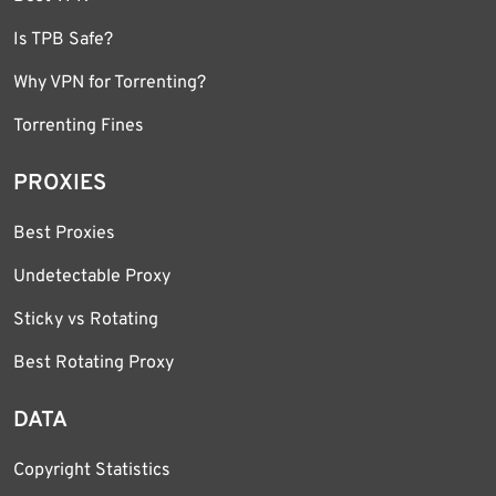
Is TPB Safe?
Why VPN for Torrenting?
Torrenting Fines
PROXIES
Best Proxies
Undetectable Proxy
Sticky vs Rotating
Best Rotating Proxy
DATA
Copyright Statistics