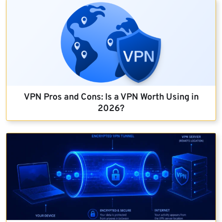
VPN Pros and Cons: Is a VPN Worth Using in
2026?