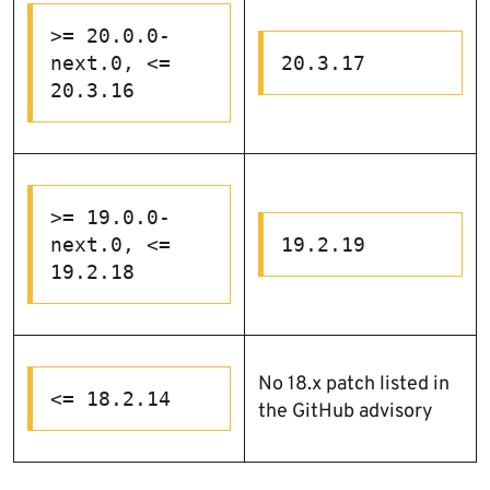
>= 20.0.0-
next.0, <= 
20.3.17
20.3.16
>= 19.0.0-
next.0, <= 
19.2.19
19.2.18
No 18.x patch listed in
<= 18.2.14
the GitHub advisory