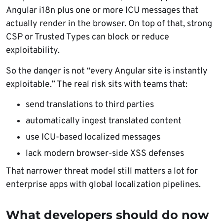
Angular i18n plus one or more ICU messages that
actually render in the browser. On top of that, strong
CSP or Trusted Types can block or reduce
exploitability.
So the danger is not “every Angular site is instantly
exploitable.” The real risk sits with teams that:
send translations to third parties
automatically ingest translated content
use ICU-based localized messages
lack modern browser-side XSS defenses
That narrower threat model still matters a lot for
enterprise apps with global localization pipelines.
What developers should do now