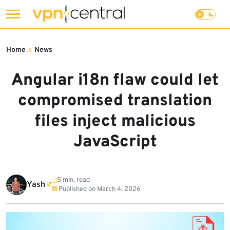
Skip
to
Home
»
News
content
Angular i18n flaw could let
compromised translation
files inject malicious
JavaScript
5 min. read
Yash
Published on
March 4, 2026