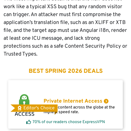
work like a typical XSS bug that any random visitor
can trigger. An attacker must first compromise the
application’s translation file, such as an XLIFF or XTB
file, and the target app must use Angular i18n, render
at least one ICU message, and lack strong
protections such as a safe Content Security Policy or
Trusted Types.
BEST SPRING 2026 DEALS
Private Internet Access
Access content across the globe at the
Editor's Choice
highest speed rate.
70% of our readers choose ExpressVPN