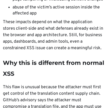
abuse of the victim’s active session inside the
affected app
These impacts depend on what the application
stores client-side and what defenses already exist in
the browser and app architecture. Still, for business
apps, dashboards, and admin tools, even a
constrained XSS issue can create a meaningful risk.
Why this is different from normal
XSS
This flaw is unusual because the attacker must first
get control of the translation content supply chain.
GitHub’s advisory says the attacker must
compromise a translation file, and the app must use