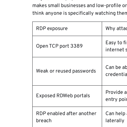
makes small businesses and low-profile o
think anyone is specifically watching the
RDP exposure
Why atta
Easy to f
Open TCP port 3389
internet 
Can be ab
Weak or reused passwords
credentia
Provide 
Exposed RDWeb portals
entry poi
RDP enabled after another
Can help
breach
laterally