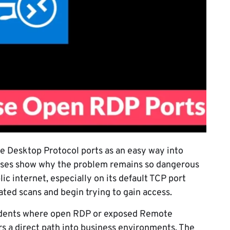
 Desktop Protocol ports as an easy way into
cases show why the problem remains so dangerous
ic internet, especially on its default TCP port
ated scans and begin trying to gain access.
cidents where open RDP or exposed Remote
s a direct path into business environments. The