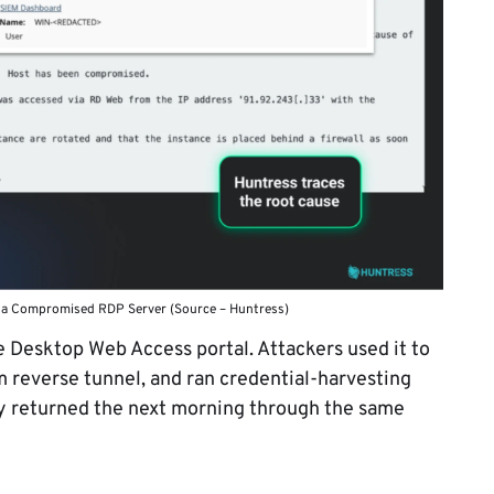
 a Compromised RDP Server (Source – Huntress)
Desktop Web Access portal. Attackers used it to
 reverse tunnel, and ran credential-harvesting
y returned the next morning through the same