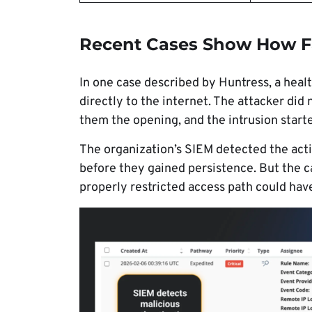
Recent Cases Show How Fa
In one case described by Huntress, a hea
directly to the internet. The attacker did
them the opening, and the intrusion started
The organization’s SIEM detected the act
before they gained persistence. But the cas
properly restricted access path could hav