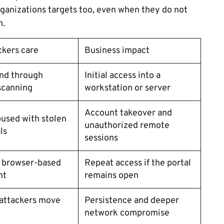
rganizations targets too, even when they do not
m.
ckers care
Business impact
ind through
Initial access into a
scanning
workstation or server
Account takeover and
used with stolen
unauthorized remote
ls
sessions
a browser-based
Repeat access if the portal
nt
remains open
 attackers move
Persistence and deeper
network compromise