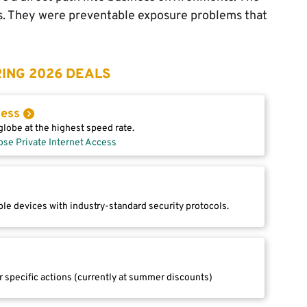
s. They were preventable exposure problems that
ING 2026 DEALS
cess
lobe at the highest speed rate.
ose Private Internet Access
le devices with industry-standard security protocols.
r specific actions (currently at summer discounts)