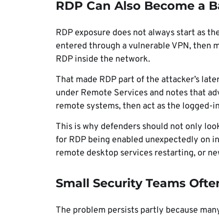
RDP Can Also Become a Ba
RDP exposure does not always start as the f
entered through a vulnerable VPN, then mo
RDP inside the network.
That made RDP part of the attacker’s lat
under Remote Services and notes that adv
remote systems, then act as the logged-in
This is why defenders should not only loo
for RDP being enabled unexpectedly on int
remote desktop services restarting, or ne
Small Security Teams Ofte
The problem persists partly because many 