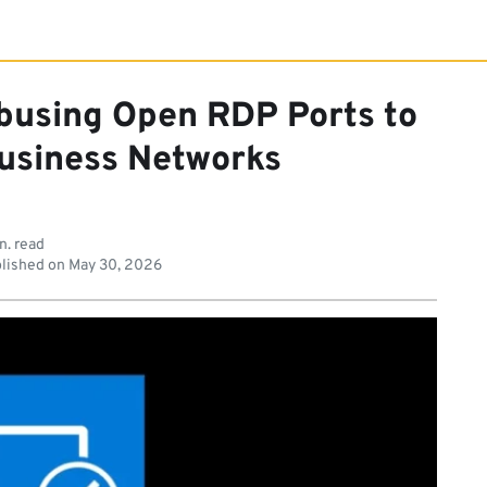
Abusing Open RDP Ports to
Business Networks
n. read
lished on
May 30, 2026