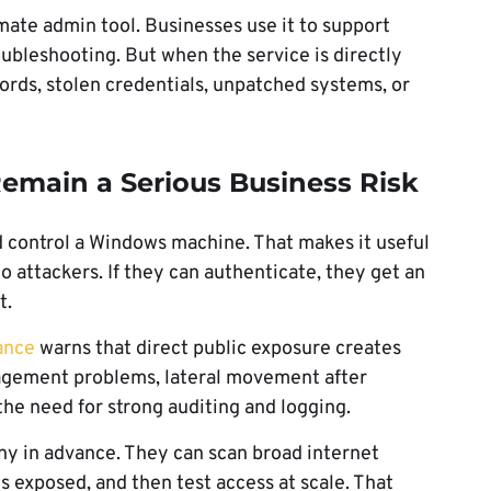
mate admin tool. Businesses use it to support
bleshooting. But when the service is directly
rds, stolen credentials, unpatched systems, or
main a Serious Business Risk
d control a Windows machine. That makes it useful
 to attackers. If they can authenticate, they get an
t.
ance
warns that direct public exposure creates
anagement problems, lateral movement after
the need for strong auditing and logging.
y in advance. They can scan broad internet
s exposed, and then test access at scale. That