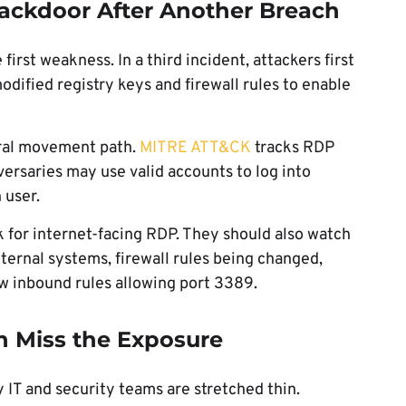
ckdoor After Another Breach
irst weakness. In a third incident, attackers first
dified registry keys and firewall rules to enable
eral movement path.
MITRE ATT&CK
tracks RDP
ersaries may use valid accounts to log into
 user.
k for internet-facing RDP. They should also watch
ernal systems, firewall rules being changed,
w inbound rules allowing port 3389.
n Miss the Exposure
IT and security teams are stretched thin.