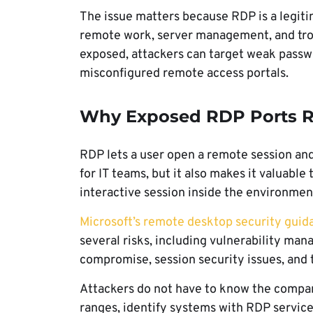
The issue matters because RDP is a legiti
remote work, server management, and trou
exposed, attackers can target weak passwo
misconfigured remote access portals.
Why Exposed RDP Ports Re
RDP lets a user open a remote session an
for IT teams, but it also makes it valuable
interactive session inside the environmen
Microsoft’s remote desktop security guid
several risks, including vulnerability m
compromise, session security issues, and 
Attackers do not have to know the compan
ranges, identify systems with RDP service