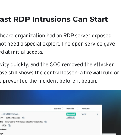
st RDP Intrusions Can Start
lthcare organization had an RDP server exposed
 not need a special exploit. The open service gave
 at initial access.
ivity quickly, and the SOC removed the attacker
e still shows the central lesson: a firewall rule or
e prevented the incident before it began.