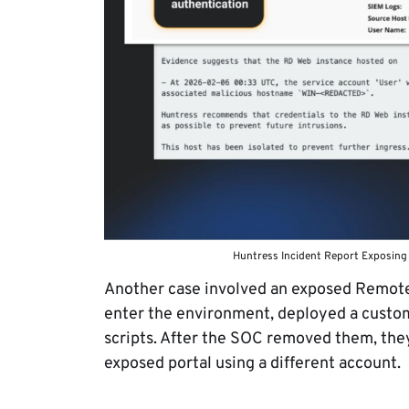
Huntress Incident Report Exposing
Another case involved an exposed Remote 
enter the environment, deployed a custom
scripts. After the SOC removed them, the
exposed portal using a different account.