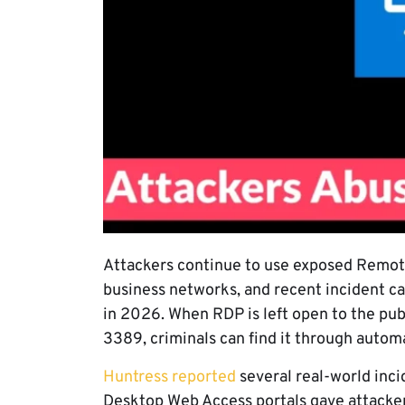
Attackers continue to use exposed Remote
business networks, and recent incident 
in 2026. When RDP is left open to the publ
3389, criminals can find it through autom
Huntress reported
several real-world in
Desktop Web Access portals gave attacker