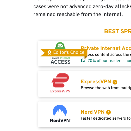
cases were not advanced zero-day attack
remained reachable from the internet.
BEST SPR
Private Internet Ac
Editor's Choice
Access content across the g
70% of our readers cho
ExpressVPN
Browse the web from multip
Nord VPN
Faster dedicated servers fo