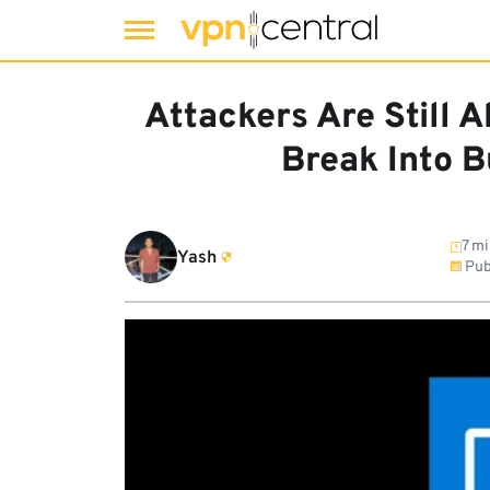
Skip
to
Attackers Are Still 
content
Break Into 
7 mi
Yash
Pub