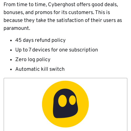
From time to time, Cyberghost offers good deals,
bonuses, and promos for its customers. This is
because they take the satisfaction of their users as
paramount.
45 days refund policy
Up to 7 devices for one subscription
Zero log policy
Automatic kill switch