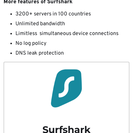
More features of Surfshark
3200+ servers in 100 countries
Unlimited bandwidth
Limitless simultaneous device connections
No log policy
DNS leak protection
Surfshark