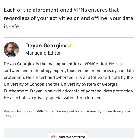
Each of the aforementioned VPNs ensures that
regardless of your activities on and offline, your data
is safe.
Deyan Georgiev
Managing Editor
Deyan Georgiev is the managing editor at VPNCentral. He is a
software and technology expert, focused on online privacy and data
protection. He's a certified cybersecurity and IoT expert both by the
University of London and the University System of Georgia.
Furthermore, Deyan is an avid advocate of personal data protection.
He also holds a privacy specialization from Infosec.
Readers help support VPNCentral. We may get a commission if you buy through our
links.