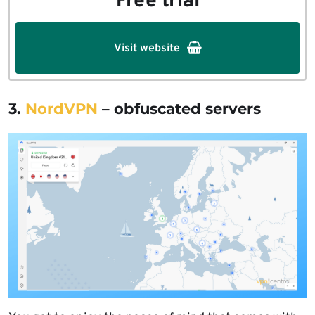
Free trial
Visit website
3.
NordVPN
– obfuscated servers