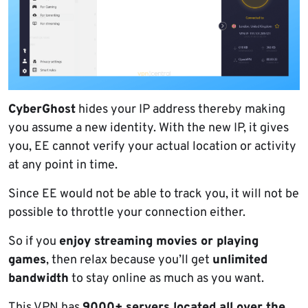
CyberGhost
hides your IP address thereby making
you assume a new identity. With the new IP, it gives
you, EE cannot verify your actual location or activity
at any point in time.
Since EE would not be able to track you, it will not be
possible to throttle your connection either.
So if you
enjoy streaming movies or playing
games
, then relax because you’ll get
unlimited
bandwidth
to stay online as much as you want.
This VPN has
9000+ servers located all over the