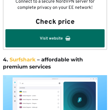
Connect to a secure NordVPN server for
complete privacy on your EE network!
Check price
Visit website
4.
Surfshark
– affordable with
premium services