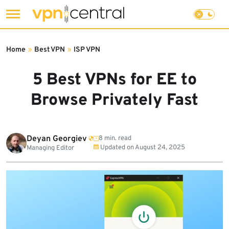
Skip
to
Home
»
Best VPN
»
ISP VPN
content
5 Best VPNs for EE to
Browse Privately Fast
Deyan Georgiev
8 min. read
Updated on
August 24, 2025
Managing Editor