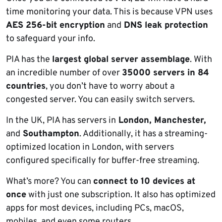
time monitoring your data. This is because VPN uses
AES 256-bit encryption
and
DNS leak protection
to safeguard your info.
PIA has the
largest global server assemblage
. With
an incredible number of over
35000 servers in 84
countries
, you don’t have to worry about a
congested server. You can easily switch servers.
In the UK, PIA has servers in
London, Manchester,
and
Southampton
. Additionally, it has a streaming-
optimized location in London, with servers
configured specifically for buffer-free streaming.
What’s more? You can
connect to 10 devices at
once
with just one subscription. It also has optimized
apps for most devices, including PCs, macOS,
mobiles, and even some routers.