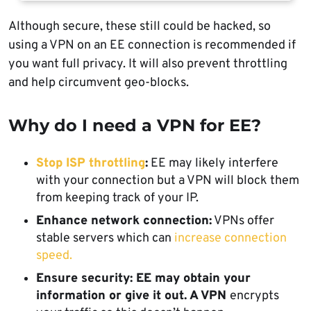
Although secure, these still could be hacked, so
using a VPN on an EE connection is recommended if
you want full privacy. It will also prevent throttling
and help circumvent geo-blocks.
Why do I need a VPN for EE?
Stop ISP throttling
:
EE may likely interfere
with your connection but a VPN will block them
from keeping track of your IP.
Enhance network connection:
VPNs offer
stable servers which can
increase connection
speed.
Ensure security: EE may obtain your
information or give it out. A VPN
encrypts