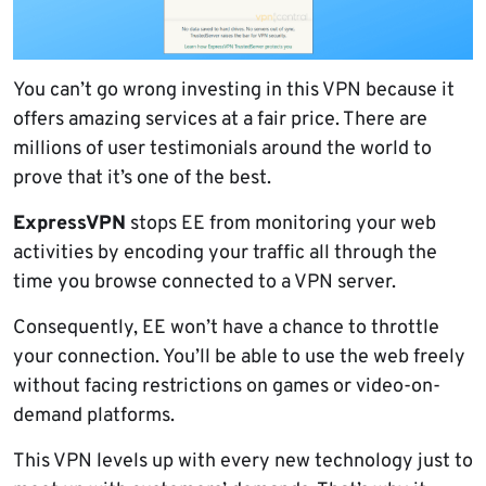
You can’t go wrong investing in this VPN because it
offers amazing services at a fair price. There are
millions of user testimonials around the world to
prove that it’s one of the best.
ExpressVPN
stops EE from monitoring your web
activities by encoding your traffic all through the
time you browse connected to a VPN server.
Consequently, EE won’t have a chance to throttle
your connection. You’ll be able to use the web freely
without facing restrictions on games or video-on-
demand platforms.
This VPN levels up with every new technology just to