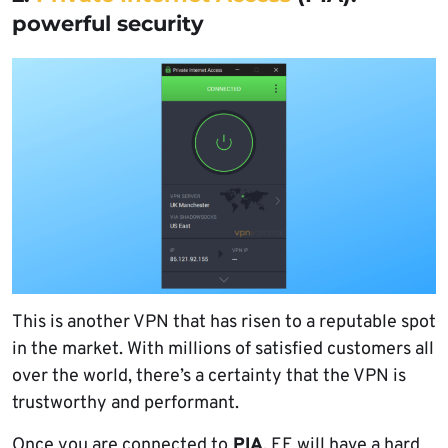
powerful security
This is another VPN that has risen to a reputable spot
in the market. With millions of satisfied customers all
over the world, there’s a certainty that the VPN is
trustworthy and performant.
Once you are connected to
PIA
, EE will have a hard