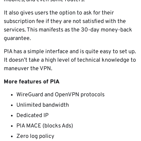
It also gives users the option to ask for their
subscription fee if they are not satisfied with the
services. This manifests as the 30-day money-back
guarantee.
PIA has a simple interface and is quite easy to set up.
It doesn’t take a high level of technical knowledge to
maneuver the VPN.
More features of PIA
WireGuard and OpenVPN protocols
Unlimited bandwidth
Dedicated IP
PIA MACE (blocks Ads)
Zero log policy