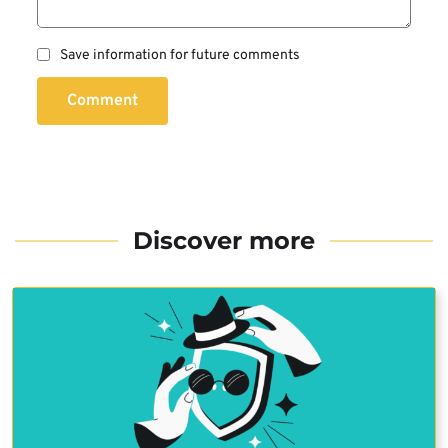
Save information for future comments
Comment
Discover more