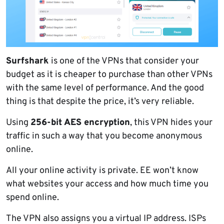
Surfshark
is one of the VPNs that consider your
budget as it is cheaper to purchase than other VPNs
with the same level of performance. And the good
thing is that despite the price, it’s very reliable.
Using
256-bit AES encryption
, this VPN hides your
traffic in such a way that you become anonymous
online.
All your online activity is private. EE won’t know
what websites your access and how much time you
spend online.
The VPN also assigns you a virtual IP address. ISPs