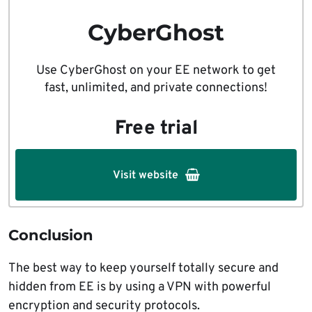
CyberGhost
Use CyberGhost on your EE network to get
fast, unlimited, and private connections!
Free trial
Visit website
Conclusion
The best way to keep yourself totally secure and
hidden from EE is by using a VPN with powerful
encryption and security protocols.