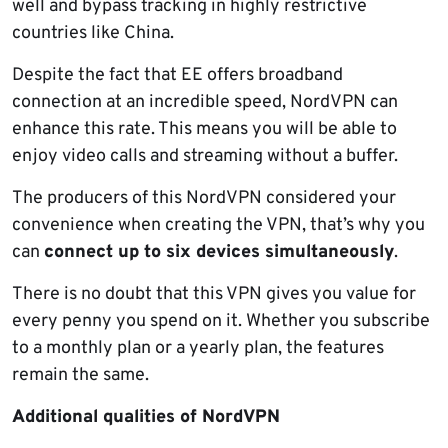
well and bypass tracking in highly restrictive
countries like China.
Despite the fact that EE offers broadband
connection at an incredible speed, NordVPN can
enhance this rate. This means you will be able to
enjoy video calls and streaming without a buffer.
The producers of this NordVPN considered your
convenience when creating the VPN, that’s why you
can
connect up to six devices simultaneously
.
There is no doubt that this VPN gives you value for
every penny you spend on it. Whether you subscribe
to a monthly plan or a yearly plan, the features
remain the same.
Additional qualities of NordVPN