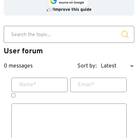
Improve this guide
Search the topic...
User forum
0 messages
Sort by:
Name
*
Email
*