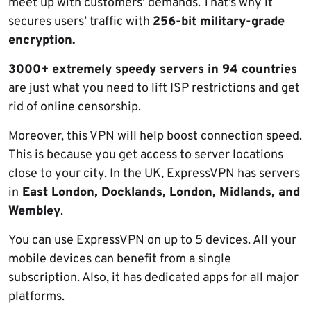
meet up with customers’ demands. That’s why it
secures users’ traffic with
256-bit military-grade
encryption.
3000+ extremely speedy servers in 94 countries
are just what you need to lift ISP restrictions and get
rid of online censorship.
Moreover, this VPN will help boost connection speed.
This is because you get access to server locations
close to your city. In the UK, ExpressVPN has servers
in
East London, Docklands, London, Midlands, and
Wembley
.
You can use ExpressVPN on up to 5 devices. All your
mobile devices can benefit from a single
subscription. Also, it has dedicated apps for all major
platforms.