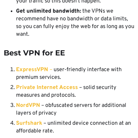
your traffic so this doesn’t happen.
Get unlimited bandwidth:
the VPNs we
recommend have no bandwidth or data limits,
so you can fully enjoy the web for as long as you
want.
Best VPN for EE
ExpressVPN
–
user-friendly interface with
premium services.
Private Internet Access
– solid security
measures and protocols.
NordVPN
– obfuscated servers for additional
layers of privacy
Surfshark
– unlimited device connection at an
affordable rate.