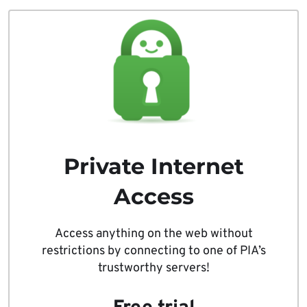
Private Internet
Access
Access anything on the web without
restrictions by connecting to one of PIA’s
trustworthy servers!