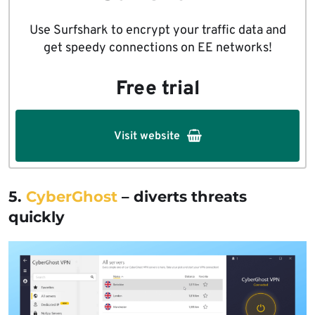
Use Surfshark to encrypt your traffic data and
get speedy connections on EE networks!
Free trial
Visit website
5.
CyberGhost
– diverts threats
quickly