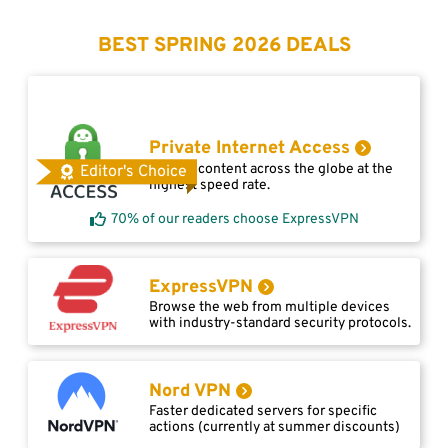
BEST SPRING 2026 DEALS
Private Internet Access
Access content across the globe at the
Editor's Choice
highest speed rate.
70% of our readers choose ExpressVPN
ExpressVPN
Browse the web from multiple devices
with industry-standard security protocols.
Nord VPN
Faster dedicated servers for specific
actions (currently at summer discounts)