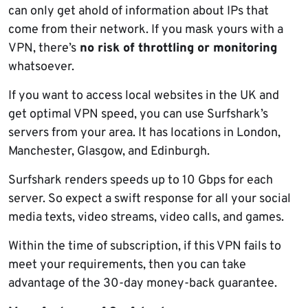
can only get ahold of information about IPs that
come from their network. If you mask yours with a
VPN, there’s
no risk of throttling or monitoring
whatsoever.
If you want to access local websites in the UK and
get optimal VPN speed, you can use Surfshark’s
servers from your area. It has locations in London,
Manchester, Glasgow, and Edinburgh.
Surfshark renders speeds up to 10 Gbps for each
server. So expect a swift response for all your social
media texts, video streams, video calls, and games.
Within the time of subscription, if this VPN fails to
meet your requirements, then you can take
advantage of the 30-day money-back guarantee.