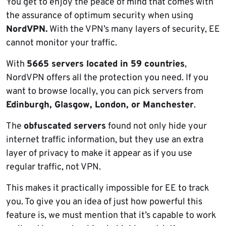
You get to enjoy the peace of mind that comes with
the assurance of optimum security when using
NordVPN.
With the VPN’s many layers of security, EE
cannot monitor your traffic.
With
5665 servers located in 59 countries
,
NordVPN offers all the protection you need. If you
want to browse locally, you can pick servers from
Edinburgh, Glasgow, London, or Manchester
.
The
obfuscated servers
found not only hide your
internet traffic information, but they use an extra
layer of privacy to make it appear as if you use
regular traffic, not VPN.
This makes it practically impossible for EE to track
you. To give you an idea of just how powerful this
feature is, we must mention that it’s capable to work