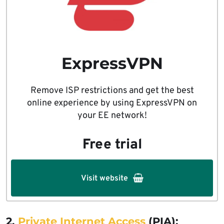
ExpressVPN
Remove ISP restrictions and get the best
online experience by using ExpressVPN on
your EE network!
Free trial
Visit website
2.
Private Internet Access
(PIA):