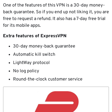
One of the features of this VPN is a 30-day money-
back guarantee. So if you end up not liking it, you are
free to request a refund. It also has a 7-day free trial
for its mobile apps.
Extra features of ExpressVPN
30-day money-back guarantee
Automatic kill switch
LightWay protocol
No log policy
Round-the-clock customer service