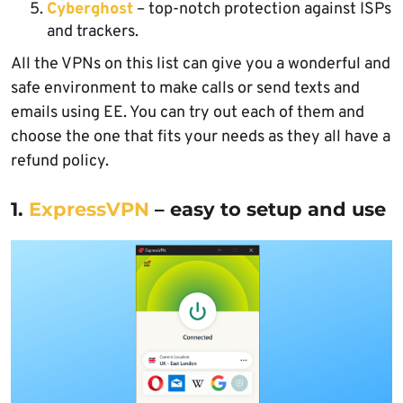
Cyberghost
– top-notch protection against ISPs
and trackers.
All the VPNs on this list can give you a wonderful and
safe environment to make calls or send texts and
emails using EE. You can try out each of them and
choose the one that fits your needs as they all have a
refund policy.
1.
ExpressVPN
– easy to setup and use