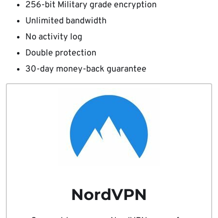
256-bit Military grade encryption
Unlimited bandwidth
No activity log
Double protection
30-day money-back guarantee
NordVPN