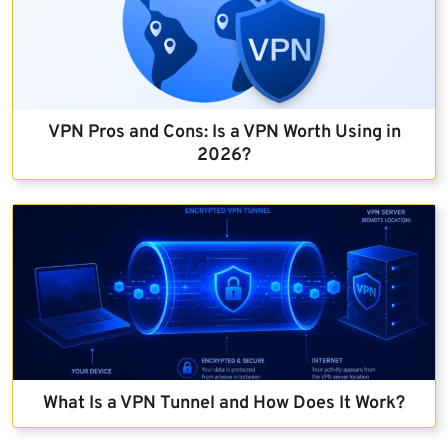
VPN Pros and Cons: Is a VPN Worth Using in
2026?
What Is a VPN Tunnel and How Does It Work?