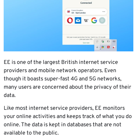
EE is one of the largest British internet service
providers and mobile network operators. Even
though it boasts super-fast 4G and 5G networks,
many users are concerned about the privacy of their
data.
Like most internet service providers, EE monitors
your online activities and keeps track of what you do
online. The data is kept in databases that are not
available to the public.