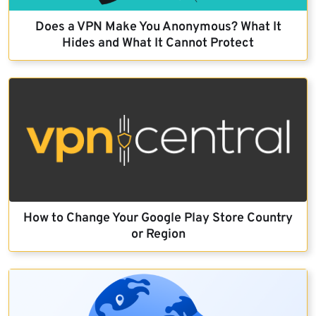
Does a VPN Make You Anonymous? What It
Hides and What It Cannot Protect
How to Change Your Google Play Store Country
or Region