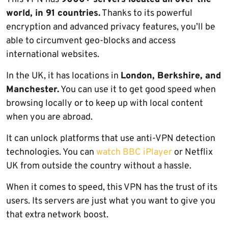
world, in 91 countries.
Thanks to its powerful
encryption and advanced privacy features, you’ll be
able to circumvent geo-blocks and access
international websites.
In the UK, it has locations in
London, Berkshire, and
Manchester.
You can use it to get good speed when
browsing locally or to keep up with local content
when you are abroad.
It can unlock platforms that use anti-VPN detection
technologies. You can
watch BBC iPlayer
or Netflix
UK from outside the country without a hassle.
When it comes to speed, this VPN has the trust of its
users. Its servers are just what you want to give you
that extra network boost.