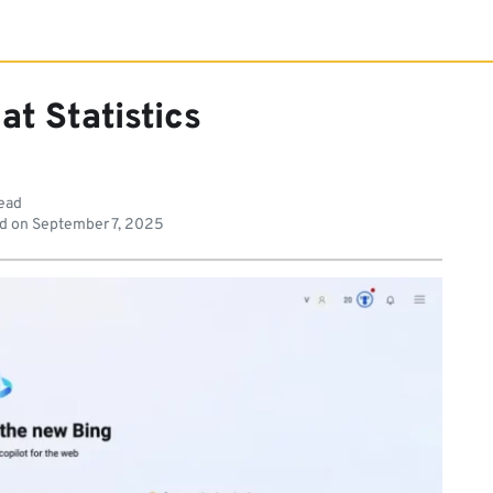
at Statistics
read
d on
September 7, 2025