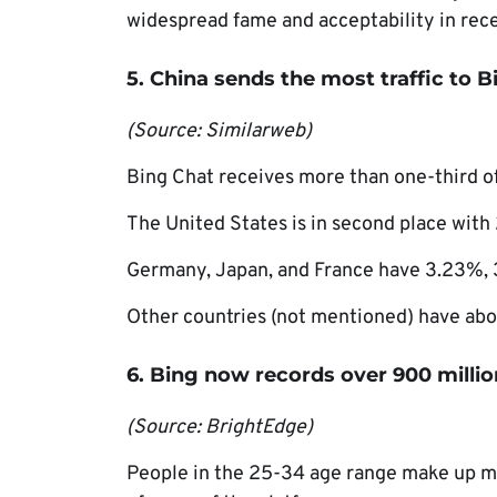
widespread fame and acceptability in rece
5. China sends the most traffic to 
(Source: Similarweb)
Bing Chat receives more than one-third of
The United States is in second place with
Germany, Japan, and France have 3.23%, 3
Other countries (not mentioned) have abou
6. Bing now records over 900 millio
(Source: BrightEdge)
People in the 25-34 age range make up mo