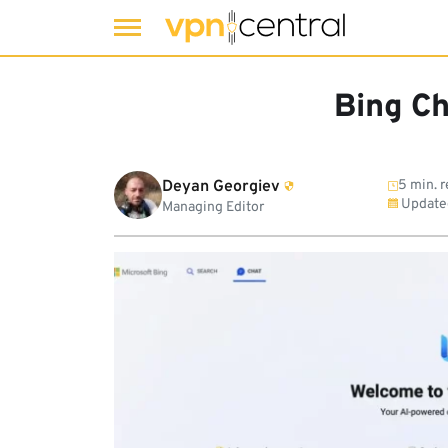
Skip
to
Bing Ch
content
Deyan Georgiev
5 min. 
Update
Managing Editor