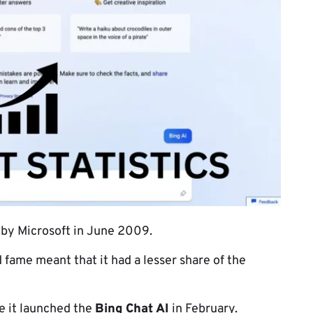
 by Microsoft in June 2009.
 fame meant that it had a lesser share of the
ce it launched the
Bing Chat AI
in February.