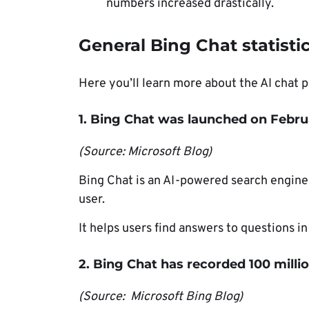
numbers increased drastically.
General Bing Chat statisti
Here you’ll learn more about the AI chat p
1. Bing Chat was launched on Febru
(Source: Microsoft Blog)
Bing Chat is an AI-powered search engine 
user.
It helps users find answers to questions in
2. Bing Chat has recorded 100 millio
(Source: Microsoft Bing Blog)