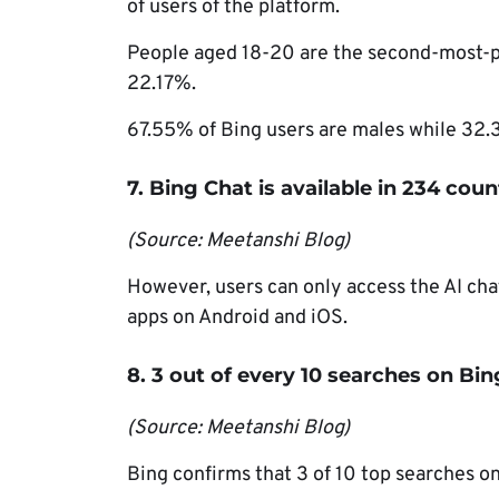
of users of the platform.
People aged 18-20 are the second-most-po
22.17%.
67.55% of Bing users are males while 32.
7. Bing Chat is available in 234 cou
(Source: Meetanshi Blog)
However, users can only access the AI ch
apps on Android and iOS.
8. 3 out of every 10 searches on Bi
(Source: Meetanshi Blog)
Bing confirms that 3 of 10 top searches on