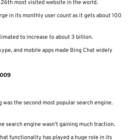
26th most visited website in the world.
ge in its monthly user count as it gets about 100
timated to increase to about 3 billion.
Skype, and mobile apps made Bing Chat widely
2009
g was the second most popular search engine.
he search engine wasn’t gaining much traction.
hat functionality has played a huge role in its