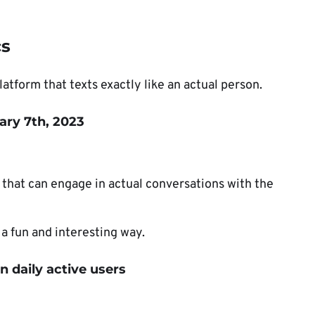
cs
latform that texts exactly like an actual person.
ary 7th, 2023
that can engage in actual conversations with the
 a fun and interesting way.
n daily active users