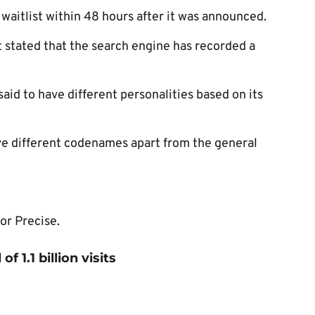
 waitlist within 48 hours after it was announced.
t stated that the search engine has recorded a
said to have different personalities based on its
have different codenames apart from the general
or Precise.
f 1.1 billion visits