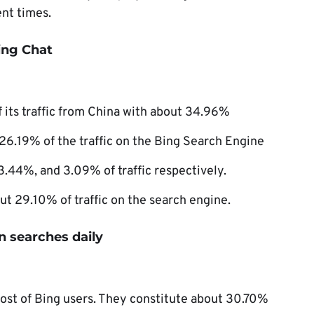
nt times.
Bing Chat
 its traffic from China with about 34.96%
 26.19% of the traffic on the Bing Search Engine
.44%, and 3.09% of traffic respectively.
t 29.10% of traffic on the search engine.
n searches daily
st of Bing users. They constitute about 30.70%