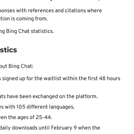
ponses with references and citations where
tion is coming from.
ing Bing Chat statistics.
stics
out Bing Chat:
s signed up for the waitlist within the first 48 hours
ats have been exchanged on the platform.
es with 105 different languages.
en the ages of 25-44.
daily downloads until February 9 when the