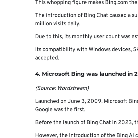
This whopping figure makes Bing.com the 
The introduction of Bing Chat caused a sur
million visits daily.
Due to this, its monthly user count was es
Its compatibility with Windows devices, 
accepted.
4. Microsoft Bing was launched in 
(Source: Wordstream)
Launched on June 3, 2009, Microsoft Bin
Google was the first.
Before the launch of Bing Chat in 2023, t
However, the introduction of the Bing AI c