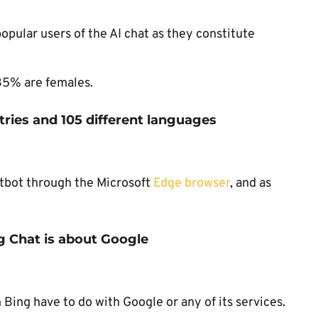
pular users of the AI chat as they constitute
35% are females.
ntries and 105 different languages
atbot through the Microsoft
Edge browser
, and as
ng Chat is about Google
 Bing have to do with Google or any of its services.