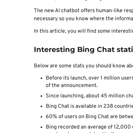
The new AI chatbot offers human-like res
necessary so you know where the informa
In this article, you will find some interest
Interesting Bing Chat stati
Below are some stats you should know ab
Before its launch, over 1 million user
of the announcement.
Since launching, about 45 million ch
Bing Chat is available in 238 countri
60% of users on Bing Chat are betwe
Bing recorded an average of 12,000 