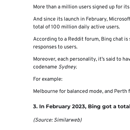
More than a million users signed up for its
And since its launch in February, Microsof
total of 100 million daily active users.
According to a Reddit forum, Bing chat is 
responses to users.
Moreover, each personality, it’s said to 
codename
Sydney.
For example:
Melbourne for balanced mode, and Perth f
3. In February 2023, Bing got a total o
(Source: Similarweb)