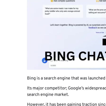
Bing is a search engine that was launched
Its major competitor; Google’s widespread
search engine market.
However, it has been gaining traction sin