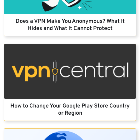
Does a VPN Make You Anonymous? What It
Hides and What It Cannot Protect
How to Change Your Google Play Store Country
or Region