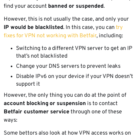
find your account
banned or suspended
.
However, this is not usually the case, and only your
IP would be blacklisted
. In this case, you can
try
fixes for VPN not working with Betfair
, including:
Switching to a different VPN server to get an IP
that’s not blacklisted
Change your DNS servers to prevent leaks
Disable IPv6 on your device if your VPN doesn’t
support it
However, the only thing you can do at the point of
account blocking
or suspension
is to contact
Betfair customer service
through one of these
ways:
Some bettors also look at how VPN access works on