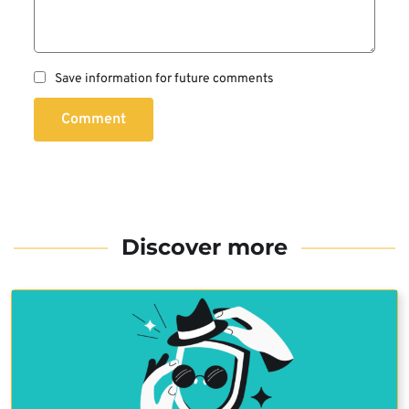
Save information for future comments
Comment
Discover more