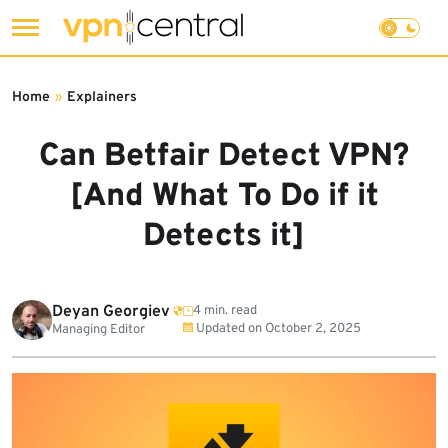
Skip
to
Home
»
Explainers
content
Can Betfair Detect VPN?
[And What To Do if it
Detects it]
Deyan Georgiev
4 min. read
Updated on
October 2, 2025
Managing Editor