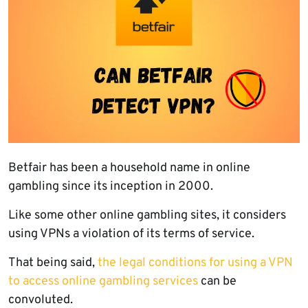
Betfair has been a household name in online
gambling since its inception in 2000.
Like some other online gambling sites, it considers
using VPNs a violation of its terms of service.
That being said,
the legal conditions for using a VPN
to access online gambling services
can be
convoluted.