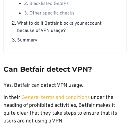
2. Blacklisted GeoIPs
3. Other specific checks
What to do if Betfair blocks your account
because of VPN usage?
Summary
Can Betfair detect VPN?
Yes, Betfair can detect VPN usage.
In their
General terms and conditions
under the
heading of prohibited activities, Betfair makes it
quite clear that they take steps to ensure that its
users are not using a VPN.