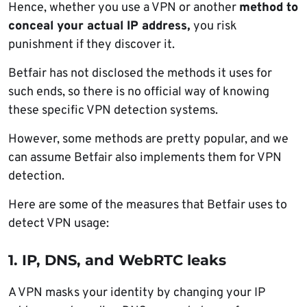
Hence, whether you use a VPN or another
method to
conceal your actual IP address,
you risk
punishment if they discover it.
Betfair has not disclosed the methods it uses for
such ends, so there is no official way of knowing
these specific VPN detection systems.
However, some methods are pretty popular, and we
can assume Betfair also implements them for VPN
detection.
Here are some of the measures that Betfair uses to
detect VPN usage:
1. IP, DNS, and WebRTC leaks
A VPN masks your identity by changing your IP