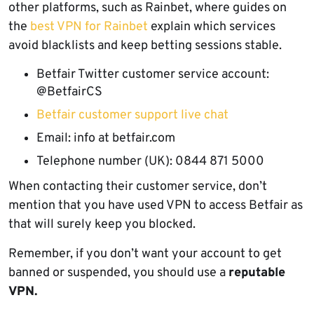
other platforms, such as Rainbet, where guides on
the
best VPN for Rainbet
explain which services
avoid blacklists and keep betting sessions stable.
Betfair Twitter customer service account:
@BetfairCS
Betfair customer support live chat
Email: info at betfair.com
Telephone number (UK): 0844 871 5000
When contacting their customer service, don’t
mention that you have used VPN to access Betfair as
that will surely keep you blocked.
Remember, if you don’t want your account to get
banned or suspended, you should use a
reputable
VPN.