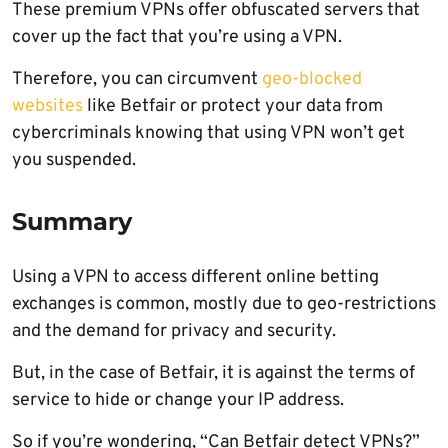
These premium VPNs offer obfuscated servers that
cover up the fact that you’re using a VPN.
Therefore, you can circumvent
geo-blocked
websites
like Betfair or protect your data from
cybercriminals knowing that using VPN won’t get
you suspended.
Summary
Using a VPN to access different online betting
exchanges is common, mostly due to geo-restrictions
and the demand for privacy and security.
But, in the case of Betfair, it is against the terms of
service to hide or change your IP address.
So if you’re wondering, “Can Betfair detect VPNs?”