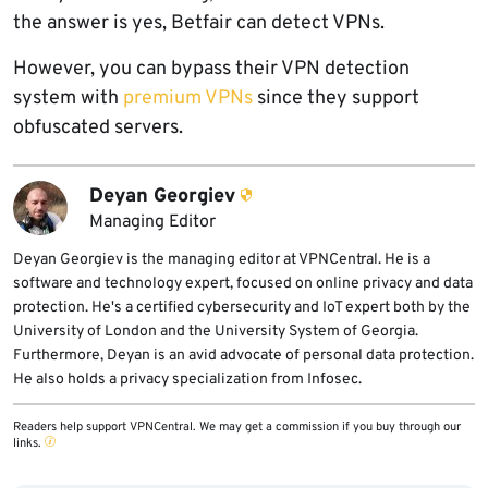
the answer is yes, Betfair can detect VPNs.
However, you can bypass their VPN detection
system with
premium VPNs
since they support
obfuscated servers.
Deyan Georgiev
Managing Editor
Deyan Georgiev is the managing editor at VPNCentral. He is a
software and technology expert, focused on online privacy and data
protection. He's a certified cybersecurity and IoT expert both by the
University of London and the University System of Georgia.
Furthermore, Deyan is an avid advocate of personal data protection.
He also holds a privacy specialization from Infosec.
Readers help support VPNCentral. We may get a commission if you buy through our
links.