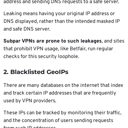
address and sending DNS requests to a safe server.
Leaking means having your original IP address or
DNS displayed, rather than the intended masked IP
and safe DNS server.
Subpar VPNs are prone to such leakages
, and sites
that prohibit VPN usage, like Betfair, run regular
checks for this security loophole.
2. Blacklisted GeoIPs
There are many databases on the internet that index
and track certain IP addresses that are frequently
used by VPN providers.
These IPs can be tracked by monitoring their traffic,
and the concentration of users sending requests