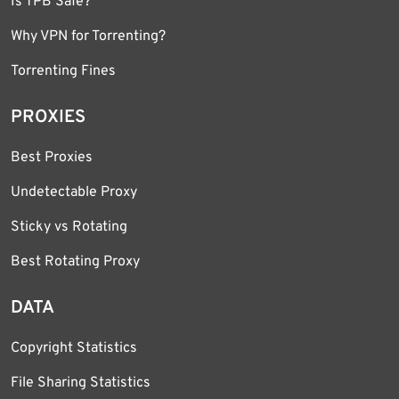
Is TPB Safe?
Why VPN for Torrenting?
Torrenting Fines
PROXIES
Best Proxies
Undetectable Proxy
Sticky vs Rotating
Best Rotating Proxy
DATA
Copyright Statistics
File Sharing Statistics