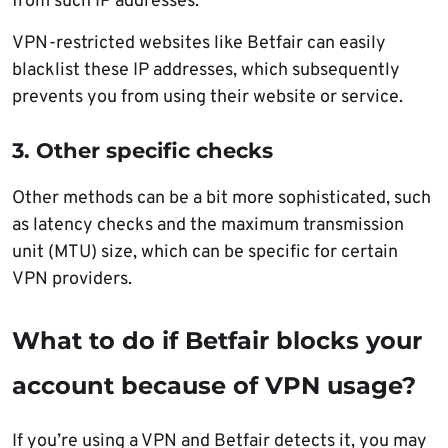
from such IP addresses.
VPN-restricted websites like Betfair can easily
blacklist these IP addresses, which subsequently
prevents you from using their website or service.
3. Other specific checks
Other methods can be a bit more sophisticated, such
as latency checks and the maximum transmission
unit (MTU) size, which can be specific for certain
VPN providers.
What to do if Betfair blocks your
account because of VPN usage?
If you’re using a VPN and Betfair detects it, you may