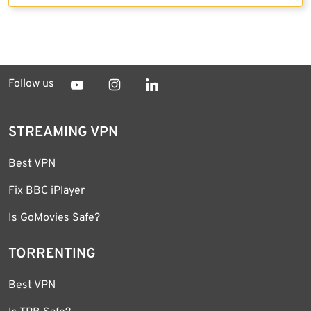
Follow us
STREAMING VPN
Best VPN
Fix BBC iPlayer
Is GoMovies Safe?
TORRENTING
Best VPN