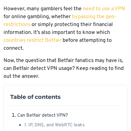
However, many gamblers feel the
need to use a VPN
for online gambling, whether
bypassing the geo-
restrictions
or simply protecting their financial
information. It’s also important to know which
countries restrict Betfair
before attempting to
connect.
Now, the question that Betfair fanatics may have is,
can Betfair detect VPN usage? Keep reading to find
out the answer.
Table of contents
Can Betfair detect VPN?
1. IP, DNS, and WebRTC leaks