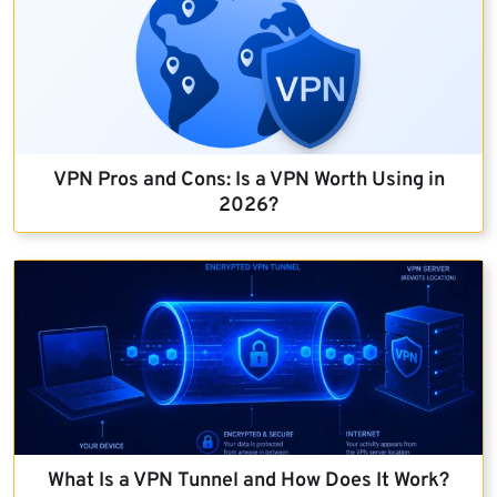
VPN Pros and Cons: Is a VPN Worth Using in
2026?
What Is a VPN Tunnel and How Does It Work?