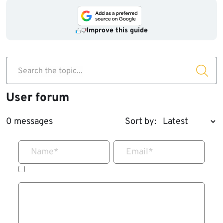
Improve this guide
Search the topic...
User forum
0 messages
Sort by:
Name
*
Email
*