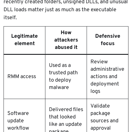
recently created folders, unsigned DLLs, and unusual
DLL loads matter just as much as the executable
itself.
How
Legitimate
Defensive
attackers
element
focus
abused it
Review
Used as a
administrative
trusted path
RMM access
actions and
to deploy
deployment
malware
logs
Validate
Delivered files
Software
package
that looked
update
sources and
like an update
workflow
approval
package