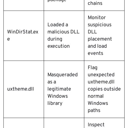
chains
Monitor
Loaded a
suspicious
WinDirStat.ex
malicious DLL
DLL
e
during
placement
execution
and load
events
Flag
Masqueraded
unexpected
as a
uxtheme.dll
uxtheme.dll
legitimate
copies outside
Windows
normal
library
Windows
paths
Inspect