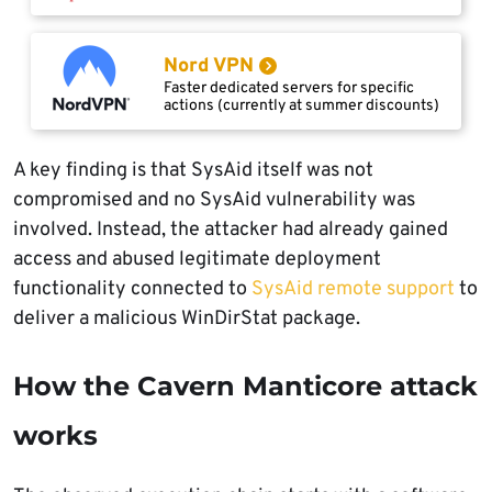
Nord VPN
Faster dedicated servers for specific
actions (currently at summer discounts)
A key finding is that SysAid itself was not
compromised and no SysAid vulnerability was
involved. Instead, the attacker had already gained
access and abused legitimate deployment
functionality connected to
SysAid remote support
to
deliver a malicious WinDirStat package.
How the Cavern Manticore attack
works