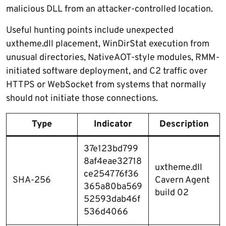
malicious DLL from an attacker-controlled location.
Useful hunting points include unexpected
uxtheme.dll placement, WinDirStat execution from
unusual directories, NativeAOT-style modules, RMM-
initiated software deployment, and C2 traffic over
HTTPS or WebSocket from systems that normally
should not initiate those connections.
Type
Indicator
Description
37e123bd799
8af4eae32718
uxtheme.dll
ce254776f36
SHA-256
Cavern Agent
365a80ba569
build 02
52593dab46f
536d4066