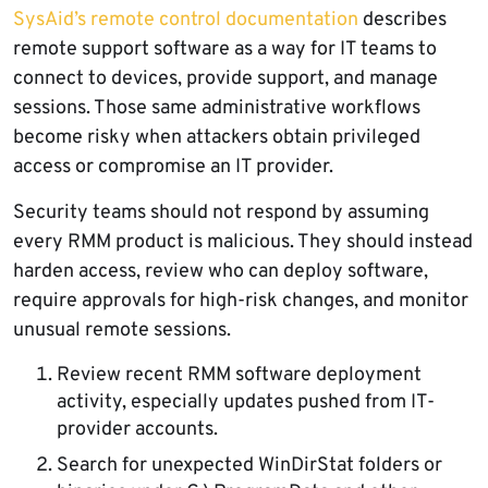
SysAid’s remote control documentation
describes
remote support software as a way for IT teams to
connect to devices, provide support, and manage
sessions. Those same administrative workflows
become risky when attackers obtain privileged
access or compromise an IT provider.
Security teams should not respond by assuming
every RMM product is malicious. They should instead
harden access, review who can deploy software,
require approvals for high-risk changes, and monitor
unusual remote sessions.
Review recent RMM software deployment
activity, especially updates pushed from IT-
provider accounts.
Search for unexpected WinDirStat folders or