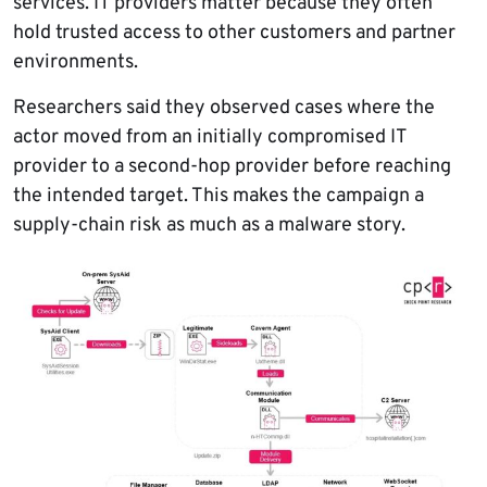
services. IT providers matter because they often
hold trusted access to other customers and partner
environments.
Researchers said they observed cases where the
actor moved from an initially compromised IT
provider to a second-hop provider before reaching
the intended target. This makes the campaign a
supply-chain risk as much as a malware story.