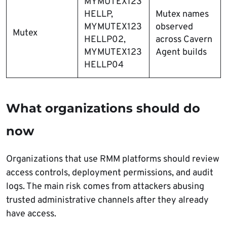
MYMUTEX123
HELLP,
Mutex names
MYMUTEX123
observed
Mutex
HELLP02,
across Cavern
MYMUTEX123
Agent builds
HELLP04
What organizations should do
now
Organizations that use RMM platforms should review
access controls, deployment permissions, and audit
logs. The main risk comes from attackers abusing
trusted administrative channels after they already
have access.