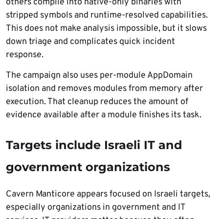
others compile into native-only binaries with
stripped symbols and runtime-resolved capabilities.
This does not make analysis impossible, but it slows
down triage and complicates quick incident
response.
The campaign also uses per-module AppDomain
isolation and removes modules from memory after
execution. That cleanup reduces the amount of
evidence available after a module finishes its task.
Targets include Israeli IT and
government organizations
Cavern Manticore appears focused on Israeli targets,
especially organizations in government and IT