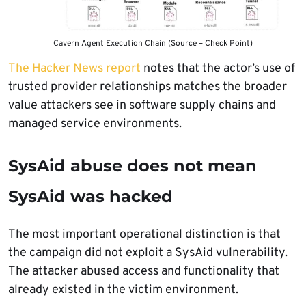
Cavern Agent Execution Chain (Source – Check Point)
The Hacker News report
notes that the actor’s use of
trusted provider relationships matches the broader
value attackers see in software supply chains and
managed service environments.
SysAid abuse does not mean
SysAid was hacked
The most important operational distinction is that
the campaign did not exploit a SysAid vulnerability.
The attacker abused access and functionality that
already existed in the victim environment.