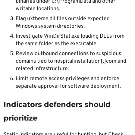
binaries under C:\ProgramData and other
writable locations.
Flag uxtheme.dll files outside expected
Windows system directories.
Investigate WinDirStat.exe loading DLLs from
the same folder as the executable.
Review outbound connections to suspicious
domains tied to hospitalinstallation[.]com and
related infrastructure.
Limit remote access privileges and enforce
separate approval for software deployment.
Indicators defenders should
prioritize
Static indicators are useful for hunting, but Check