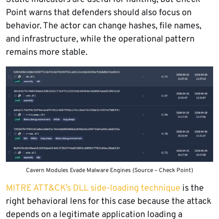
Point warns that defenders should also focus on
behavior. The actor can change hashes, file names,
and infrastructure, while the operational pattern
remains more stable.
Cavern Modules Evade Malware Engines (Source – Check Point)
MITRE ATT&CK’s DLL side-loading technique
is the
right behavioral lens for this case because the attack
depends on a legitimate application loading a