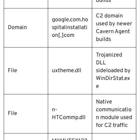
builds
C2 domain
google.com.ho
used by newer
Domain
spitalinstallati
Cavern Agent
on[.]com
builds
Trojanized
DLL
File
uxtheme.dll
sideloaded by
WinDirStat.ex
e
Native
n-
communicatio
File
HTCommp.dll
n module used
for C2 traffic