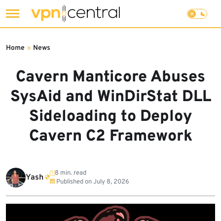
Skip
to
Home
»
News
content
Cavern Manticore Abuses
SysAid and WinDirStat DLL
Sideloading to Deploy
Cavern C2 Framework
8 min. read
Yash
Published on
July 8, 2026