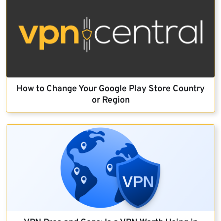
How to Change Your Google Play Store Country
or Region