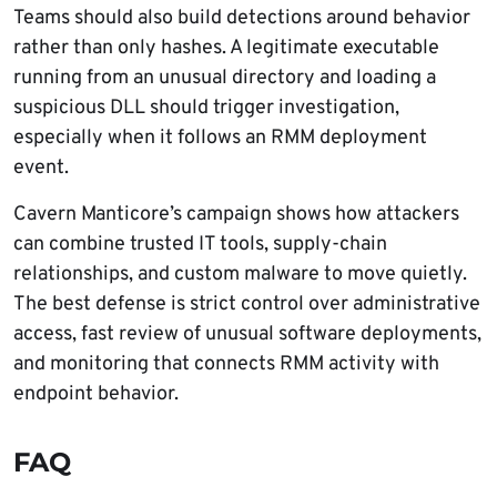
Teams should also build detections around behavior
rather than only hashes. A legitimate executable
running from an unusual directory and loading a
suspicious DLL should trigger investigation,
especially when it follows an RMM deployment
event.
Cavern Manticore’s campaign shows how attackers
can combine trusted IT tools, supply-chain
relationships, and custom malware to move quietly.
The best defense is strict control over administrative
access, fast review of unusual software deployments,
and monitoring that connects RMM activity with
endpoint behavior.
FAQ