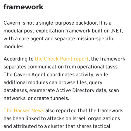
framework
Cavern is not a single-purpose backdoor. It is a
modular post-exploitation framework built on .NET,
with a core agent and separate mission-specific
modules.
According to
the Check Point report
, the framework
separates communication from operational tasks.
The Cavern Agent coordinates activity, while
additional modules can browse files, query
databases, enumerate Active Directory data, scan
networks, or create tunnels.
The Hacker News
also reported that the framework
has been linked to attacks on Israeli organizations
and attributed to a cluster that shares tactical