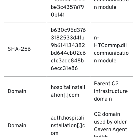
be3c4357a79
n module
0bf41
b630c96d376
3182533d4fb
n-
9b614134382
HTCommp.dll
SHA-256
bd644cb02c6
communicatio
c1c3ade848b
n module
6ecc31e86
Parent C2
hospitalinstall
Domain
infrastructure
ation[.]com
domain
C2 domain
auth.hospitali
used by older
Domain
nstallation[.]c
Cavern Agent
om