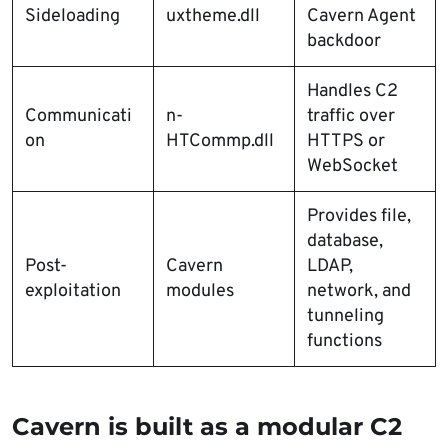
Sideloading
uxtheme.dll
Cavern Agent
backdoor
Handles C2
Communicati
n-
traffic over
on
HTCommp.dll
HTTPS or
WebSocket
Provides file,
database,
Post-
Cavern
LDAP,
exploitation
modules
network, and
tunneling
functions
Cavern is built as a modular C2