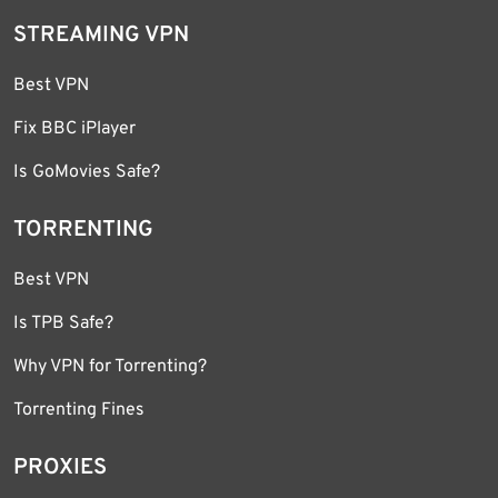
STREAMING VPN
Best VPN
Fix BBC iPlayer
Is GoMovies Safe?
TORRENTING
Best VPN
Is TPB Safe?
Why VPN for Torrenting?
Torrenting Fines
PROXIES