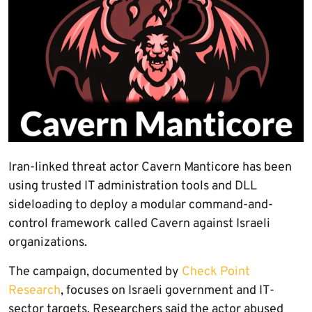
Iran-linked threat actor Cavern Manticore has been
using trusted IT administration tools and DLL
sideloading to deploy a modular command-and-
control framework called Cavern against Israeli
organizations.
The campaign, documented by
Check Point
Research
, focuses on Israeli government and IT-
sector targets. Researchers said the actor abused