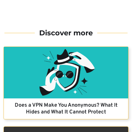
Discover more
Does a VPN Make You Anonymous? What It
Hides and What It Cannot Protect