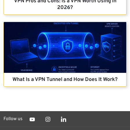
VPN Pros and Cons: Is a VPN Worth Using in
2026?
What Is a VPN Tunnel and How Does It Work?
Follow us