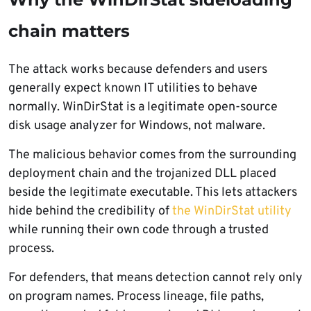
chain matters
The attack works because defenders and users
generally expect known IT utilities to behave
normally. WinDirStat is a legitimate open-source
disk usage analyzer for Windows, not malware.
The malicious behavior comes from the surrounding
deployment chain and the trojanized DLL placed
beside the legitimate executable. This lets attackers
hide behind the credibility of
the WinDirStat utility
while running their own code through a trusted
process.
For defenders, that means detection cannot rely only
on program names. Process lineage, file paths,