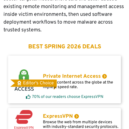
existing remote monitoring and management access
inside victim environments, then used software
deployment workflows to move malware across
trusted systems.
BEST SPRING 2026 DEALS
Private Internet Access
Access content across the globe at the
Editor's Choice
highest speed rate.
70% of our readers choose ExpressVPN
ExpressVPN
Browse the web from multiple devices
with industry-standard security protocols.