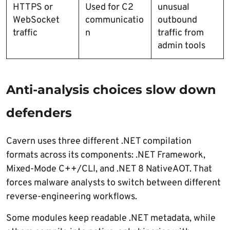
HTTPS or
Used for C2
unusual
WebSocket
communicatio
outbound
traffic
n
traffic from
admin tools
Anti-analysis choices slow down
defenders
Cavern uses three different .NET compilation
formats across its components: .NET Framework,
Mixed-Mode C++/CLI, and .NET 8 NativeAOT. That
forces malware analysts to switch between different
reverse-engineering workflows.
Some modules keep readable .NET metadata, while