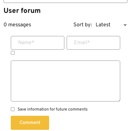
User forum
0 messages
Sort by:
Name
*
Email
*
Save information for future comments
Comment