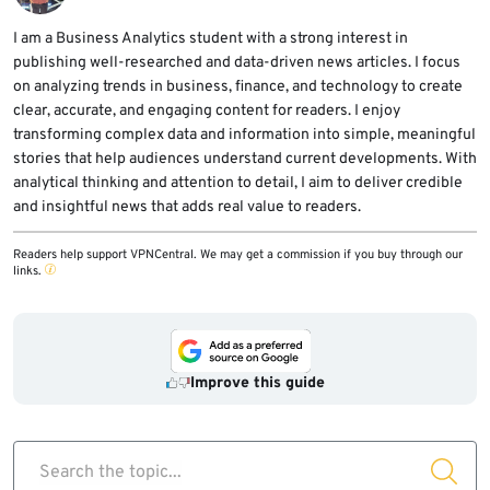
Windows paths, NativeAOT-style modules,
and outbound HTTPS or WebSocket traffic to
I am a Business Analytics student with a strong interest in
publishing well-researched and data-driven news articles. I focus
unfamiliar infrastructure.
on analyzing trends in business, finance, and technology to create
clear, accurate, and engaging content for readers. I enjoy
transforming complex data and information into simple, meaningful
stories that help audiences understand current developments. With
analytical thinking and attention to detail, I aim to deliver credible
and insightful news that adds real value to readers.
Readers help support VPNCentral. We may get a commission if you buy through our
links.
Improve this guide
Search the topic...