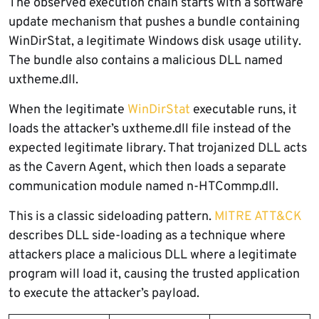
The observed execution chain starts with a software
update mechanism that pushes a bundle containing
WinDirStat, a legitimate Windows disk usage utility.
The bundle also contains a malicious DLL named
uxtheme.dll.
When the legitimate
WinDirStat
executable runs, it
loads the attacker’s uxtheme.dll file instead of the
expected legitimate library. That trojanized DLL acts
as the Cavern Agent, which then loads a separate
communication module named n-HTCommp.dll.
This is a classic sideloading pattern.
MITRE ATT&CK
describes DLL side-loading as a technique where
attackers place a malicious DLL where a legitimate
program will load it, causing the trusted application
to execute the attacker’s payload.