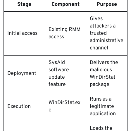
Stage
Component
Purpose
Gives
attackers a
Existing RMM
Initial access
trusted
access
administrative
channel
SysAid
Delivers the
software
malicious
Deployment
update
WinDirStat
feature
package
Runs as a
WinDirStat.ex
Execution
legitimate
e
application
Loads the