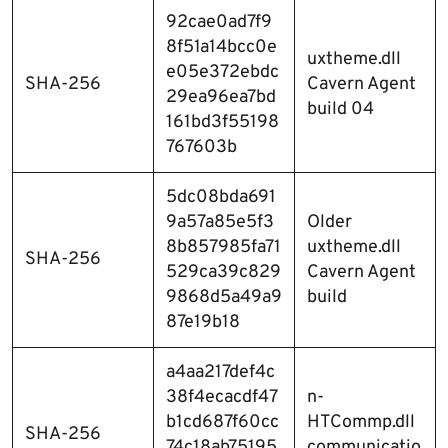
92cae0ad7f9
8f51a14bcc0e
uxtheme.dll
e05e372ebdc
SHA-256
Cavern Agent
29ea96ea7bd
build 04
161bd3f55198
767603b
5dc08bda691
9a57a85e5f3
Older
8b857985fa71
uxtheme.dll
SHA-256
529ca39c829
Cavern Agent
9868d5a49a9
build
87e19b18
a4aa217def4c
38f4ecacdf47
n-
b1cd687f60cc
HTCommp.dll
SHA-256
74c18ab75195
communicatio