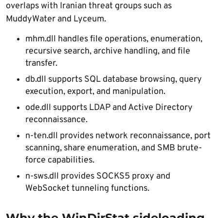
overlaps with Iranian threat groups such as
MuddyWater and Lyceum.
mhm.dll handles file operations, enumeration,
recursive search, archive handling, and file
transfer.
db.dll supports SQL database browsing, query
execution, export, and manipulation.
ode.dll supports LDAP and Active Directory
reconnaissance.
n-ten.dll provides network reconnaissance, port
scanning, share enumeration, and SMB brute-
force capabilities.
n-sws.dll provides SOCKS5 proxy and
WebSocket tunneling functions.
Why the WinDirStat sideloading