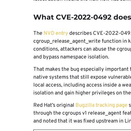
What CVE-2022-0492 doe
The
NVD entry
describes CVE-2022-0492 a
cgroup_release_agent_write function in k
conditions, attackers can abuse the cgrou
and bypass namespace isolation.
That makes the bug especially important f
native systems that still expose vulnerab
local access, including access inside a we
isolation and gain higher privileges on the
Red Hat’s original
Bugzilla tracking page
s
through the cgroups v1 release_agent feat
and noted that it was fixed upstream in Lin