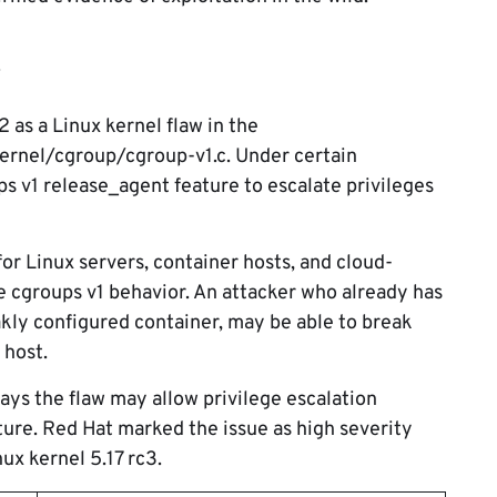
s
s a Linux kernel flaw in the
ernel/cgroup/cgroup-v1.c. Under certain
ps v1 release_agent feature to escalate privileges
or Linux servers, container hosts, and cloud-
le cgroups v1 behavior. An attacker who already has
akly configured container, may be able to break
 host.
ays the flaw may allow privilege escalation
ure. Red Hat marked the issue as high severity
ux kernel 5.17 rc3.