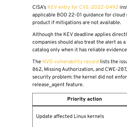
CISA’s
KEV entry for CVE-2022-0492
ins
applicable BOD 22-01 guidance for cloud s
product if mitigations are not available.
Although the KEV deadline applies directly
companies should also treat the alert as a 
catalog only when it has reliable evidence
The
NVD vulnerability record
lists the is
862, Missing Authorization, and CWE-287, 
security problem: the kernel did not enf
release_agent feature.
Priority action
Update affected Linux kernels