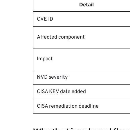
Detail
CVE ID
Affected component
Impact
NVD severity
CISA KEV date added
CISA remediation deadline