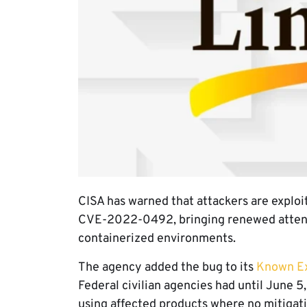
CISA has warned that attackers are exploit
CVE-2022-0492, bringing renewed attentio
containerized environments.
The agency added the bug to its
Known Exp
Federal civilian agencies had until June 5
using affected products where no mitigati