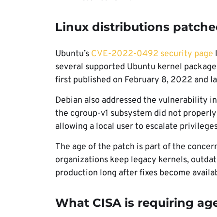
Linux distributions patche
Ubuntu’s
CVE-2022-0492 security page
l
several supported Ubuntu kernel packages.
first published on February 8, 2022 and l
Debian also addressed the vulnerability i
the cgroup-v1 subsystem did not properly 
allowing a local user to escalate privileg
The age of the patch is part of the conce
organizations keep legacy kernels, outdat
production long after fixes become availa
What CISA is requiring ag