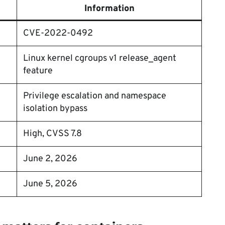
Information
CVE-2022-0492
Linux kernel cgroups v1 release_agent
feature
Privilege escalation and namespace
isolation bypass
High, CVSS 7.8
June 2, 2026
June 5, 2026