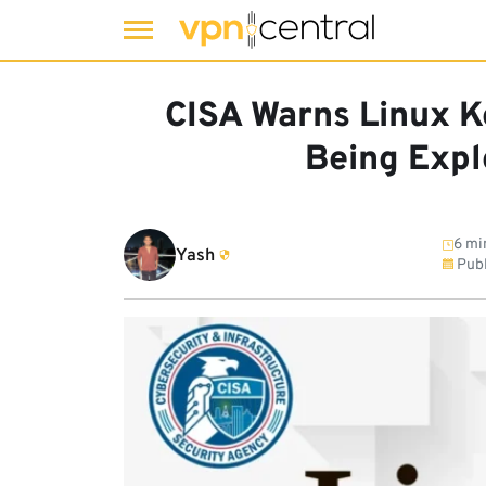
Skip
to
CISA Warns Linux 
content
Being Expl
6 mi
Yash
Publ