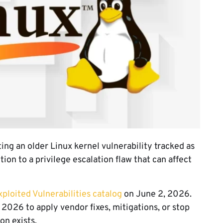
ing an older Linux kernel vulnerability tracked as
n to a privilege escalation flaw that can affect
loited Vulnerabilities catalog
on June 2, 2026.
, 2026 to apply vendor fixes, mitigations, or stop
on exists.