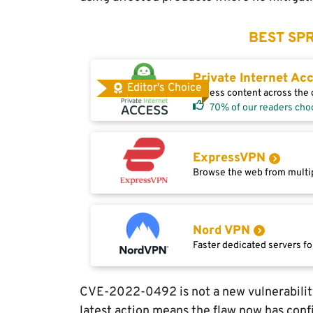
BEST SPR
Private Internet Ac
Editor's Choice
Access content across the g
70% of our readers cho
ExpressVPN
Browse the web from multip
Nord VPN
Faster dedicated servers fo
CVE-2022-0492 is not a new vulnerability.
latest action means the flaw now has confi