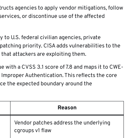
tructs agencies to apply vendor mitigations, follow
ervices, or discontinue use of the affected
 to U.S. federal civilian agencies, private
patching priority. CISA adds vulnerabilities to the
 that attackers are exploiting them.
sue with a CVSS 3.1 score of 7.8 and maps it to CWE-
Improper Authentication. This reflects the core
orce the expected boundary around the
Reason
Vendor patches address the underlying
cgroups v1 flaw