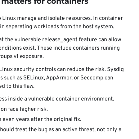
 matters for containers
 Linux manage and isolate resources. In container
 in separating workloads from the host system.
t the vulnerable release_agent feature can allow
nditions exist. These include containers running
groups v1 exposure.
nux security controls can reduce the risk. Sysdig
ns such as SELinux, AppArmor, or Seccomp can
d to this flaw.
cess inside a vulnerable container environment.
on face higher risk.
ven years after the original fix.
ould treat the bug as an active threat, not only a