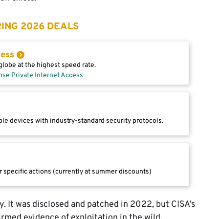
ING 2026 DEALS
cess
lobe at the highest speed rate.
ose Private Internet Access
le devices with industry-standard security protocols.
r specific actions (currently at summer discounts)
 It was disclosed and patched in 2022, but CISA’s
rmed evidence of exploitation in the wild.