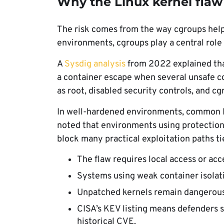
Why the Linux kernel flaw
The risk comes from the way cgroups help
environments, cgroups play a central role
A
Sysdig analysis
from 2022 explained tha
a container escape when several unsafe co
as root, disabled security controls, and c
In well-hardened environments, common Li
noted that environments using protectio
block many practical exploitation paths tie
The flaw requires local access or ac
Systems using weak container isolati
Unpatched kernels remain dangerous e
CISA’s KEV listing means defenders sh
historical CVE.