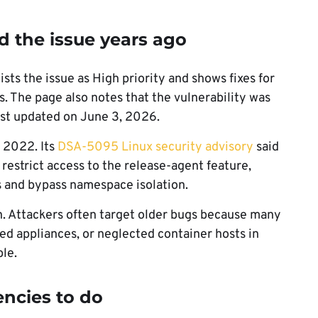
d the issue years ago
ists the issue as High priority and shows fixes for
 The page also notes that the vulnerability was
ast updated on June 3, 2026.
n 2022. Its
DSA-5095 Linux security advisory
said
restrict access to the release-agent feature,
es and bypass namespace isolation.
rn. Attackers often target older bugs because many
ed appliances, or neglected container hosts in
ble.
encies to do