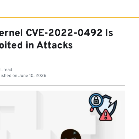
Kernel CVE-2022-0492 Is
oited in Attacks
n. read
ished on
June 10, 2026