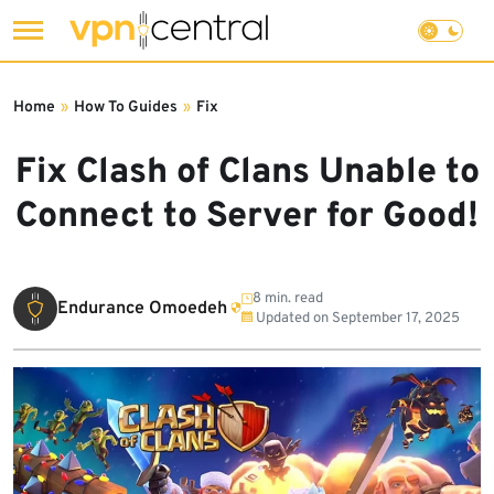
Skip
to
Home
»
How To Guides
»
Fix
content
Fix Clash of Clans Unable to
Connect to Server for Good!
8 min. read
Endurance Omoedeh
Updated on
September 17, 2025