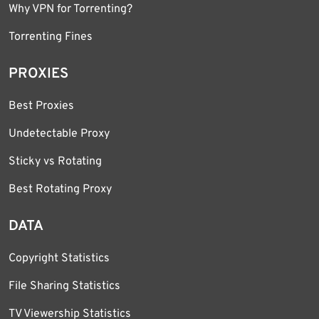
Why VPN for Torrenting?
Torrenting Fines
PROXIES
Best Proxies
Undetectable Proxy
Sticky vs Rotating
Best Rotating Proxy
DATA
Copyright Statistics
File Sharing Statistics
TV Viewership Statistics