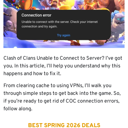
Clash of Clans Unable to Connect to Server? I’ve got
you. In this article, I’ll help you understand why this
happens and how to fix it.
From clearing cache to using VPNs, I’ll walk you
through simple steps to get back into the game. So,
if you’re ready to get rid of COC connection errors,
follow along.
BEST SPRING 2026 DEALS