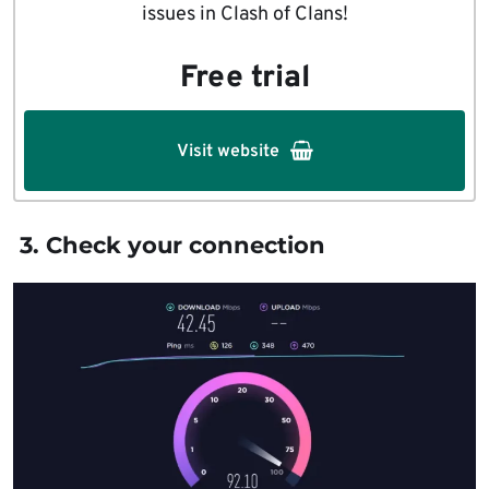
issues in Clash of Clans!
Free trial
Visit website
3. Check your connection