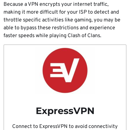
Because a VPN encrypts your internet traffic,
making it more difficult for your ISP to detect and
throttle specific activities like gaming, you may be
able to bypass these restrictions and experience
faster speeds while playing Clash of Clans.
ExpressVPN
Connect to ExpressVPN to avoid connectivity