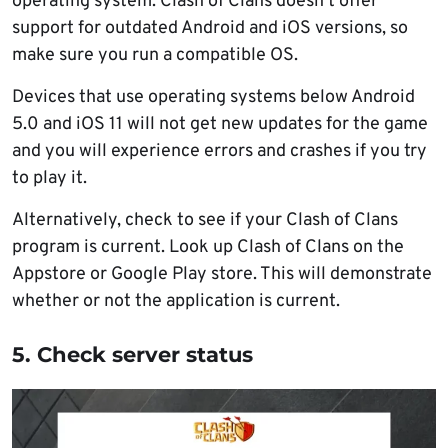
operating system. Clash of Clans doesn’t offer
support for outdated Android and iOS versions, so
make sure you run a compatible OS.
Devices that use operating systems below Android
5.0 and iOS 11 will not get new updates for the game
and you will experience errors and crashes if you try
to play it.
Alternatively, check to see if your Clash of Clans
program is current. Look up Clash of Clans on the
Appstore or Google Play store. This will demonstrate
whether or not the application is current.
5. Check server status