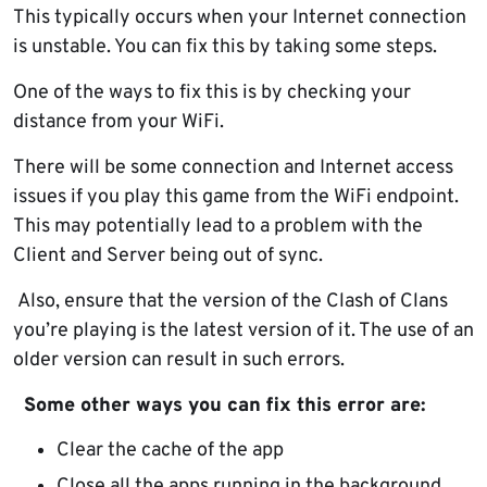
This typically occurs when your Internet connection
is unstable. You can fix this by taking some steps.
One of the ways to fix this is by checking your
distance from your WiFi.
There will be some connection and Internet access
issues if you play this game from the WiFi endpoint.
This may potentially lead to a problem with the
Client and Server being out of sync.
Also, ensure that the version of the Clash of Clans
you’re playing is the latest version of it. The use of an
older version can result in such errors.
Some other ways you can fix this error are:
Clear the cache of the app
Close all the apps running in the background