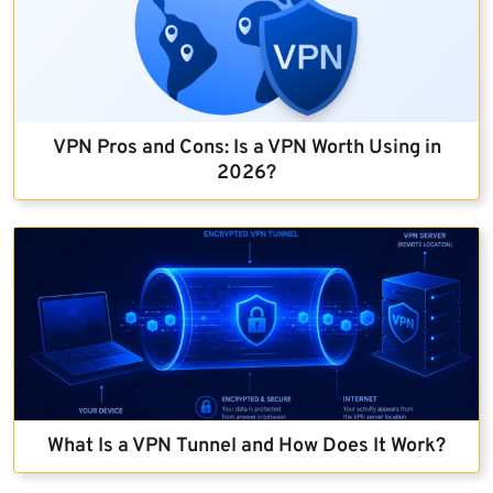
VPN Pros and Cons: Is a VPN Worth Using in
2026?
What Is a VPN Tunnel and How Does It Work?