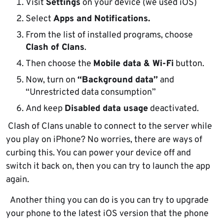
Visit
Settings
on your device (we used iOS)
Select
Apps and Notifications.
From the list of installed programs, choose
Clash of Clans
.
Then choose the
Mobile data & Wi-Fi
button.
Now, turn on
“Background data”
and
“Unrestricted data consumption”
And keep
Disabled data usage
deactivated.
Clash of Clans unable to connect to the server while
you play on iPhone? No worries, there are ways of
curbing this. You can power your device off and
switch it back on, then you can try to launch the app
again.
Another thing you can do is you can try to upgrade
your phone to the latest iOS version that the phone