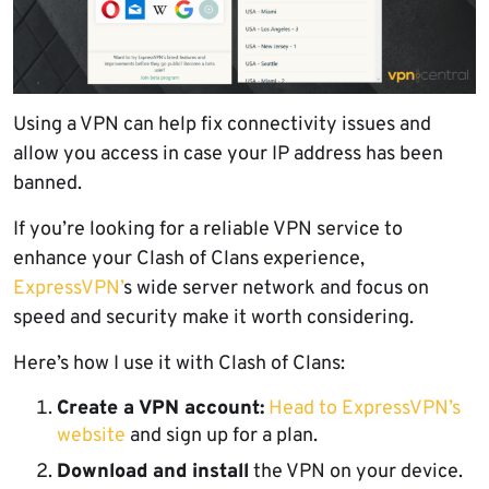
Using a VPN can help fix connectivity issues and
allow you access in case your IP address has been
banned.
If you’re looking for a reliable VPN service to
enhance your Clash of Clans experience,
ExpressVPN’
s wide server network and focus on
speed and security make it worth considering.
Here’s how I use it with Clash of Clans:
Create a VPN account:
Head to ExpressVPN’s
website
and sign up for a plan.
Download and install
the VPN on your device.