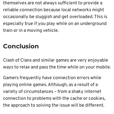
themselves are not always sufficient to provide a
reliable connection because local networks might
occasionally be sluggish and get overloaded. This is
especially true if you play while on an underground
train or in a moving vehicle.
Conclusion
Clash of Clans and similar games are very enjoyable
ways to relax and pass the time while on your mobile.
Gamers frequently have connection errors while
playing online games. Although, as a result of a
variety of circumstances – from a shaky internet
connection to problems with the cache or cookies,
the approach to solving the issue will be different.