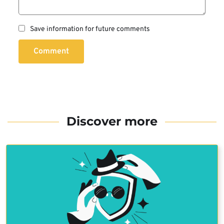
Save information for future comments
Comment
Discover more