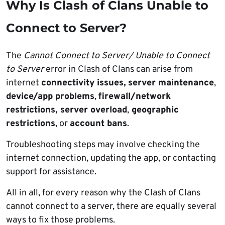
Why Is Clash of Clans Unable to
Connect to Server?
The
Cannot Connect to Server/ Unable to Connect
to Server
error in Clash of Clans can arise from
internet
connectivity issues,
server maintenance
,
device/app problems
,
firewall/network
restrictions, server overload
,
geographic
restrictions
, or
account bans
.
Troubleshooting steps may involve checking the
internet connection, updating the app, or contacting
support for assistance.
All in all, for every reason why the Clash of Clans
cannot connect to a server, there are equally several
ways to fix those problems.