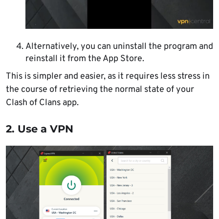
Alternatively, you can uninstall the program and
reinstall it from the App Store.
This is simpler and easier, as it requires less stress in
the course of retrieving the normal state of your
Clash of Clans app.
2. Use a VPN