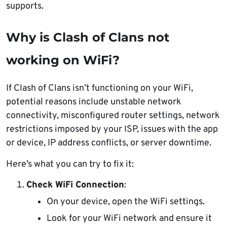
supports.
Why is Clash of Clans not
working on WiFi?
If Clash of Clans isn’t functioning on your WiFi,
potential reasons include unstable network
connectivity, misconfigured router settings, network
restrictions imposed by your ISP, issues with the app
or device, IP address conflicts, or server downtime.
Here’s what you can try to fix it:
Check WiFi Connection
:
On your device, open the WiFi settings.
Look for your WiFi network and ensure it