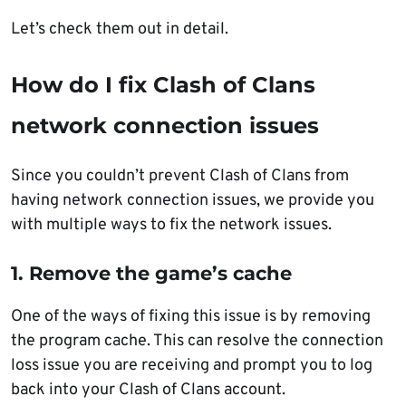
Let’s check them out in detail.
How do I fix Clash of Clans
network connection issues
Since you couldn’t prevent Clash of Clans from
having network connection issues, we provide you
with multiple ways to fix the network issues.
1. Remove the game’s cache
One of the ways of fixing this issue is by removing
the program cache. This can resolve the connection
loss issue you are receiving and prompt you to log
back into your Clash of Clans account.