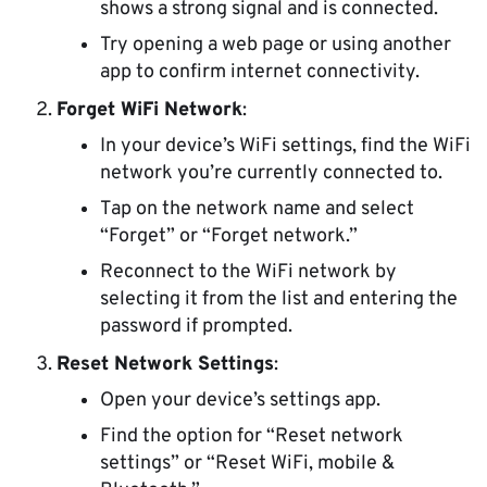
shows a strong signal and is connected.
Try opening a web page or using another
app to confirm internet connectivity.
Forget WiFi Network
:
In your device’s WiFi settings, find the WiFi
network you’re currently connected to.
Tap on the network name and select
“Forget” or “Forget network.”
Reconnect to the WiFi network by
selecting it from the list and entering the
password if prompted.
Reset Network Settings
:
Open your device’s settings app.
Find the option for “Reset network
settings” or “Reset WiFi, mobile &