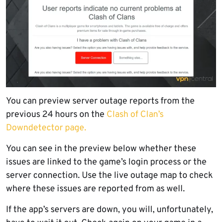
You can preview server outage reports from the
previous 24 hours on the
Clash of Clan’s
Downdetector page.
You can see in the preview below whether these
issues are linked to the game’s login process or the
server connection. Use the live outage map to check
where these issues are reported from as well.
If the app’s servers are down, you will, unfortunately,