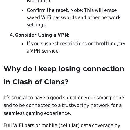
Bluetooth.”
Confirm the reset. Note: This will erase
saved WiFi passwords and other network
settings.
Consider Using a VPN
:
If you suspect restrictions or throttling, try
a VPN service
Why do I keep losing connection
in Clash of Clans?
It’s crucial to have a good signal on your smartphone
and to be connected to a trustworthy network for a
seamless gaming experience.
Full WiFi bars or mobile (cellular) data coverage by