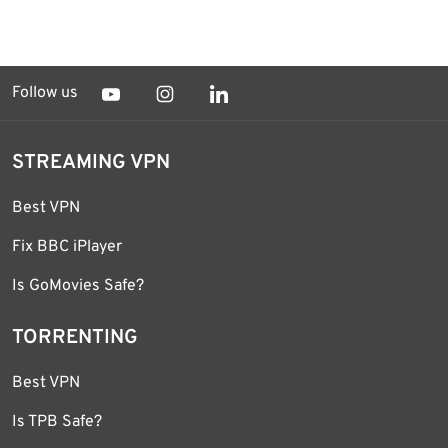
Follow us
STREAMING VPN
Best VPN
Fix BBC iPlayer
Is GoMovies Safe?
TORRENTING
Best VPN
Is TPB Safe?