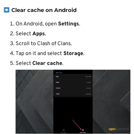
Clear cache on Android
On Android, open
Settings
.
Select
Apps
.
Scroll to Clash of Clans.
Tap on it and select
Storage
.
Select
Clear cache
.