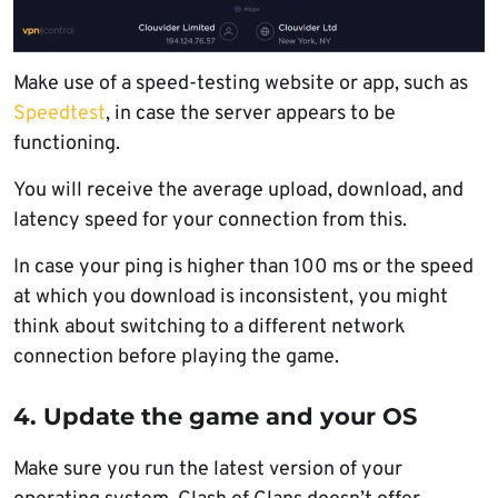
Make use of a speed-testing website or app, such as
Speedtest
, in case the server appears to be
functioning.
You will receive the average upload, download, and
latency speed for your connection from this.
In case your ping is higher than 100 ms or the speed
at which you download is inconsistent, you might
think about switching to a different network
connection before playing the game.
4. Update the game and your OS
Make sure you run the latest version of your