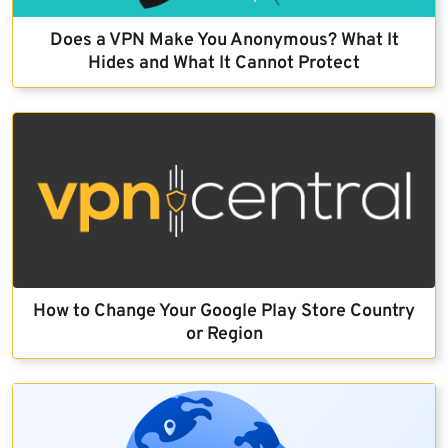
Does a VPN Make You Anonymous? What It
Hides and What It Cannot Protect
How to Change Your Google Play Store Country
or Region