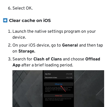
Select OK.
Clear cache on iOS
Launch the native settings program on your
device.
On your iOS device, go to
General
and then tap
on
Storage.
Search for
Clash of Clans
and choose
Offload
App
after a brief loading period.