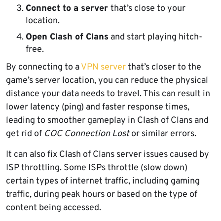
Connect to a server
that’s close to your
location.
Open Clash of Clans
and start playing hitch-
free.
By connecting to a
VPN server
that’s closer to the
game’s server location, you can reduce the physical
distance your data needs to travel. This can result in
lower latency (ping) and faster response times,
leading to smoother gameplay in Clash of Clans and
get rid of
COC Connection Lost
or similar errors.
It can also fix Clash of Clans server issues caused by
ISP throttling. Some ISPs throttle (slow down)
certain types of internet traffic, including gaming
traffic, during peak hours or based on the type of
content being accessed.