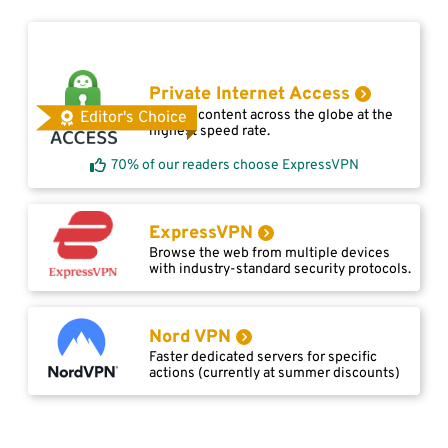
Private Internet Access
Access content across the globe at the
Editor's Choice
highest speed rate.
70% of our readers choose ExpressVPN
ExpressVPN
Browse the web from multiple devices
with industry-standard security protocols.
Nord VPN
Faster dedicated servers for specific
actions (currently at summer discounts)