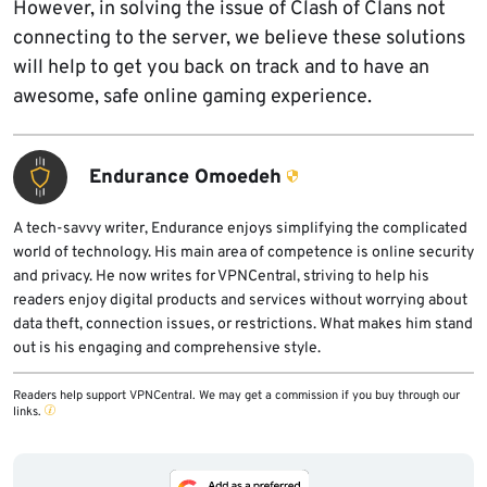
However, in solving the issue of Clash of Clans not
connecting to the server, we believe these solutions
will help to get you back on track and to have an
awesome, safe online gaming experience.
Endurance Omoedeh
A tech-savvy writer, Endurance enjoys simplifying the complicated
world of technology. His main area of competence is online security
and privacy. He now writes for VPNCentral, striving to help his
readers enjoy digital products and services without worrying about
data theft, connection issues, or restrictions. What makes him stand
out is his engaging and comprehensive style.
Readers help support VPNCentral. We may get a commission if you buy through our
links.