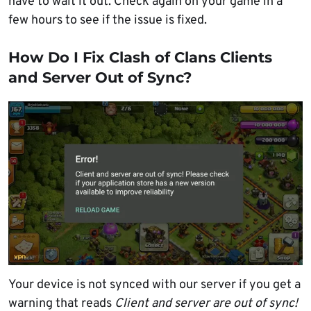
have to wait it out. Check again on your game in a
few hours to see if the issue is fixed.
How Do I Fix Clash of Clans Clients
and Server Out of Sync?
Your device is not synced with our server if you get a
warning that reads
Client and server are out of sync!