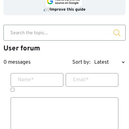
Improve this guide
Search the topic...
User forum
0 messages
Sort by:
Name
*
Email
*