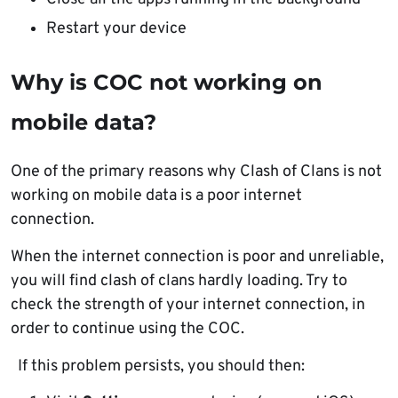
Restart your device
Why is COC not working on
mobile data?
One of the primary reasons why Clash of Clans is not
working on mobile data is a poor internet
connection.
When the internet connection is poor and unreliable,
you will find clash of clans hardly loading. Try to
check the strength of your internet connection, in
order to continue using the COC.
If this problem persists, you should then: