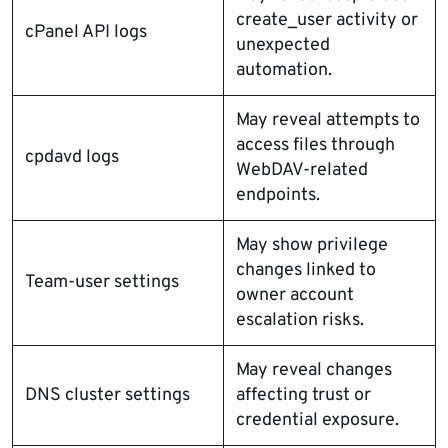
create_user activity or
cPanel API logs
unexpected
automation.
May reveal attempts to
access files through
cpdavd logs
WebDAV-related
endpoints.
May show privilege
changes linked to
Team-user settings
owner account
escalation risks.
May reveal changes
DNS cluster settings
affecting trust or
credential exposure.