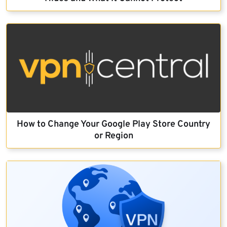
How to Change Your Google Play Store Country
or Region