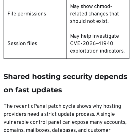
May show chmod-
File permissions
related changes that
should not exist.
May help investigate
Session files
CVE-2026-41940
exploitation indicators.
Shared hosting security depends
on fast updates
The recent cPanel patch cycle shows why hosting
providers need a strict update process. A single
vulnerable control panel can expose many accounts,
domains, mailboxes, databases, and customer