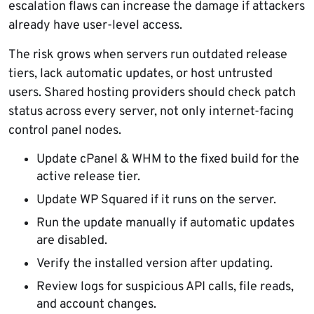
escalation flaws can increase the damage if attackers
already have user-level access.
The risk grows when servers run outdated release
tiers, lack automatic updates, or host untrusted
users. Shared hosting providers should check patch
status across every server, not only internet-facing
control panel nodes.
Update cPanel & WHM to the fixed build for the
active release tier.
Update WP Squared if it runs on the server.
Run the update manually if automatic updates
are disabled.
Verify the installed version after updating.
Review logs for suspicious API calls, file reads,
and account changes.