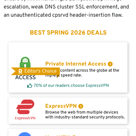
escalation, weak DNS cluster SSL enforcement, and
an unauthenticated cpsrvd header-insertion flaw.
BEST SPRING 2026 DEALS
Private Internet Access
Access content across the globe at the
Editor's Choice
highest speed rate.
70% of our readers choose ExpressVPN
ExpressVPN
Browse the web from multiple devices
with industry-standard security protocols.