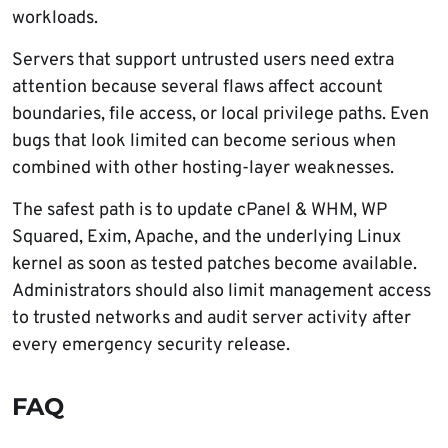
workloads.
Servers that support untrusted users need extra
attention because several flaws affect account
boundaries, file access, or local privilege paths. Even
bugs that look limited can become serious when
combined with other hosting-layer weaknesses.
The safest path is to update cPanel & WHM, WP
Squared, Exim, Apache, and the underlying Linux
kernel as soon as tested patches become available.
Administrators should also limit management access
to trusted networks and audit server activity after
every emergency security release.
FAQ