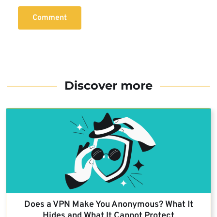
Comment
Discover more
Does a VPN Make You Anonymous? What It
Hides and What It Cannot Protect