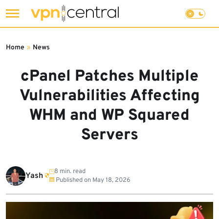
Skip
to
Home
»
News
content
cPanel Patches Multiple
Vulnerabilities Affecting
WHM and WP Squared
Servers
8 min. read
Yash
Published on
May 18, 2026