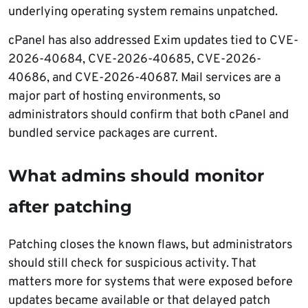
underlying operating system remains unpatched.
cPanel has also addressed Exim updates tied to CVE-
2026-40684, CVE-2026-40685, CVE-2026-
40686, and CVE-2026-40687. Mail services are a
major part of hosting environments, so
administrators should confirm that both cPanel and
bundled service packages are current.
What admins should monitor
after patching
Patching closes the known flaws, but administrators
should still check for suspicious activity. That
matters more for systems that were exposed before
updates became available or that delayed patch