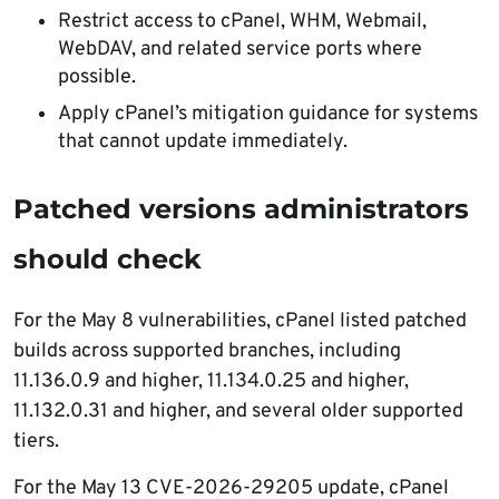
Restrict access to cPanel, WHM, Webmail,
WebDAV, and related service ports where
possible.
Apply cPanel’s mitigation guidance for systems
that cannot update immediately.
Patched versions administrators
should check
For the May 8 vulnerabilities, cPanel listed patched
builds across supported branches, including
11.136.0.9 and higher, 11.134.0.25 and higher,
11.132.0.31 and higher, and several older supported
tiers.
For the May 13 CVE-2026-29205 update, cPanel