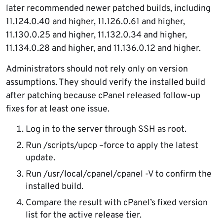
later recommended newer patched builds, including
11.124.0.40 and higher, 11.126.0.61 and higher,
11.130.0.25 and higher, 11.132.0.34 and higher,
11.134.0.28 and higher, and 11.136.0.12 and higher.
Administrators should not rely only on version
assumptions. They should verify the installed build
after patching because cPanel released follow-up
fixes for at least one issue.
Log in to the server through SSH as root.
Run /scripts/upcp –force to apply the latest
update.
Run /usr/local/cpanel/cpanel -V to confirm the
installed build.
Compare the result with cPanel’s fixed version
list for the active release tier.