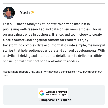
fixed version list for their release tier and
cpdavd activity, team-user changes, DNS
update WP Squared where applicable.
cluster settings, file-permission changes,
Yash
session-file indicators, and unusual account
activity. They should also rotate credentials
I am a Business Analytics student with a strong interest in
publishing well-researched and data-driven news articles. I focus
if they suspect compromise.
on analyzing trends in business, finance, and technology to create
clear, accurate, and engaging content for readers. I enjoy
transforming complex data and information into simple, meaningful
stories that help audiences understand current developments. With
analytical thinking and attention to detail, I aim to deliver credible
and insightful news that adds real value to readers.
Readers help support VPNCentral. We may get a commission if you buy through our
links.
Improve this guide