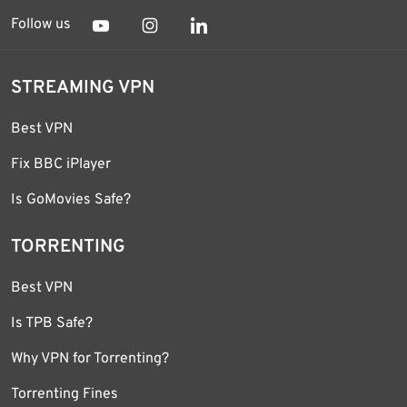
Follow us
STREAMING VPN
Best VPN
Fix BBC iPlayer
Is GoMovies Safe?
TORRENTING
Best VPN
Is TPB Safe?
Why VPN for Torrenting?
Torrenting Fines