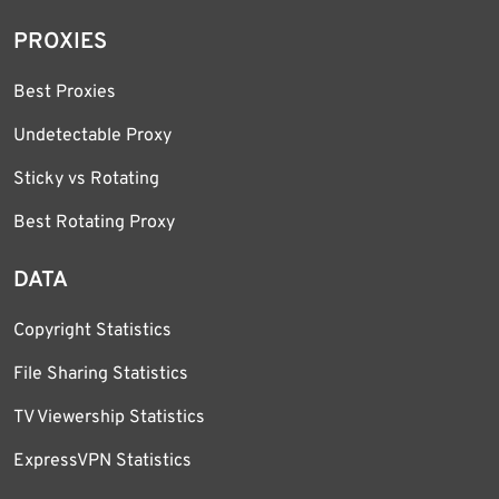
PROXIES
Best Proxies
Undetectable Proxy
Sticky vs Rotating
Best Rotating Proxy
DATA
Copyright Statistics
File Sharing Statistics
TV Viewership Statistics
ExpressVPN Statistics