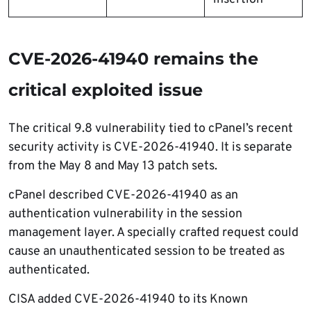
CVE-2026-41940 remains the
critical exploited issue
The critical 9.8 vulnerability tied to cPanel’s recent
security activity is CVE-2026-41940. It is separate
from the May 8 and May 13 patch sets.
cPanel described CVE-2026-41940 as an
authentication vulnerability in the session
management layer. A specially crafted request could
cause an unauthenticated session to be treated as
authenticated.
CISA added CVE-2026-41940 to its Known