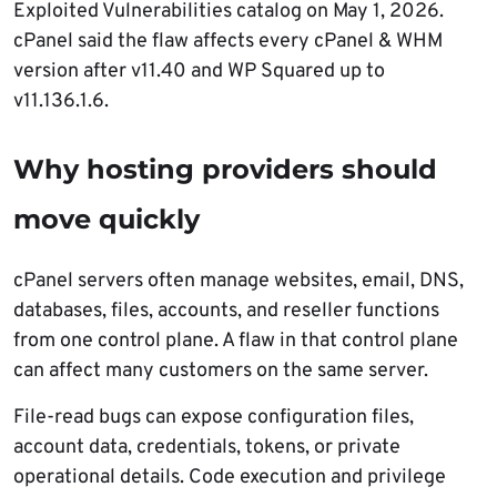
Exploited Vulnerabilities catalog on May 1, 2026.
cPanel said the flaw affects every cPanel & WHM
version after v11.40 and WP Squared up to
v11.136.1.6.
Why hosting providers should
move quickly
cPanel servers often manage websites, email, DNS,
databases, files, accounts, and reseller functions
from one control plane. A flaw in that control plane
can affect many customers on the same server.
File-read bugs can expose configuration files,
account data, credentials, tokens, or private
operational details. Code execution and privilege