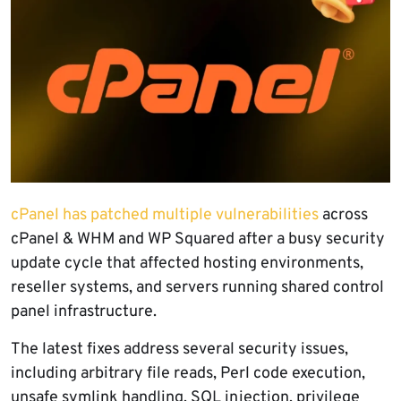
cPanel has patched multiple vulnerabilities
across
cPanel & WHM and WP Squared after a busy security
update cycle that affected hosting environments,
reseller systems, and servers running shared control
panel infrastructure.
The latest fixes address several security issues,
including arbitrary file reads, Perl code execution,
unsafe symlink handling, SQL injection, privilege