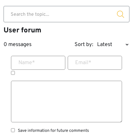
Search the topic...
User forum
0 messages
Sort by:
Name
*
Email
*
Save information for future comments