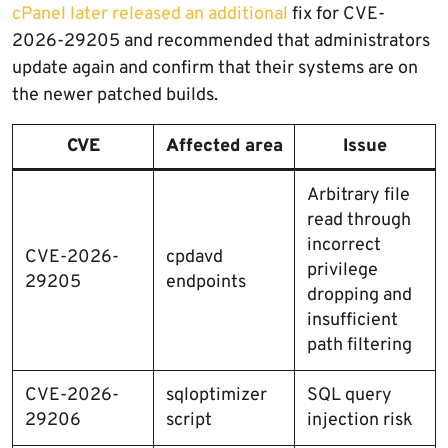
cPanel later released an additional
fix for CVE-
2026-29205 and recommended that administrators
update again and confirm that their systems are on
the newer patched builds.
CVE
Affected area
Issue
Arbitrary file
read through
incorrect
CVE-2026-
cpdavd
privilege
29205
endpoints
dropping and
insufficient
path filtering
CVE-2026-
sqloptimizer
SQL query
29206
script
injection risk