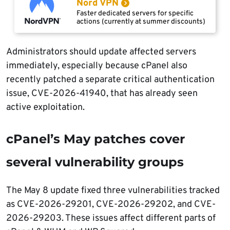
Nord VPN
Faster dedicated servers for specific
actions (currently at summer discounts)
Administrators should update affected servers
immediately, especially because cPanel also
recently patched a separate critical authentication
issue, CVE-2026-41940, that has already seen
active exploitation.
cPanel’s May patches cover
several vulnerability groups
The May 8 update fixed three vulnerabilities tracked
as CVE-2026-29201, CVE-2026-29202, and CVE-
2026-29203. These issues affect different parts of