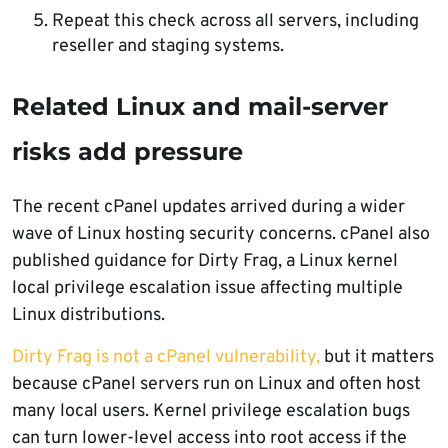
Repeat this check across all servers, including
reseller and staging systems.
Related Linux and mail-server
risks add pressure
The recent cPanel updates arrived during a wider
wave of Linux hosting security concerns. cPanel also
published guidance for Dirty Frag, a Linux kernel
local privilege escalation issue affecting multiple
Linux distributions.
Dirty Frag is not a cPanel vulnerability,
but it matters
because cPanel servers run on Linux and often host
many local users. Kernel privilege escalation bugs
can turn lower-level access into root access if the