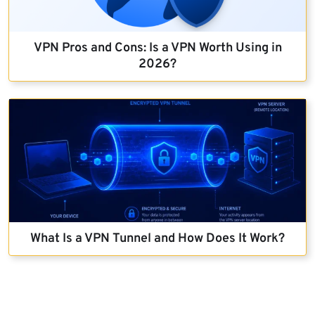
VPN Pros and Cons: Is a VPN Worth Using in
2026?
What Is a VPN Tunnel and How Does It Work?