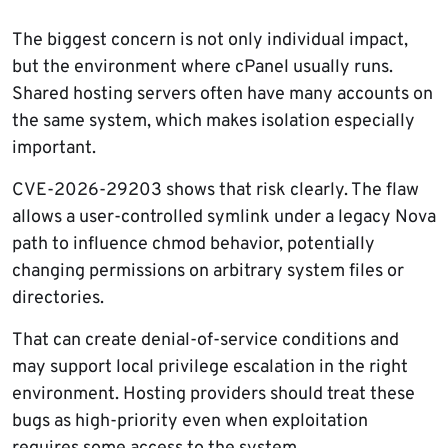
The biggest concern is not only individual impact,
but the environment where cPanel usually runs.
Shared hosting servers often have many accounts on
the same system, which makes isolation especially
important.
CVE-2026-29203 shows that risk clearly. The flaw
allows a user-controlled symlink under a legacy Nova
path to influence chmod behavior, potentially
changing permissions on arbitrary system files or
directories.
That can create denial-of-service conditions and
may support local privilege escalation in the right
environment. Hosting providers should treat these
bugs as high-priority even when exploitation