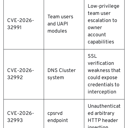
Low-privilege
team user
Team users
CVE-2026-
escalation to
and UAPI
32991
owner
modules
account
capabilities
SSL
verification
CVE-2026-
DNS Cluster
weakness that
32992
system
could expose
credentials to
interception
Unauthenticat
CVE-2026-
cpsrvd
ed arbitrary
32993
endpoint
HTTP header
insertion