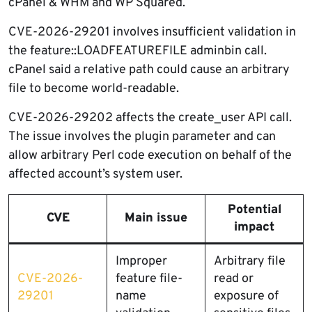
cPanel & WHM and WP Squared.
CVE-2026-29201 involves insufficient validation in
the feature::LOADFEATUREFILE adminbin call.
cPanel said a relative path could cause an arbitrary
file to become world-readable.
CVE-2026-29202 affects the create_user API call.
The issue involves the plugin parameter and can
allow arbitrary Perl code execution on behalf of the
affected account’s system user.
Potential
CVE
Main issue
impact
Improper
Arbitrary file
CVE-2026-
feature file-
read or
29201
name
exposure of