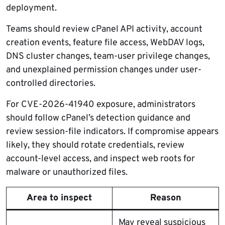
deployment.
Teams should review cPanel API activity, account
creation events, feature file access, WebDAV logs,
DNS cluster changes, team-user privilege changes,
and unexplained permission changes under user-
controlled directories.
For CVE-2026-41940 exposure, administrators
should follow cPanel’s detection guidance and
review session-file indicators. If compromise appears
likely, they should rotate credentials, review
account-level access, and inspect web roots for
malware or unauthorized files.
Area to inspect
Reason
May reveal suspicious