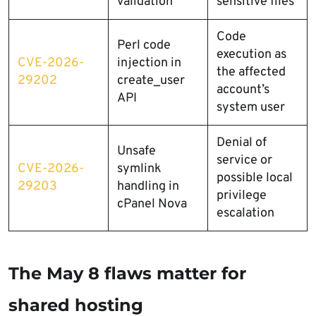
validation
sensitive files
Code
Perl code
execution as
CVE-2026-
injection in
the affected
29202
create_user
account’s
API
system user
Denial of
Unsafe
service or
CVE-2026-
symlink
possible local
29203
handling in
privilege
cPanel Nova
escalation
The May 8 flaws matter for
shared hosting