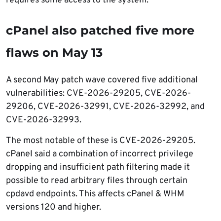
requires some access to the system.
cPanel also patched five more
flaws on May 13
A second May patch wave covered five additional
vulnerabilities: CVE-2026-29205, CVE-2026-
29206, CVE-2026-32991, CVE-2026-32992, and
CVE-2026-32993.
The most notable of these is CVE-2026-29205.
cPanel said a combination of incorrect privilege
dropping and insufficient path filtering made it
possible to read arbitrary files through certain
cpdavd endpoints. This affects cPanel & WHM
versions 120 and higher.