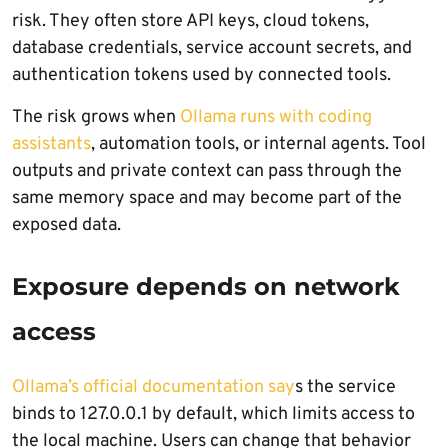
risk. They often store API keys, cloud tokens,
database credentials, service account secrets, and
authentication tokens used by connected tools.
The risk grows when
Ollama runs with coding
assistants
, automation tools, or internal agents. Tool
outputs and private context can pass through the
same memory space and may become part of the
exposed data.
Exposure depends on network
access
Ollama’s official documentation say
s the service
binds to 127.0.0.1 by default, which limits access to
the local machine. Users can change that behavior