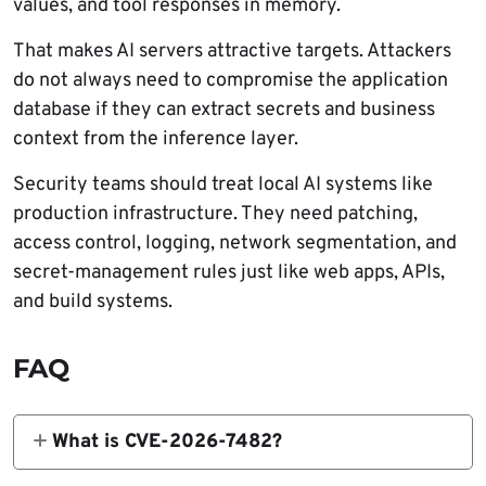
values, and tool responses in memory.
That makes AI servers attractive targets. Attackers
do not always need to compromise the application
database if they can extract secrets and business
context from the inference layer.
Security teams should treat local AI systems like
production infrastructure. They need patching,
access control, logging, network segmentation, and
secret-management rules just like web apps, APIs,
and build systems.
FAQ
What is CVE-2026-7482?
CVE-2026-7482 is a critical heap out-of-