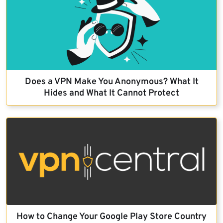
Does a VPN Make You Anonymous? What It
Hides and What It Cannot Protect
How to Change Your Google Play Store Country