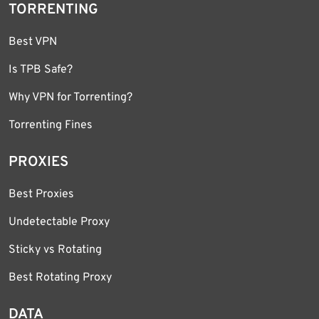
TORRENTING
Best VPN
Is TPB Safe?
Why VPN for Torrenting?
Torrenting Fines
PROXIES
Best Proxies
Undetectable Proxy
Sticky vs Rotating
Best Rotating Proxy
DATA