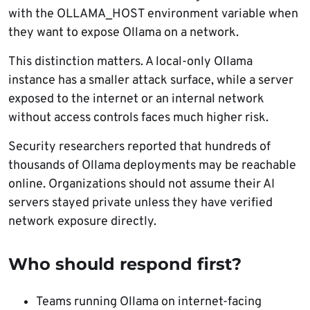
with the OLLAMA_HOST environment variable when
they want to expose Ollama on a network.
This distinction matters. A local-only Ollama
instance has a smaller attack surface, while a server
exposed to the internet or an internal network
without access controls faces much higher risk.
Security researchers reported that hundreds of
thousands of Ollama deployments may be reachable
online. Organizations should not assume their AI
servers stayed private unless they have verified
network exposure directly.
Who should respond first?
Teams running Ollama on internet-facing