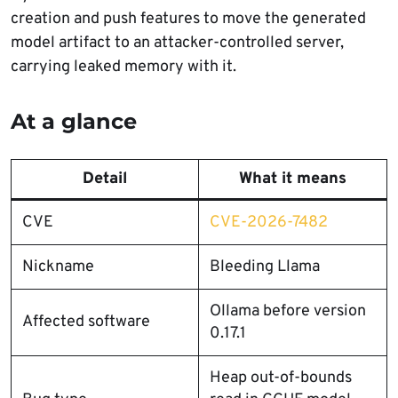
creation and push features to move the generated
model artifact to an attacker-controlled server,
carrying leaked memory with it.
At a glance
Detail
What it means
CVE
CVE-2026-7482
Nickname
Bleeding Llama
Ollama before version
Affected software
0.17.1
Heap out-of-bounds