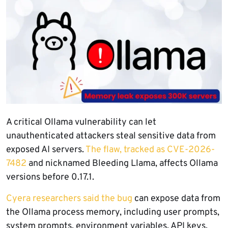
A critical Ollama vulnerability can let
unauthenticated attackers steal sensitive data from
exposed AI servers.
The flaw, tracked as CVE-2026-
7482
and nicknamed Bleeding Llama, affects Ollama
versions before 0.17.1.
Cyera researchers said the bug
can expose data from
the Ollama process memory, including user prompts,
system prompts, environment variables, API keys,