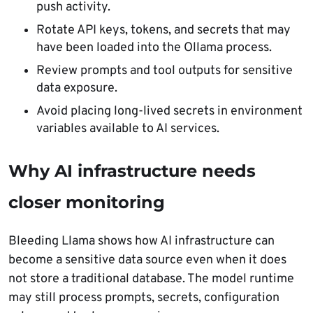
push activity.
Rotate API keys, tokens, and secrets that may
have been loaded into the Ollama process.
Review prompts and tool outputs for sensitive
data exposure.
Avoid placing long-lived secrets in environment
variables available to AI services.
Why AI infrastructure needs
closer monitoring
Bleeding Llama shows how AI infrastructure can
become a sensitive data source even when it does
not store a traditional database. The model runtime
may still process prompts, secrets, configuration