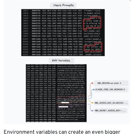
Environment variables can create an even bigger