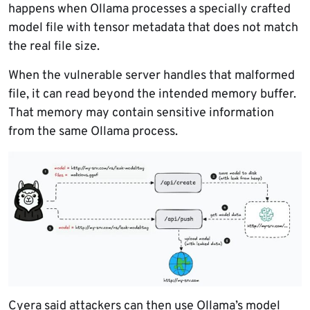
happens when Ollama processes a specially crafted
model file with tensor metadata that does not match
the real file size.
When the vulnerable server handles that malformed
file, it can read beyond the intended memory buffer.
That memory may contain sensitive information
from the same Ollama process.
Cyera said attackers can then use Ollama’s model