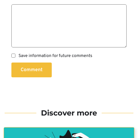
Save information for future comments
Comment
Discover more