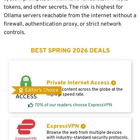
tokens, and other secrets. The risk is highest for
Ollama servers reachable from the internet without a
firewall, authentication proxy, or strict network
controls.
BEST SPRING 2026 DEALS
Private Internet Access
Access content across the globe at the
Editor's Choice
highest speed rate.
70% of our readers choose ExpressVPN
ExpressVPN
Browse the web from multiple devices
with industry-standard security protocols.