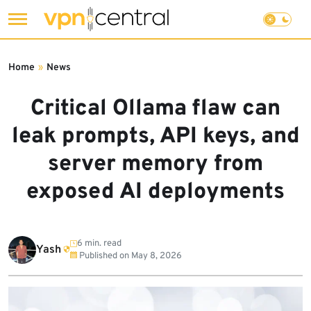
Skip
to
Home
»
News
content
Critical Ollama flaw can
leak prompts, API keys, and
server memory from
exposed AI deployments
6 min. read
Yash
Published on
May 8, 2026