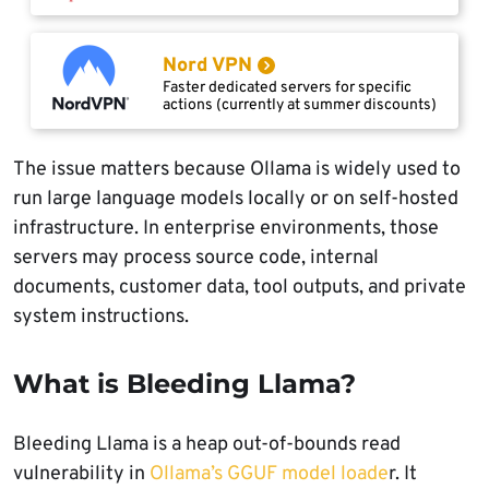
Nord VPN
Faster dedicated servers for specific
actions (currently at summer discounts)
The issue matters because Ollama is widely used to
run large language models locally or on self-hosted
infrastructure. In enterprise environments, those
servers may process source code, internal
documents, customer data, tool outputs, and private
system instructions.
What is Bleeding Llama?
Bleeding Llama is a heap out-of-bounds read
vulnerability in
Ollama’s GGUF model loade
r. It