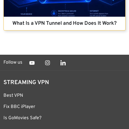
What Is a VPN Tunnel and How Does It Work?
Follow us
STREAMING VPN
Best VPN
Fix BBC iPlayer
Is GoMovies Safe?