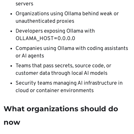
servers
Organizations using Ollama behind weak or
unauthenticated proxies
Developers exposing Ollama with
OLLAMA_HOST=0.0.0.0
Companies using Ollama with coding assistants
or AI agents
Teams that pass secrets, source code, or
customer data through local AI models
Security teams managing AI infrastructure in
cloud or container environments
What organizations should do
now