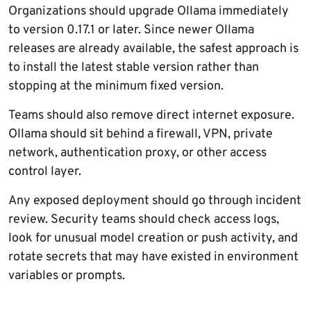
Organizations should upgrade Ollama immediately
to version 0.17.1 or later. Since newer Ollama
releases are already available, the safest approach is
to install the latest stable version rather than
stopping at the minimum fixed version.
Teams should also remove direct internet exposure.
Ollama should sit behind a firewall, VPN, private
network, authentication proxy, or other access
control layer.
Any exposed deployment should go through incident
review. Security teams should check access logs,
look for unusual model creation or push activity, and
rotate secrets that may have existed in environment
variables or prompts.