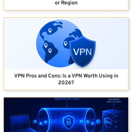
or Region
VPN Pros and Cons: Is a VPN Worth Using in
2026?