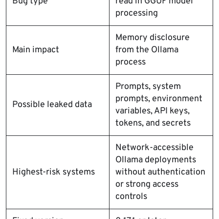
Bug type
read in GGUF model
processing
Memory disclosure
Main impact
from the Ollama
process
Prompts, system
prompts, environment
Possible leaked data
variables, API keys,
tokens, and secrets
Network-accessible
Ollama deployments
Highest-risk systems
without authentication
or strong access
controls