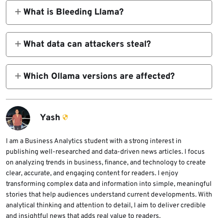
bounds read vulnerability in Ollama’s GGUF
What is Bleeding Llama?
model loader. It can expose sensitive
Bleeding Llama is the nickname Cyera gave
memory from the Ollama process.
to CVE-2026-7482. The name refers to the
What data can attackers steal?
vulnerability’s ability to leak memory from
Attackers may be able to access prompts,
Ollama deployments.
system prompts, environment variables, API
Which Ollama versions are affected?
keys, tokens, secrets, and other data present
Ollama versions before 0.17.1 are affected.
in Ollama process memory.
Organizations should upgrade to 0.17.1 or
later, preferably the latest stable version.
Yash
I am a Business Analytics student with a strong interest in
publishing well-researched and data-driven news articles. I focus
on analyzing trends in business, finance, and technology to create
clear, accurate, and engaging content for readers. I enjoy
transforming complex data and information into simple, meaningful
stories that help audiences understand current developments. With
analytical thinking and attention to detail, I aim to deliver credible
and insightful news that adds real value to readers.