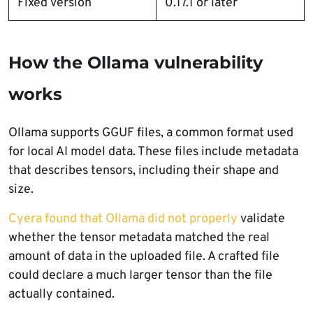
Fixed version
0.17.1 or later
How the Ollama vulnerability
works
Ollama supports GGUF files, a common format used
for local AI model data. These files include metadata
that describes tensors, including their shape and
size.
Cyera found that Ollama did not properly
validate
whether the tensor metadata matched the real
amount of data in the uploaded file. A crafted file
could declare a much larger tensor than the file
actually contained.