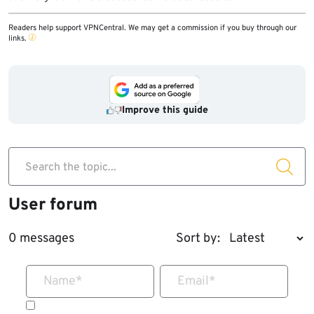
Readers help support VPNCentral. We may get a commission if you buy through our
links.
Improve this guide
Search the topic...
User forum
0 messages
Sort by:
Name
*
Email
*