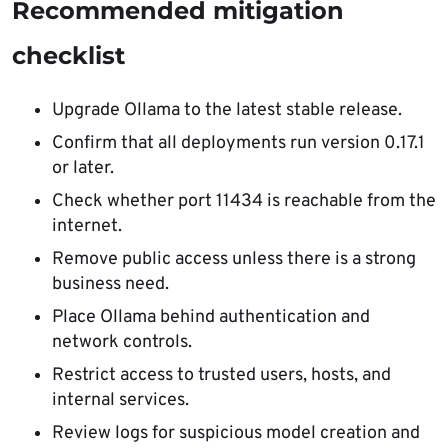
Recommended mitigation
checklist
Upgrade Ollama to the latest stable release.
Confirm that all deployments run version 0.17.1
or later.
Check whether port 11434 is reachable from the
internet.
Remove public access unless there is a strong
business need.
Place Ollama behind authentication and
network controls.
Restrict access to trusted users, hosts, and
internal services.
Review logs for suspicious model creation and