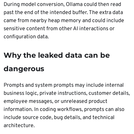
During model conversion, Ollama could then read
past the end of the intended buffer. The extra data
came from nearby heap memory and could include
sensitive content from other AI interactions or
configuration data.
Why the leaked data can be
dangerous
Prompts and system prompts may include internal
business logic, private instructions, customer details,
employee messages, or unreleased product
information. In coding workflows, prompts can also
include source code, bug details, and technical
architecture.