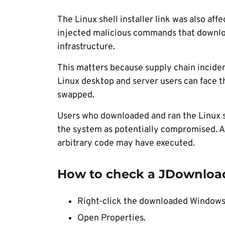
The Linux shell installer link was also aff
injected malicious commands that downlo
infrastructure.
This matters because supply chain incide
Linux desktop and server users can face th
swapped.
Users who downloaded and ran the Linux sh
the system as potentially compromised. A 
arbitrary code may have executed.
How to check a JDownloade
Right-click the downloaded Windows 
Open Properties.