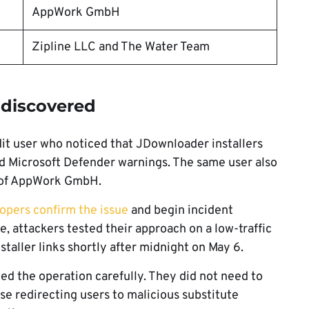
AppWork GmbH
Zipline LLC and The Water Team
discovered
it user who noticed that JDownloader installers
ed Microsoft Defender warnings. The same user also
 of AppWork GmbH.
opers confirm the issue
and begin incident
e, attackers tested their approach on a low-traffic
staller links shortly after midnight on May 6.
ed the operation carefully. They did not need to
se redirecting users to malicious substitute