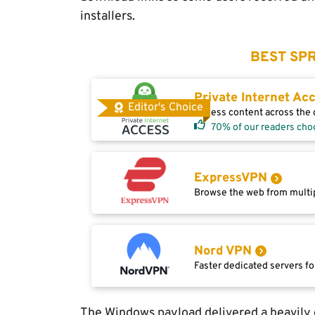
installers.
BEST SPR
Private Internet Ac
Editor's Choice
Access content across the g
70% of our readers cho
ExpressVPN
Browse the web from multip
Nord VPN
Faster dedicated servers fo
The Windows payload delivered a heavily