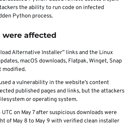
ackers the ability to run code on infected
idden Python process.
 were affected
ad Alternative Installer” links and the Linux
p updates, macOS downloads, Flatpak, Winget, Snap
 modified.
sed a vulnerability in the website’s content
ted published pages and links, but the attackers
 filesystem or operating system.
4 UTC on May 7 after suspicious downloads were
ht of May 8 to May 9 with verified clean installer