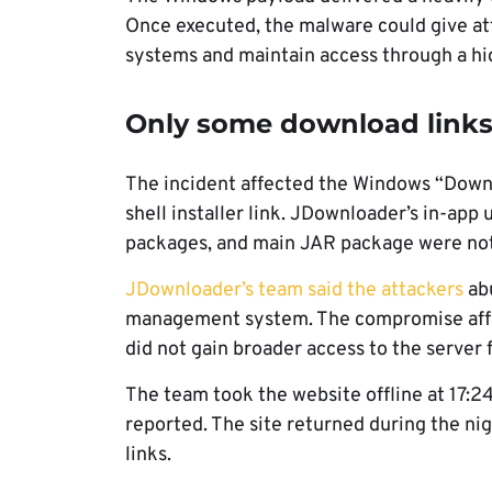
Once executed, the malware could give att
systems and maintain access through a h
Only some download links
The incident affected the Windows “Downlo
shell installer link. JDownloader’s in-ap
packages, and main JAR package were not
JDownloader’s team said the attackers
abu
management system. The compromise affec
did not gain broader access to the server
The team took the website offline at 17:2
reported. The site returned during the nig
links.