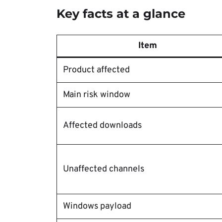
Key facts at a glance
Item
Product affected
Main risk window
Affected downloads
Unaffected channels
Windows payload