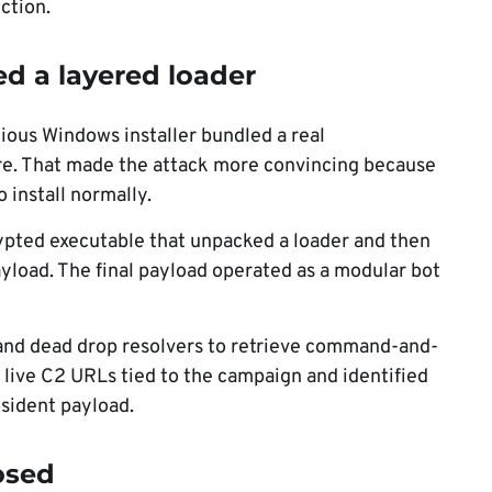
ction.
 a layered loader
ious Windows installer bundled a real
re. That made the attack more convincing because
 install normally.
pted executable that unpacked a loader and then
load. The final payload operated as a modular bot
nd dead drop resolvers to retrieve command-and-
d live C2 URLs tied to the campaign and identified
esident payload.
osed