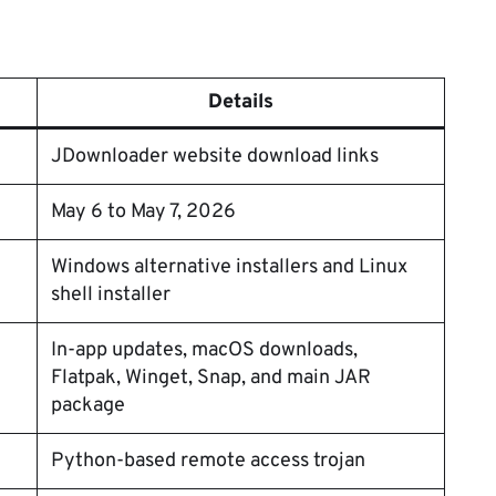
Details
JDownloader website download links
May 6 to May 7, 2026
Windows alternative installers and Linux
shell installer
In-app updates, macOS downloads,
Flatpak, Winget, Snap, and main JAR
package
Python-based remote access trojan