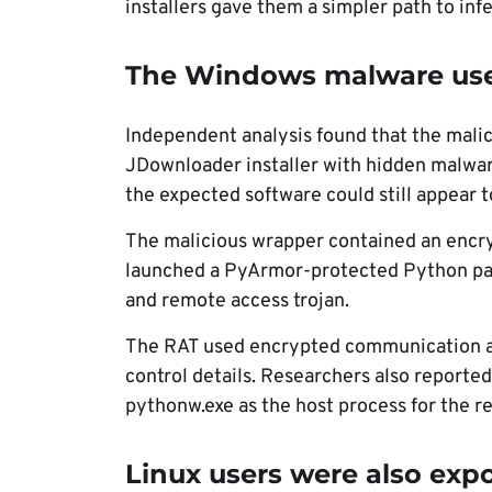
installers gave them a simpler path to infe
The Windows malware used
Independent analysis found that the malic
JDownloader installer with hidden malwa
the expected software could still appear to
The malicious wrapper contained an encry
launched a PyArmor-protected Python pay
and remote access trojan.
The RAT used encrypted communication a
control details. Researchers also reporte
pythonw.exe as the host process for the r
Linux users were also exp