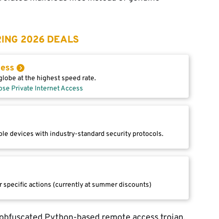
ING 2026 DEALS
cess
lobe at the highest speed rate.
ose Private Internet Access
le devices with industry-standard security protocols.
r specific actions (currently at summer discounts)
 obfuscated Python-based remote access trojan.