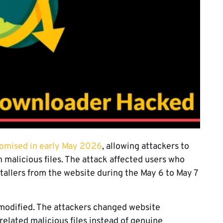
romised in early May 2026
, allowing attackers to
 malicious files. The attack affected users who
allers from the website during the May 6 to May 7
modified. The attackers changed website
elated malicious files instead of genuine