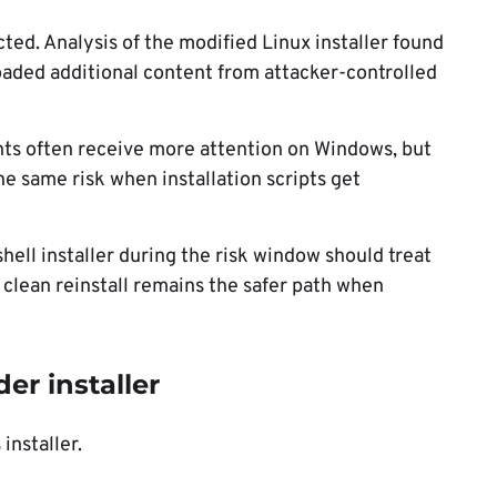
ected. Analysis of the modified Linux installer found
aded additional content from attacker-controlled
nts often receive more attention on Windows, but
e same risk when installation scripts get
ell installer during the risk window should treat
clean reinstall remains the safer path when
r installer
installer.