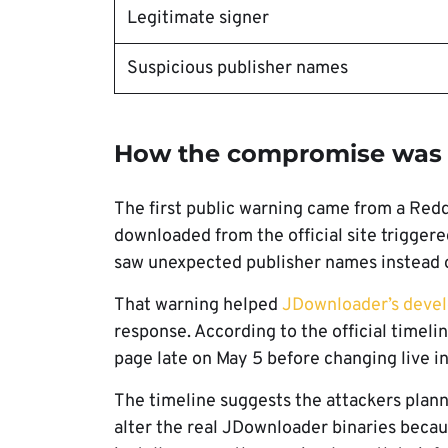
Legitimate signer
Suspicious publisher names
How the compromise was 
The first public warning came from a Redd
downloaded from the official site trigger
saw unexpected publisher names instead
That warning helped
JDownloader’s devel
response. According to the official timelin
page late on May 5 before changing live in
The timeline suggests the attackers plann
alter the real JDownloader binaries becau