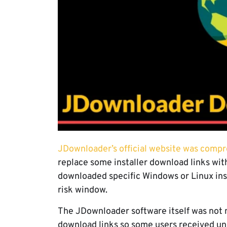
JDownloader’s official website was comp
replace some installer download links with
downloaded specific Windows or Linux inst
risk window.
The JDownloader software itself was not 
download links so some users received unr