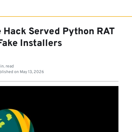
e Hack Served Python RAT
ake Installers
in. read
lished on
May 13, 2026