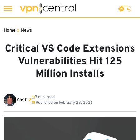
Skip
to
Home
»
News
content
Critical VS Code Extensions
Vulnerabilities Hit 125
Million Installs
3 min. read
Yash
Published on
February 23, 2026