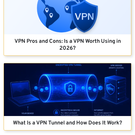
VPN Pros and Cons: Is a VPN Worth Using in
2026?
What Is a VPN Tunnel and How Does It Work?