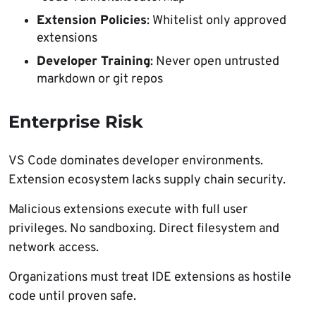
Extension Policies
: Whitelist only approved
extensions
Developer Training
: Never open untrusted
markdown or git repos
Enterprise Risk
VS Code dominates developer environments.
Extension ecosystem lacks supply chain security.
Malicious extensions execute with full user
privileges. No sandboxing. Direct filesystem and
network access.
Organizations must treat IDE extensions as hostile
code until proven safe.