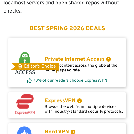
localhost servers and open shared repos without
checks.
BEST SPRING 2026 DEALS
Private Internet Access
Access content across the globe at the
Editor's Choice
highest speed rate.
70% of our readers choose ExpressVPN
ExpressVPN
Browse the web from multiple devices
with industry-standard security protocols.
Nord VPN