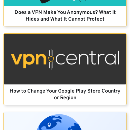
Does a VPN Make You Anonymous? What It
Hides and What It Cannot Protect
How to Change Your Google Play Store Country
or Region