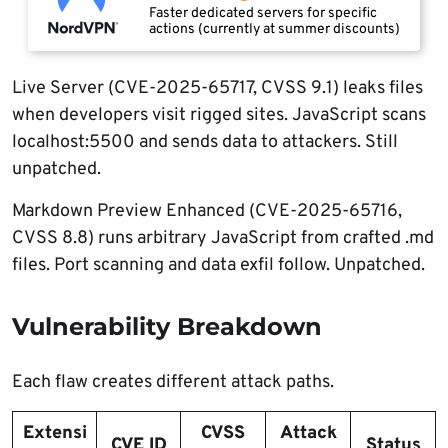
Faster dedicated servers for specific
actions (currently at summer discounts)
Live Server (CVE-2025-65717, CVSS 9.1) leaks files
when developers visit rigged sites. JavaScript scans
localhost:5500 and sends data to attackers. Still
unpatched.
Markdown Preview Enhanced (CVE-2025-65716,
CVSS 8.8) runs arbitrary JavaScript from crafted .md
files. Port scanning and data exfil follow. Unpatched.
Vulnerability Breakdown
Each flaw creates different attack paths.
Extensi
CVSS
Attack
CVE ID
Status