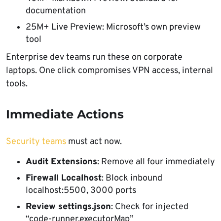
documentation
25M+ Live Preview: Microsoft’s own preview
tool
Enterprise dev teams run these on corporate
laptops. One click compromises VPN access, internal
tools.
Immediate Actions
Security teams
must act now.
Audit Extensions
: Remove all four immediately
Firewall Localhost
: Block inbound
localhost:5500, 3000 ports
Review settings.json
: Check for injected
“code-runner.executorMap”