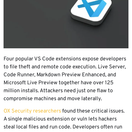
Four popular VS Code extensions expose developers
to file theft and remote code execution. Live Server,
Code Runner, Markdown Preview Enhanced, and
Microsoft Live Preview together have over 125
million installs. Attackers need just one flaw to
compromise machines and move laterally.
OX Security researchers
found these critical issues.
A single malicious extension or vuln lets hackers
steal local files and run code. Developers often run