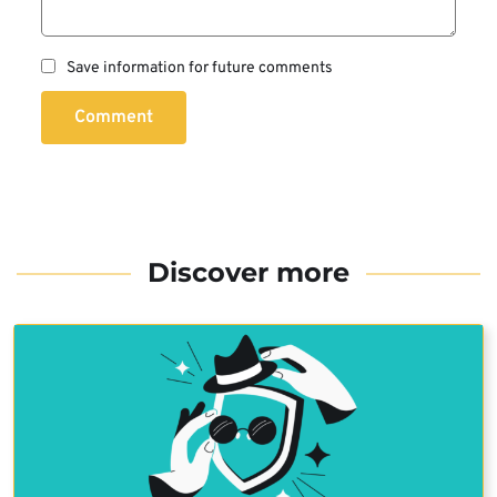
Save information for future comments
Comment
Discover more