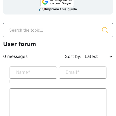
Improve this guide
Search the topic...
User forum
0 messages
Sort by:
Name
*
Email
*