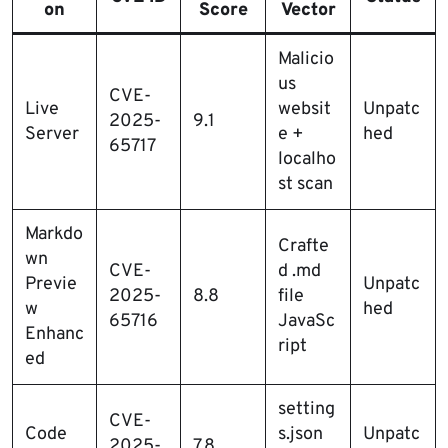
on
Score
Vector
Malicio
us
CVE-
Live
websit
Unpatc
2025-
9.1
Server
e +
hed
65717
localho
st scan
Markdo
Crafte
wn
CVE-
d .md
Previe
Unpatc
2025-
8.8
file
w
hed
65716
JavaSc
Enhanc
ript
ed
setting
CVE-
Code
s.json
Unpatc
2025-
7.8