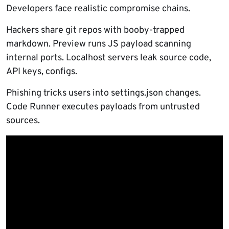
Developers face realistic compromise chains.
Hackers share git repos with booby-trapped
markdown. Preview runs JS payload scanning
internal ports. Localhost servers leak source code,
API keys, configs.
Phishing tricks users into settings.json changes.
Code Runner executes payloads from untrusted
sources.