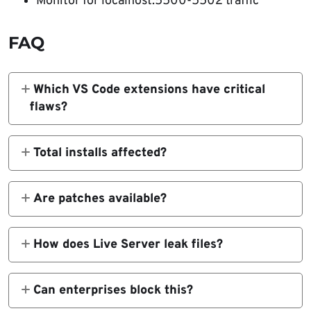
Monitor for localhost:5500-5502 traffic
FAQ
Which VS Code extensions have critical
flaws?
Live Server, Code Runner, Markdown Preview
Enhanced, Microsoft Live Preview.
Total installs affected?
Over 125 million across all four extensions.
Are patches available?
Microsoft Live Preview fixed. Other three
remain unpatched.
How does Live Server leak files?
Malicious site JavaScript scans
localhost:5500 dev server.
Can enterprises block this?
Yes, via extension whitelisting and localhost