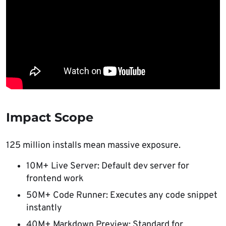
Impact Scope
125 million installs mean massive exposure.
10M+ Live Server: Default dev server for
frontend work
50M+ Code Runner: Executes any code snippet
instantly
40M+ Markdown Preview: Standard for