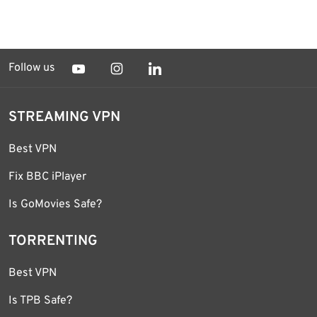
Follow us
STREAMING VPN
Best VPN
Fix BBC iPlayer
Is GoMovies Safe?
TORRENTING
Best VPN
Is TPB Safe?