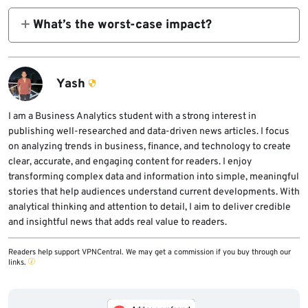
firewall rules.
What’s the worst-case impact?
Full machine compromise through trusted
developer workstation.
Yash
I am a Business Analytics student with a strong interest in
publishing well-researched and data-driven news articles. I focus
on analyzing trends in business, finance, and technology to create
clear, accurate, and engaging content for readers. I enjoy
transforming complex data and information into simple, meaningful
stories that help audiences understand current developments. With
analytical thinking and attention to detail, I aim to deliver credible
and insightful news that adds real value to readers.
Readers help support VPNCentral. We may get a commission if you buy through our
links.