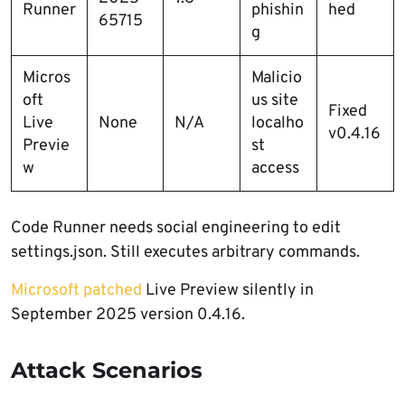
Runner
phishin
hed
65715
g
Micros
Malicio
oft
us site
Fixed
Live
None
N/A
localho
v0.4.16
Previe
st
w
access
Code Runner needs social engineering to edit
settings.json. Still executes arbitrary commands.
Microsoft patched
Live Preview silently in
September 2025 version 0.4.16.
Attack Scenarios