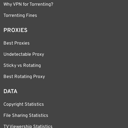
Why VPN for Torrenting?
Torrenting Fines
PROXIES
Best Proxies
Undetectable Proxy
Sticky vs Rotating
Best Rotating Proxy
DATA
Copyright Statistics
File Sharing Statistics
TV Viewership Statistics