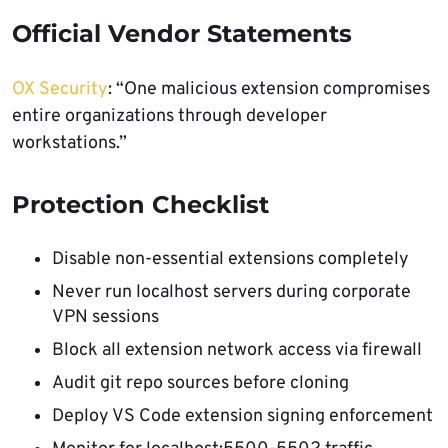
Official Vendor Statements
OX Security
: “One malicious extension compromises
entire organizations through developer
workstations.”
Protection Checklist
Disable non-essential extensions completely
Never run localhost servers during corporate
VPN sessions
Block all extension network access via firewall
Audit git repo sources before cloning
Deploy VS Code extension signing enforcement