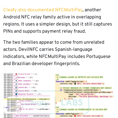
Cleafy also documented NFCMultiPay
, another
Android NFC relay family active in overlapping
regions. It uses a simpler design, but it still captures
PINs and supports payment relay fraud.
The two families appear to come from unrelated
actors. DevilNFC carries Spanish-language
indicators, while NFCMultiPay includes Portuguese
and Brazilian developer fingerprints.