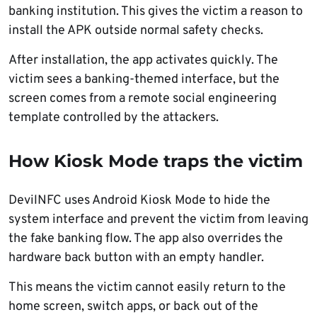
banking institution. This gives the victim a reason to
install the APK outside normal safety checks.
After installation, the app activates quickly. The
victim sees a banking-themed interface, but the
screen comes from a remote social engineering
template controlled by the attackers.
How Kiosk Mode traps the victim
DevilNFC uses Android Kiosk Mode to hide the
system interface and prevent the victim from leaving
the fake banking flow. The app also overrides the
hardware back button with an empty handler.
This means the victim cannot easily return to the
home screen, switch apps, or back out of the