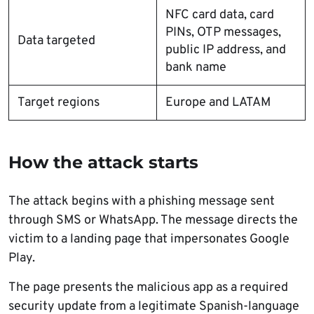
NFC card data, card
PINs, OTP messages,
Data targeted
public IP address, and
bank name
Target regions
Europe and LATAM
How the attack starts
The attack begins with a phishing message sent
through SMS or WhatsApp. The message directs the
victim to a landing page that impersonates Google
Play.
The page presents the malicious app as a required
security update from a legitimate Spanish-language