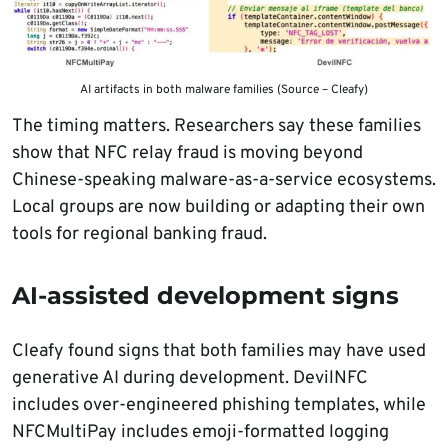
AI artifacts in both malware families (Source – Cleafy)
The timing matters. Researchers say these families
show that NFC relay fraud is moving beyond
Chinese-speaking malware-as-a-service ecosystems.
Local groups are now building or adapting their own
tools for regional banking fraud.
AI-assisted development signs
Cleafy found signs that both families may have used
generative AI during development. DevilNFC
includes over-engineered phishing templates, while
NFCMultiPay includes emoji-formatted logging