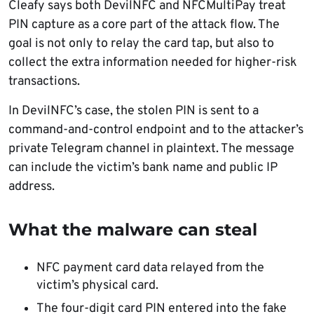
Cleafy says both DevilNFC and NFCMultiPay treat
PIN capture as a core part of the attack flow. The
goal is not only to relay the card tap, but also to
collect the extra information needed for higher-risk
transactions.
In DevilNFC’s case, the stolen PIN is sent to a
command-and-control endpoint and to the attacker’s
private Telegram channel in plaintext. The message
can include the victim’s bank name and public IP
address.
What the malware can steal
NFC payment card data relayed from the
victim’s physical card.
The four-digit card PIN entered into the fake