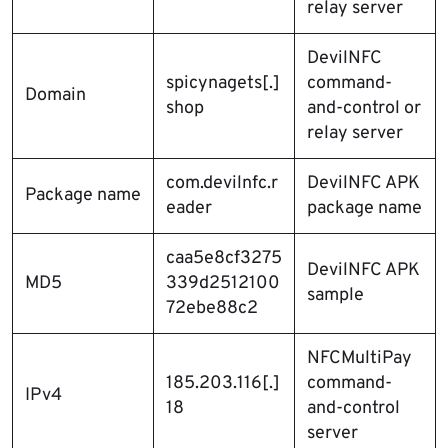
relay server
DevilNFC
spicynagets[.]
command-
Domain
shop
and-control or
relay server
com.devilnfc.r
DevilNFC APK
Package name
eader
package name
caa5e8cf3275
DevilNFC APK
MD5
339d2512100
sample
72ebe88c2
NFCMultiPay
185.203.116[.]
command-
IPv4
18
and-control
server