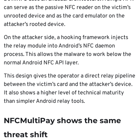
can serve as the passive NFC reader on the victim’s
unrooted device and as the card emulator on the
attacker’s rooted device.
On the attacker side, a hooking framework injects
the relay module into Android’s NFC daemon
process. This allows the malware to work below the
normal Android NFC API layer.
This design gives the operator a direct relay pipeline
between the victim’s card and the attacker’s device.
It also shows a higher level of technical maturity
than simpler Android relay tools.
NFCMultiPay shows the same
threat shift