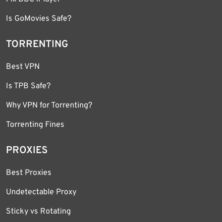
Is GoMovies Safe?
TORRENTING
Best VPN
Is TPB Safe?
Why VPN for Torrenting?
Torrenting Fines
PROXIES
Best Proxies
Undetectable Proxy
Sticky vs Rotating