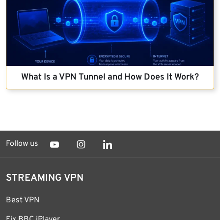
What Is a VPN Tunnel and How Does It Work?
Follow us
STREAMING VPN
Best VPN
Fix BBC iPlayer