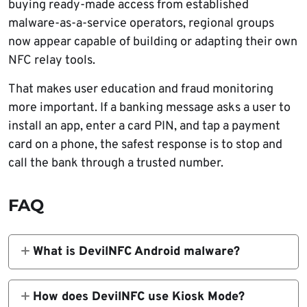
buying ready-made access from established
malware-as-a-service operators, regional groups
now appear capable of building or adapting their own
NFC relay tools.
That makes user education and fraud monitoring
more important. If a banking message asks a user to
install an app, enter a card PIN, and tap a payment
card on a phone, the safest response is to stop and
call the bank through a trusted number.
FAQ
What is DevilNFC Android malware?
DevilNFC is an Android malware family used
for NFC relay fraud. It traps victims inside
How does DevilNFC use Kiosk Mode?
fake banking screens, collects card PINs, and