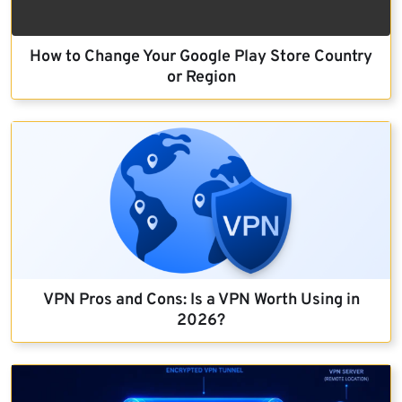
How to Change Your Google Play Store Country
or Region
VPN Pros and Cons: Is a VPN Worth Using in
2026?