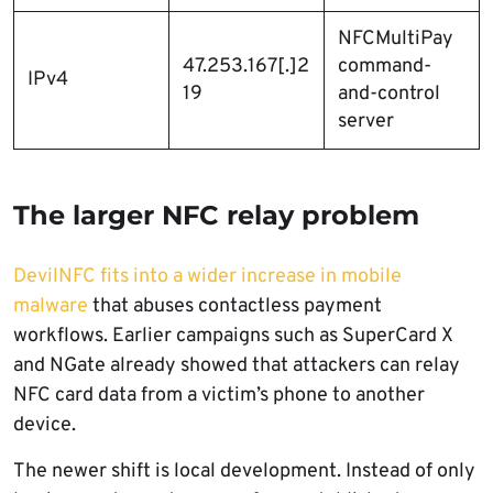
NFCMultiPay
47.253.167[.]2
command-
IPv4
19
and-control
server
The larger NFC relay problem
DevilNFC fits into a wider increase in mobile
malware
that abuses contactless payment
workflows. Earlier campaigns such as SuperCard X
and NGate already showed that attackers can relay
NFC card data from a victim’s phone to another
device.
The newer shift is local development. Instead of only