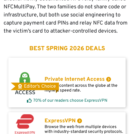
NFCMultiPay. The two families do not share code or
infrastructure, but both use social engineering to
capture payment card PINs and relay NFC data from
the victim’s card to attacker-controlled devices.
BEST SPRING 2026 DEALS
Private Internet Access
Access content across the globe at the
Editor's Choice
highest speed rate.
70% of our readers choose ExpressVPN
ExpressVPN
Browse the web from multiple devices
with industry-standard security protocols.