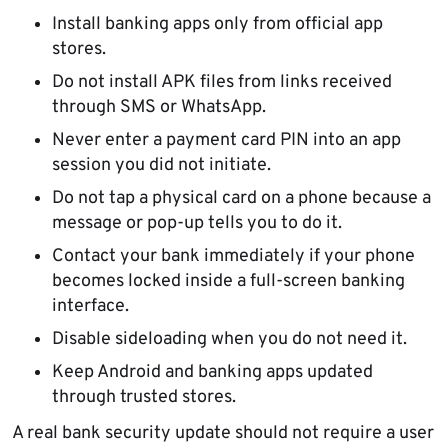
Install banking apps only from official app
stores.
Do not install APK files from links received
through SMS or WhatsApp.
Never enter a payment card PIN into an app
session you did not initiate.
Do not tap a physical card on a phone because a
message or pop-up tells you to do it.
Contact your bank immediately if your phone
becomes locked inside a full-screen banking
interface.
Disable sideloading when you do not need it.
Keep Android and banking apps updated
through trusted stores.
A real bank security update should not require a user