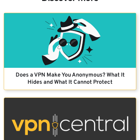
Does a VPN Make You Anonymous? What It
Hides and What It Cannot Protect