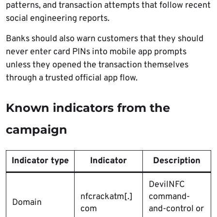
patterns, and transaction attempts that follow recent
social engineering reports.
Banks should also warn customers that they should
never enter card PINs into mobile app prompts
unless they opened the transaction themselves
through a trusted official app flow.
Known indicators from the
campaign
Indicator type
Indicator
Description
DevilNFC
nfcrackatm[.]
command-
Domain
com
and-control or