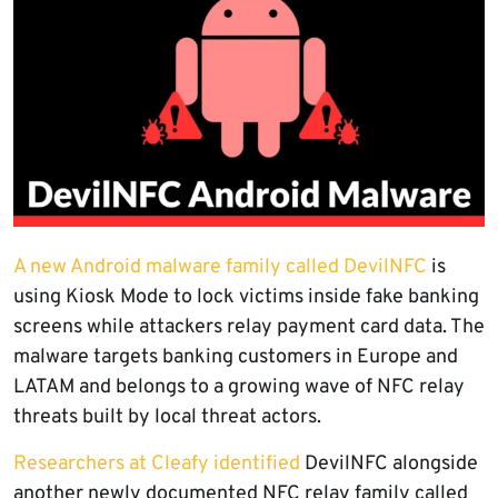
A new Android malware family called DevilNFC
is
using Kiosk Mode to lock victims inside fake banking
screens while attackers relay payment card data. The
malware targets banking customers in Europe and
LATAM and belongs to a growing wave of NFC relay
threats built by local threat actors.
Researchers at Cleafy identified
DevilNFC alongside
another newly documented NFC relay family called