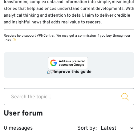
transforming complex data and information into simple, meaningful
stories that help audiences understand current developments. With
analytical thinking and attention to detail, I aim to deliver credible
and insightful news that adds real value to readers.
Readers help support VPNCentral. We may get a commission if you buy through our
links.
Improve this guide
Search the topic...
User forum
0 messages
Sort by: