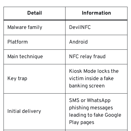
Detail
Information
Malware family
DevilNFC
Platform
Android
Main technique
NFC relay fraud
Kiosk Mode locks the
Key trap
victim inside a fake
banking screen
SMS or WhatsApp
phishing messages
Initial delivery
leading to fake Google
Play pages