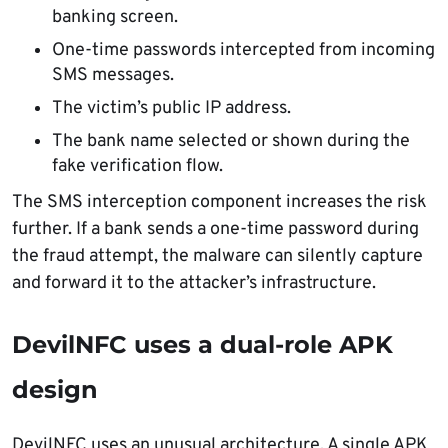
banking screen.
One-time passwords intercepted from incoming
SMS messages.
The victim’s public IP address.
The bank name selected or shown during the
fake verification flow.
The SMS interception component increases the risk
further. If a bank sends a one-time password during
the fraud attempt, the malware can silently capture
and forward it to the attacker’s infrastructure.
DevilNFC uses a dual-role APK
design
DevilNFC uses an unusual architecture. A single APK