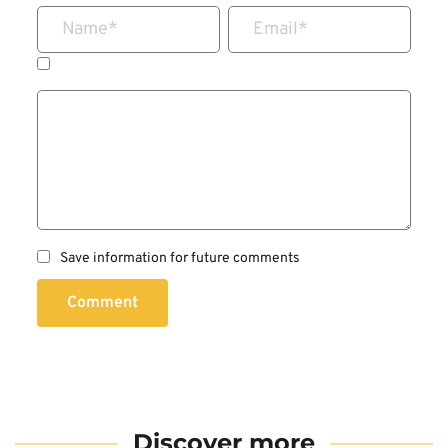
Name
*
Email
*
Save information for future comments
Comment
Discover more