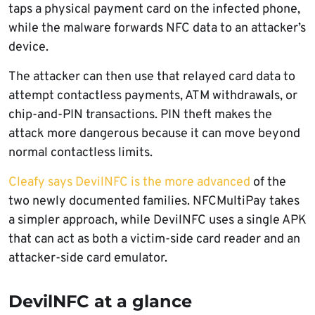
taps a physical payment card on the infected phone,
while the malware forwards NFC data to an attacker’s
device.
The attacker can then use that relayed card data to
attempt contactless payments, ATM withdrawals, or
chip-and-PIN transactions. PIN theft makes the
attack more dangerous because it can move beyond
normal contactless limits.
Cleafy says DevilNFC is the more advanced
of the
two newly documented families. NFCMultiPay takes
a simpler approach, while DevilNFC uses a single APK
that can act as both a victim-side card reader and an
attacker-side card emulator.
DevilNFC at a glance