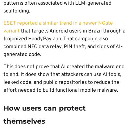
patterns often associated with LLM-generated
scaffolding.
ESET reported a similar trend in a newer NGate
variant
that targets Android users in Brazil through a
trojanized HandyPay app. That campaign also
combined NFC data relay, PIN theft, and signs of AI-
generated code.
This does not prove that AI created the malware end
to end. It does show that attackers can use AI tools,
leaked code, and public repositories to reduce the
effort needed to build functional mobile malware.
How users can protect
themselves