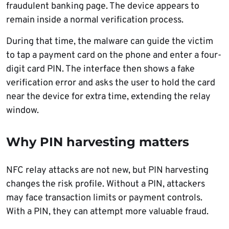
fraudulent banking page. The device appears to
remain inside a normal verification process.
During that time, the malware can guide the victim
to tap a payment card on the phone and enter a four-
digit card PIN. The interface then shows a fake
verification error and asks the user to hold the card
near the device for extra time, extending the relay
window.
Why PIN harvesting matters
NFC relay attacks are not new, but PIN harvesting
changes the risk profile. Without a PIN, attackers
may face transaction limits or payment controls.
With a PIN, they can attempt more valuable fraud.