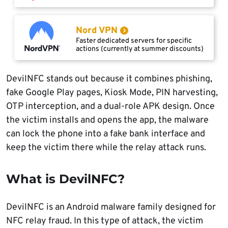
Nord VPN
Faster dedicated servers for specific
actions (currently at summer discounts)
DevilNFC stands out because it combines phishing,
fake Google Play pages, Kiosk Mode, PIN harvesting,
OTP interception, and a dual-role APK design. Once
the victim installs and opens the app, the malware
can lock the phone into a fake bank interface and
keep the victim there while the relay attack runs.
What is DevilNFC?
DevilNFC is an Android malware family designed for
NFC relay fraud. In this type of attack, the victim