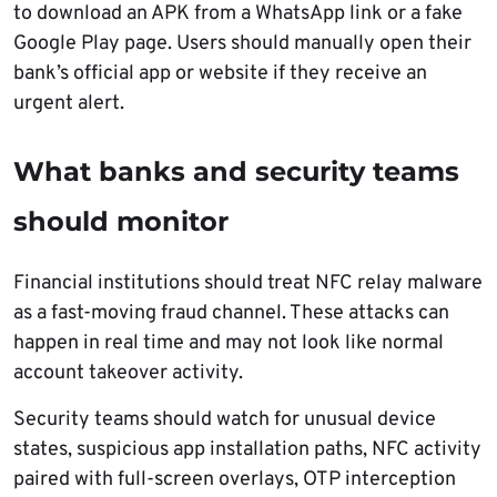
to download an APK from a WhatsApp link or a fake
Google Play page. Users should manually open their
bank’s official app or website if they receive an
urgent alert.
What banks and security teams
should monitor
Financial institutions should treat NFC relay malware
as a fast-moving fraud channel. These attacks can
happen in real time and may not look like normal
account takeover activity.
Security teams should watch for unusual device
states, suspicious app installation paths, NFC activity
paired with full-screen overlays, OTP interception