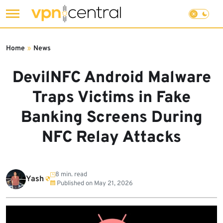
Skip
to
Home
»
News
content
DevilNFC Android Malware
Traps Victims in Fake
Banking Screens During
NFC Relay Attacks
8 min. read
Yash
Published on
May 21, 2026