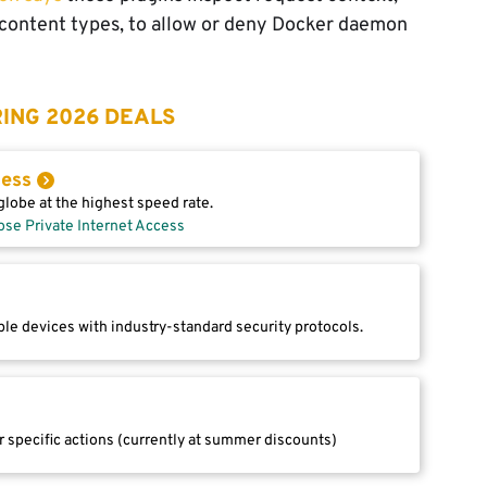
 content types, to allow or deny Docker daemon
ING 2026 DEALS
cess
lobe at the highest speed rate.
ose Private Internet Access
le devices with industry-standard security protocols.
r specific actions (currently at summer discounts)