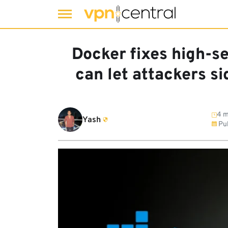
Skip
to
Docker fixes high-s
content
can let attackers s
4 m
Yash
Pub