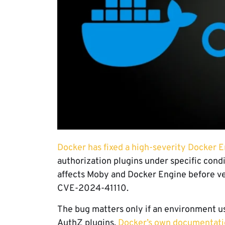
Docker has fixed a high-severity Docker E
authorization plugins under specific condi
affects Moby and Docker Engine before ver
CVE-2024-41110.
The bug matters only if an environment us
AuthZ plugins.
Docker’s own documentati