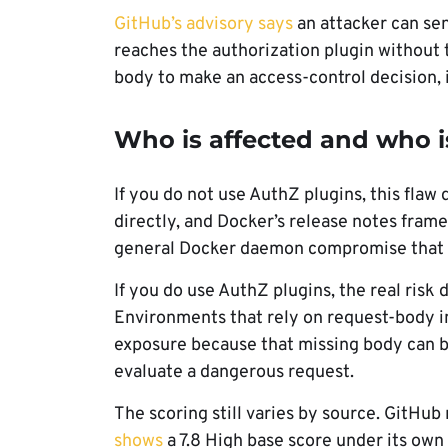
GitHub’s advisory says
an attacker can sen
reaches the authorization plugin without 
body to make an access-control decision, 
Who is affected and who i
If you do not use AuthZ plugins, this flaw 
directly, and Docker’s release notes frame
general Docker daemon compromise that h
If you do use AuthZ plugins, the real risk
Environments that rely on request-body in
exposure because that missing body can bl
evaluate a dangerous request.
The scoring still varies by source. GitHub
shows
a 7.8 High base score under its own