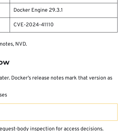
Docker Engine 29.3.1
CVE-2024-41110
 notes, NVD.
now
ater. Docker’s release notes mark that version as
ses
equest-body inspection for access decisions.