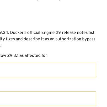
3.1. Docker’s official Engine 29 release notes list
 fixes and describe it as an authorization bypass
.
low 29.3.1 as affected for