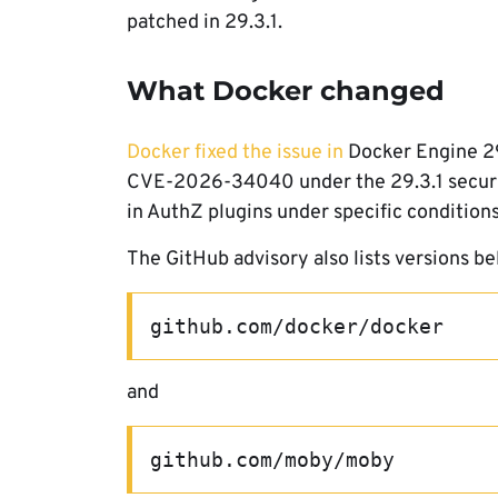
patched in 29.3.1.
What Docker changed
Docker fixed the issue in
Docker Engine 29.
CVE-2026-34040 under the 29.3.1 security
in AuthZ plugins under specific conditions
The GitHub advisory also lists versions be
github.com/docker/docker
and
github.com/moby/moby