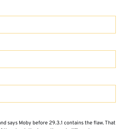
d says Moby before 29.3.1 contains the flaw. That