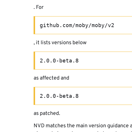
. For
github.com/moby/moby/v2
, it lists versions below
2.0.0-beta.8
as affected and
2.0.0-beta.8
as patched.
NVD matches the main version guidance an