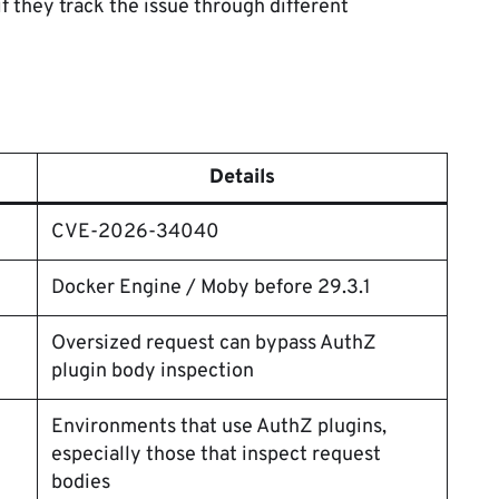
f they track the issue through different
Details
CVE-2026-34040
Docker Engine / Moby before 29.3.1
Oversized request can bypass AuthZ
plugin body inspection
Environments that use AuthZ plugins,
especially those that inspect request
bodies