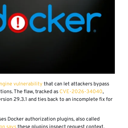
ngine vulnerability
that can let attackers bypass
tions. The flaw, tracked as
CVE-2026-34040
,
sion 29.3.1 and ties back to an incomplete fix for
es Docker authorization plugins, also called
on says
these plugins inspect request context,