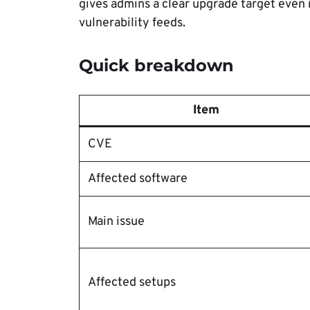
gives admins a clear upgrade target even i
vulnerability feeds.
Quick breakdown
Item
CVE
Affected software
Main issue
Affected setups