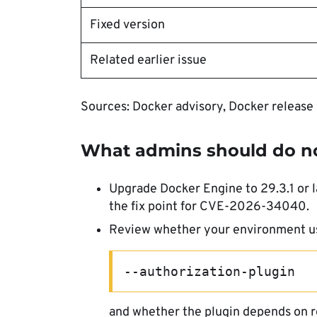
Fixed version
Related earlier issue
Sources: Docker advisory, Docker release
What admins should do 
Upgrade Docker Engine to 29.3.1 or l
the fix point for CVE-2026-34040.
Review whether your environment u
--authorization-plugin
and whether the plugin depends on r