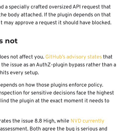
d a specially crafted oversized API request that
the body attached. If the plugin depends on that
it may approve a request it should have blocked.
s not
does not affect you.
GitHub’s advisory states
that
 the issue as an AuthZ-plugin bypass rather than a
its every setup.
 depends on how those plugins enforce policy.
spection for sensitive decisions face the highest
ind the plugin at the exact moment it needs to
 rates the issue 8.8 High, while
NVD currently
 assessment. Both agree the bug is serious and