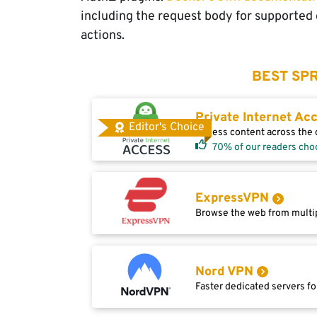
including the request body for supported
actions.
BEST SPR
Private Internet Ac
Editor's Choice
Access content across the g
70% of our readers cho
ExpressVPN
Browse the web from multip
Nord VPN
Faster dedicated servers fo