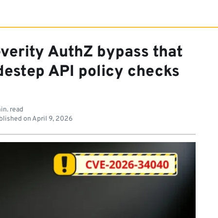
everity AuthZ bypass that
idestep API policy checks
in. read
lished on
April 9, 2026