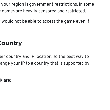
 your region is government restrictions. In some
ne games are heavily censored and restricted.
s would not be able to access the game even if
Country
eir country and IP location, so the best way to
ange your IP to a country that is supported by
k are: