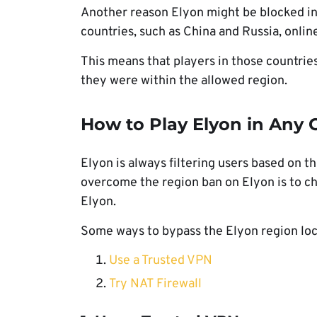
Another reason Elyon might be blocked in
countries, such as China and Russia, onli
This means that players in those countrie
they were within the allowed region.
How to Play Elyon in Any 
Elyon is always filtering users based on th
overcome the region ban on Elyon is to ch
Elyon.
Some ways to bypass the Elyon region loc
Use a Trusted VPN
Try NAT Firewall