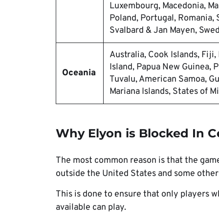
Luxembourg, Macedonia, Mal
Poland, Portugal, Romania, S
Svalbard & Jan Mayen, Swed
Australia, Cook Islands, Fiji
Island, Papua New Guinea, P
Oceania
Tuvalu, American Samoa, Gua
Mariana Islands, States of M
Why Elyon is Blocked In C
The most common reason is that the game 
outside the United States and some other 
This is done to ensure that only players 
available can play.