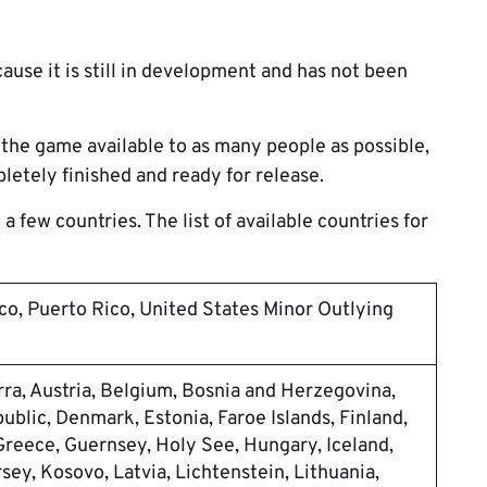
cause it is still in development and has not been
the game available to as many people as possible,
pletely finished and ready for release.
a few countries. The list of available countries for
co, Puerto Rico, United States Minor Outlying
rra, Austria, Belgium, Bosnia and Herzegovina,
ublic, Denmark, Estonia, Faroe Islands, Finland,
Greece, Guernsey, Holy See, Hungary, Iceland,
ersey, Kosovo, Latvia, Lichtenstein, Lithuania,