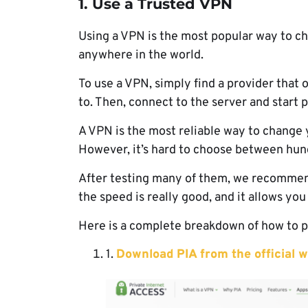
1. Use a Trusted VPN
Using a VPN is the most popular way to c
anywhere in the world.
To use a VPN, simply find a provider that 
to. Then, connect to the server and start 
A VPN is the most reliable way to change y
However, it’s hard to choose between hund
After testing many of them, we recomme
the speed is really good, and it allows you
Here is a complete breakdown of how to p
1.
Download PIA from the official w