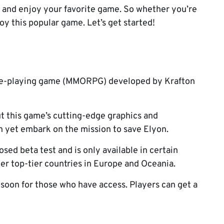
it and enjoy your favorite game. So whether you’re
joy this popular game. Let’s get started!
role-playing game (MMORPG) developed by Krafton
t this game’s cutting-edge graphics and
n yet embark on the mission to save Elyon.
sed beta test and is only available in certain
her top-tier countries in Europe and Oceania.
 soon for those who have access. Players can get a