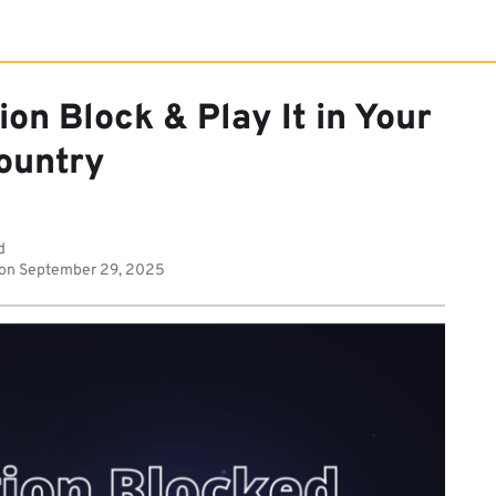
on Block & Play It in Your
ountry
d
 on
September 29, 2025