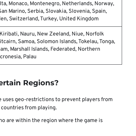
ta, Monaco, Montenegro, Netherlands, Norway,
an Marino, Serbia, Slovakia, Slovenia, Spain,
en, Switzerland, Turkey, United Kingdom
, Kiribati, Nauru, New Zeeland, Niue, Norfolk
itcairn, Samoa, Solomon Islands, Tokelau, Tonga,
m, Marshall Islands, Federated, Northern
icronesia, Palau
ertain Regions?
uses geo-restrictions to prevent players from
countries from playing.
who are within the region where the game is