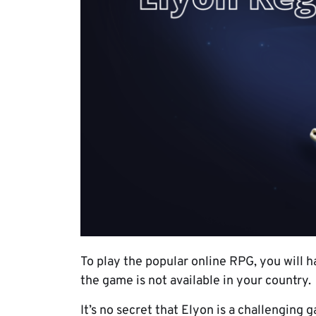
To play the popular online RPG, you will h
the game is not available in your country.
It’s no secret that Elyon is a challenging