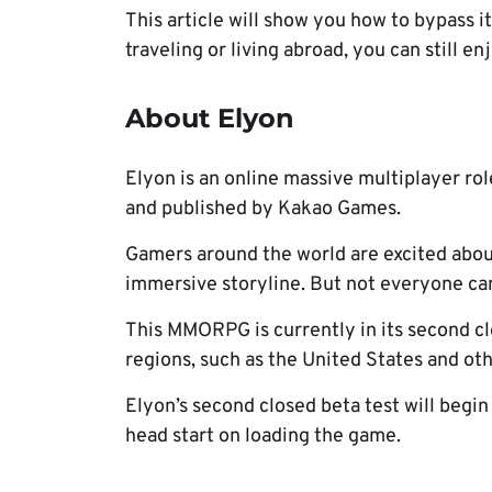
This article will show you how to bypass 
traveling or living abroad, you can still en
About Elyon
Elyon is an online massive multiplayer 
and published by Kakao Games.
Gamers around the world are excited abou
immersive storyline. But not everyone ca
This MMORPG is currently in its second clo
regions, such as the United States and ot
Elyon’s second closed beta test will begin
head start on loading the game.