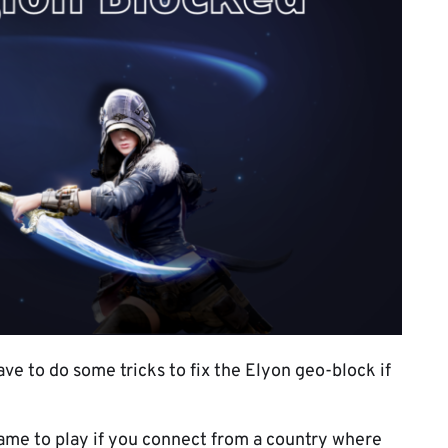
ave to do some tricks to fix the Elyon geo-block if
 game to play if you connect from a country where