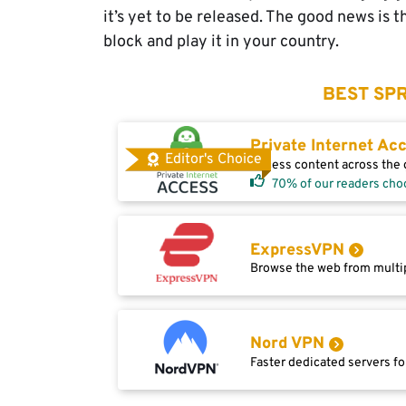
it’s yet to be released. The good news is 
block and play it in your country.
BEST SPR
Private Internet Ac
Editor's Choice
Access content across the g
70% of our readers cho
ExpressVPN
Browse the web from multip
Nord VPN
Faster dedicated servers fo