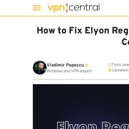
Skip
to
How to Fix Elyon Regi
content
C
Vladimir Popescu
7 min. rea
Updated
Windows and VPN expert