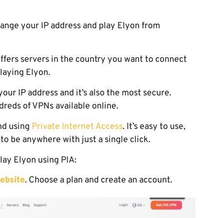
hange your IP address and play Elyon from
offers servers in the country you want to connect
playing Elyon.
our IP address and it’s also the most secure.
reds of VPNs available online.
nd using
Private Internet Access
. It’s easy to use,
 to be anywhere with just a single click.
lay Elyon using PIA:
ebsite
. Choose a plan and create an account.