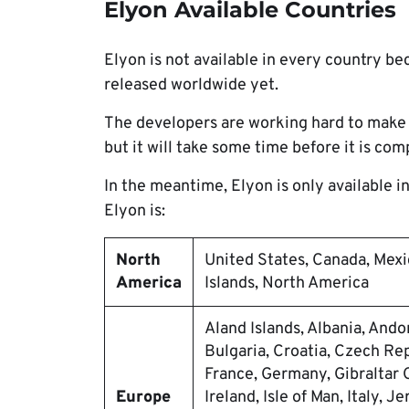
Elyon Available Countries
Elyon is not available in every country be
released worldwide yet.
The developers are working hard to make 
but it will take some time before it is com
In the meantime, Elyon is only available in 
Elyon is:
North
United States, Canada, Mexi
America
Islands, North America
Aland Islands, Albania, Ando
Bulgaria, Croatia, Czech Rep
France, Germany, Gibraltar 
Europe
Ireland, Isle of Man, Italy, J