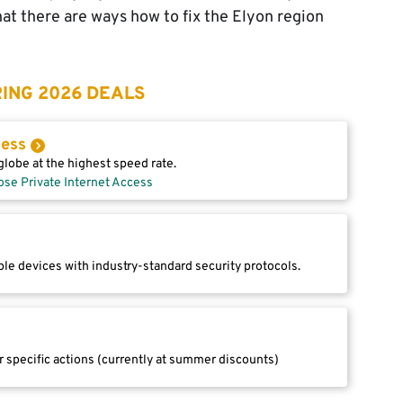
that there are ways how to fix the Elyon region
ING 2026 DEALS
cess
lobe at the highest speed rate.
ose Private Internet Access
le devices with industry-standard security protocols.
r specific actions (currently at summer discounts)