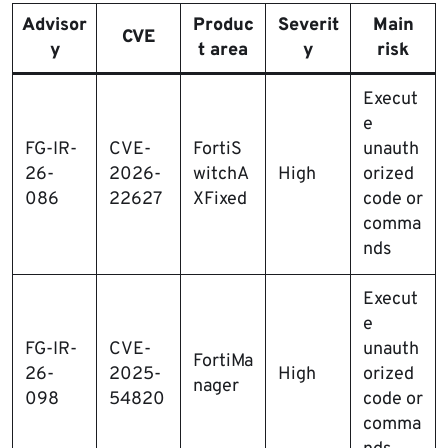
Advisor
Produc
Severit
Main
CVE
y
t area
y
risk
Execut
e
FG-IR-
CVE-
FortiS
unauth
26-
2026-
witchA
High
orized
086
22627
XFixed
code or
comma
nds
Execut
e
FG-IR-
CVE-
unauth
FortiMa
26-
2025-
High
orized
nager
098
54820
code or
comma