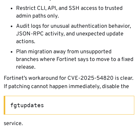
Restrict CLI, API, and SSH access to trusted
admin paths only.
Audit logs for unusual authentication behavior,
JSON-RPC activity, and unexpected update
actions.
Plan migration away from unsupported
branches where Fortinet says to move to a fixed
release.
Fortinet’s workaround for CVE-2025-54820 is clear.
If patching cannot happen immediately, disable the
fgtupdates
service.