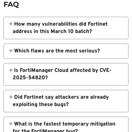
FAQ
How many vulnerabilities did Fortinet
address in this March 10 batch?
Fortinet’s March 10 PSIRT listings relevant to
this update include 11 advisories across
Which flaws are the most serious?
FortiManager, FortiAnalyzer,
The two High-severity flaws are CVE-2026-
FortiSwitchAXFixed, and FortiSandbox
22627 in FortiSwitchAXFixed and CVE-
Is FortiManager Cloud affected by CVE-
product lines.
2025-54820 in FortiManager. Both
2025-54820?
advisories list the impact as execution of
No. Fortinet explicitly says FortiManager
unauthorized code or commands.
Cloud is not affected by CVE-2025-54820.
Did Fortinet say attackers are already
exploiting these bugs?
The advisories cited here describe the
vulnerabilities, affected versions, and fixes,
What is the fastest temporary mitigation
but the referenced notices do not say these
for the FortiManager bug?