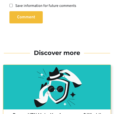
Save information for future comments
Comment
Discover more