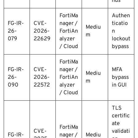
nds
FortiMa
Authen
FG-IR-
CVE-
nager /
ticatio
Mediu
26-
2026-
FortiAn
n
m
079
22629
alyzer
lockout
/ Cloud
bypass
FortiMa
FG-IR-
CVE-
nager /
MFA
Mediu
26-
2026-
FortiAn
bypass
m
090
22572
alyzer
in GUI
/ Cloud
TLS
certific
ate
FortiMa
CVE-
validati
FG-IR-
nager /
Mediu