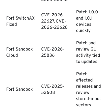
Patch 1.0.0
CVE-2026-
FortiSwitchAX
and 1.0.1
22627, CVE-
Fixed
devices
2026-22628
quickly
Patch and
FortiSandbox
CVE-2026-
review GUI
Cloud
25836
activity tied
to updates
Patch
affected
CVE-2025-
releases and
FortiSandbox
53608
review
stored-input
vectors