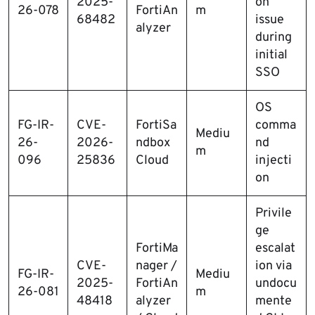
2025-
on
26-078
FortiAn
m
68482
issue
alyzer
during
initial
SSO
OS
FG-IR-
CVE-
FortiSa
comma
Mediu
26-
2026-
ndbox
nd
m
096
25836
Cloud
injecti
on
Privile
ge
FortiMa
escalat
CVE-
nager /
ion via
FG-IR-
Mediu
2025-
FortiAn
undocu
26-081
m
48418
alyzer
mente