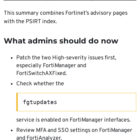
This summary combines Fortinet’s advisory pages
with the PSIRT index.
What admins should do now
Patch the two High-severity issues first,
especially FortiManager and
FortiSwitchAXFixed.
Check whether the
fgtupdates
service is enabled on FortiManager interfaces.
Review MFA and SSO settings on FortiManager
and FortiAnalyzer.