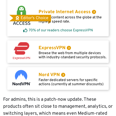
Private Internet Access
Access content across the globe at the
Editor's Choice
highest speed rate.
70% of our readers choose ExpressVPN
ExpressVPN
Browse the web from multiple devices
with industry-standard security protocols.
Nord VPN
Faster dedicated servers for specific
actions (currently at summer discounts)
For admins, this is a patch-now update. These
products often sit close to management, analytics, or
switching layers, which means even Medium-rated