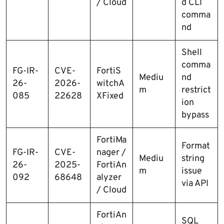
/ Cloud
d CLI
comma
nd
Shell
comma
FG-IR-
CVE-
FortiS
Mediu
nd
26-
2026-
witchA
m
restrict
085
22628
XFixed
ion
bypass
FortiMa
Format
FG-IR-
CVE-
nager /
Mediu
string
26-
2025-
FortiAn
m
issue
092
68648
alyzer
via API
/ Cloud
FortiAn
SQL