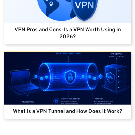
VPN Pros and Cons: Is a VPN Worth Using in
2026?
What Is a VPN Tunnel and How Does It Work?