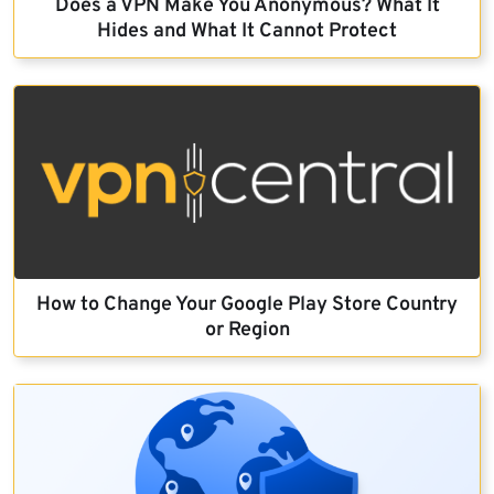
Does a VPN Make You Anonymous? What It
Hides and What It Cannot Protect
How to Change Your Google Play Store Country
or Region