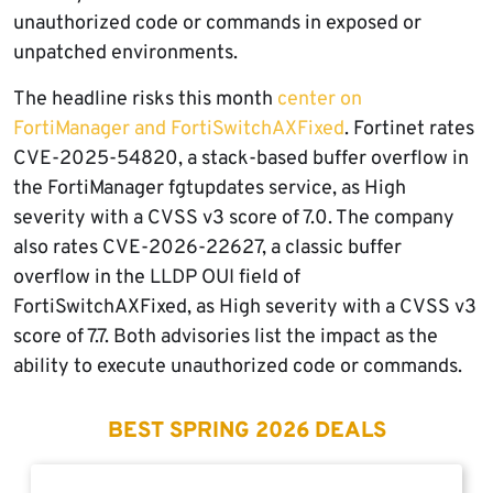
unauthorized code or commands in exposed or
unpatched environments.
The headline risks this month
center on
FortiManager and FortiSwitchAXFixed
. Fortinet rates
CVE-2025-54820, a stack-based buffer overflow in
the FortiManager fgtupdates service, as High
severity with a CVSS v3 score of 7.0. The company
also rates CVE-2026-22627, a classic buffer
overflow in the LLDP OUI field of
FortiSwitchAXFixed, as High severity with a CVSS v3
score of 7.7. Both advisories list the impact as the
ability to execute unauthorized code or commands.
BEST SPRING 2026 DEALS