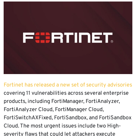
Fortinet has released a new set of security advisories
covering 11 vulnerabilities across several enterprise
products, including FortiManager, FortiAnalyzer,
FortiAnalyzer Cloud, FortiManager Cloud,
FortiSwitchAXFixed, FortiSandbox, and FortiSandbox
Cloud. The most urgent issues include two High-
severity flaws that could let attackers execute