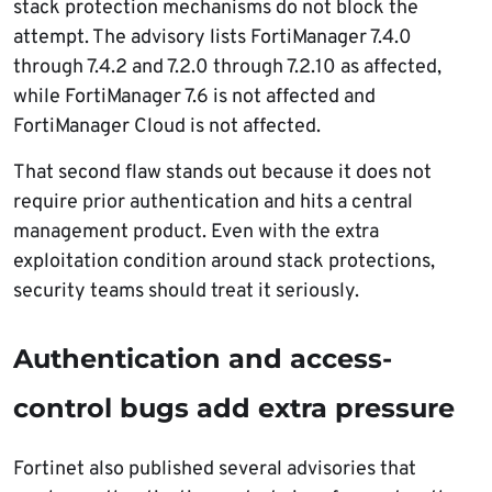
stack protection mechanisms do not block the
attempt. The advisory lists FortiManager 7.4.0
through 7.4.2 and 7.2.0 through 7.2.10 as affected,
while FortiManager 7.6 is not affected and
FortiManager Cloud is not affected.
That second flaw stands out because it does not
require prior authentication and hits a central
management product. Even with the extra
exploitation condition around stack protections,
security teams should treat it seriously.
Authentication and access-
control bugs add extra pressure
Fortinet also published several advisories that