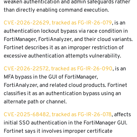
weaken authentication and admin safeguards rather
than directly enabling command execution.
CVE-2026-22629, tracked as FG-IR-26-079
, is an
authentication lockout bypass via race condition in
FortiManager, FortiAnalyzer, and their cloud variants.
Fortinet describes it as an improper restriction of
excessive authentication attempts vulnerability.
CVE-2026-22572, tracked as FG-IR-26-090
, is an
MFA bypass in the GUI of FortiManager,
FortiAnalyzer, and related cloud products. Fortinet
classifies it as an authentication bypass using an
alternate path or channel.
CVE-2025-68482, tracked as FG-IR-26-078
, affects
initial SSO authentication in the FortiManager GUI.
Fortinet says it involves improper certificate