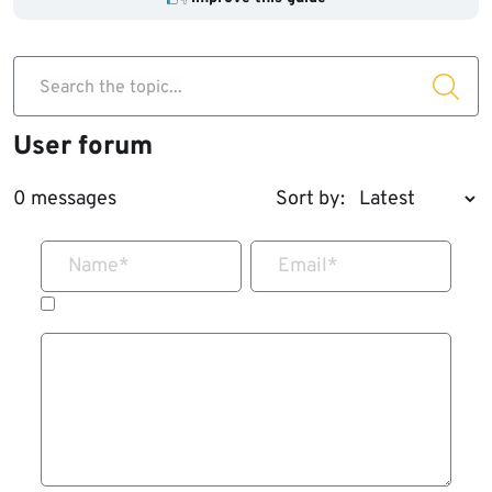
Search the topic...
User forum
0 messages
Sort by:
Name
*
Email
*