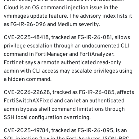
Cloud is an OS command injection issue in the
vmimages update feature. The advisory index lists it
as FG-IR-26-096 and Medium severity.
CVE-2025-48418, tracked as FG-IR-26-081, allows
privilege escalation through an undocumented CLI
command in FortiManager and FortiAnalyzer.
Fortinet says a remote authenticated read-only
admin with CLI access may escalate privileges using
a hidden command.
CVE-2026-22628, tracked as FG-IR-26-085, affects
FortiSwitchAXFixed and can let an authenticated
admin bypass shell command limitations through
SSH local configuration overriding.
CVE-2025-49784, tracked as FG-IR-26-095, is an