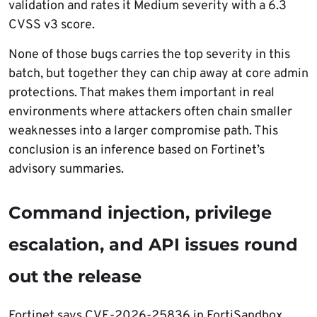
validation and rates it Medium severity with a 6.3
CVSS v3 score.
None of those bugs carries the top severity in this
batch, but together they can chip away at core admin
protections. That makes them important in real
environments where attackers often chain smaller
weaknesses into a larger compromise path. This
conclusion is an inference based on Fortinet’s
advisory summaries.
Command injection, privilege
escalation, and API issues round
out the release
Fortinet says CVE-2026-25836 in FortiSandbox