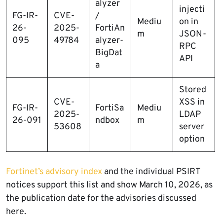
alyzer
injecti
FG-IR-
CVE-
/
Mediu
on in
26-
2025-
FortiAn
m
JSON-
095
49784
alyzer-
RPC
BigDat
API
a
Stored
CVE-
XSS in
FG-IR-
FortiSa
Mediu
2025-
LDAP
26-091
ndbox
m
53608
server
option
Fortinet’s advisory index
and the individual PSIRT
notices support this list and show March 10, 2026, as
the publication date for the advisories discussed
here.