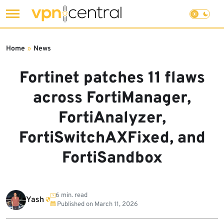
Skip
to
Home
»
News
content
Fortinet patches 11 flaws
across FortiManager,
FortiAnalyzer,
FortiSwitchAXFixed, and
FortiSandbox
6 min. read
Yash
Published on
March 11, 2026