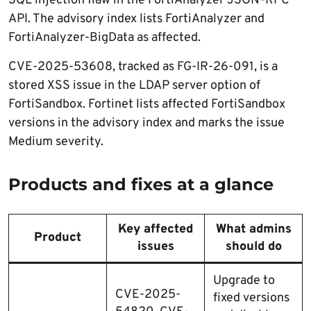
SQL injection flaw in the FortiAnalyzer JSON-RPC
API. The advisory index lists FortiAnalyzer and
FortiAnalyzer-BigData as affected.
CVE-2025-53608, tracked as FG-IR-26-091, is a
stored XSS issue in the LDAP server option of
FortiSandbox. Fortinet lists affected FortiSandbox
versions in the advisory index and marks the issue
Medium severity.
Products and fixes at a glance
Key affected
What admins
Product
issues
should do
Upgrade to
CVE-2025-
fixed versions