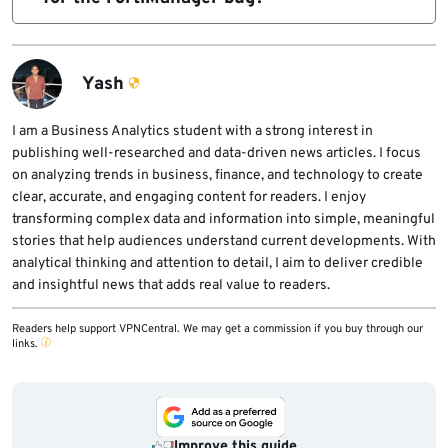
specific March 10 issues are under active
If immediate patching is not possible,
attack.
Fortinet says admins should disable the
Yash
fgtupdates
I am a Business Analytics student with a strong interest in
publishing well-researched and data-driven news articles. I focus
service.
on analyzing trends in business, finance, and technology to create
clear, accurate, and engaging content for readers. I enjoy
transforming complex data and information into simple, meaningful
stories that help audiences understand current developments. With
analytical thinking and attention to detail, I aim to deliver credible
and insightful news that adds real value to readers.
Readers help support VPNCentral. We may get a commission if you buy through our
links.
Improve this guide