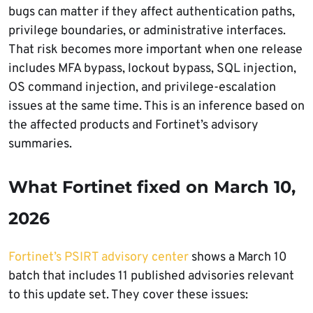
bugs can matter if they affect authentication paths,
privilege boundaries, or administrative interfaces.
That risk becomes more important when one release
includes MFA bypass, lockout bypass, SQL injection,
OS command injection, and privilege-escalation
issues at the same time. This is an inference based on
the affected products and Fortinet’s advisory
summaries.
What Fortinet fixed on March 10,
2026
Fortinet’s PSIRT advisory center
shows a March 10
batch that includes 11 published advisories relevant
to this update set. They cover these issues: