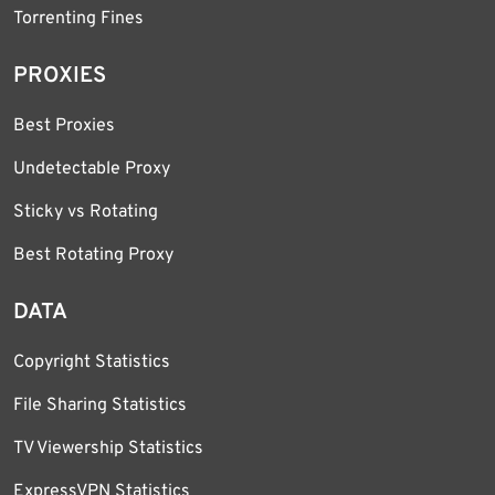
Torrenting Fines
PROXIES
Best Proxies
Undetectable Proxy
Sticky vs Rotating
Best Rotating Proxy
DATA
Copyright Statistics
File Sharing Statistics
TV Viewership Statistics
ExpressVPN Statistics