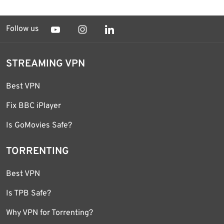
Follow us
STREAMING VPN
Best VPN
Fix BBC iPlayer
Is GoMovies Safe?
TORRENTING
Best VPN
Is TPB Safe?
Why VPN for Torrenting?