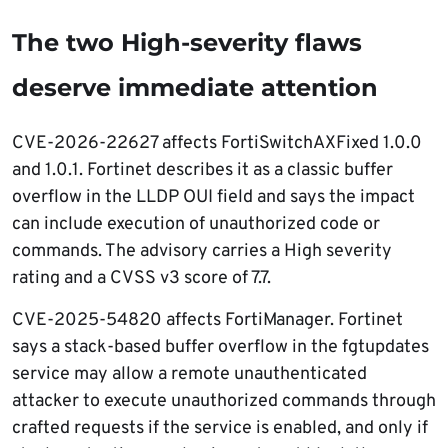
The two High-severity flaws
deserve immediate attention
CVE-2026-22627 affects FortiSwitchAXFixed 1.0.0
and 1.0.1. Fortinet describes it as a classic buffer
overflow in the LLDP OUI field and says the impact
can include execution of unauthorized code or
commands. The advisory carries a High severity
rating and a CVSS v3 score of 7.7.
CVE-2025-54820 affects FortiManager. Fortinet
says a stack-based buffer overflow in the fgtupdates
service may allow a remote unauthenticated
attacker to execute unauthorized commands through
crafted requests if the service is enabled, and only if