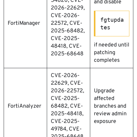
54820, CVE-
and disable
2026-22629,
CVE-2026-
fgtupda
FortiManager
22572, CVE-
tes
2025-68482,
CVE-2025-
if needed until
48418, CVE-
patching
2025-68648
completes
CVE-2026-
22629, CVE-
2026-22572,
Upgrade
CVE-2025-
affected
FortiAnalyzer
68482, CVE-
branches and
2025-48418,
review admin
CVE-2025-
exposure
49784, CVE-
2025-68648