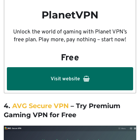
PlanetVPN
Unlock the world of gaming with Planet VPN’s
free plan. Play more, pay nothing – start now!
Free
Visit website
4.
AVG Secure VPN
– Try Premium
Gaming VPN for Free