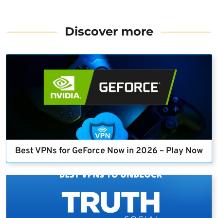
Discover more
Best VPNs for GeForce Now in 2026 – Play Now