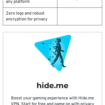
any platform
Zero logs and robust
encryption for privacy
hide.me
Boost your gaming experience with Hide.me
VPN. Start for free and game on with privacy