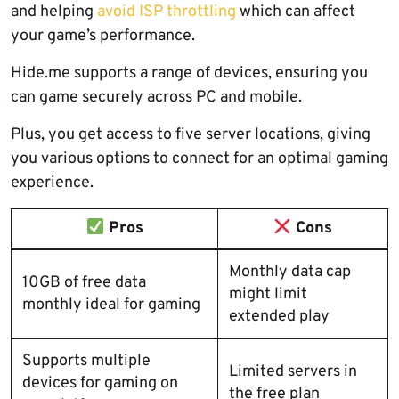
and helping
avoid ISP throttling
which can affect
your game’s performance.
Hide.me supports a range of devices, ensuring you
can game securely across PC and mobile.
Plus, you get access to five server locations, giving
you various options to connect for an optimal gaming
experience.
Pros
Cons
Monthly data cap
10GB of free data
might limit
monthly ideal for gaming
extended play
Supports multiple
Limited servers in
devices for gaming on
the free plan