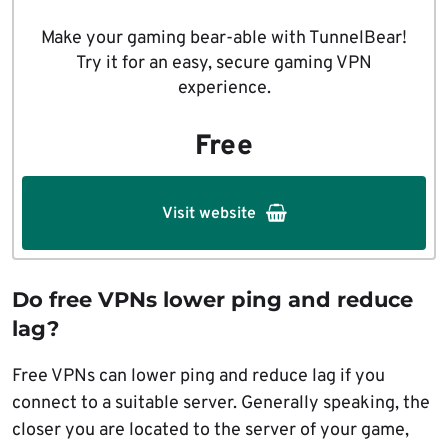
Make your gaming bear-able with TunnelBear!
Try it for an easy, secure gaming VPN
experience.
Free
Visit website
Do free VPNs lower ping and reduce
lag?
Free VPNs can lower ping and reduce lag if you
connect to a suitable server. Generally speaking, the
closer you are located to the server of your game,