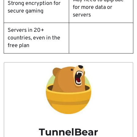
Strong encryption for
for more data or
secure gaming
servers
Servers in 20+
countries, even in the
free plan
TunnelBear