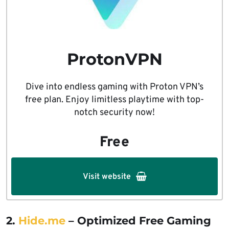
ProtonVPN
Dive into endless gaming with Proton VPN’s
free plan. Enjoy limitless playtime with top-
notch security now!
Free
Visit website
2.
Hide.me
– Optimized Free Gaming