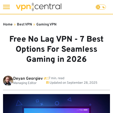
Skip
to
Home
»
Best VPN
»
Gaming VPN
content
Free No Lag VPN - 7 Best
Options For Seamless
Gaming in 2026
Deyan Georgiev
7 min. read
Updated on
September 28, 2025
Managing Editor