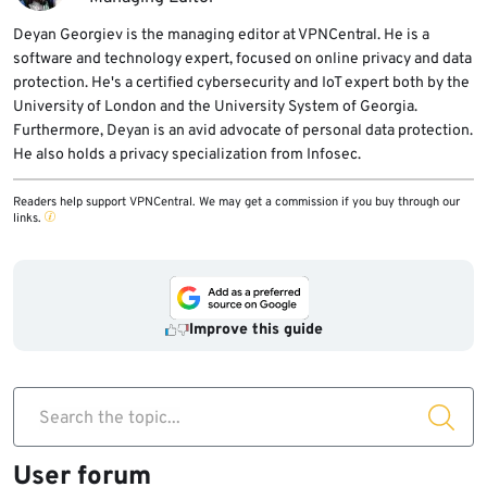
Deyan Georgiev is the managing editor at VPNCentral. He is a
software and technology expert, focused on online privacy and data
protection. He's a certified cybersecurity and IoT expert both by the
University of London and the University System of Georgia.
Furthermore, Deyan is an avid advocate of personal data protection.
He also holds a privacy specialization from Infosec.
Readers help support VPNCentral. We may get a commission if you buy through our
links.
Improve this guide
Search the topic...
User forum