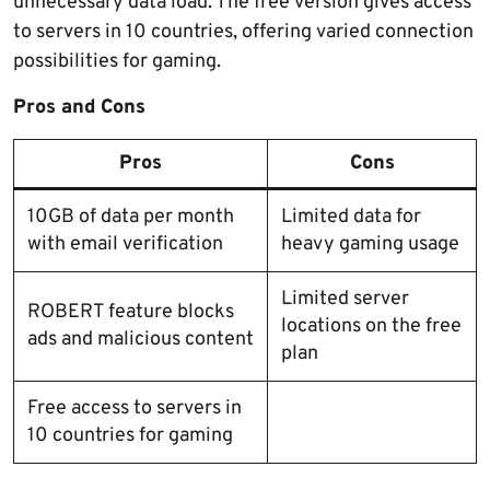
unnecessary data load. The free version gives access
to servers in 10 countries, offering varied connection
possibilities for gaming.
Pros and Cons
Pros
Cons
10GB of data per month
Limited data for
with email verification
heavy gaming usage
Limited server
ROBERT feature blocks
locations on the free
ads and malicious content
plan
Free access to servers in
10 countries for gaming