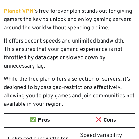
Planet VPN’
s free forever plan stands out for giving
gamers the key to unlock and enjoy gaming servers
around the world without spending a dime.
It offers decent speeds and unlimited bandwidth.
This ensures that your gaming experience is not
throttled by data caps or slowed down by
unnecessary lag.
While the free plan offers a selection of servers, it’s
designed to bypass geo-restrictions effectively,
allowing you to play games and join communities not
available in your region.
Pros
Cons
Speed variability