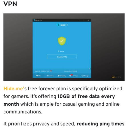
VPN
Hide.me’
s free forever plan is specifically optimized
for gamers. It’s offering
10GB of free data every
month
which is ample for casual gaming and online
communications.
It prioritizes privacy and speed,
reducing ping times