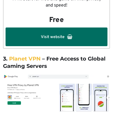
and speed!
Free
Visit website
3.
Planet VPN
– Free Access to Global
Gaming Servers