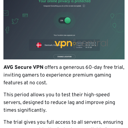
AVG Secure VPN
offers a generous 60-day free trial,
inviting gamers to experience premium gaming
features at no cost.
This period allows you to test their high-speed
servers, designed to reduce lag and improve ping
times significantly.
The trial gives you full access to all servers, ensuring