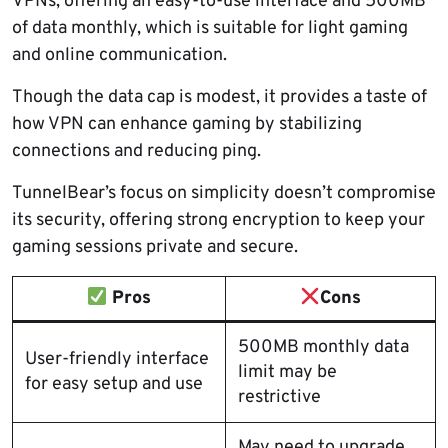
VPNs, offering an easy-to-use interface and 500MB
of data monthly, which is suitable for light gaming
and online communication.
Though the data cap is modest, it provides a taste of
how VPN can enhance gaming by stabilizing
connections and reducing ping.
TunnelBear’s focus on simplicity doesn’t compromise
its security, offering strong encryption to keep your
gaming sessions private and secure.
Pros
Cons
500MB monthly data
User-friendly interface
limit may be
for easy setup and use
restrictive
May need to upgrade