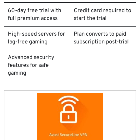
60-day free trial with
Credit card required to
full premium access
start the trial
High-speed servers for
Plan converts to paid
lag-free gaming
subscription post-trial
Advanced security
features for safe
gaming