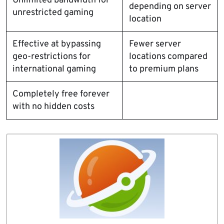
Unlimited bandwidth for
depending on server
unrestricted gaming
location
Effective at bypassing
Fewer server
geo-restrictions for
locations compared
international gaming
to premium plans
Completely free forever
with no hidden costs