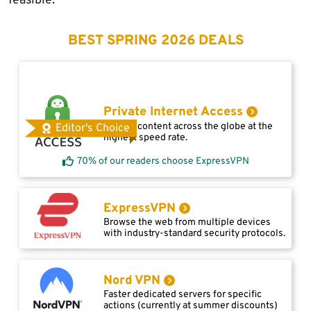
feasible.
BEST SPRING 2026 DEALS
Private Internet Access
Access content across the globe at the
Editor's Choice
highest speed rate.
70% of our readers choose ExpressVPN
ExpressVPN
Browse the web from multiple devices
with industry-standard security protocols.
Nord VPN
Faster dedicated servers for specific
actions (currently at summer discounts)