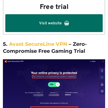
Free trial
Visit website
5.
Avast SecureLine VPN
– Zero-
Compromise Free Gaming Trial