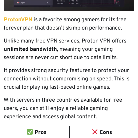
ProtonVPN
is a favorite among gamers for its free
forever plan that doesn’t skimp on performance.
Unlike many free VPN services, Proton VPN offers
unlimited bandwidth
, meaning your gaming
sessions are never cut short due to data limits.
It provides strong security features to protect your
connection without compromising on speed. This is
crucial for playing fast-paced online games.
With servers in three countries available for free
users, you can still enjoy a reliable gaming
experience and access global content.
Pros
Cons