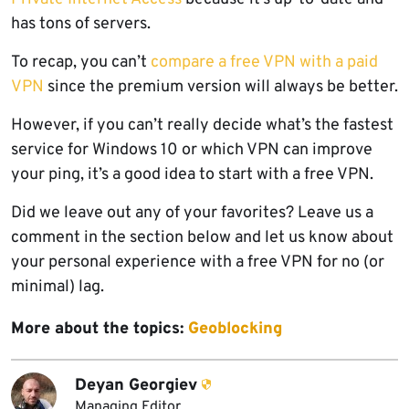
has tons of servers.
To recap, you can’t
compare a free VPN with a paid
VPN
since the premium version will always be better.
However, if you can’t really decide what’s the fastest
service for Windows 10 or which VPN can improve
your ping, it’s a good idea to start with a free VPN.
Did we leave out any of your favorites? Leave us a
comment in the section below and let us know about
your personal experience with a free VPN for no (or
minimal) lag.
More about the topics:
Geoblocking
Deyan Georgiev
Managing Editor