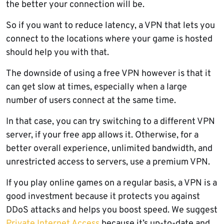
the better your connection will be.
So if you want to reduce latency, a VPN that lets you
connect to the locations where your game is hosted
should help you with that.
The downside of using a free VPN however is that it
can get slow at times, especially when a large
number of users connect at the same time.
In that case, you can try switching to a different VPN
server, if your free app allows it. Otherwise, for a
better overall experience, unlimited bandwidth, and
unrestricted access to servers, use a premium VPN.
If you play online games on a regular basis, a VPN is a
good investment because it protects you against
DDoS attacks and helps you boost speed. We suggest
Private Internet Access
because it’s up-to-date and