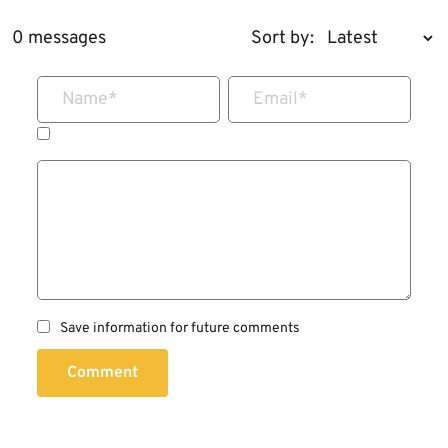
0 messages
Sort by:
Name
*
Email
*
Save information for future comments
Comment