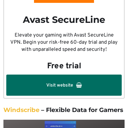
Avast SecureLine
Elevate your gaming with Avast SecureLine
VPN. Begin your risk-free 60-day trial and play
with unparalleled speed and security!
Free trial
Visit website
Windscribe
– Flexible Data for Gamers