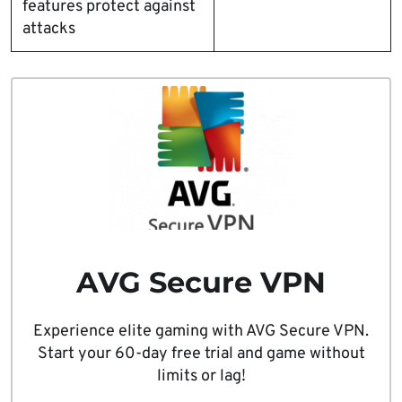
features protect against
attacks
AVG Secure VPN
Experience elite gaming with AVG Secure VPN.
Start your 60-day free trial and game without
limits or lag!