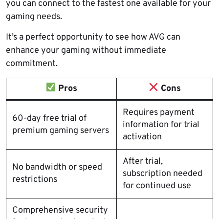
you can connect to the fastest one available for your
gaming needs.
It’s a perfect opportunity to see how AVG can
enhance your gaming without immediate
commitment.
Pros
Cons
Requires payment
60-day free trial of
information for trial
premium gaming servers
activation
After trial,
No bandwidth or speed
subscription needed
restrictions
for continued use
Comprehensive security