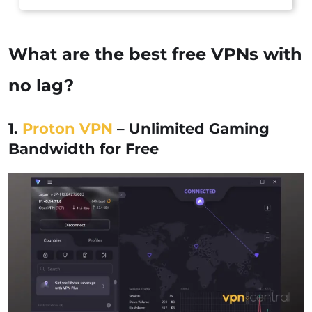
What are the best free VPNs with
no lag?
1.
Proton VPN
– Unlimited Gaming
Bandwidth for Free