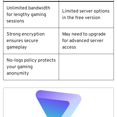
Unlimited bandwidth
Limited server options
for lengthy gaming
in the free version
sessions
Strong encryption
May need to upgrade
ensures secure
for advanced server
gameplay
access
No-logs policy protects
your gaming
anonymity