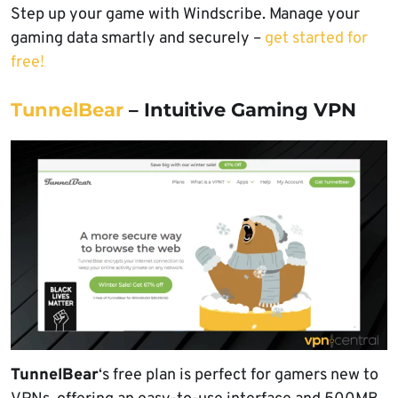
Step up your game with Windscribe. Manage your
gaming data smartly and securely –
get started for
free!
TunnelBear
– Intuitive Gaming VPN
TunnelBear
‘s free plan is perfect for gamers new to