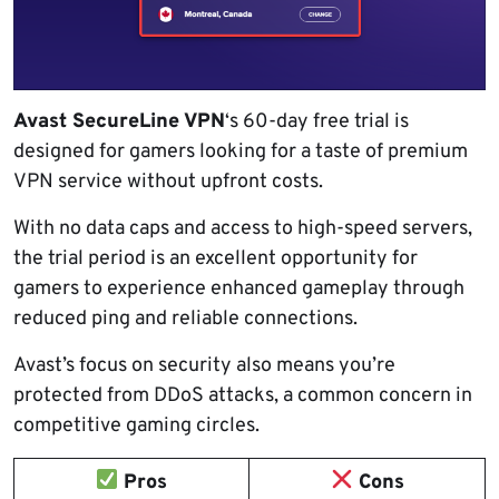
Avast SecureLine VPN
‘s 60-day free trial is
designed for gamers looking for a taste of premium
VPN service without upfront costs.
With no data caps and access to high-speed servers,
the trial period is an excellent opportunity for
gamers to experience enhanced gameplay through
reduced ping and reliable connections.
Avast’s focus on security also means you’re
protected from DDoS attacks, a common concern in
competitive gaming circles.
Pros
Cons