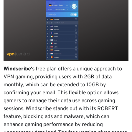
Windscribe
‘s free plan offers a unique approach to
VPN gaming, providing users with 2GB of data
monthly, which can be extended to 10GB by
confirming your email. This flexible option allows
gamers to manage their data use across gaming
sessions. Windscribe stands out with its ROBERT
feature, blocking ads and malware, which can
enhance gaming performance by reducing