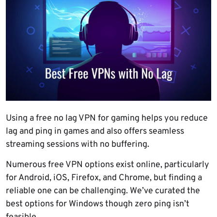
Using a free no lag VPN for gaming helps you reduce
lag and ping in games and also offers seamless
streaming sessions with no buffering.
Numerous free VPN options exist online, particularly
for Android, iOS, Firefox, and Chrome, but finding a
reliable one can be challenging. We’ve curated the
best options for Windows though zero ping isn’t