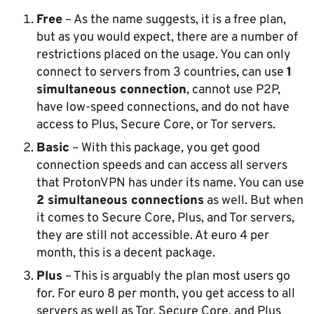
Free
– As the name suggests, it is a free plan,
but as you would expect, there are a number of
restrictions placed on the usage. You can only
connect to servers from 3 countries, can use
1
simultaneous connection
, cannot use P2P,
have low-speed connections, and do not have
access to Plus, Secure Core, or Tor servers.
Basic
– With this package, you get good
connection speeds and can access all servers
that ProtonVPN has under its name. You can use
2 simultaneous connections
as well. But when
it comes to Secure Core, Plus, and Tor servers,
they are still not accessible. At euro 4 per
month, this is a decent package.
Plus
– This is arguably the plan most users go
for. For euro 8 per month, you get access to all
servers as well as Tor, Secure Core, and Plus