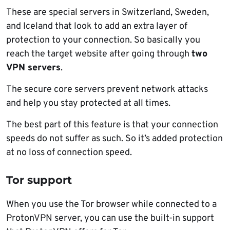
These are special servers in Switzerland, Sweden,
and Iceland that look to add an extra layer of
protection to your connection. So basically you
reach the target website after going through
two
VPN servers
.
The secure core servers prevent network attacks
and help you stay protected at all times.
The best part of this feature is that your connection
speeds do not suffer as such. So it’s added protection
at no loss of connection speed.
Tor support
When you use the Tor browser while connected to a
ProtonVPN server, you can use the built-in support