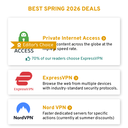
BEST SPRING 2026 DEALS
Private Internet Access
Access content across the globe at the
Editor's Choice
highest speed rate.
70% of our readers choose ExpressVPN
ExpressVPN
Browse the web from multiple devices
with industry-standard security protocols.
Nord VPN
Faster dedicated servers for specific
actions (currently at summer discounts)