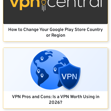
How to Change Your Google Play Store Country
or Region
VPN Pros and Cons: Is a VPN Worth Using in
2026?