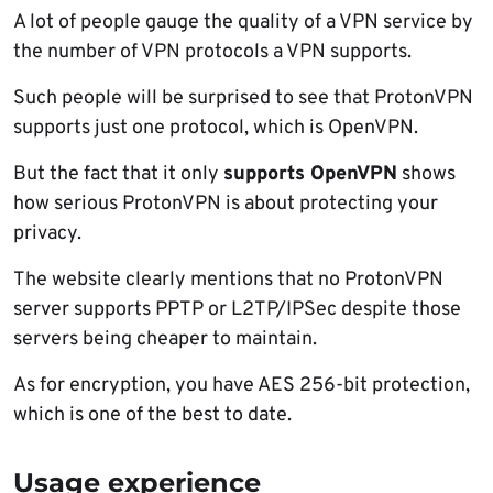
A lot of people gauge the quality of a VPN service by
the number of VPN protocols a VPN supports.
Such people will be surprised to see that ProtonVPN
supports just one protocol, which is OpenVPN.
But the fact that it only
supports OpenVPN
shows
how serious ProtonVPN is about protecting your
privacy.
The website clearly mentions that no ProtonVPN
server supports PPTP or L2TP/IPSec despite those
servers being cheaper to maintain.
As for encryption, you have AES 256-bit protection,
which is one of the best to date.
Usage experience