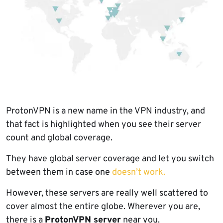
ProtonVPN is a new name in the VPN industry, and
that fact is highlighted when you see their server
count and global coverage.
They have global server coverage and let you switch
between them in case one
doesn’t work.
However, these servers are really well scattered to
cover almost the entire globe. Wherever you are,
there is a
ProtonVPN server
near you.