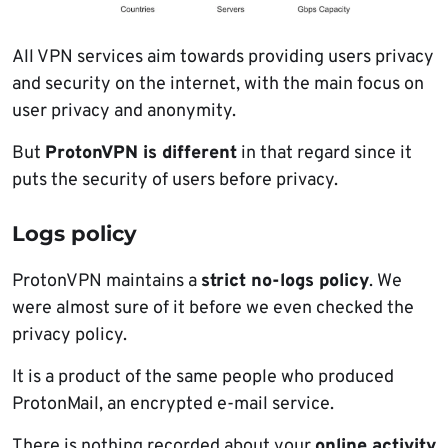
All VPN services aim towards providing users privacy
and security on the internet, with the main focus on
user privacy and anonymity.
But
ProtonVPN is different
in that regard since it
puts the security of users before privacy.
Logs policy
ProtonVPN maintains a
strict no-logs policy
. We
were almost sure of it before we even checked the
privacy policy.
It is a product of the same people who produced
ProtonMail, an encrypted e-mail service.
There is nothing recorded about your
online activity