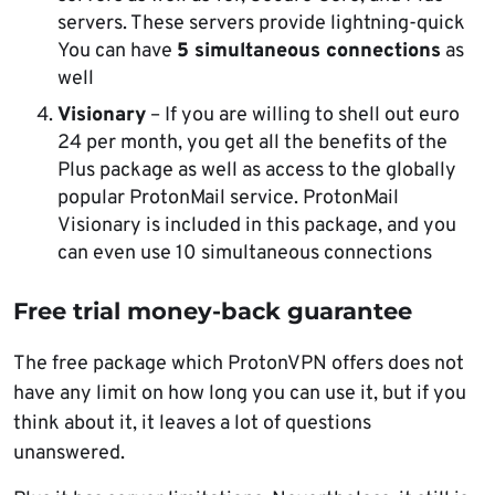
servers. These servers provide lightning-quick
You can have
5 simultaneous connections
as
well
Visionary
– If you are willing to shell out euro
24 per month, you get all the benefits of the
Plus package as well as access to the globally
popular ProtonMail service. ProtonMail
Visionary is included in this package, and you
can even use 10 simultaneous connections
Free trial money-back guarantee
The free package which ProtonVPN offers does not
have any limit on how long you can use it, but if you
think about it, it leaves a lot of questions
unanswered.