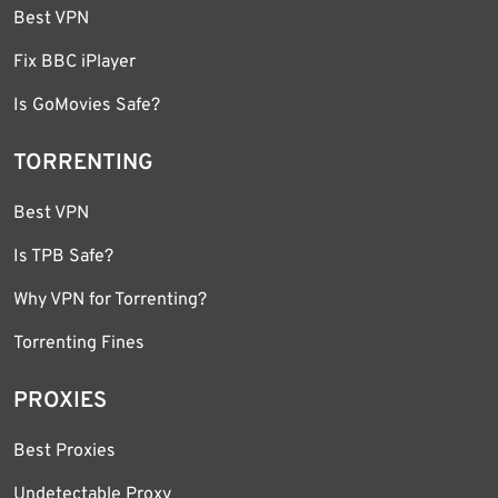
Best VPN
Fix BBC iPlayer
Is GoMovies Safe?
TORRENTING
Best VPN
Is TPB Safe?
Why VPN for Torrenting?
Torrenting Fines
PROXIES
Best Proxies
Undetectable Proxy