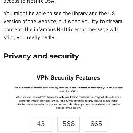
access to Netflix USA.
You might be able to see the library and the US
version of the website, but when you try to stream
content, the infamous Netflix error message will
sting you really badly.
Privacy and security