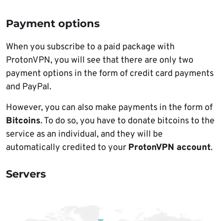
Payment options
When you subscribe to a paid package with
ProtonVPN, you will see that there are only two
payment options in the form of credit card payments
and PayPal.
However, you can also make payments in the form of
Bitcoins
. To do so, you have to donate bitcoins to the
service as an individual, and they will be
automatically credited to your
ProtonVPN account
.
Servers