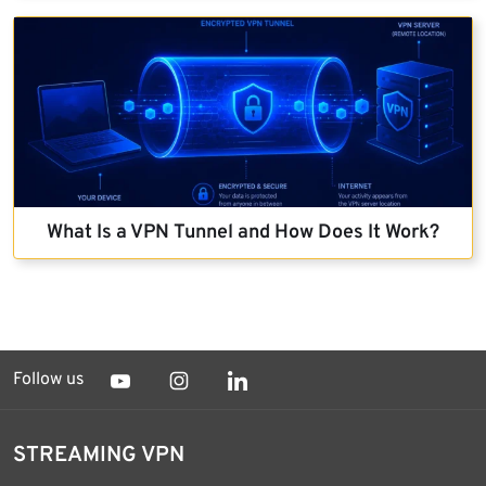
What Is a VPN Tunnel and How Does It Work?
Follow us
STREAMING VPN