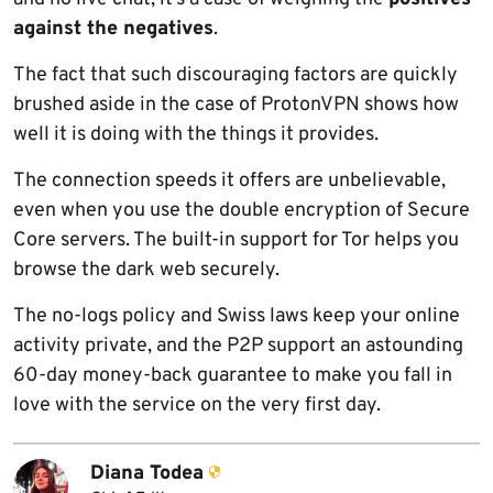
against the negatives
.
The fact that such discouraging factors are quickly
brushed aside in the case of ProtonVPN shows how
well it is doing with the things it provides.
The connection speeds it offers are unbelievable,
even when you use the double encryption of Secure
Core servers. The built-in support for Tor helps you
browse the dark web securely.
The no-logs policy and Swiss laws keep your online
activity private, and the P2P support an astounding
60-day money-back guarantee to make you fall in
love with the service on the very first day.
Diana Todea