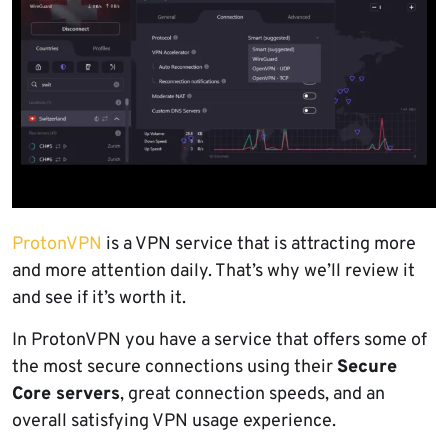
ProtonVPN
is a VPN service that is attracting more
and more attention daily. That’s why we’ll review it
and see if it’s worth it.
In ProtonVPN you have a service that offers some of
the most secure connections using their
Secure
Core servers
, great connection speeds, and an
overall satisfying VPN usage experience.