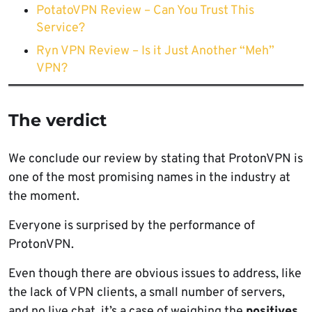
PotatoVPN Review – Can You Trust This
Service?
Ryn VPN Review – Is it Just Another “Meh”
VPN?
The verdict
We conclude our review by stating that ProtonVPN is
one of the most promising names in the industry at
the moment.
Everyone is surprised by the performance of
ProtonVPN.
Even though there are obvious issues to address, like
the lack of VPN clients, a small number of servers,
and no live chat, it’s a case of weighing the
positives