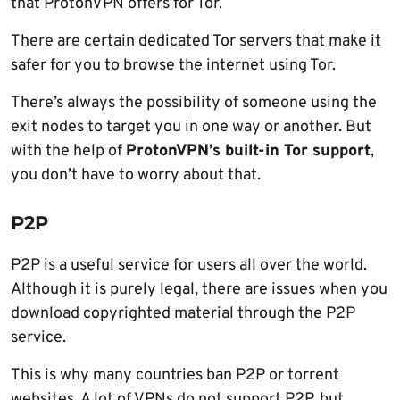
that ProtonVPN offers for Tor.
There are certain dedicated Tor servers that make it
safer for you to browse the internet using Tor.
There’s always the possibility of someone using the
exit nodes to target you in one way or another. But
with the help of
ProtonVPN’s built-in Tor support
,
you don’t have to worry about that.
P2P
P2P is a useful service for users all over the world.
Although it is purely legal, there are issues when you
download copyrighted material through the P2P
service.
This is why many countries ban P2P or torrent
websites. A lot of VPNs do not support P2P, but