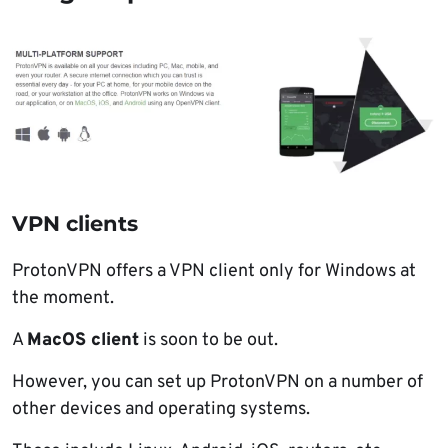
VPN clients
ProtonVPN offers a VPN client only for Windows at
the moment.
A
MacOS client
is soon to be out.
However, you can set up ProtonVPN on a number of
other devices and operating systems.