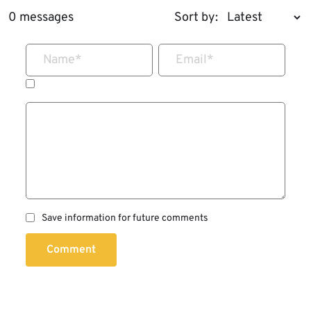
0 messages
Sort by:
Name
*
Email
*
Save information for future comments
Comment