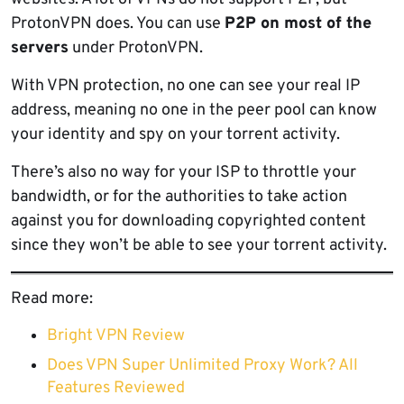
ProtonVPN does. You can use
P2P on most of the
servers
under ProtonVPN.
With VPN protection, no one can see your real IP
address, meaning no one in the peer pool can know
your identity and spy on your torrent activity.
There’s also no way for your ISP to throttle your
bandwidth, or for the authorities to take action
against you for downloading copyrighted content
since they won’t be able to see your torrent activity.
Read more:
Bright VPN Review
Does VPN Super Unlimited Proxy Work? All
Features Reviewed