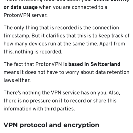
or data usage
when you are connected to a
ProtonVPN server.
The only thing that is recorded is the connection
timestamp. But it clarifies that this is to keep track of
how many devices run at the same time. Apart from
this, nothing is recorded.
The fact that ProtonVPN is
based in Switzerland
means it does not have to worry about data retention
laws either.
There’s nothing the VPN service has on you. Also,
there is no pressure on it to record or share this
information with third parties.
VPN protocol and encryption