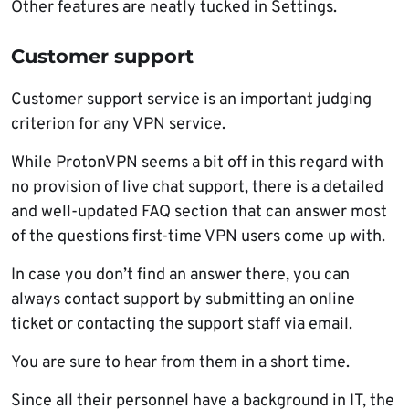
Other features are neatly tucked in Settings.
Customer support
Customer support service is an important judging
criterion for any VPN service.
While ProtonVPN seems a bit off in this regard with
no provision of live chat support, there is a detailed
and well-updated FAQ section that can answer most
of the questions first-time VPN users come up with.
In case you don’t find an answer there, you can
always contact support by submitting an online
ticket or contacting the support staff via email.
You are sure to hear from them in a short time.
Since all their personnel have a background in IT, the