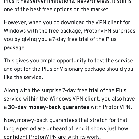
Plus it has server limitations. Nevertheless, it still is
one of the best free options on the market.
However, when you do download the VPN client for
Windows with the free package, ProtonVPN surprises
you by giving you a 7-day free trial of the Plus
package.
This gives you ample opportunity to test the service
and opt for the Plus or Visionary package should you
like the service.
Along with the surprise 7-day free trial of the Plus
service within the Windows VPN client, you also have
a
30-day money-back guarantee
with ProtonVPN.
Now, money-back guarantees that stretch for that
long a period are unheard of, and it shows just how
confident ProtonVPN are with its work.