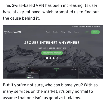
This Swiss-based VPN has been increasing its user
base at a great pace, which prompted us to find out
the cause behind it.
But if you’re not sure, who can blame you? With so
many services on the market, it’s only normal to
assume that one isn’t as good as it claims.