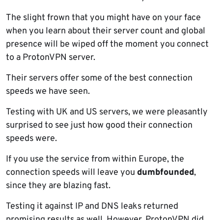
The slight frown that you might have on your face
when you learn about their server count and global
presence will be wiped off the moment you connect
to a ProtonVPN server.
Their servers offer some of the best connection
speeds we have seen.
Testing with UK and US servers, we were pleasantly
surprised to see just how good their connection
speeds were.
If you use the service from within Europe, the
connection speeds will leave you
dumbfounded
,
since they are blazing fast.
Testing it against IP and DNS leaks returned
promising results as well. However, ProtonVPN did