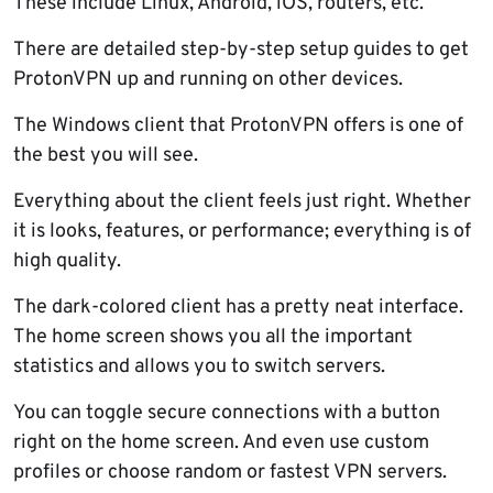
These include Linux, Android, iOS, routers, etc.
There are detailed step-by-step setup guides to get
ProtonVPN up and running on other devices.
The Windows client that ProtonVPN offers is one of
the best you will see.
Everything about the client feels just right. Whether
it is looks, features, or performance; everything is of
high quality.
The dark-colored client has a pretty neat interface.
The home screen shows you all the important
statistics and allows you to switch servers.
You can toggle secure connections with a button
right on the home screen. And even use custom
profiles or choose random or fastest VPN servers.