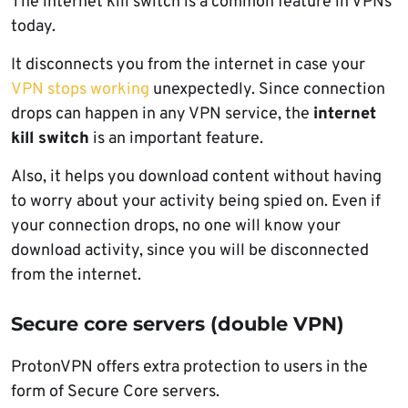
The internet kill switch is a common feature in VPNs
today.
It disconnects you from the internet in case your
VPN stops working
unexpectedly. Since connection
drops can happen in any VPN service, the
internet
kill switch
is an important feature.
Also, it helps you download content without having
to worry about your activity being spied on. Even if
your connection drops, no one will know your
download activity, since you will be disconnected
from the internet.
Secure core servers (double VPN)
ProtonVPN offers extra protection to users in the
form of Secure Core servers.