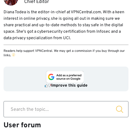
Chief Editor
Diana Todea is the editor-in-chief at VPNCentral.com. With a keen
interest in online privacy, she is going all out in making sure we
share practical and up-to-date methods to stay safe in the digital
space. She's got a cybersecurity certification from Infosec and a
data privacy specialization from UCI.
Readers help support VPNCentral. We may get a commission if you buy through our
links.
Improve this guide
Search the topic...
User forum