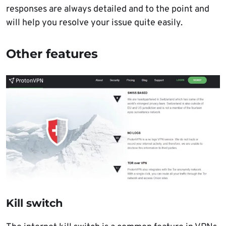
responses are always detailed and to the point and
will help you resolve your issue quite easily.
Other features
Kill switch