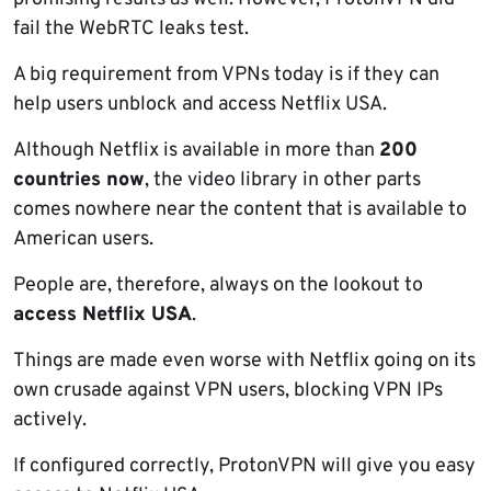
fail the WebRTC leaks test.
A big requirement from VPNs today is if they can
help users unblock and access Netflix USA.
Although Netflix is available in more than
200
countries now
, the video library in other parts
comes nowhere near the content that is available to
American users.
People are, therefore, always on the lookout to
access Netflix USA
.
Things are made even worse with Netflix going on its
own crusade against VPN users, blocking VPN IPs
actively.
If configured correctly, ProtonVPN will give you easy