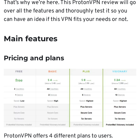
That’s why we’re here. This ProtonVPN review will go
over all the features and thoroughly test it so you
can have an idea if this VPN fits your needs or not.
Main features
Pricing and plans
ProtonVPN offers 4 different plans to users.