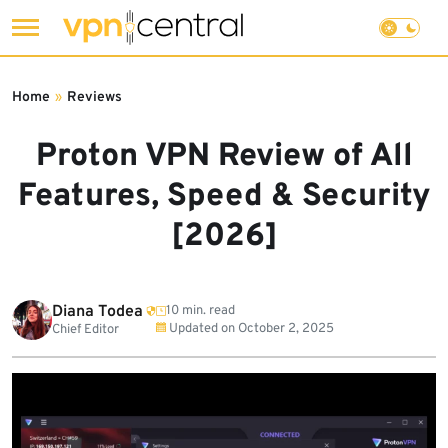
Skip
to
Home
»
Reviews
content
Proton VPN Review of All
Features, Speed & Security
[2026]
Diana Todea
10 min. read
Updated on
October 2, 2025
Chief Editor