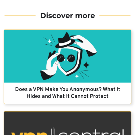
Discover more
Does a VPN Make You Anonymous? What It
Hides and What It Cannot Protect