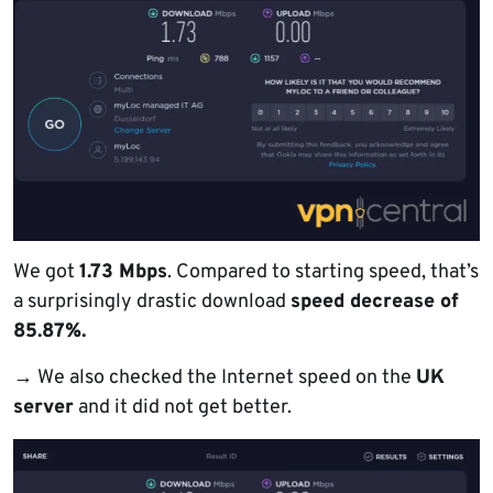
We got
1.73 Mbps
. Compared to starting speed, that’s
a surprisingly drastic download
speed decrease of
85.87%.
→
We also checked the Internet speed on the
UK
server
and it did not get better.