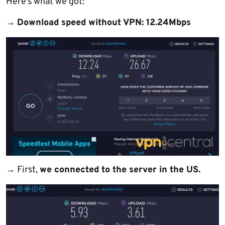
Here’s what we got:
→
Download speed without VPN: 12.24Mbps
→
First,
we connected to the server in the US.