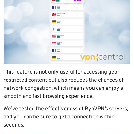
This feature is not only useful for accessing geo-
restricted content but also reduces the chances of
network congestion, which means you can enjoy a
smooth and fast browsing experience.
We’ve tested the effectiveness of RynVPN’s servers,
and you can be sure to get a connection within
seconds.