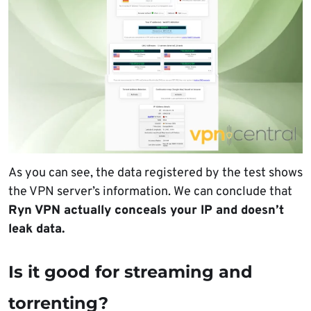
As you can see, the data registered by the test shows
the VPN server’s information. We can conclude that
Ryn VPN actually conceals your IP and doesn’t
leak data.
Is it good for streaming and
torrenting?