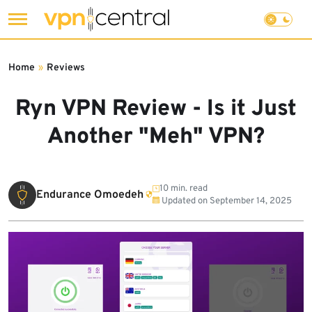
Skip
to
Home
»
Reviews
content
Ryn VPN Review - Is it Just
Another "Meh" VPN?
10 min. read
Endurance Omoedeh
Updated on
September 14, 2025