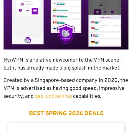
RynVPN is a relative newcomer to the VPN scene,
but it has already made a big splash in the market.
Created by a Singapore-based company in 2020, the
VPN is advertised as having good speed, impressive
security, and
geo-unblocking
capabilities.
BEST SPRING 2026 DEALS