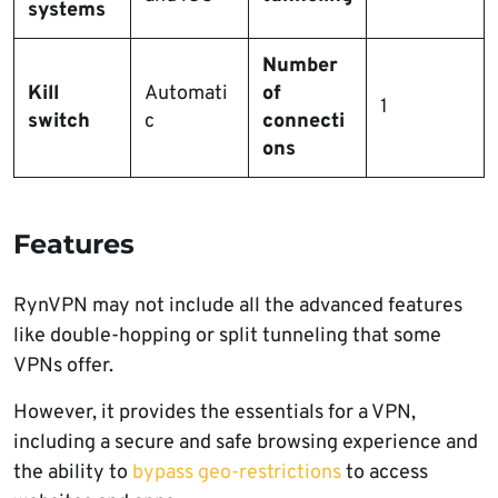
systems
Number
Kill
Automati
of
1
switch
c
connecti
ons
Features
RynVPN may not include all the advanced features
like double-hopping or split tunneling that some
VPNs offer.
However, it provides the essentials for a VPN,
including a secure and safe browsing experience and
the ability to
bypass geo-restrictions
to access