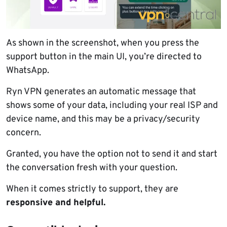
As shown in the screenshot, when you press the
support button in the main UI, you’re directed to
WhatsApp.
Ryn VPN generates an automatic message that
shows some of your data, including your real ISP and
device name, and this may be a privacy/security
concern.
Granted, you have the option not to send it and start
the conversation fresh with your question.
When it comes strictly to support, they are
responsive and helpful.