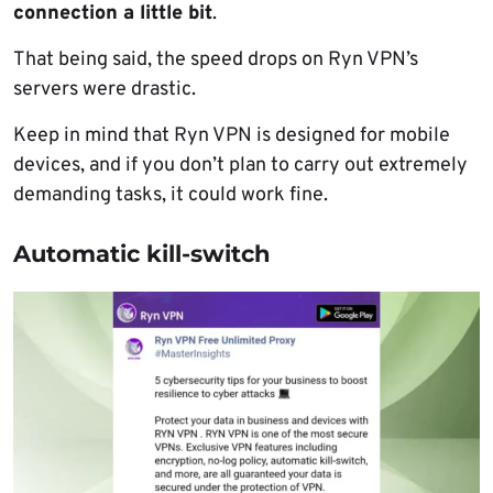
connection a little bit
.
That being said, the speed drops on Ryn VPN’s
servers were drastic.
Keep in mind that Ryn VPN is designed for mobile
devices, and if you don’t plan to carry out extremely
demanding tasks, it could work fine.
Automatic kill-switch