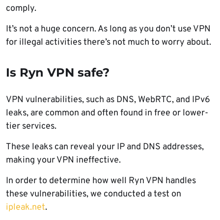
comply.
It’s not a huge concern. As long as you don’t use VPN
for illegal activities there’s not much to worry about.
Is Ryn VPN safe?
VPN vulnerabilities, such as DNS, WebRTC, and IPv6
leaks, are common and often found in free or lower-
tier services.
These leaks can reveal your IP and DNS addresses,
making your VPN ineffective.
In order to determine how well Ryn VPN handles
these vulnerabilities, we conducted a test on
ipleak.net
.