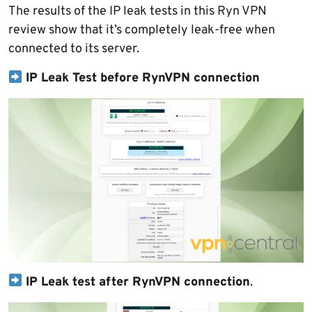
The results of the IP leak tests in this Ryn VPN
review show that it’s completely leak-free when
connected to its server.
IP Leak Test before RynVPN connection
IP Leak test after RynVPN connection
.