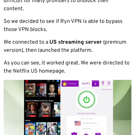
difficult for many providers to unblock their
content.
So we decided to see if Ryn VPN is able to bypass
those VPN blocks.
We connected to a
US streaming server
(premium
version), then launched the platform.
As you can see, it worked great. We were directed to
the Netflix US homepage.