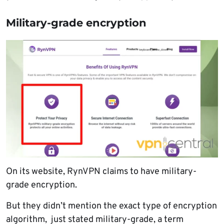
Military-grade encryption
On its website, RynVPN claims to have military-
grade encryption.
But they didn’t mention the exact type of encryption
algorithm, just stated military-grade, a term