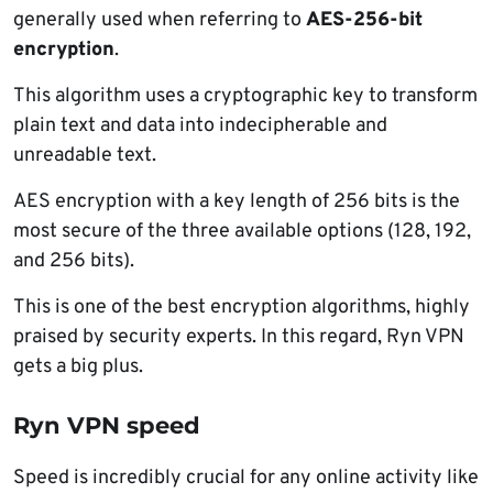
generally used when referring to
AES-256-bit
encryption
.
This algorithm uses a cryptographic key to transform
plain text and data into indecipherable and
unreadable text.
AES encryption with a key length of 256 bits is the
most secure of the three available options (128, 192,
and 256 bits).
This is one of the best encryption algorithms, highly
praised by security experts. In this regard, Ryn VPN
gets a big plus.
Ryn VPN speed
Speed is incredibly crucial for any online activity like