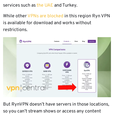
services such as
the UAE
and Turkey.
While other
VPNs are blocked
in this region Ryn VPN
is available for download and works without
restrictions.
But RynVPN doesn’t have servers in those locations,
so you can’t stream shows or access any content