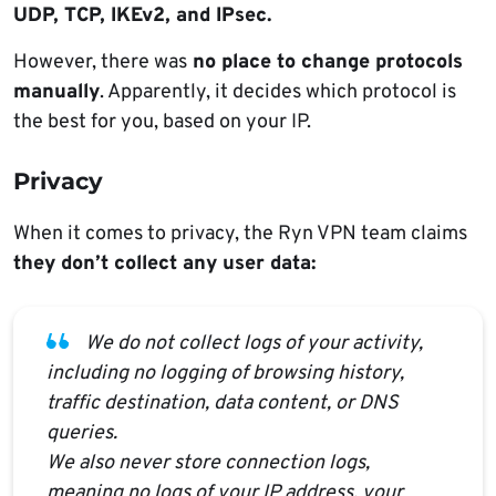
UDP, TCP, IKEv2, and IPsec.
However, there was
no place to change protocols
manually
. Apparently, it decides which protocol is
the best for you, based on your IP.
Privacy
When it comes to privacy, the Ryn VPN team claims
they don’t collect any user data:
We do not collect logs of your activity,
including no logging of browsing history,
traffic destination, data content, or DNS
queries.
We also never store connection logs,
meaning no logs of your IP address, your