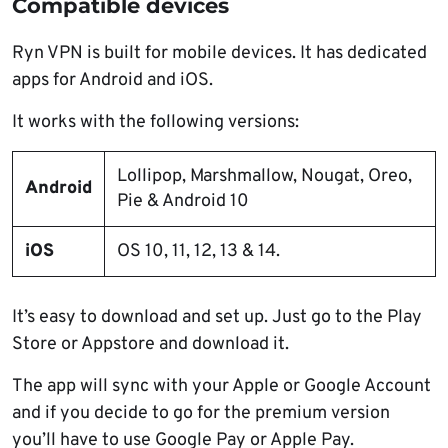
Compatible devices
Ryn VPN is built for mobile devices. It has dedicated
apps for Android and iOS.
It works with the following versions:
Lollipop, Marshmallow, Nougat, Oreo,
Android
Pie & Android 10
iOS
OS 10, 11, 12, 13 & 14.
It’s easy to download and set up. Just go to the Play
Store or Appstore and download it.
The app will sync with your Apple or Google Account
and if you decide to go for the premium version
you’ll have to use Google Pay or Apple Pay.