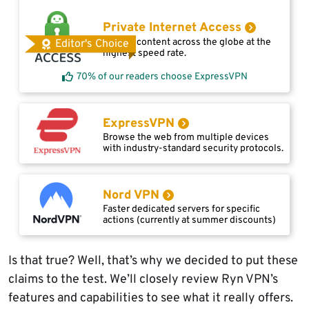
Private Internet Access
Access content across the globe at the
Editor's Choice
highest speed rate.
70% of our readers choose ExpressVPN
ExpressVPN
Browse the web from multiple devices
with industry-standard security protocols.
Nord VPN
Faster dedicated servers for specific
actions (currently at summer discounts)
Is that true? Well, that’s why we decided to put these
claims to the test. We’ll closely review Ryn VPN’s
features and capabilities to see what it really offers.