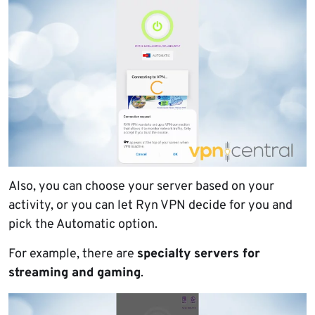
Also, you can choose your server based on your
activity, or you can let Ryn VPN decide for you and
pick the Automatic option.
For example, there are
specialty servers for
streaming and gaming
.