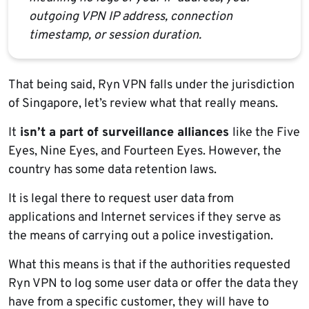
outgoing VPN IP address, connection
timestamp, or session duration.
That being said, Ryn VPN falls under the jurisdiction
of Singapore, let’s review what that really means.
It
isn’t a part of surveillance alliances
like the Five
Eyes, Nine Eyes, and Fourteen Eyes. However, the
country has some data retention laws.
It is legal there to request user data from
applications and Internet services if they serve as
the means of carrying out a police investigation.
What this means is that if the authorities requested
Ryn VPN to log some user data or offer the data they
have from a specific customer, they will have to