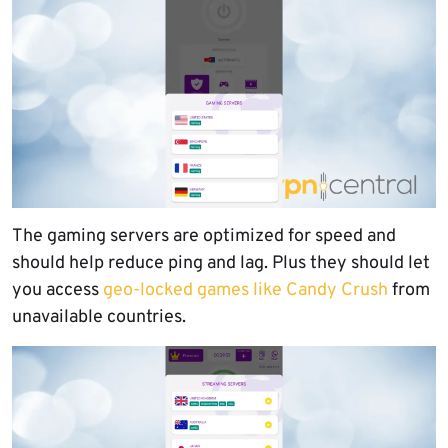
The gaming servers are optimized for speed and
should help reduce ping and lag. Plus they should let
you access
geo-locked games like Candy Crush
from
unavailable countries.