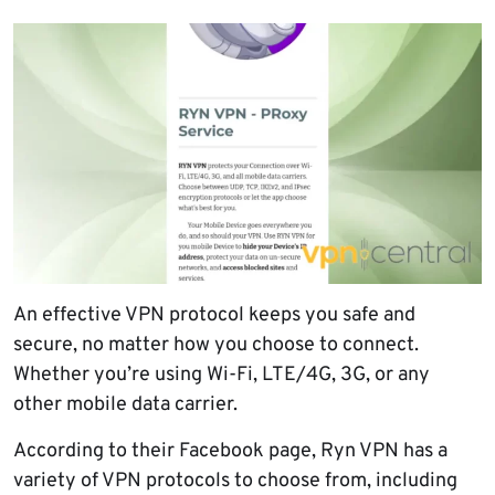
An effective VPN protocol keeps you safe and
secure, no matter how you choose to connect.
Whether you’re using Wi-Fi, LTE/4G, 3G, or any
other mobile data carrier.
According to their Facebook page, Ryn VPN has a
variety of VPN protocols to choose from, including