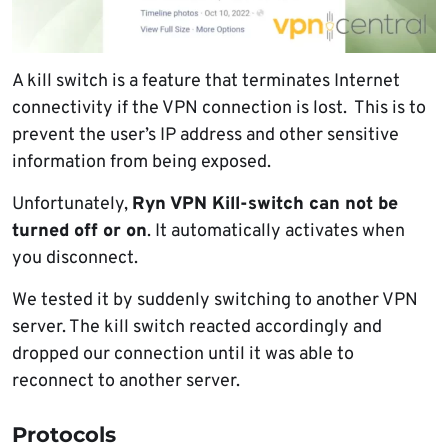
A kill switch is a feature that terminates Internet
connectivity if the VPN connection is lost. This is to
prevent the user’s IP address and other sensitive
information from being exposed.
Unfortunately,
Ryn VPN Kill-switch can not be
turned off or on
. It automatically activates when
you disconnect.
We tested it by suddenly switching to another VPN
server. The kill switch reacted accordingly and
dropped our connection until it was able to
reconnect to another server.
Protocols