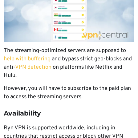
The streaming-optimized servers are supposed to
help with buffering
and bypass strict geo-blocks and
anti-
VPN detection
on platforms like Netflix and
Hulu.
However, you will have to subscribe to the paid plan
to access the streaming servers.
Availability
Ryn VPN is supported worldwide, including in
countries that restrict access or block other VPN