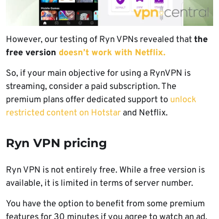
However, our testing of Ryn VPNs revealed that
the
free version
doesn’t work with Netflix.
So, if your main objective for using a RynVPN is
streaming, consider a paid subscription. The
premium plans offer dedicated support to
unlock
restricted content on Hotstar
and Netflix.
Ryn VPN pricing
Ryn VPN is not entirely free. While a free version is
available, it is limited in terms of server number.
You have the option to benefit from some premium
features for 30 minutes if you agree to watch an ad.