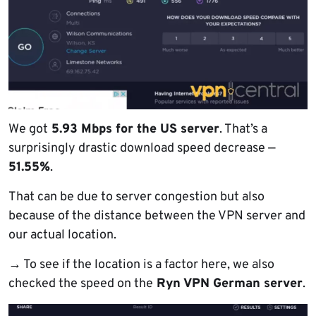
We got
5.93 Mbps for the US server
. That’s a
surprisingly drastic download speed decrease —
51.55%
.
That can be due to server congestion but also
because of the distance between the VPN server and
our actual location.
→
To see if the location is a factor here, we also
checked the speed on the
Ryn VPN German server
.