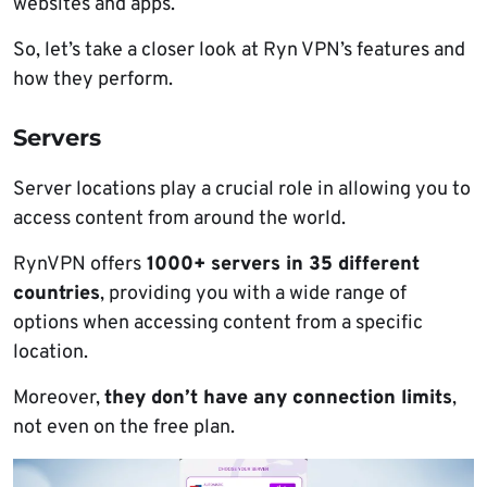
websites and apps.
So, let’s take a closer look at Ryn VPN’s features and
how they perform.
Servers
Server locations play a crucial role in allowing you to
access content from around the world.
RynVPN offers
1000+ servers in 35 different
countries
, providing you with a wide range of
options when accessing content from a specific
location.
Moreover,
they don’t have any connection limits
,
not even on the free plan.