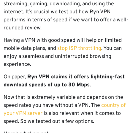
streaming, gaming, downloading, and using the
internet. It’s crucial we test out how Ryn VPN
performs in terms of speed if we want to offer a well-
rounded review.
Having a VPN with good speed will help on limited
mobile data plans, and
stop ISP throttling
. You can
enjoy a seamless and uninterrupted browsing
experience.
On paper,
Ryn VPN claims it offers lightning-fast
download speeds of up to 30 Mbps
.
Now that is extremely variable and depends on the
speed rates you have without a VPN. The
country of
your VPN server
is also relevant when it comes to
speed. So we tested out a few options.