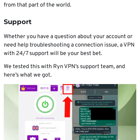
from that part of the world.
Support
Whether you have a question about your account or
need help troubleshooting a connection issue, a VPN
with 24/7 support will be your best bet.
We tested this with Ryn VPN’s support team, and
here’s what we got.