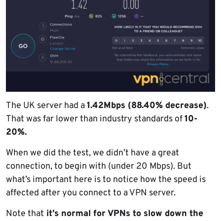
The UK server had a
1.42Mbps (88.40% decrease)
.
That was far lower than industry standards of
10-
20%.
When we did the test, we didn’t have a great
connection, to begin with (under 20 Mbps). But
what’s important here is to notice how the speed is
affected after you connect to a VPN server.
Note that
it’s normal for VPNs to slow down the