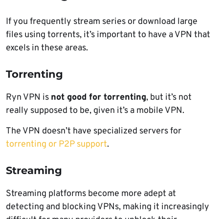
If you frequently stream series or download large
files using torrents, it’s important to have a VPN that
excels in these areas.
Torrenting
Ryn VPN is
not good for torrenting
, but it’s not
really supposed to be, given it’s a mobile VPN.
The VPN doesn’t have specialized servers for
torrenting or P2P support
.
Streaming
Streaming platforms become more adept at
detecting and blocking VPNs, making it increasingly