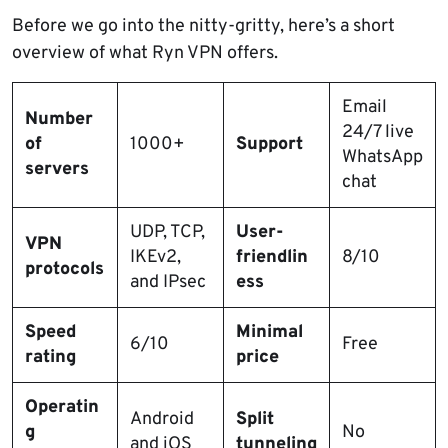
Before we go into the nitty-gritty, here’s a short
overview of what Ryn VPN offers.
Email
Number
24/7 live
of
1000+
Support
WhatsApp
servers
chat
UDP, TCP,
User-
VPN
IKEv2,
friendlin
8/10
protocols
and IPsec
ess
Speed
Minimal
6/10
Free
rating
price
Operatin
Android
Split
g
No
and iOS
tunneling