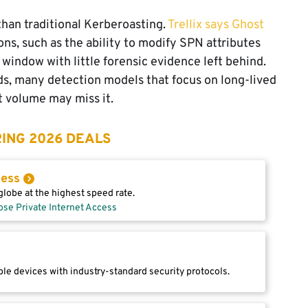
han traditional Kerberoasting.
Trellix says Ghost
s, such as the ability to modify SPN attributes
 window with little forensic evidence left behind.
ds, many detection models that focus on long-lived
t volume may miss it.
ING 2026 DEALS
cess
lobe at the highest speed rate.
ose Private Internet Access
le devices with industry-standard security protocols.