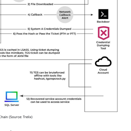
hain (Source: Trelix)