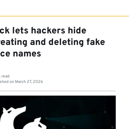
ck lets hackers hide
eating and deleting fake
ice names
. read
shed on
March 27, 2026