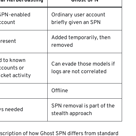
nal Kerberoasting
Ghost SPN
 SPN-enabled
Ordinary user account
ccount
briefly given an SPN
Added temporarily, then
present
removed
d to known
Can evade those models if
ccounts or
logs are not correlated
icket activity
Offline
SPN removal is part of the
ys needed
stealth approach
escription of how Ghost SPN differs from standard