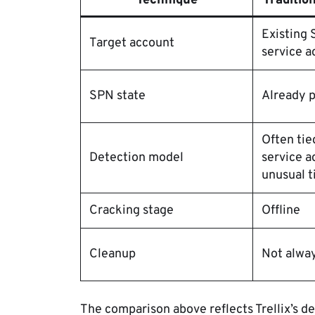
Technique
Traditio
Existing
Target account
service a
SPN state
Already 
Often tie
Detection model
service a
unusual t
Cracking stage
Offline
Cleanup
Not alwa
The comparison above reflects Trellix’s d