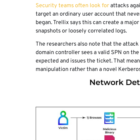
Security teams often look for
attacks aga
target an ordinary user account that never
began. Trellix says this can create a major
snapshots or loosely correlated logs.
The researchers also note that the attack 
domain controller sees a valid SPN on the 
expected and issues the ticket. That means
manipulation rather than a novel Kerberos