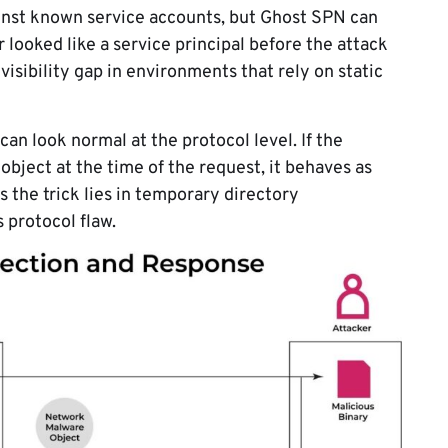
inst known service accounts, but Ghost SPN can
 looked like a service principal before the attack
 visibility gap in environments that rely on static
can look normal at the protocol level. If the
object at the time of the request, it behaves as
 the trick lies in temporary directory
 protocol flaw.