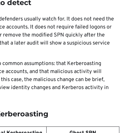
to detect
defenders usually watch for. It does not need the
ce accounts. It does not require failed logons or
ker remove the modified SPN quickly after the
hat a later audit will show a suspicious service
wo common assumptions: that Kerberoasting
ce accounts, and that malicious activity will
 this case, the malicious change can be brief,
iew identity changes and Kerberos activity in
Kerberoasting