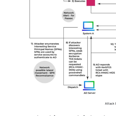
Attack C