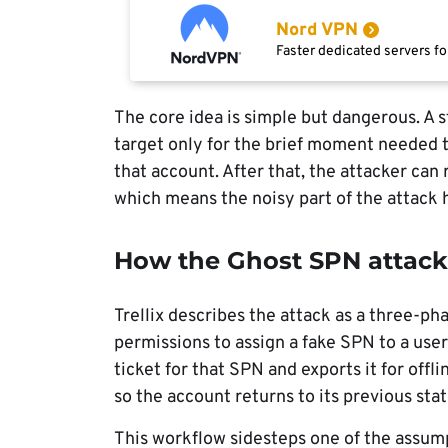
Nord VPN
Faster dedicated servers fo
The core idea is simple but dangerous. A
target only for the brief moment needed t
that account. After that, the attacker can
which means the noisy part of the attack
How the Ghost SPN attac
Trellix describes the attack as a three-ph
permissions to assign a fake SPN to a user
ticket for that SPN and exports it for offl
so the account returns to its previous stat
This workflow sidesteps one of the assum