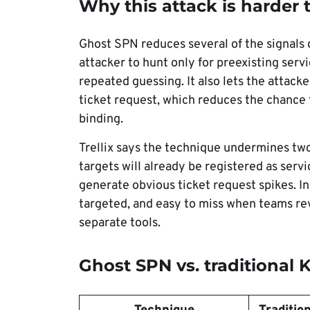
Why this attack is harder 
Ghost SPN reduces several of the signals 
attacker to hunt only for preexisting servi
repeated guessing. It also lets the attac
ticket request, which reduces the chance t
binding.
Trellix says the technique undermines t
targets will already be registered as servi
generate obvious ticket request spikes. In
targeted, and easy to miss when teams rev
separate tools.
Ghost SPN vs. traditional 