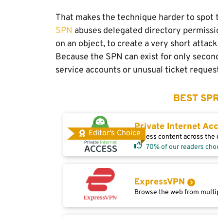
That makes the technique harder to spot t
SPN
abuses delegated directory permission
on an object, to create a very short attack
Because the SPN can exist for only secon
service accounts or unusual ticket reques
BEST SPR
Private Internet Ac
Editor's Choice
Access content across the g
70% of our readers cho
ExpressVPN
Browse the web from multip