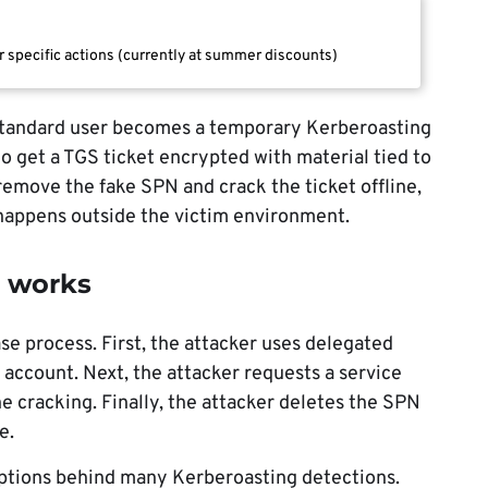
r specific actions (currently at summer discounts)
 standard user becomes a temporary Kerberoasting
o get a TGS ticket encrypted with material tied to
 remove the fake SPN and crack the ticket offline,
 happens outside the victim environment.
k works
ase process. First, the attacker uses delegated
 account. Next, the attacker requests a service
ine cracking. Finally, the attacker deletes the SPN
e.
ptions behind many Kerberoasting detections.