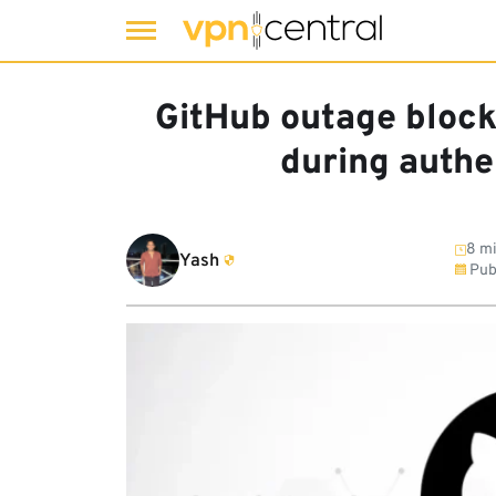
Skip
to
GitHub outage block
content
during authe
8 mi
Yash
Pub