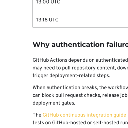
13:00 UTC
13:18 UTC
Why authentication failure
GitHub Actions depends on authenticated r
may need to pull repository content, downl
trigger deployment-related steps.
When authentication breaks, the workflow 
can block pull request checks, release job
deployment gates.
The
GitHub continuous integration guide
tests on GitHub-hosted or self-hosted run