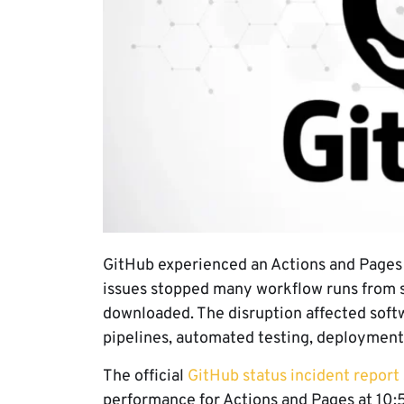
GitHub experienced an Actions and Pages 
issues stopped many workflow runs from s
downloaded. The disruption affected soft
pipelines, automated testing, deployments,
The official
GitHub status incident report
performance for Actions and Pages at 10: