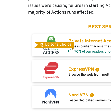
issues were causing failures in starting A
majority of Actions runs affected.
BEST SPR
Private Internet Ac
Editor's Choice
Access content across the g
70% of our readers cho
ExpressVPN
Browse the web from multip
Nord VPN
Faster dedicated servers fo