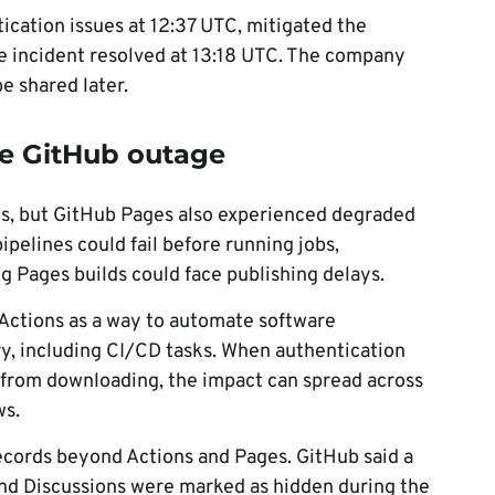
ication issues at 12:37 UTC, mitigated the
 incident resolved at 13:18 UTC. The company
e shared later.
e GitHub outage
ns, but GitHub Pages also experienced degraded
pelines could fail before running jobs,
g Pages builds could face publishing delays.
Actions as a way to automate software
y, including CI/CD tasks. When authentication
ns from downloading, the impact can spread across
ws.
ecords beyond Actions and Pages. GitHub said a
nd Discussions were marked as hidden during the