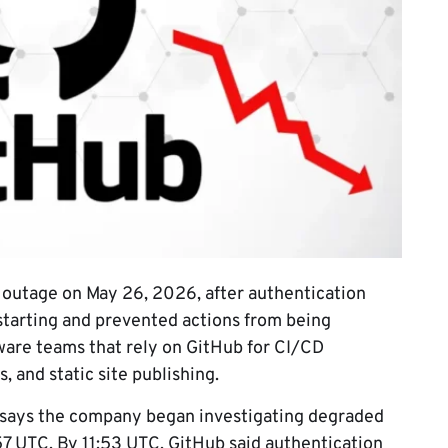
outage on May 26, 2026, after authentication
tarting and prevented actions from being
ware teams that rely on GitHub for CI/CD
 and static site publishing.
says the company began investigating degraded
57 UTC. By 11:53 UTC, GitHub said authentication