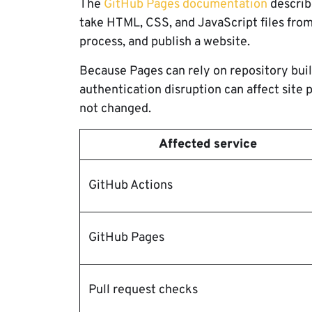
The
GitHub Pages documentation
describe
take HTML, CSS, and JavaScript files from
process, and publish a website.
Because Pages can rely on repository bui
authentication disruption can affect site 
not changed.
Affected service
GitHub Actions
GitHub Pages
Pull request checks