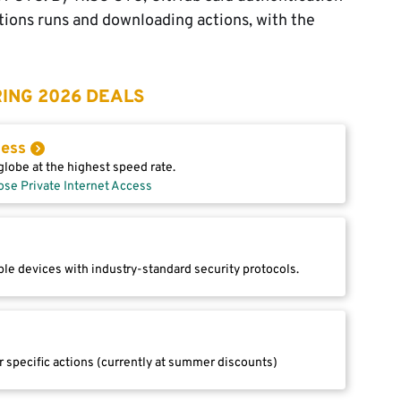
ctions runs and downloading actions, with the
ING 2026 DEALS
cess
lobe at the highest speed rate.
ose Private Internet Access
le devices with industry-standard security protocols.
r specific actions (currently at summer discounts)