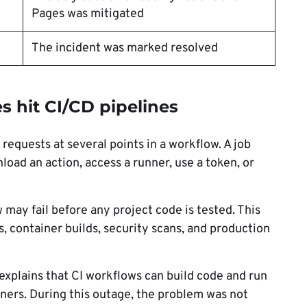
Pages was mitigated
The incident was marked resolved
s hit CI/CD pipelines
equests at several points in a workflow. A job
oad an action, access a runner, use a token, or
may fail before any project code is tested. This
s, container builds, security scans, and production
explains that CI workflows can build code and run
ners. During this outage, the problem was not