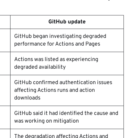
GitHub update
GitHub began investigating degraded
performance for Actions and Pages
Actions was listed as experiencing
degraded availability
GitHub confirmed authentication issues
affecting Actions runs and action
downloads
GitHub said it had identified the cause and
was working on mitigation
The degradation affecting Actions and