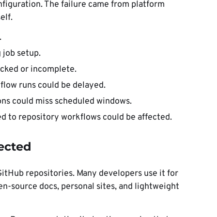
nfiguration. The failure came from platform
elf.
.
 job setup.
ocked or incomplete.
flow runs could be delayed.
ons could miss scheduled windows.
 to repository workflows could be affected.
ected
itHub repositories. Many developers use it for
n-source docs, personal sites, and lightweight