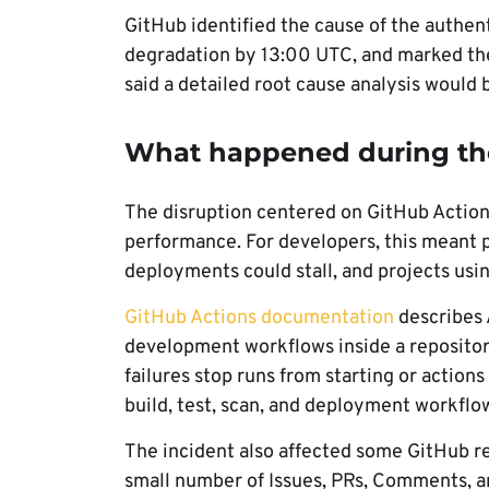
GitHub identified the cause of the authent
degradation by 13:00 UTC, and marked the
said a detailed root cause analysis would b
What happened during th
The disruption centered on GitHub Actio
performance. For developers, this meant pi
deployments could stall, and projects usin
GitHub Actions documentation
describes 
development workflows inside a repositor
failures stop runs from starting or actio
build, test, scan, and deployment workflo
The incident also affected some GitHub r
small number of Issues, PRs, Comments, a