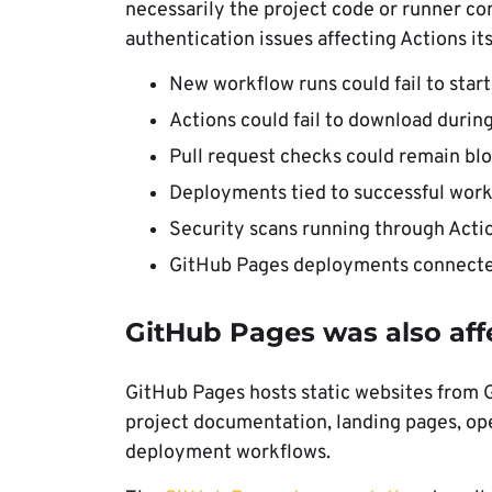
necessarily the project code or runner co
authentication issues affecting Actions its
New workflow runs could fail to start
Actions could fail to download during
Pull request checks could remain bl
Deployments tied to successful work
Security scans running through Acti
GitHub Pages deployments connected
GitHub Pages was also aff
GitHub Pages hosts static websites from G
project documentation, landing pages, ope
deployment workflows.