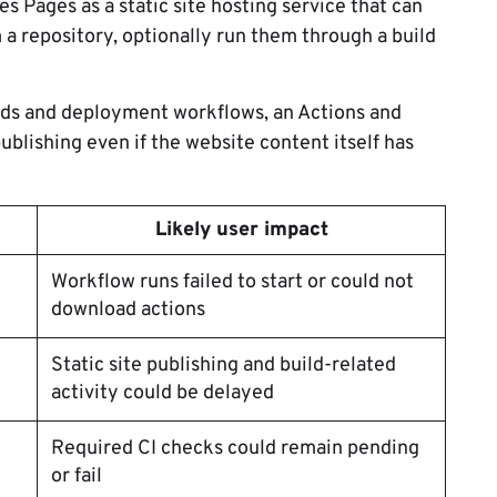
s Pages as a static site hosting service that can
 a repository, optionally run them through a build
lds and deployment workflows, an Actions and
publishing even if the website content itself has
Likely user impact
Workflow runs failed to start or could not
download actions
Static site publishing and build-related
activity could be delayed
Required CI checks could remain pending
or fail