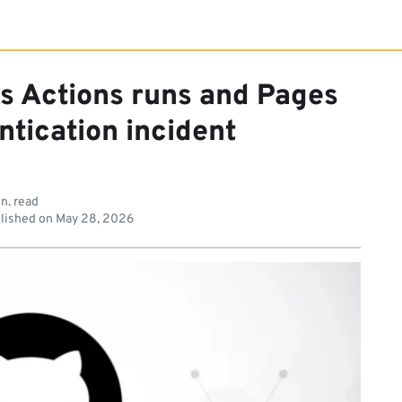
s Actions runs and Pages
ntication incident
n. read
lished on
May 28, 2026