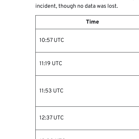
incident, though no data was lost.
Time
10:57 UTC
11:19 UTC
11:53 UTC
12:37 UTC