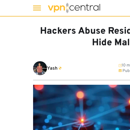
Skip
to
Hackers Abuse Resid
content
Hide Mal
10 m
Yash
Pub