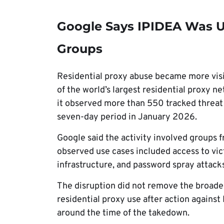
Google Says IPIDEA Was U
Groups
Residential proxy abuse became more visi
of the world’s largest residential proxy n
it observed more than 550 tracked threat 
seven-day period in January 2026.
Google said the activity involved groups f
observed use cases included access to vi
infrastructure, and password spray attack
The disruption did not remove the broader
residential proxy use after action against 
around the time of the takedown.