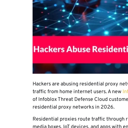
Hackers are abusing residential proxy net
traffic from home internet users. A new
In
of Infoblox Threat Defense Cloud custome
residential proxy networks in 2026.
Residential proxies route traffic through 
media boxes, IoT devices, and apps with e