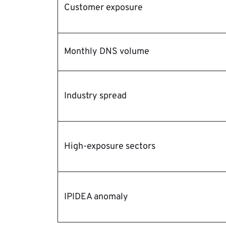
Customer exposure
Monthly DNS volume
Industry spread
High-exposure sectors
IPIDEA anomaly