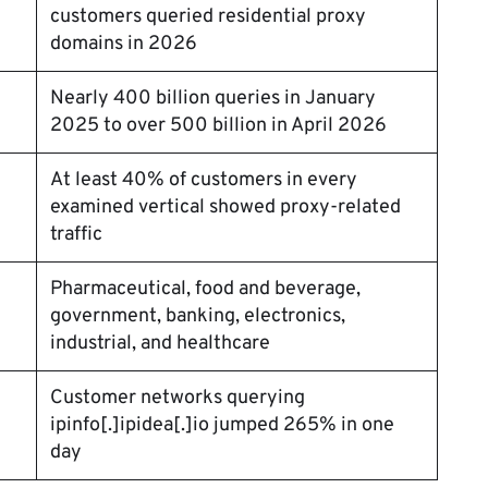
customers queried residential proxy
domains in 2026
Nearly 400 billion queries in January
2025 to over 500 billion in April 2026
At least 40% of customers in every
examined vertical showed proxy-related
traffic
Pharmaceutical, food and beverage,
government, banking, electronics,
industrial, and healthcare
Customer networks querying
ipinfo[.]ipidea[.]io jumped 265% in one
day