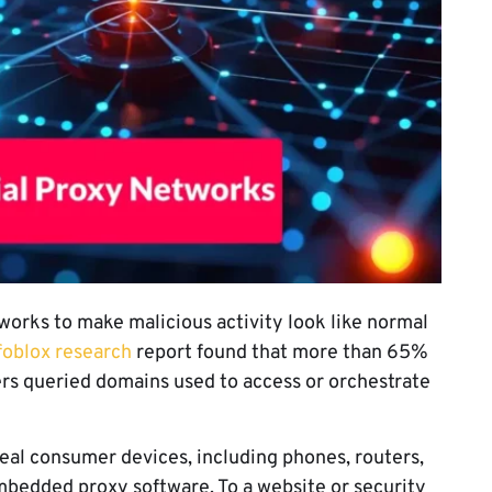
works to make malicious activity look like normal
foblox research
report found that more than 65%
rs queried domains used to access or orchestrate
real consumer devices, including phones, routers,
mbedded proxy software. To a website or security