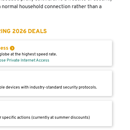
a normal household connection rather than a
ING 2026 DEALS
cess
lobe at the highest speed rate.
ose Private Internet Access
le devices with industry-standard security protocols.
r specific actions (currently at summer discounts)