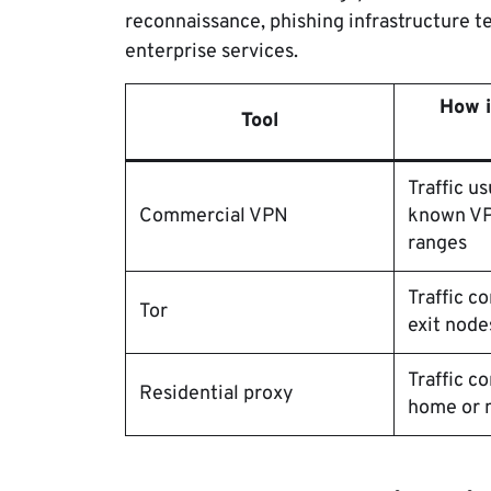
reconnaissance, phishing infrastructure t
enterprise services.
How i
Tool
Traffic u
Commercial VPN
known VP
ranges
Traffic 
Tor
exit node
Traffic c
Residential proxy
home or m