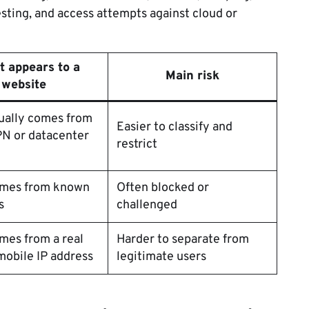
esting, and access attempts against cloud or
t appears to a
Main risk
website
sually comes from
Easier to classify and
N or datacenter
restrict
comes from known
Often blocked or
s
challenged
omes from a real
Harder to separate from
obile IP address
legitimate users