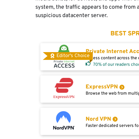
system, the traffic appears to come from 
suspicious datacenter server.
BEST SPR
Private Internet Ac
Editor's Choice
Access content across the g
70% of our readers cho
ExpressVPN
Browse the web from multip
Nord VPN
Faster dedicated servers fo