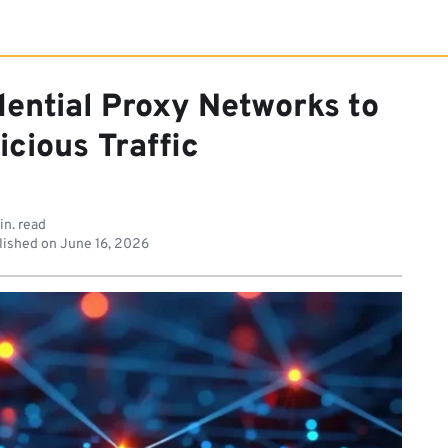
ential Proxy Networks to
icious Traffic
in. read
lished on
June 16, 2026