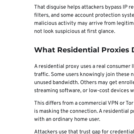
That disguise helps attackers bypass IP re
filters, and some account protection sys
malicious activity may arrive from legiti
not look suspicious at first glance.
What Residential Proxies
A residential proxy uses a real consumer I
traffic. Some users knowingly join these
unused bandwidth. Others may get enrolle
streaming software, or low-cost devices w
This differs from a commercial VPN or Tor
is masking the connection. A residential p
with an ordinary home user.
Attackers use that trust gap for credential