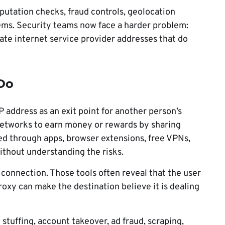
putation checks, fraud controls, geolocation
tems. Security teams now face a harder problem:
mate internet service provider addresses that do
 Do
P address as an exit point for another person’s
 networks to earn money or rewards by sharing
d through apps, browser extensions, free VPNs,
ithout understanding the risks.
 connection. Those tools often reveal that the user
roxy can make the destination believe it is dealing
 stuffing, account takeover, ad fraud, scraping,