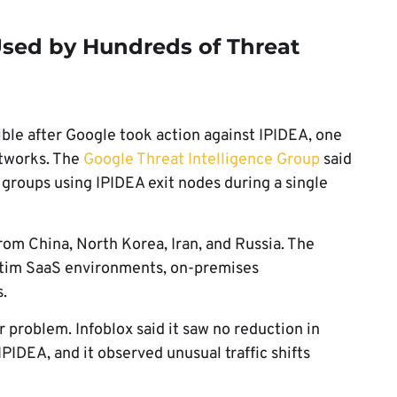
sed by Hundreds of Threat
ble after Google took action against IPIDEA, one
etworks. The
Google Threat Intelligence Group
said
groups using IPIDEA exit nodes during a single
rom China, North Korea, Iran, and Russia. The
ctim SaaS environments, on-premises
s.
 problem. Infoblox said it saw no reduction in
IPIDEA, and it observed unusual traffic shifts