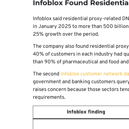
Infoblox Found Residential
Infoblox said residential proxy-related D
in January 2025 to more than 500 billion
25% growth over the period.
The company also found residential proxy a
40% of customers in each industry had que
than 90% of pharmaceutical and food and 
The second
Infoblox customer network da
government and banking customers queryin
raises concern because those sectors tend
requirements.
Infoblox finding