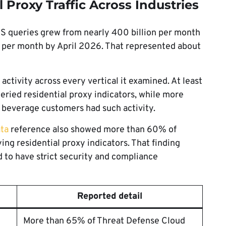
 Proxy Traffic Across Industries
NS queries grew from nearly 400 billion per month
 per month by April 2026. That represented about
ctivity across every vertical it examined. At least
ried residential proxy indicators, while more
beverage customers had such activity.
ta
reference also showed more than 60% of
g residential proxy indicators. That finding
 to have strict security and compliance
Reported detail
More than 65% of Threat Defense Cloud