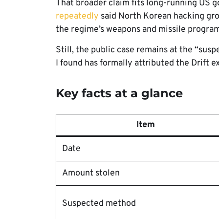
That broader claim fits long-running US 
repeatedly
said North Korean hacking grou
the regime’s weapons and missile program
Still, the public case remains at the “su
I found has formally attributed the Drift ex
Key facts at a glance
Item
Date
Amount stolen
Suspected method