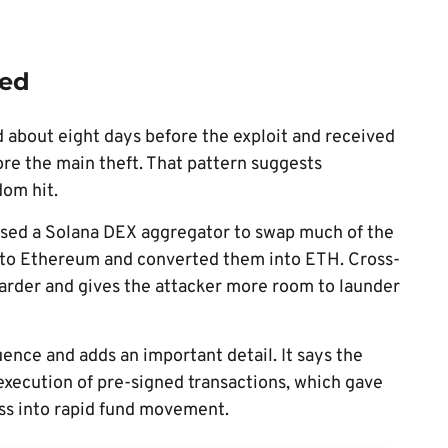
ved
about eight days before the exploit and received
fore the main theft. That pattern suggests
dom hit.
r used a Solana DEX aggregator to swap much of the
 to Ethereum and converted them into ETH. Cross-
arder and gives the attacker more room to launder
ence and adds an important detail. It says the
 execution of pre-signed transactions, which gave
ess into rapid fund movement.