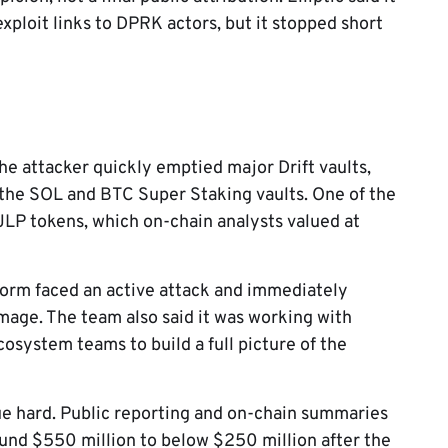
xploit links to DPRK actors, but it stopped short
the attacker quickly emptied major Drift vaults,
 the SOL and BTC Super Staking vaults. One of the
 JLP tokens, which on-chain analysts valued at
tform faced an active attack and immediately
mage. The team also said it was working with
osystem teams to build a full picture of the
lue hard. Public reporting and on-chain summaries
around $550 million to below $250 million after the