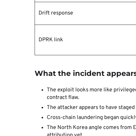
Drift response
DPRK link
What the incident appear
The exploit looks more like privileg
contract flaw.
The attacker appears to have staged 
Cross-chain laundering began quickly
The North Korea angle comes from Ellip
attribution yet.