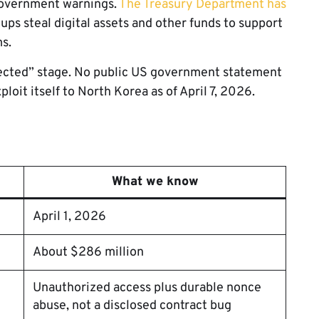
government warnings.
The Treasury Department has
ps steal digital assets and other funds to support
s.
spected” stage. No public US government statement
ploit itself to North Korea as of April 7, 2026.
What we know
April 1, 2026
About $286 million
Unauthorized access plus durable nonce
abuse, not a disclosed contract bug