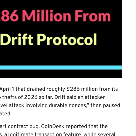
April 1 that drained roughly $286 million from its
 thefts of 2026 so far. Drift said an attacker
vel attack involving durable nonces,” then paused
ated.
art contract bug. CoinDesk reported that the
 a legitimate transaction feature, while several