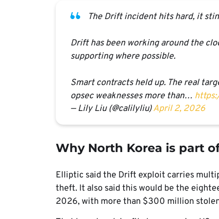
The Drift incident hits hard, it s
Drift has been working around the cloc
supporting where possible.
Smart contracts held up. The real tar
opsec weaknesses more than…
https
— Lily Liu (@calilyliu)
April 2, 2026
Why North Korea is part o
Elliptic said the Drift exploit carries mul
theft. It also said this would be the eight
2026, with more than $300 million stolen t