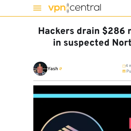
Skip
to
Hackers drain $286 m
content
in suspected Nort
4 m
Yash
Pu