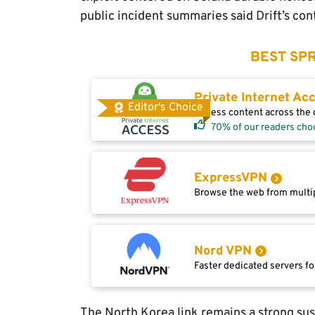
public incident summaries said Drift’s con
BEST SPR
Private Internet Ac
Editor's Choice
Access content across the g
70% of our readers cho
ExpressVPN
Browse the web from multip
Nord VPN
Faster dedicated servers fo
The North Korea link remains a strong suspic