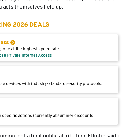
tracts themselves held up.
ING 2026 DEALS
cess
lobe at the highest speed rate.
ose Private Internet Access
le devices with industry-standard security protocols.
r specific actions (currently at summer discounts)
ion, not a final public attribution. Elliptic said it