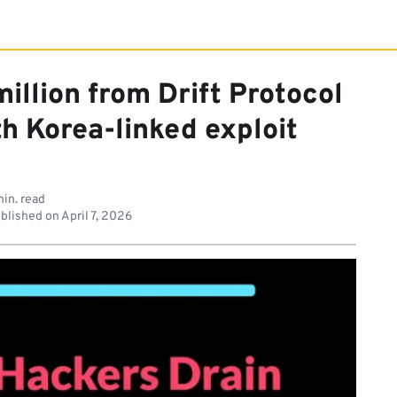
illion from Drift Protocol
h Korea-linked exploit
in. read
blished on
April 7, 2026