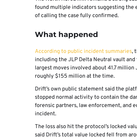
found multiple indicators suggesting the e
of calling the case fully confirmed.
What happened
According to public incident summaries
, 
including the JLP Delta Neutral vault and
largest moves involved about 41.7 million
roughly $155 million at the time.
Drift’s own public statement said the pla
stopped normal activity to contain the da
forensic partners, law enforcement, and ec
incident.
The loss also hit the protocol’s locked va
said Drift’s total value locked fell from 