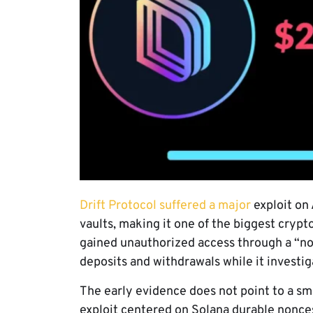
Drift Protocol suffered a major
exploit on 
vaults, making it one of the biggest crypto
gained unauthorized access through a “no
deposits and withdrawals while it investig
The early evidence does not point to a sm
exploit centered on Solana durable nonces,