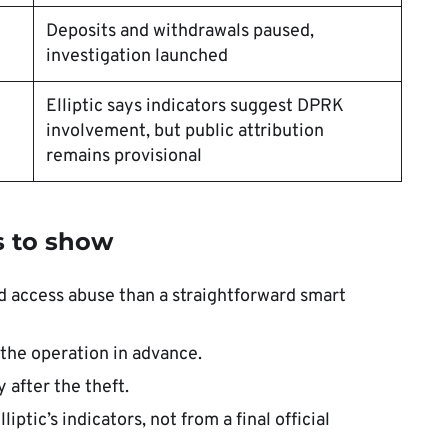
Deposits and withdrawals paused,
investigation launched
Elliptic says indicators suggest DPRK
involvement, but public attribution
remains provisional
s to show
ed access abuse than a straightforward smart
the operation in advance.
 after the theft.
tic’s indicators, not from a final official