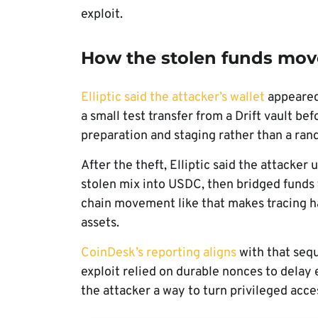
exploit.
How the stolen funds mo
Elliptic said the attacker’s wallet
appeared 
a small test transfer from a Drift vault be
preparation and staging rather than a ran
After the theft, Elliptic said the attacke
stolen mix into USDC, then bridged funds
chain movement like that makes tracing h
assets.
CoinDesk’s reporting aligns
with that sequ
exploit relied on durable nonces to delay
the attacker a way to turn privileged acc