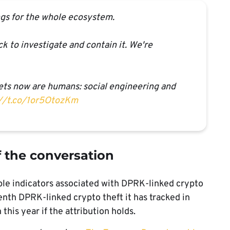
tings for the whole ecosystem.
k to investigate and contain it. We're
gets now are humans: social engineering and
://t.co/1or5OtozKm
f the conversation
tiple indicators associated with DPRK-linked crypto
eenth DPRK-linked crypto theft it has tracked in
his year if the attribution holds.