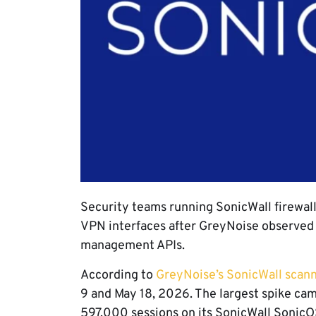
Security teams running SonicWall firewa
VPN interfaces after GreyNoise observed 
management APIs.
According to
GreyNoise’s SonicWall scann
9 and May 18, 2026. The largest spike c
597,000 sessions on its SonicWall SonicO