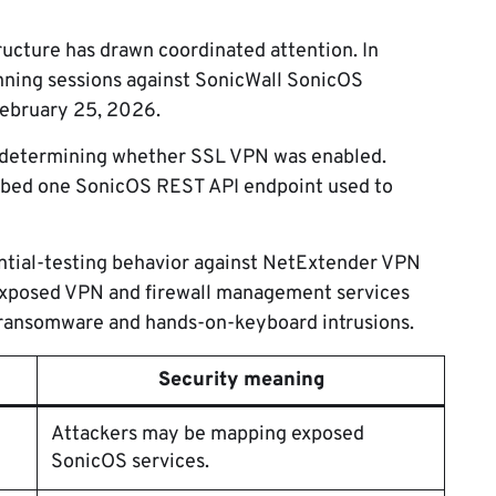
structure has drawn coordinated attention. In
ning sessions against SonicWall SonicOS
February 25, 2026.
n determining whether SSL VPN was enabled.
obed one SonicOS REST API endpoint used to
ential-testing behavior against NetExtender VPN
 exposed VPN and firewall management services
or ransomware and hands-on-keyboard intrusions.
Security meaning
Attackers may be mapping exposed
SonicOS services.