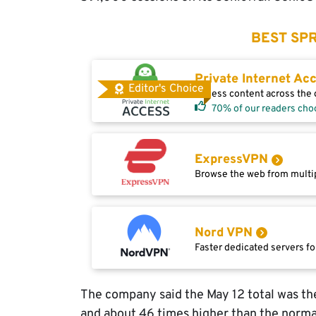
BEST SPR
Private Internet Ac
Editor's Choice
Access content across the g
70% of our readers cho
ExpressVPN
Browse the web from multip
Nord VPN
Faster dedicated servers fo
The company said the May 12 total was the
and about 46 times higher than the norma