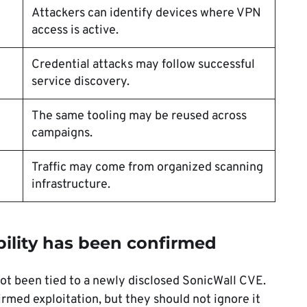
Attackers can identify devices where VPN
access is active.
Credential attacks may follow successful
service discovery.
The same tooling may be reused across
campaigns.
Traffic may come from organized scanning
infrastructure.
ility has been confirmed
not been tied to a newly disclosed SonicWall CVE.
irmed exploitation, but they should not ignore it