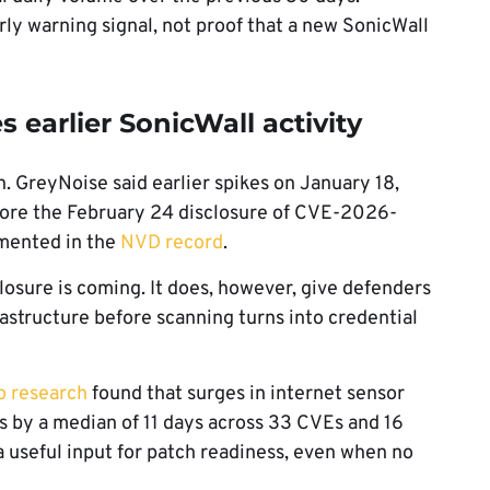
rly warning signal, not proof that a new SonicWall
earlier SonicWall activity
. GreyNoise said earlier spikes on January 18,
fore the February 24 disclosure of CVE-2026-
umented in the
NVD record
.
losure is coming. It does, however, give defenders
astructure before scanning turns into credential
o research
found that surges in internet sensor
es by a median of 11 days across 33 CVEs and 16
 useful input for patch readiness, even when no