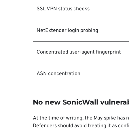
SSL VPN status checks
NetExtender login probing
Concentrated user-agent fingerprint
ASN concentration
No new SonicWall vulnerab
At the time of writing, the May spike has 
Defenders should avoid treating it as conf