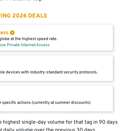
ING 2026 DEALS
cess
lobe at the highest speed rate.
ose Private Internet Access
le devices with industry-standard security protocols.
r specific actions (currently at summer discounts)
 highest single-day volume for that tag in 90 days
l daily volume over the previous 30 days.