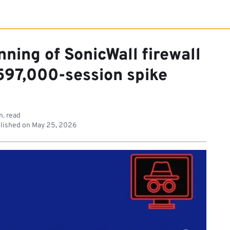
ning of SonicWall firewall
 597,000-session spike
n. read
lished on
May 25, 2026