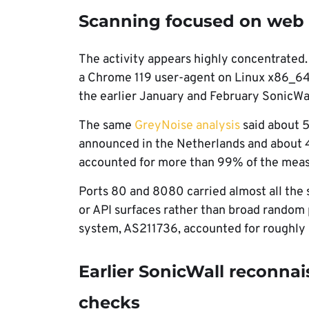
Scanning focused on web
The activity appears highly concentrated.
a Chrome 119 user-agent on Linux x86_64
the earlier January and February SonicWa
The same
GreyNoise analysis
said about 
announced in the Netherlands and about 
accounted for more than 99% of the mea
Ports 80 and 8080 carried almost all the
or API surfaces rather than broad random
system, AS211736, accounted for roughly h
Earlier SonicWall reconna
checks