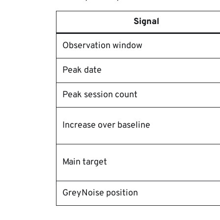
Signal
Observation window
Peak date
Peak session count
Increase over baseline
Main target
GreyNoise position