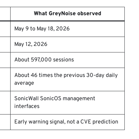
What GreyNoise observed
May 9 to May 18, 2026
May 12, 2026
About 597,000 sessions
About 46 times the previous 30-day daily
average
SonicWall SonicOS management
interfaces
Early warning signal, not a CVE prediction