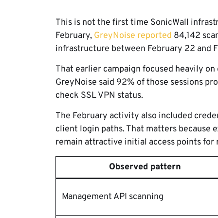
This is not the first time SonicWall infra
February,
GreyNoise reported
84,142 scan
infrastructure between February 22 and 
That earlier campaign focused heavily o
GreyNoise said 92% of those sessions pr
check SSL VPN status.
The February activity also included cred
client login paths. That matters because
remain attractive initial access points f
Observed pattern
Management API scanning