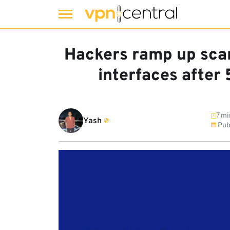
Skip
to
Hackers ramp up scan
content
interfaces after
7 mi
Yash
Pub