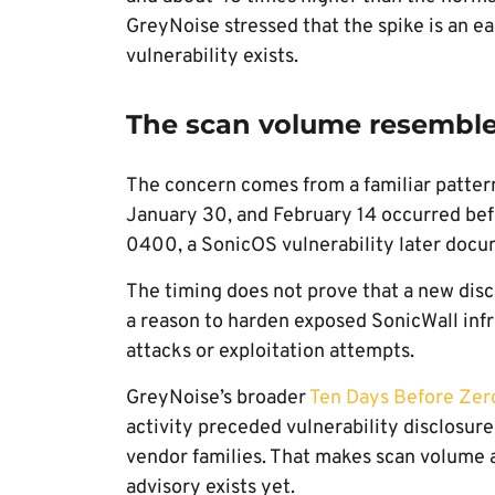
GreyNoise stressed that the spike is an ea
vulnerability exists.
The scan volume resembles 
The concern comes from a familiar pattern
January 30, and February 14 occurred be
0400, a SonicOS vulnerability later doc
The timing does not prove that a new disc
a reason to harden exposed SonicWall infr
attacks or exploitation attempts.
GreyNoise’s broader
Ten Days Before Zer
activity preceded vulnerability disclosur
vendor families. That makes scan volume a
advisory exists yet.