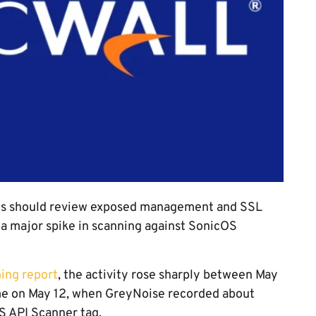
lls should review exposed management and SSL
a major spike in scanning against SonicOS
ing report
, the activity rose sharply between May
ame on May 12, when GreyNoise recorded about
S API Scanner tag.