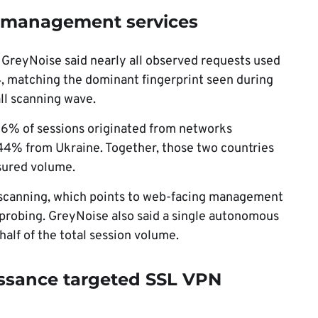
 management services
 GreyNoise said nearly all observed requests used
, matching the dominant fingerprint seen during
ll scanning wave.
56% of sessions originated from networks
44% from Ukraine. Together, those two countries
sured volume.
 scanning, which points to web-facing management
 probing. GreyNoise also said a single autonomous
alf of the total session volume.
issance targeted SSL VPN