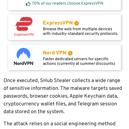
70% of our readers choose ExpressVPN
ExpressVPN
Browse the web from multiple devices
with industry-standard security protocols.
Nord VPN
Faster dedicated servers for specific
actions (currently at summer discounts)
Once executed, SHub Stealer collects a wide range
of sensitive information. The malware targets saved
passwords, browser cookies, Apple Keychain data,
cryptocurrency wallet files, and Telegram session
data stored on the system.
The attack relies on a social engineering method