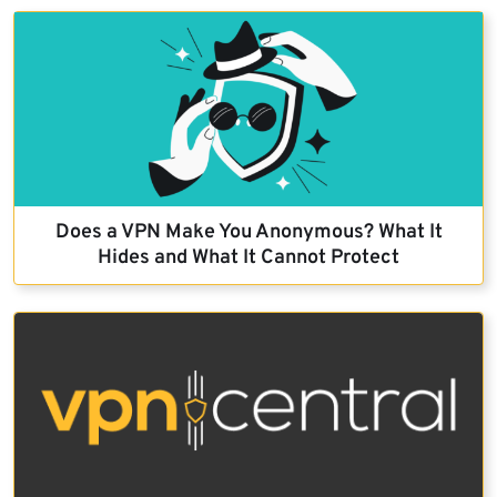
Does a VPN Make You Anonymous? What It
Hides and What It Cannot Protect