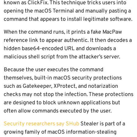
known as ClickFix. This technique tricks users into
opening the macOS Terminal and manually pasting a
command that appears to install legitimate software.
When the command runs, it prints a fake MacPaw
reference link to appear authentic. It then decodes a
hidden base64-encoded URL and downloads a
malicious shell script from the attacker’s server.
Because the user executes the command
themselves, built-in macOS security protections
such as Gatekeeper, XProtect, and notarization
checks may not stop the infection. These protections
are designed to block unknown applications but
often allow commands executed by the user.
Security researchers say SHub
Stealer is part of a
growing family of macOS information-stealing