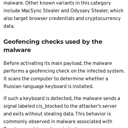
malware. Other known variants in this category
include MacSync Stealer and Odyssey Stealer, which
also target browser credentials and cryptocurrency
data.
Geofencing checks used by the
malware
Before activating its main payload, the malware
performs a geofencing check on the infected system.
It scans the computer to determine whether a
Russian-language keyboard is installed.
If such a keyboard is detected, the malware sends a
signal labeled cis_blocked to the attacker’s server
and exits without stealing data. This behavior is
commonly observed in malware associated with