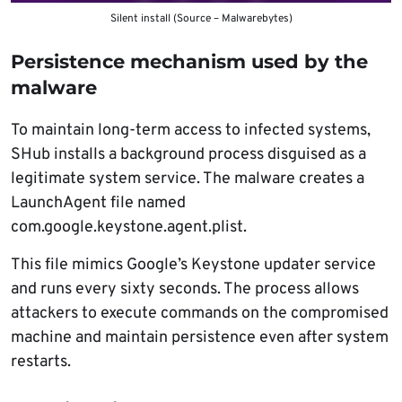
Silent install (Source – Malwarebytes)
Persistence mechanism used by the
malware
To maintain long-term access to infected systems,
SHub installs a background process disguised as a
legitimate system service. The malware creates a
LaunchAgent file named
com.google.keystone.agent.plist.
This file mimics Google’s Keystone updater service
and runs every sixty seconds. The process allows
attackers to execute commands on the compromised
machine and maintain persistence even after system
restarts.