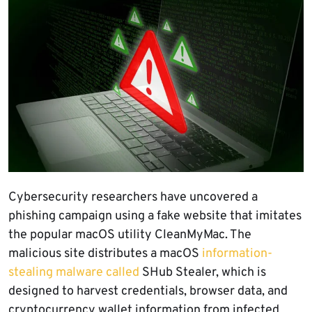
Cybersecurity researchers have uncovered a
phishing campaign using a fake website that imitates
the popular macOS utility CleanMyMac. The
malicious site distributes a macOS
information-
stealing malware called
SHub Stealer, which is
designed to harvest credentials, browser data, and
cryptocurrency wallet information from infected