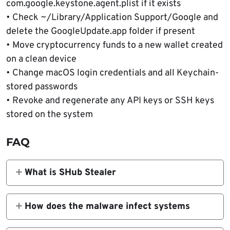
com.google.keystone.agent.plist if it exists
• Check ~/Library/Application Support/Google and
delete the GoogleUpdate.app folder if present
• Move cryptocurrency funds to a new wallet created
on a clean device
• Change macOS login credentials and all Keychain-
stored passwords
• Revoke and regenerate any API keys or SSH keys
stored on the system
FAQ
What is SHub Stealer
SHub Stealer is a macOS malware designed
to steal credentials, browser data,
How does the malware infect systems
cryptocurrency wallet information, and
The malware spreads through a fake
messaging tokens from infected computers.