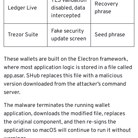
TLS validation
Recovery
Ledger Live
disabled, data
phrase
intercepted
Fake security
Trezor Suite
Seed phrase
update screen
These wallets are built on the Electron framework,
where most application logic is stored in a file called
app.asar. SHub replaces this file with a malicious
version downloaded from the attacker’s command
server.
The malware terminates the running wallet
application, downloads the modified file, replaces
the original component, and then re-signs the
application so macOS will continue to run it without