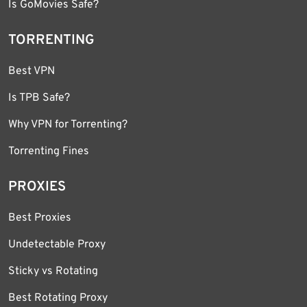
Is GoMovies Safe?
TORRENTING
Best VPN
Is TPB Safe?
Why VPN for Torrenting?
Torrenting Fines
PROXIES
Best Proxies
Undetectable Proxy
Sticky vs Rotating
Best Rotating Proxy