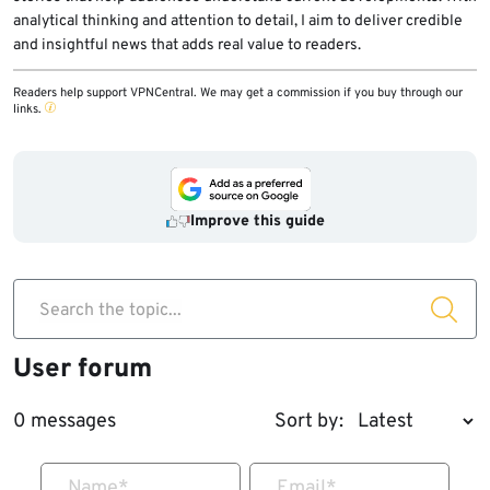
analytical thinking and attention to detail, I aim to deliver credible
and insightful news that adds real value to readers.
Readers help support VPNCentral. We may get a commission if you buy through our
links.
Improve this guide
Search the topic...
User forum
0 messages
Sort by:
Name
*
Email
*