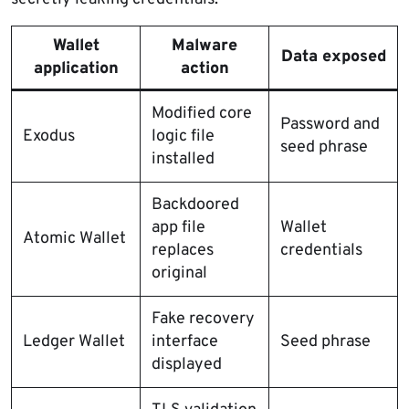
Wallet
Malware
Data exposed
application
action
Modified core
Password and
Exodus
logic file
seed phrase
installed
Backdoored
app file
Wallet
Atomic Wallet
replaces
credentials
original
Fake recovery
Ledger Wallet
interface
Seed phrase
displayed