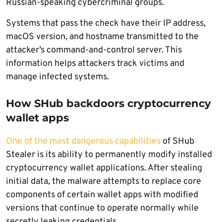
Russian-speaking cybercriminal groups.
Systems that pass the check have their IP address,
macOS version, and hostname transmitted to the
attacker’s command-and-control server. This
information helps attackers track victims and
manage infected systems.
How SHub backdoors cryptocurrency
wallet apps
One of the most dangerous capabilities
of SHub
Stealer is its ability to permanently modify installed
cryptocurrency wallet applications. After stealing
initial data, the malware attempts to replace core
components of certain wallet apps with modified
versions that continue to operate normally while
secretly leaking credentials.