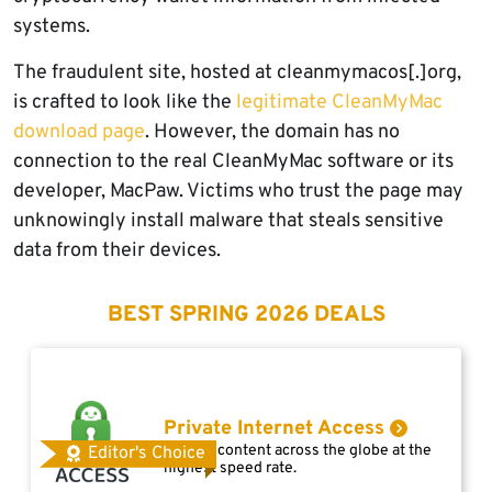
systems.
The fraudulent site, hosted at cleanmymacos[.]org,
is crafted to look like the
legitimate CleanMyMac
download page
. However, the domain has no
connection to the real CleanMyMac software or its
developer, MacPaw. Victims who trust the page may
unknowingly install malware that steals sensitive
data from their devices.
BEST SPRING 2026 DEALS
Private Internet Access
Access content across the globe at the
Editor's Choice
highest speed rate.