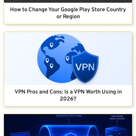
How to Change Your Google Play Store Country
or Region
VPN Pros and Cons: Is a VPN Worth Using in
2026?