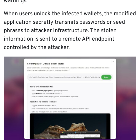
warnings.
When users unlock the infected wallets, the modified
application secretly transmits passwords or seed
phrases to attacker infrastructure. The stolen
information is sent to a remote API endpoint
controlled by the attacker.