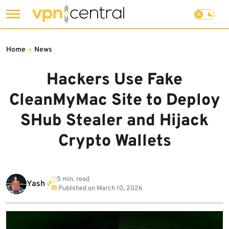
Skip
to
Home
»
News
content
Hackers Use Fake
CleanMyMac Site to Deploy
SHub Stealer and Hijack
Crypto Wallets
5 min. read
Yash
Published on
March 10, 2026