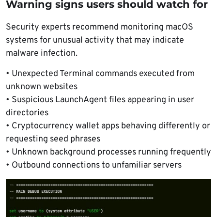
Warning signs users should watch for
Security experts recommend monitoring macOS
systems for unusual activity that may indicate
malware infection.
• Unexpected Terminal commands executed from
unknown websites
• Suspicious LaunchAgent files appearing in user
directories
• Cryptocurrency wallet apps behaving differently or
requesting seed phrases
• Unknown background processes running frequently
• Outbound connections to unfamiliar servers