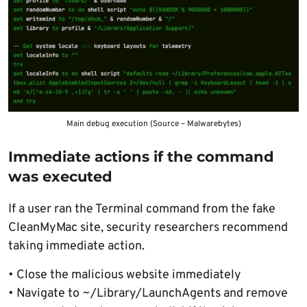
Main debug execution (Source – Malwarebytes)
Immediate actions if the command
was executed
If a user ran the Terminal command from the fake
CleanMyMac site, security researchers recommend
taking immediate action.
• Close the malicious website immediately
• Navigate to ~/Library/LaunchAgents and remove