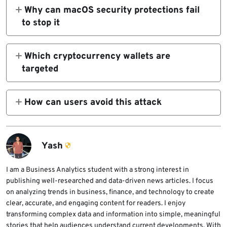
CleanMyMac website that tricks users into
Why can macOS security protections fail
running a malicious Terminal command.
to stop it
Because the command is executed manually
by the user, macOS security tools may treat
Which cryptocurrency wallets are
it as legitimate activity.
targeted
The malware specifically targets Exodus,
Atomic Wallet, Ledger Wallet, Ledger Live,
How can users avoid this attack
and Trezor Suite.
Users should download software only from
official websites and avoid running Terminal
commands provided by unfamiliar sources.
Yash
I am a Business Analytics student with a strong interest in
publishing well-researched and data-driven news articles. I focus
on analyzing trends in business, finance, and technology to create
clear, accurate, and engaging content for readers. I enjoy
transforming complex data and information into simple, meaningful
stories that help audiences understand current developments. With