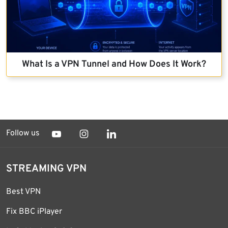
What Is a VPN Tunnel and How Does It Work?
Follow us
STREAMING VPN
Best VPN
Fix BBC iPlayer