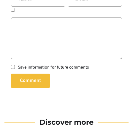
Save information for future comments
Comment
Discover more