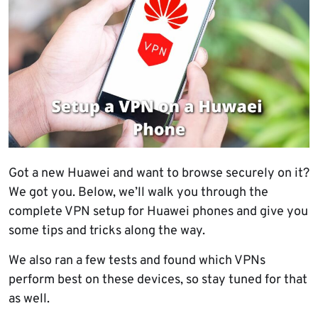
Got a new Huawei and want to browse securely on it?
We got you. Below, we’ll walk you through the
complete VPN setup for Huawei phones and give you
some tips and tricks along the way.
We also ran a few tests and found which VPNs
perform best on these devices, so stay tuned for that
as well.