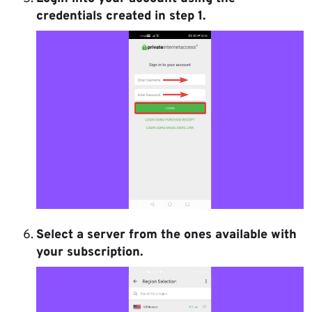
credentials created in step 1.
Select a server from the ones available with
your subscription.