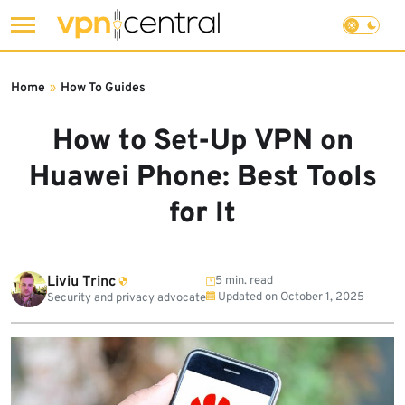
Skip
to
Home
»
How To Guides
content
How to Set-Up VPN on
Huawei Phone: Best Tools
for It
Liviu Trinc
5 min. read
Updated on
October 1, 2025
Security and privacy advocate