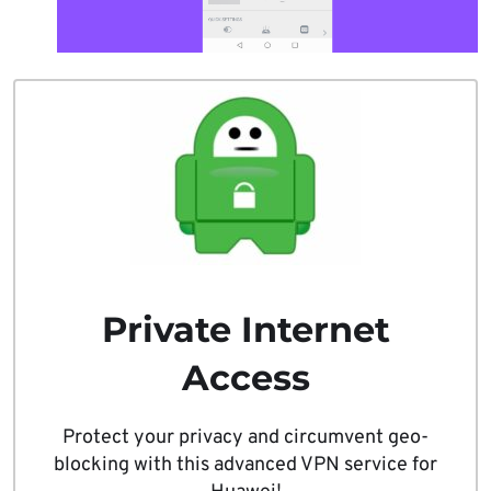
Private Internet
Access
Protect your privacy and circumvent geo-
blocking with this advanced VPN service for