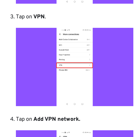
Tap on
VPN
.
Tap on
Add VPN network.