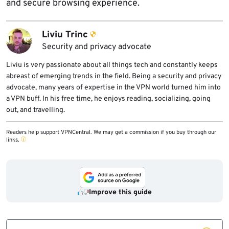
and secure browsing experience.
Liviu Trinc
Security and privacy advocate
Liviu is very passionate about all things tech and constantly keeps
abreast of emerging trends in the field. Being a security and privacy
advocate, many years of expertise in the VPN world turned him into
a VPN buff. In his free time, he enjoys reading, socializing, going
out, and travelling.
Readers help support VPNCentral. We may get a commission if you buy through our
links.
Improve this guide