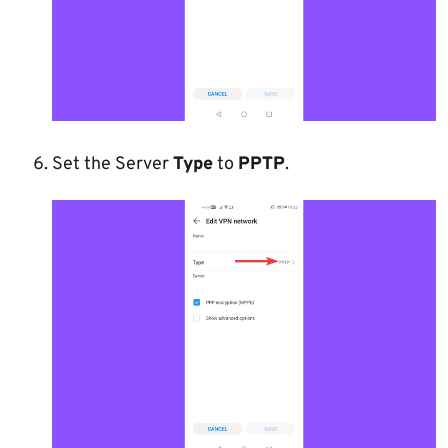
Set the Server
Type
to
PPTP
.