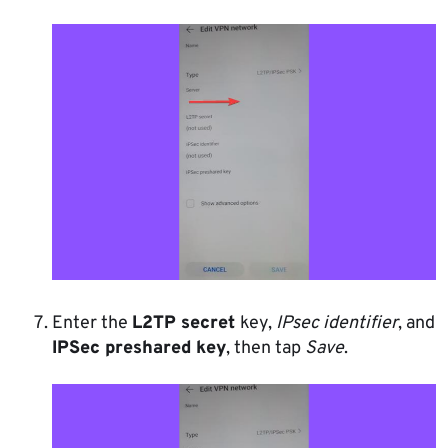
Enter the
L2TP secret
key,
IPsec identifier
, and
IPSec preshared key
, then tap
Save
.