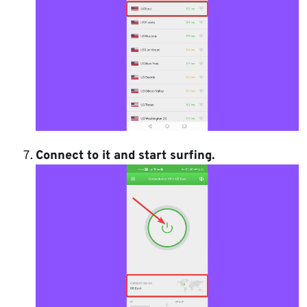
Connect to it and start surfing.