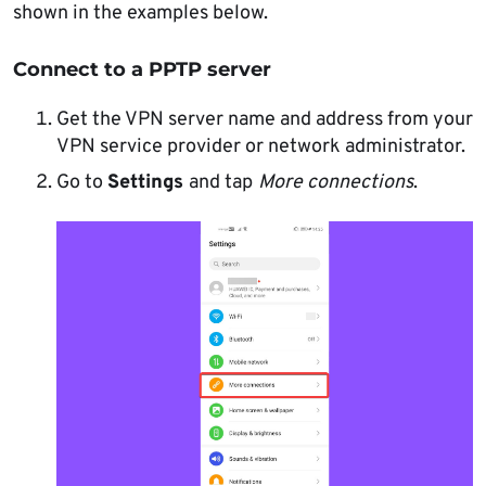
shown in the examples below.
Connect to a PPTP server
Get the VPN server name and address from your
VPN service provider or network administrator.
Go to
Settings
and tap
More connections
.