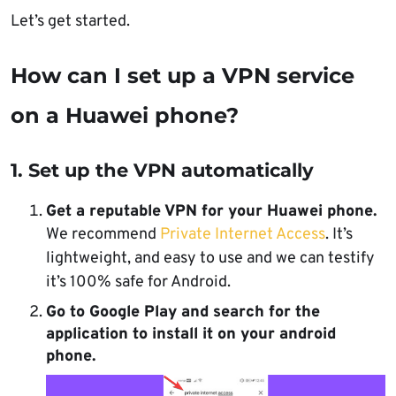
Let’s get started.
How can I set up a VPN service
on a Huawei phone?
1. Set up the VPN automatically
Get a reputable VPN for your Huawei phone.
We recommend
Private Internet Access
. It’s
lightweight, and easy to use and we can testify
it’s 100% safe for Android.
Go to Google Play and search for the
application to install it on your android
phone.