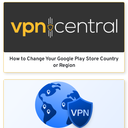
How to Change Your Google Play Store Country
or Region