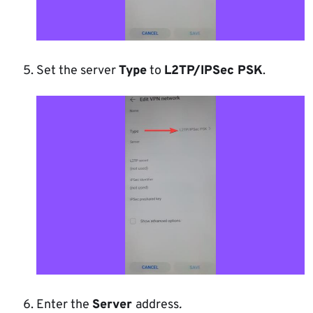
Set the server
Type
to
L2TP/IPSec PSK
.
Enter the
Server
address
.