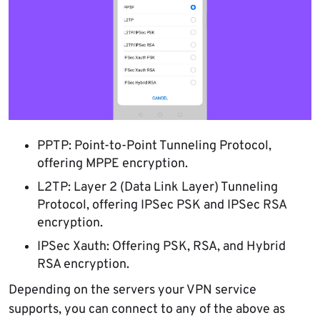
PPTP: Point-to-Point Tunneling Protocol,
offering MPPE encryption.
L2TP: Layer 2 (Data Link Layer) Tunneling
Protocol, offering IPSec PSK and IPSec RSA
encryption.
IPSec Xauth: Offering PSK, RSA, and Hybrid
RSA encryption.
Depending on the servers your VPN service
supports, you can connect to any of the above as