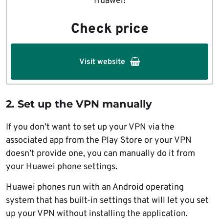
Huawei!
Check price
Visit website
2. Set up the VPN manually
If you don’t want to set up your VPN via the
associated app from the Play Store or your VPN
doesn’t provide one, you can manually do it from
your Huawei phone settings.
Huawei phones run with an Android operating
system that has built-in settings that will let you set
up your VPN without installing the application.