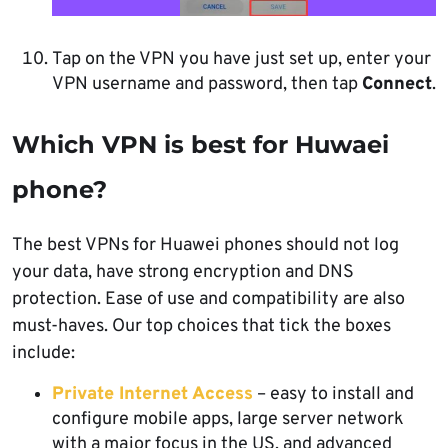
Tap on the VPN you have just set up, enter your
VPN username and password, then tap
Connect
.
Which VPN is best for Huwaei
phone?
The best VPNs for Huawei phones should not log
your data, have strong encryption and DNS
protection. Ease of use and compatibility are also
must-haves. Our top choices that tick the boxes
include:
Private Internet Access
– easy to install and
configure mobile apps, large server network
with a major focus in the US, and advanced