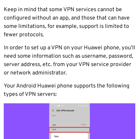
Keep in mind that some VPN services cannot be
configured without an app, and those that can have
some limitations, for example, support is limited to
fewer protocols.
In order to set up a VPN on your Huawei phone, you’ll
need some information such as username, password,
server address, etc. from your VPN service provider
or network administrator.
Your Android Huawei phone supports the following
types of VPN servers: