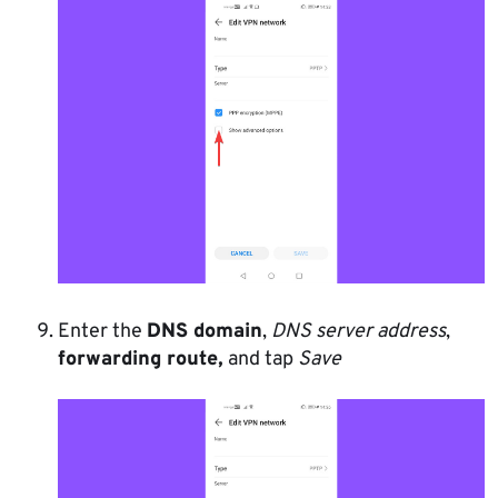
Enter the
DNS domain
,
DNS server address
,
forwarding route,
and tap
Save