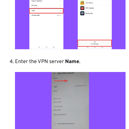
Enter the VPN server
Name
.