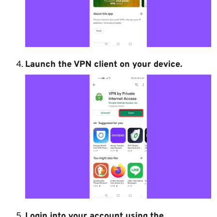
Launch the VPN client on your device.
Login into your account using the