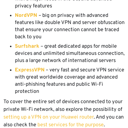
privacy features
NordVPN
– big on privacy with advanced
features like double VPN and server obfuscation
that ensure your connection cannot be traced
back to you
Surfshark
– great dedicated apps for mobile
devices and unlimited simultaneous connection,
plus a large network of international servers
ExpressVPN
– very fast and secure VPN service
with great worldwide coverage and advanced
anti-phishing features and public Wi-Fi
protection
To cover the entire set of devices connected to your
private Wi-Fi network, also explore the possibility of
setting up a VPN on your Huawei router
. And you can
also check the
best services for the purpose
.