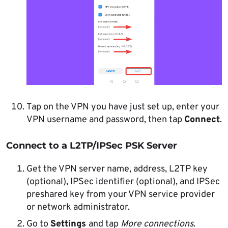
Tap on the VPN you have just set up, enter your
VPN username and password, then tap
Connect
.
Connect to a L2TP/IPSec PSK Server
Get the VPN server name, address, L2TP key
(optional), IPSec identifier (optional), and IPSec
preshared key from your VPN service provider
or network administrator.
Go to
Settings
and tap
More connections
.