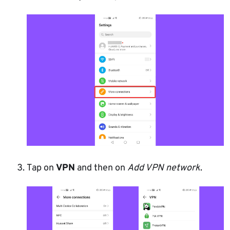
Tap on
VPN
and then on
Add VPN network
.