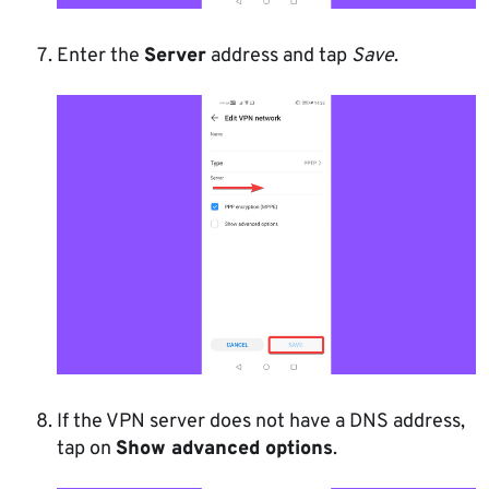
Enter the
Server
address and tap
Save
.
If the VPN server does not have a DNS address,
tap on
Show advanced options
.