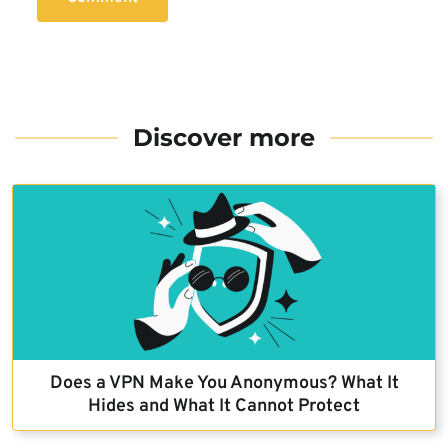
Discover more
Does a VPN Make You Anonymous? What It
Hides and What It Cannot Protect