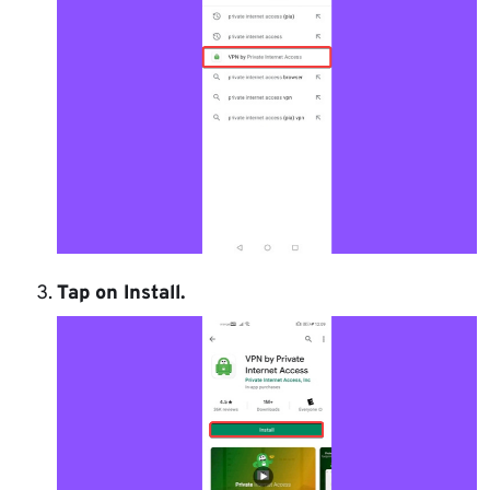
Tap on
Install
.