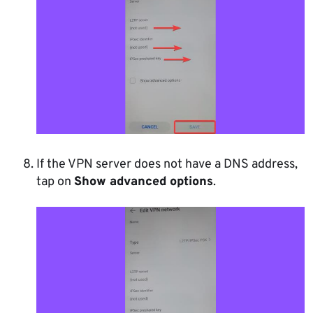
If the VPN server does not have a DNS address,
tap on
Show advanced options
.