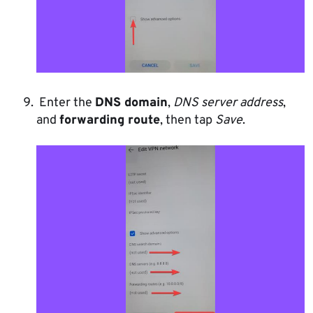
Enter the
DNS domain
,
DNS server address
,
and
forwarding route
, then tap
Save
.