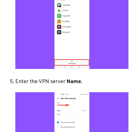
Enter the VPN server
Name
.