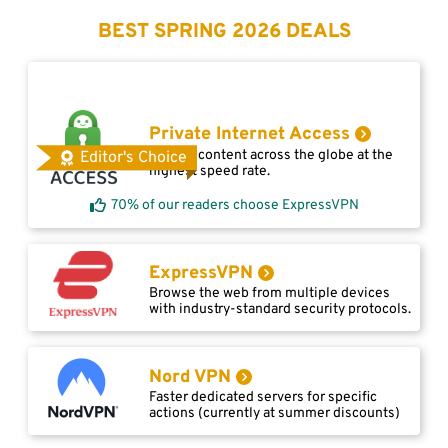
BEST SPRING 2026 DEALS
Private Internet Access
Access content across the globe at the
Editor's Choice
highest speed rate.
70% of our readers choose ExpressVPN
ExpressVPN
Browse the web from multiple devices
with industry-standard security protocols.
Nord VPN
Faster dedicated servers for specific
actions (currently at summer discounts)