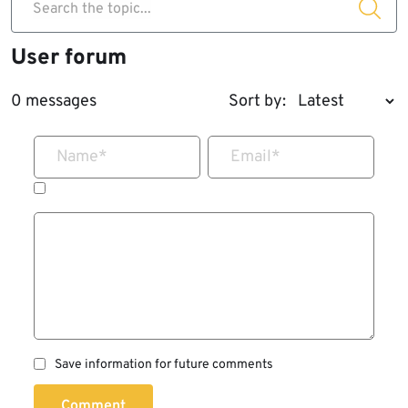
Search the topic...
User forum
0 messages
Sort by:
Name
*
Email
*
Save information for future comments
Comment