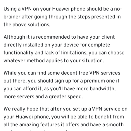
Using a VPN on your Huawei phone should be a no-
brainer after going through the steps presented in
the above solutions.
Although it is recommended to have your client
directly installed on your device for complete
functionality and lack of limitations, you can choose
whatever method applies to your situation.
While you can find some decent free VPN services
out there, you should sign up for a premium one if
you can afford it, as you’ll have more bandwidth,
more servers and a greater speed.
We really hope that after you set up a VPN service on
your Huawei phone, you will be able to benefit from
all the amazing features it offers and have a smooth