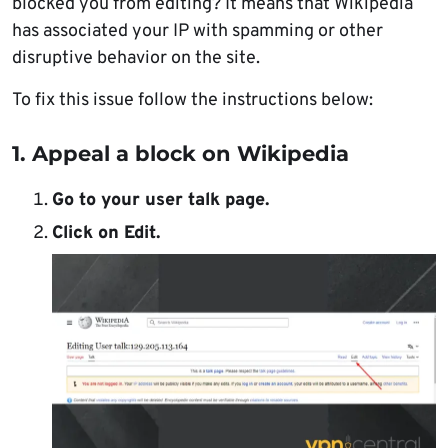
blocked you from editing? It means that Wikipedia
has associated your IP with spamming or other
disruptive behavior on the site.
To fix this issue follow the instructions below:
1. Appeal a block on Wikipedia
Go to your user talk page.
Click on Edit.