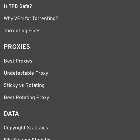
Is TPB Safe?
Why VPN for Torrenting?
Torrenting Fines
PROXIES
Best Proxies
Undetectable Proxy
Sticky vs Rotating
Best Rotating Proxy
DATA
Copyright Statistics