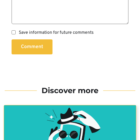
Save information for future comments
Comment
Discover more