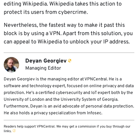
editing Wikipedia. Wikipedia takes this action to
protect its users from cybercrime.
Nevertheless, the fastest way to make it past this
block is by using a VPN. Apart from this solution, you
can appeal to Wikipedia to unblock your IP address.
Deyan Georgiev
Managing Editor
Deyan Georgiev is the managing editor at VPNCentral. He is a
software and technology expert, focused on online privacy and data
protection. He's a certified cybersecurity and IoT expert both by the
University of London and the University System of Georgia.
Furthermore, Deyan is an avid advocate of personal data protection.
He also holds a privacy specialization from Infosec.
Readers help support VPNCentral. We may get a commission if you buy through our
links.