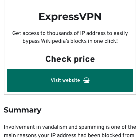
ExpressVPN
Get access to thousands of IP address to easily
bypass Wikipedia’s blocks in one click!
Check price
Visit website
Summary
Involvement in vandalism and spamming is one of the
main reasons your IP address had been blocked from