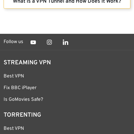
What Is a VPN Tunnel and How Does It Work?
Follow us
STREAMING VPN
Best VPN
Fix BBC iPlayer
Is GoMovies Safe?
TORRENTING
Best VPN