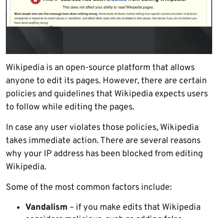
Wikipedia is an open-source platform that allows
anyone to edit its pages. However, there are certain
policies and guidelines that Wikipedia expects users
to follow while editing the pages.
In case any user violates those policies, Wikipedia
takes immediate action. There are several reasons
why your IP address has been blocked from editing
Wikipedia.
Some of the most common factors include:
Vandalism
– if you make edits that Wikipedia