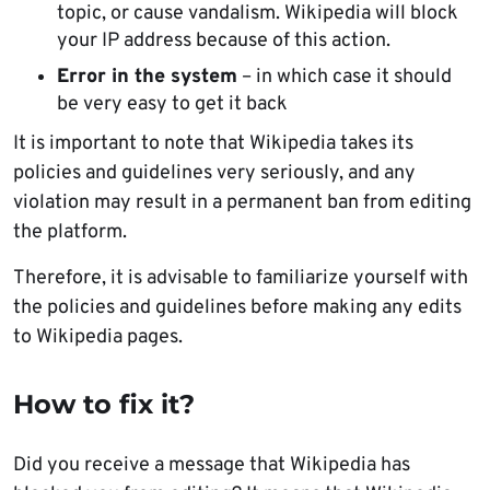
topic, or cause vandalism. Wikipedia will block
your IP address because of this action.
Error in the system
– in which case it should
be very easy to get it back
It is important to note that Wikipedia takes its
policies and guidelines very seriously, and any
violation may result in a permanent ban from editing
the platform.
Therefore, it is advisable to familiarize yourself with
the policies and guidelines before making any edits
to Wikipedia pages.
How to fix it?
Did you receive a message that Wikipedia has