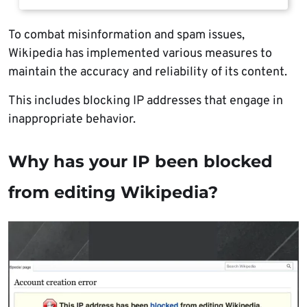
To combat misinformation and spam issues,
Wikipedia has implemented various measures to
maintain the accuracy and reliability of its content.
This includes blocking IP addresses that engage in
inappropriate behavior.
Why has your IP been blocked
from editing Wikipedia?