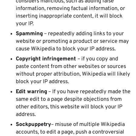
considers malicious, such as adding false
information, removing factual information, or
inserting inappropriate content, it will block
your IP.
Spamming
– repeatedly adding links to your
website or promoting a product or service may
cause Wikipedia to block your IP address.
Copyright infringement
– if you copy and
paste content from other websites or sources
without proper attribution, Wikipedia will likely
block your IP address.
Edit warring
– If you have repeatedly made the
same edit to a page despite objections from
other editors, this website will block your IP
address.
Sockpuppetry
– misuse of multiple Wikipedia
accounts, to edit a page, push a controversial