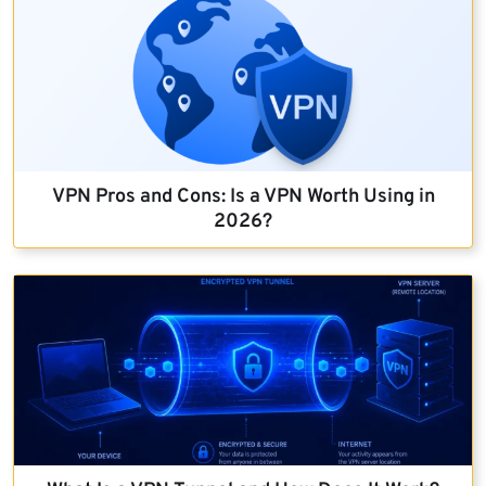
VPN Pros and Cons: Is a VPN Worth Using in
2026?