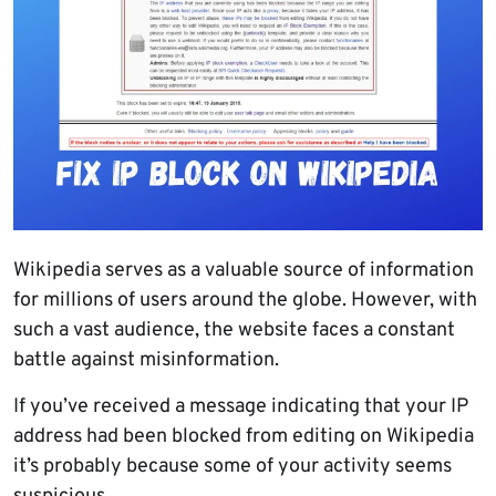
Wikipedia serves as a valuable source of information
for millions of users around the globe. However, with
such a vast audience, the website faces a constant
battle against misinformation.
If you’ve received a message indicating that your IP
address had been blocked from editing on Wikipedia
it’s probably because some of your activity seems