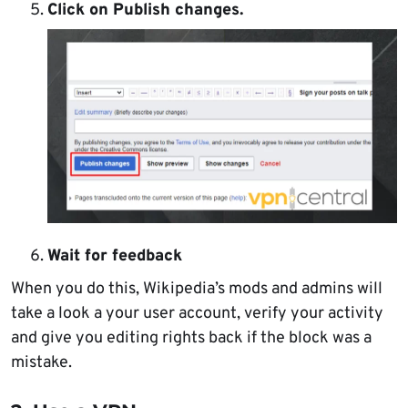
Click on Publish changes.
Wait for feedback
When you do this, Wikipedia’s mods and admins will
take a look a your user account, verify your activity
and give you editing rights back if the block was a
mistake.