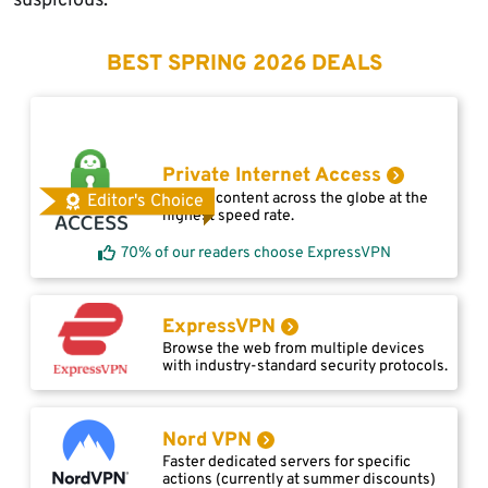
suspicious.
BEST SPRING 2026 DEALS
Private Internet Access
Access content across the globe at the
Editor's Choice
highest speed rate.
70% of our readers choose ExpressVPN
ExpressVPN
Browse the web from multiple devices
with industry-standard security protocols.
Nord VPN
Faster dedicated servers for specific
actions (currently at summer discounts)