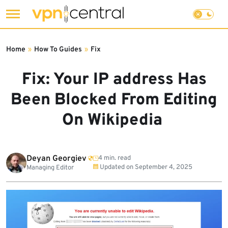
Skip
to
Home
»
How To Guides
»
Fix
content
Fix: Your IP address Has
Been Blocked From Editing
On Wikipedia
Deyan Georgiev
4 min. read
Updated on
September 4, 2025
Managing Editor