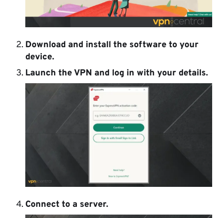
Download and install the software to your
device.
Launch the VPN and log in with your details.
Connect to a server.