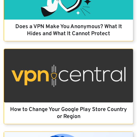
Does a VPN Make You Anonymous? What It
Hides and What It Cannot Protect
How to Change Your Google Play Store Country
or Region