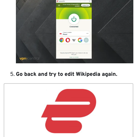
Go back and try to edit Wikipedia again.