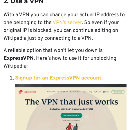
2. Use a VPN
With a VPN you can change your actual IP address to
one belonging to the
VPN’s server
. So even if your
original IP is blocked, you can continue editing on
Wikipedia just by connecting to a VPN.
A reliable option that won’t let you down is
ExpressVPN
. Here’s how to use it for unblocking
Wikipedia:
Signup for an ExpressVPN account.