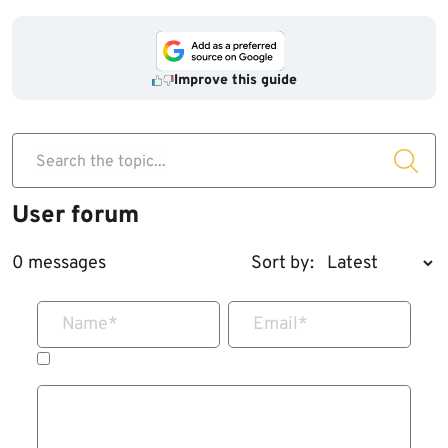
Improve this guide
Search the topic...
User forum
0 messages
Sort by:
Name
*
Email
*