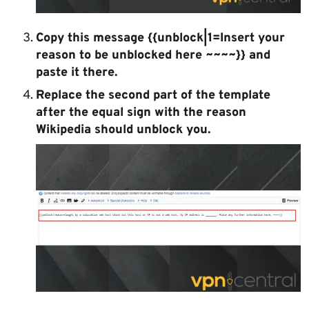
Copy this message {{unblock|1=Insert your
reason to be unblocked here ~~~~}} and
paste it there.
Replace the second part of the template
after the equal sign with the reason
Wikipedia should unblock you.