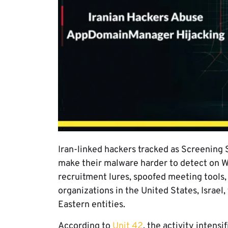
Iran-linked hackers tracked as Screening
make their malware harder to detect on 
recruitment lures, spoofed meeting tools,
organizations in the United States, Israel
Eastern entities.
According to
Unit 42
, the activity intens