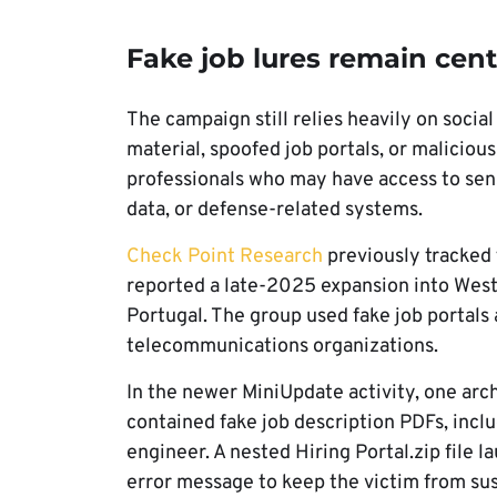
Fake job lures remain cen
The campaign still relies heavily on socia
material, spoofed job portals, or malicious
professionals who may have access to sen
data, or defense-related systems.
Check Point Research
previously tracked 
reported a late-2025 expansion into Wes
Portugal. The group used fake job portal
telecommunications organizations.
In the newer MiniUpdate activity, one arch
contained fake job description PDFs, inclu
engineer. A nested Hiring Portal.zip file 
error message to keep the victim from sus