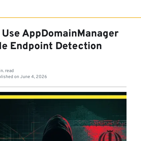
s Use AppDomainManager
de Endpoint Detection
n. read
lished on
June 4, 2026