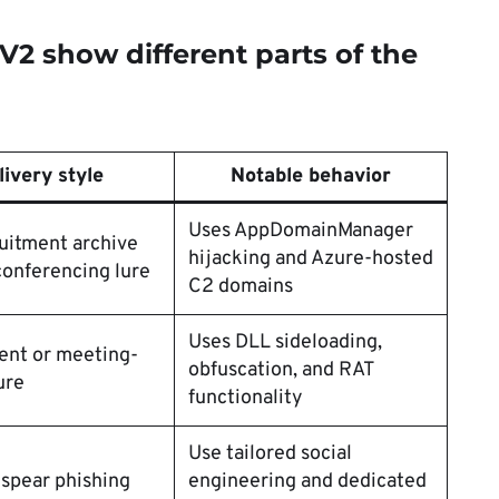
2 show different parts of the
livery style
Notable behavior
Uses AppDomainManager
uitment archive
hijacking and Azure-hosted
conferencing lure
C2 domains
Uses DLL sideloading,
ent or meeting-
obfuscation, and RAT
ure
functionality
Use tailored social
spear phishing
engineering and dedicated