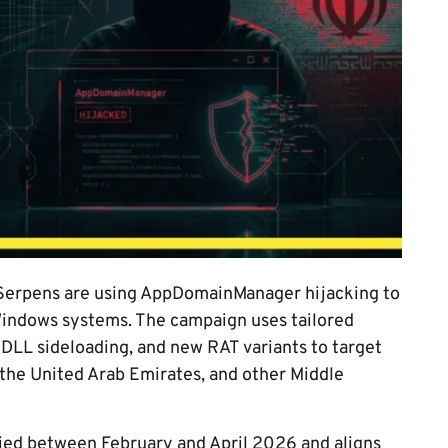
 Serpens are using AppDomainManager hijacking to
Windows systems. The campaign uses tailored
 DLL sideloading, and new RAT variants to target
, the United Arab Emirates, and other Middle
ified between February and April 2026 and aligns