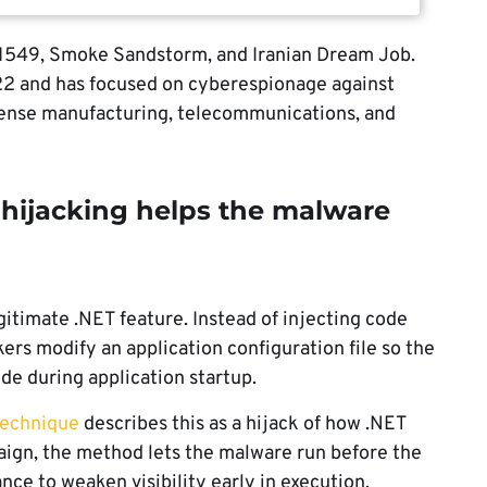
C1549, Smoke Sandstorm, and Iranian Dream Job.
22 and has focused on cyberespionage against
fense manufacturing, telecommunications, and
jacking helps the malware
timate .NET feature. Instead of injecting code
rs modify an application configuration file so the
de during application startup.
echnique
describes this as a hijack of how .NET
paign, the method lets the malware run before the
hance to weaken visibility early in execution.