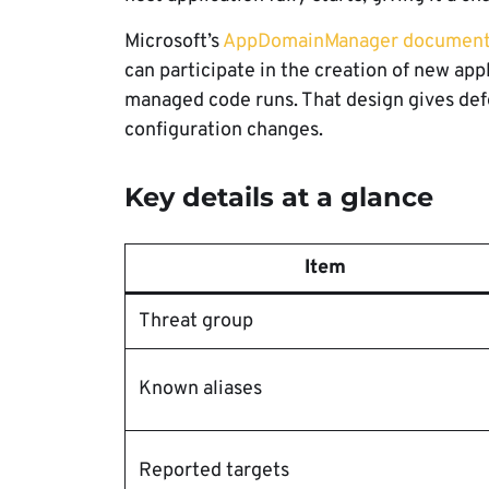
Microsoft’s
AppDomainManager document
can participate in the creation of new ap
managed code runs. That design gives def
configuration changes.
Key details at a glance
Item
Threat group
Known aliases
Reported targets