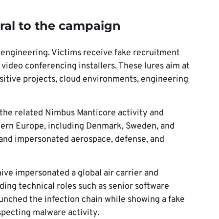
tral to the campaign
l engineering. Victims receive fake recruitment
 video conferencing installers. These lures aim at
sitive projects, cloud environments, engineering
the related Nimbus Manticore activity and
tern Europe, including Denmark, Sweden, and
s and impersonated aerospace, defense, and
ive impersonated a global air carrier and
ding technical roles such as senior software
launched the infection chain while showing a fake
pecting malware activity.