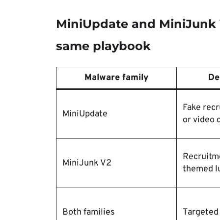
MiniUpdate and MiniJunk V
same playbook
Malware family
De
Fake recr
MiniUpdate
or video 
Recruitm
MiniJunk V2
themed l
Both families
Targeted 