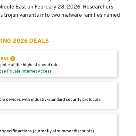
e Middle East on February 28, 2026. Researchers
 trojan variants into two malware families named
ING 2026 DEALS
cess
lobe at the highest speed rate.
ose Private Internet Access
le devices with industry-standard security protocols.
r specific actions (currently at summer discounts)