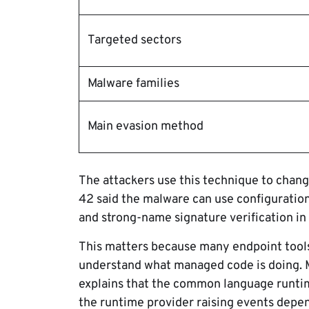
Targeted sectors
Malware families
Main evasion method
The attackers use this technique to change
42 said the malware can use configuration
and strong-name signature verification in
This matters because many endpoint tool
understand what managed code is doing. 
explains that the common language runti
the runtime provider raising events depe