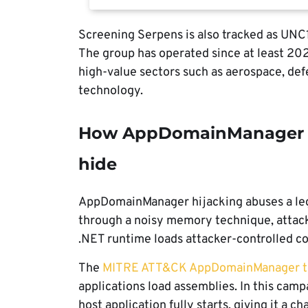
Screening Serpens is also tracked as UN
The group has operated since at least 20
high-value sectors such as aerospace, de
technology.
How AppDomainManager hi
hide
AppDomainManager hijacking abuses a legi
through a noisy memory technique, attacke
.NET runtime loads attacker-controlled co
The
MITRE ATT&CK AppDomainManager t
applications load assemblies. In this cam
host application fully starts, giving it a c