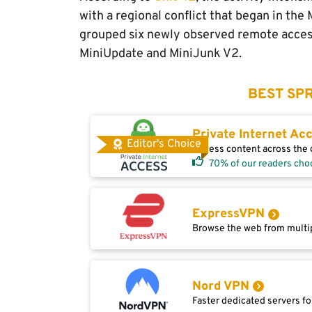
with a regional conflict that began in th
grouped six newly observed remote access
MiniUpdate and MiniJunk V2.
BEST SPR
Private Internet Ac
Editor's Choice
Access content across the g
70% of our readers cho
ExpressVPN
Browse the web from multip
Nord VPN
Faster dedicated servers fo