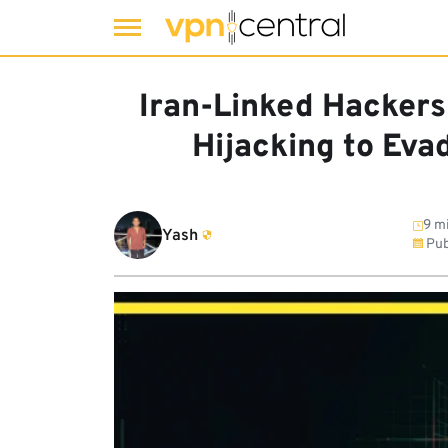
Skip
to
Iran-Linked Hacker
content
Hijacking to Eva
9 mi
Yash
Pub