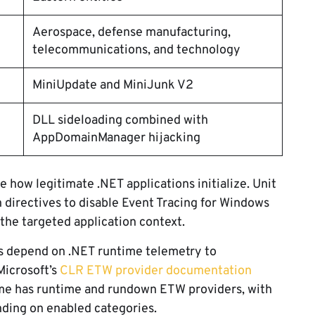
Aerospace, defense manufacturing,
telecommunications, and technology
MiniUpdate and MiniJunk V2
DLL sideloading combined with
AppDomainManager hijacking
 how legitimate .NET applications initialize. Unit
 directives to disable Event Tracing for Windows
 the targeted application context.
s depend on .NET runtime telemetry to
Microsoft’s
CLR ETW provider documentation
me has runtime and rundown ETW providers, with
nding on enabled categories.