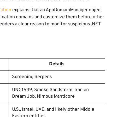
ation
explains that an AppDomainManager object
plication domains and customize them before other
enders a clear reason to monitor suspicious .NET
Details
Screening Serpens
UNC1549, Smoke Sandstorm, Iranian
Dream Job, Nimbus Manticore
U.S., Israel, UAE, and likely other Middle
Eastern entities