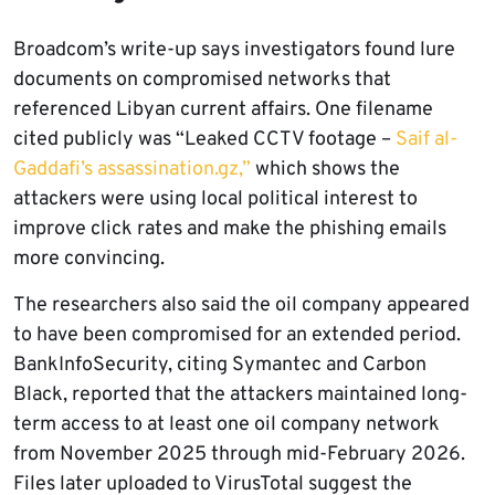
Broadcom’s write-up says investigators found lure
documents on compromised networks that
referenced Libyan current affairs. One filename
cited publicly was “Leaked CCTV footage –
Saif al-
Gaddafi’s assassination.gz,”
which shows the
attackers were using local political interest to
improve click rates and make the phishing emails
more convincing.
The researchers also said the oil company appeared
to have been compromised for an extended period.
BankInfoSecurity, citing Symantec and Carbon
Black, reported that the attackers maintained long-
term access to at least one oil company network
from November 2025 through mid-February 2026.
Files later uploaded to VirusTotal suggest the