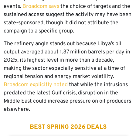
events.
Broadcom says
the choice of targets and the
sustained access suggest the activity may have been
state-sponsored, though it did not attribute the
campaign to a specific group.
The refinery angle stands out because Libya’s oil
output averaged about 1.37 million barrels per day in
2025, its highest level in more than a decade,
making the sector especially sensitive at a time of
regional tension and energy market volatility.
Broadcom explicitly noted
that while the intrusions
predated the latest Gulf crisis, disruption in the
Middle East could increase pressure on oil producers
elsewhere.
BEST SPRING 2026 DEALS