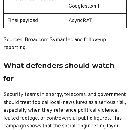
Googless.xml
Final payload
AsyncRAT
Sources: Broadcom Symantec and follow-up
reporting.
What defenders should watch
for
Security teams in energy, telecoms, and government
should treat topical local-news lures as a serious risk,
especially when they reference political violence,
leaked footage, or controversial public figures. This
campaign shows that the social-engineering layer