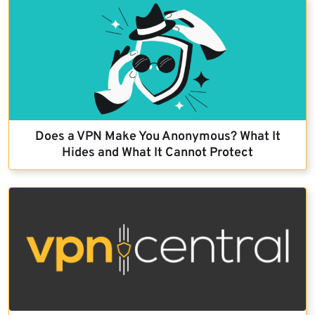
Does a VPN Make You Anonymous? What It
Hides and What It Cannot Protect