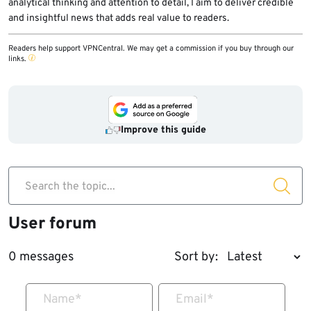
analytical thinking and attention to detail, I aim to deliver credible
and insightful news that adds real value to readers.
Readers help support VPNCentral. We may get a commission if you buy through our
links.
Improve this guide
Search the topic...
User forum
0 messages
Sort by:
Name
*
Email
*