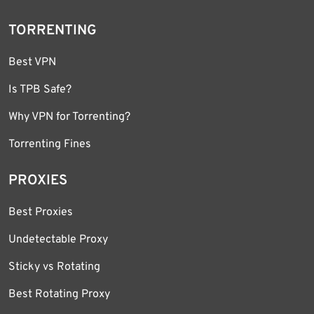
TORRENTING
Best VPN
Is TPB Safe?
Why VPN for Torrenting?
Torrenting Fines
PROXIES
Best Proxies
Undetectable Proxy
Sticky vs Rotating
Best Rotating Proxy