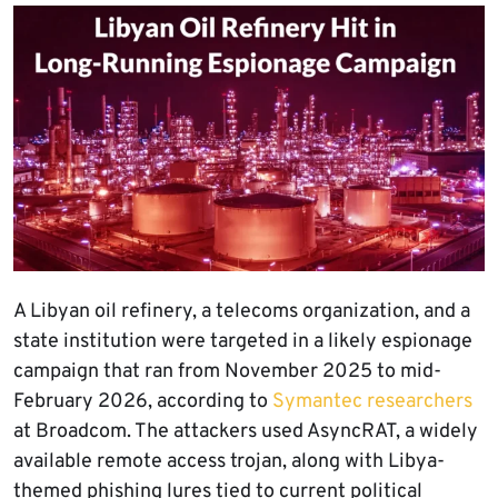
A Libyan oil refinery, a telecoms organization, and a
state institution were targeted in a likely espionage
campaign that ran from November 2025 to mid-
February 2026, according to
Symantec researchers
at Broadcom. The attackers used AsyncRAT, a widely
available remote access trojan, along with Libya-
themed phishing lures tied to current political