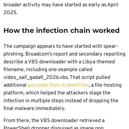
broader activity may have started as early as April
2025.
How the infection chain worked
The campaign appears to have started with spear-
phishing. Broadcom’s report and secondary reporting
describe a VBS downloader with a Libya-themed
filename, including one example called
video_saif_gadafi_2026.vbs. That script pulled
additional
payloads from KrakenFiles
, a file-hosting
platform, which helped the attackers stage the
infection in multiple steps instead of dropping the
final malware immediately.
From there, the VBS downloader retrieved a
PowerShell dropper disguised as image.png.