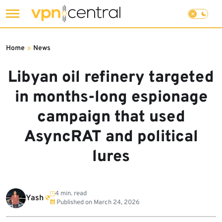
Skip
to
Home
»
News
content
Libyan oil refinery targeted
in months-long espionage
campaign that used
AsyncRAT and political
lures
4 min. read
Yash
Published on
March 24, 2026