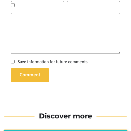
Save information for future comments
Comment
Discover more