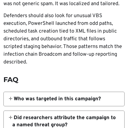
was not generic spam. It was localized and tailored.
Defenders should also look for unusual VBS
execution, PowerShell launched from odd paths,
scheduled task creation tied to XML files in public
directories, and outbound traffic that follows
scripted staging behavior. Those patterns match the
infection chain Broadcom and follow-up reporting
described.
FAQ
Who was targeted in this campaign?
Broadcom said the victims included a Libyan
oil refinery, a telecoms organization, and a
Did researchers attribute the campaign to
state institution.
a named threat group?