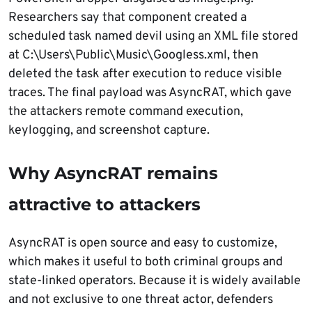
Researchers say that component created a
scheduled task named devil using an XML file stored
at C:\Users\Public\Music\Googless.xml, then
deleted the task after execution to reduce visible
traces. The final payload was AsyncRAT, which gave
the attackers remote command execution,
keylogging, and screenshot capture.
Why AsyncRAT remains
attractive to attackers
AsyncRAT is open source and easy to customize,
which makes it useful to both criminal groups and
state-linked operators. Because it is widely available
and not exclusive to one threat actor, defenders