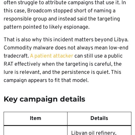
often struggle to attribute campaigns that use it. In
this case, Broadcom stopped short of naming a
responsible group and instead said the targeting
pattern pointed to likely espionage.
That is also why this incident matters beyond Libya.
Commodity malware does not always mean low-end
tradecraft.
A patient attacker
can still use a public
RAT effectively when the targeting is careful, the
lure is relevant, and the persistence is quiet. This
campaign appears to fit that model.
Key campaign details
Item
Details
Libyan oil refinery,