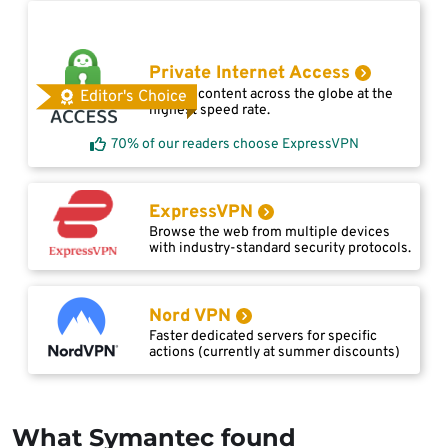
Private Internet Access
Access content across the globe at the
Editor's Choice
highest speed rate.
70% of our readers choose ExpressVPN
ExpressVPN
Browse the web from multiple devices
with industry-standard security protocols.
Nord VPN
Faster dedicated servers for specific
actions (currently at summer discounts)
What Symantec found