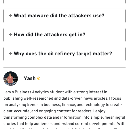
No. Broadcom said the activity may have
been state-sponsored, but it did not name a
What malware did the attackers use?
specific actor.
The final payload was AsyncRAT, a public
remote access trojan that supports remote
How did the attackers get in?
commands, keylogging, and screenshot
Researchers said the campaign likely began
capture.
with spear-phishing that delivered a VBS
Why does the oil refinery target matter?
downloader using Libya-themed filenames
Libya’s oil output reached about 1.37 million
and lures tied to current events.
barrels per day in 2025, its highest in more
than a decade, which makes the sector
Yash
strategically important.
I am a Business Analytics student with a strong interest in
publishing well-researched and data-driven news articles. I focus
on analyzing trends in business, finance, and technology to create
clear, accurate, and engaging content for readers. I enjoy
transforming complex data and information into simple, meaningful
stories that help audiences understand current developments. With