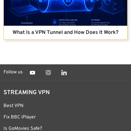
What Is a VPN Tunnel and How Does It Work?
Follow us
STREAMING VPN
Best VPN
Fix BBC iPlayer
Is GoMovies Safe?