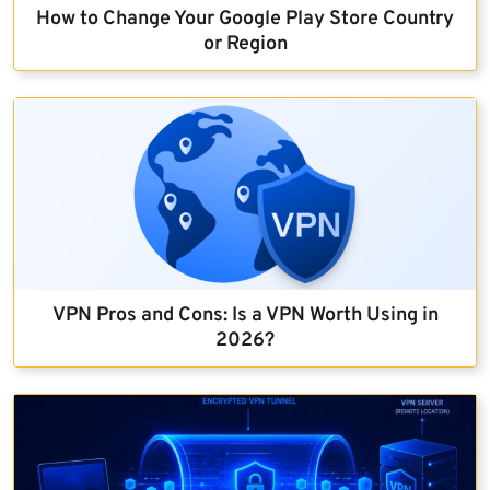
How to Change Your Google Play Store Country
or Region
VPN Pros and Cons: Is a VPN Worth Using in
2026?