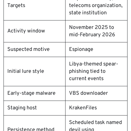
Targets
telecoms organization,
state institution
November 2025 to
Activity window
mid-February 2026
Suspected motive
Espionage
Libya-themed spear-
Initial lure style
phishing tied to
current events
Early-stage malware
VBS downloader
Staging host
KrakenFiles
Scheduled task named
Persistence method
devil using