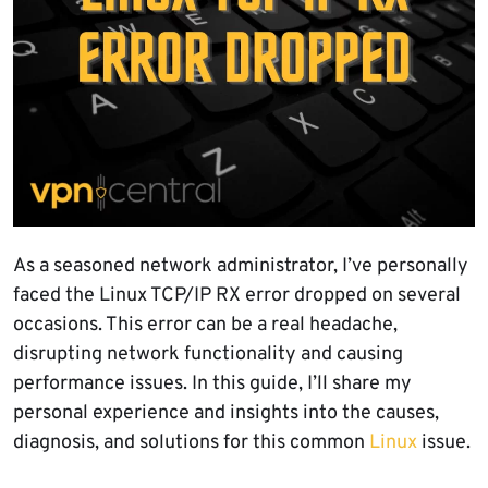
As a seasoned network administrator, I’ve personally
faced the Linux TCP/IP RX error dropped on several
occasions. This error can be a real headache,
disrupting network functionality and causing
performance issues. In this guide, I’ll share my
personal experience and insights into the causes,
diagnosis, and solutions for this common
Linux
issue.