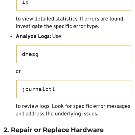
ip
to view detailed statistics. If errors are found,
investigate the specific error type.
Analyze Logs:
Use
dmesg
or
journalctl
to review logs. Look for specific error messages
and address the underlying issues.
2. Repair or Replace Hardware