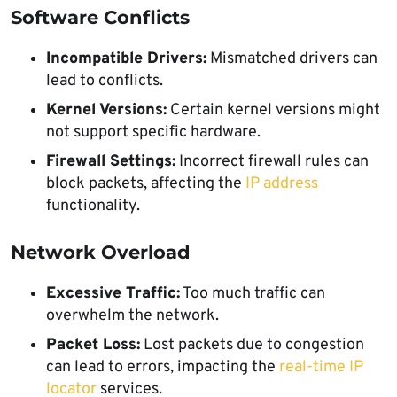
Software Conflicts
Incompatible Drivers:
Mismatched drivers can
lead to conflicts.
Kernel Versions:
Certain kernel versions might
not support specific hardware.
Firewall Settings:
Incorrect firewall rules can
block packets, affecting the
IP address
functionality.
Network Overload
Excessive Traffic:
Too much traffic can
overwhelm the network.
Packet Loss:
Lost packets due to congestion
can lead to errors, impacting the
real-time IP
locator
services.