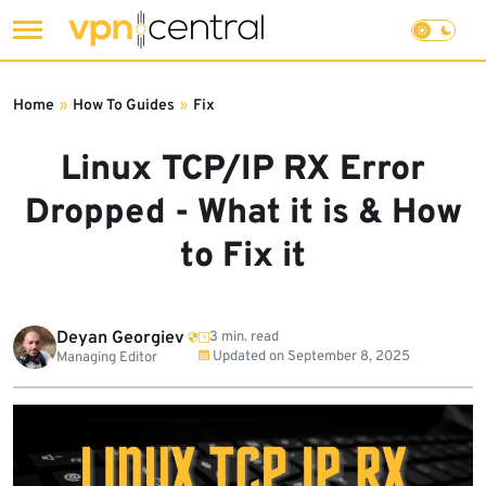
Skip
to
Home
»
How To Guides
»
Fix
content
Linux TCP/IP RX Error
Dropped - What it is & How
to Fix it
Deyan Georgiev
3 min. read
Updated on
September 8, 2025
Managing Editor