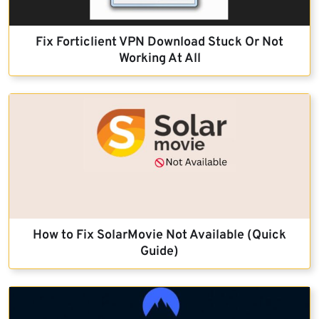
Fix Forticlient VPN Download Stuck Or Not
Working At All
How to Fix SolarMovie Not Available (Quick
Guide)