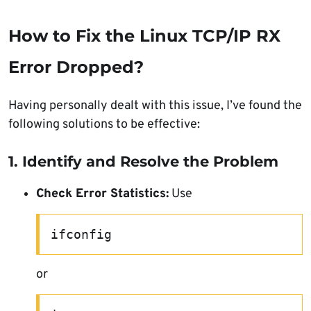
How to Fix the Linux TCP/IP RX
Error Dropped?
Having personally dealt with this issue, I’ve found the
following solutions to be effective:
1. Identify and Resolve the Problem
Check Error Statistics:
Use
ifconfig
or