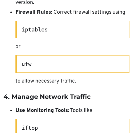
version.
Firewall Rules:
Correct firewall settings using
iptables
or
ufw
to allow necessary traffic.
4. Manage Network Traffic
Use Monitoring Tools:
Tools like
iftop