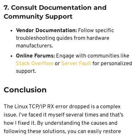
7. Consult Documentation and
Community Support
Vendor Documentation:
Follow specific
troubleshooting guides from hardware
manufacturers.
Online Forums:
Engage with communities like
Stack Overflow
or
Server Fault
for personalized
support.
Conclusion
The Linux TCP/IP RX error dropped is a complex
issue. I’ve faced it myself several times and that’s
how I fixed it. By understanding the causes and
following these solutions, you can easily restore