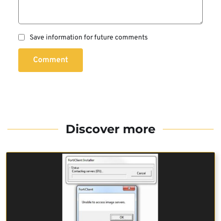
Save information for future comments
Comment
Discover more