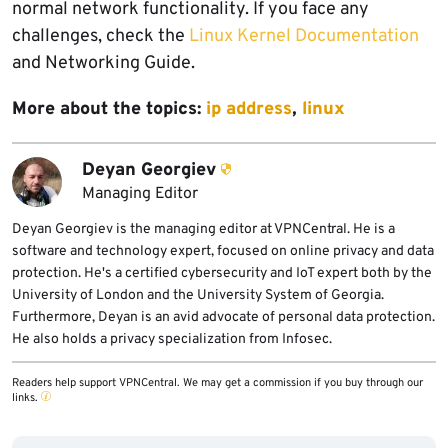
normal network functionality. If you face any
challenges, check the
Linux Kernel Documentation
and Networking Guide.
More about the topics:
ip address
,
linux
Deyan Georgiev
Managing Editor
Deyan Georgiev is the managing editor at VPNCentral. He is a
software and technology expert, focused on online privacy and data
protection. He's a certified cybersecurity and IoT expert both by the
University of London and the University System of Georgia.
Furthermore, Deyan is an avid advocate of personal data protection.
He also holds a privacy specialization from Infosec.
Readers help support VPNCentral. We may get a commission if you buy through our
links.