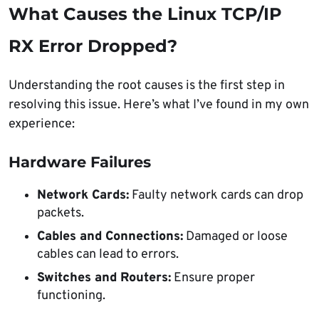
What Causes the Linux TCP/IP
RX Error Dropped?
Understanding the root causes is the first step in
resolving this issue. Here’s what I’ve found in my own
experience:
Hardware Failures
Network Cards:
Faulty network cards can drop
packets.
Cables and Connections:
Damaged or loose
cables can lead to errors.
Switches and Routers:
Ensure proper
functioning.