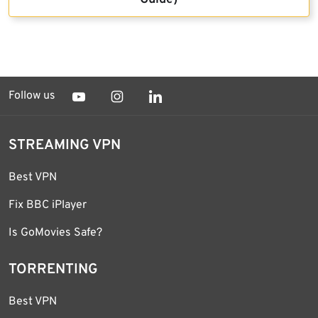
Follow us
STREAMING VPN
Best VPN
Fix BBC iPlayer
Is GoMovies Safe?
TORRENTING
Best VPN