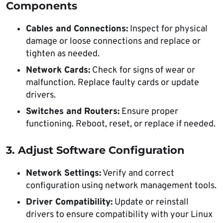
Components
Cables and Connections:
Inspect for physical
damage or loose connections and replace or
tighten as needed.
Network Cards:
Check for signs of wear or
malfunction. Replace faulty cards or update
drivers.
Switches and Routers:
Ensure proper
functioning. Reboot, reset, or replace if needed.
3. Adjust Software Configuration
Network Settings:
Verify and correct
configuration using network management tools.
Driver Compatibility:
Update or reinstall
drivers to ensure compatibility with your Linux