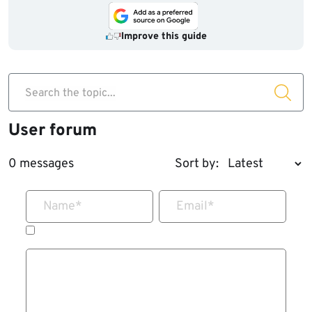
Improve this guide
Search the topic...
User forum
0 messages
Sort by:
Name
*
Email
*