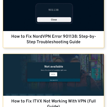
How to Fix NordVPN Error 901138: Step-by-
Step Troubleshooting Guide
How to Fix ITVX Not Working With VPN (Full
Guide)