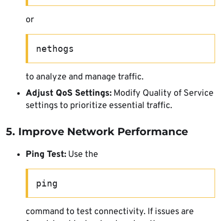
or
nethogs
to analyze and manage traffic.
Adjust QoS Settings:
Modify Quality of Service
settings to prioritize essential traffic.
5. Improve Network Performance
Ping Test:
Use the
ping
command to test connectivity. If issues are