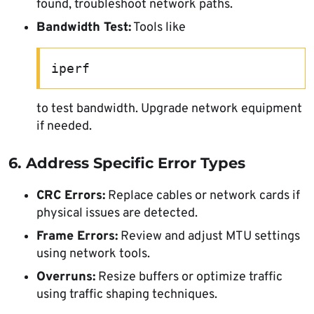
found, troubleshoot network paths.
Bandwidth Test:
Tools like
iperf
to test bandwidth. Upgrade network equipment
if needed.
6. Address Specific Error Types
CRC Errors:
Replace cables or network cards if
physical issues are detected.
Frame Errors:
Review and adjust MTU settings
using network tools.
Overruns:
Resize buffers or optimize traffic
using traffic shaping techniques.