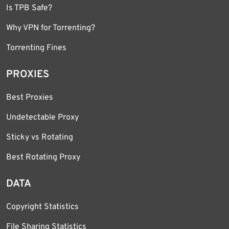
Is TPB Safe?
Why VPN for Torrenting?
Torrenting Fines
PROXIES
Best Proxies
Undetectable Proxy
Sticky vs Rotating
Best Rotating Proxy
DATA
Copyright Statistics
File Sharing Statistics