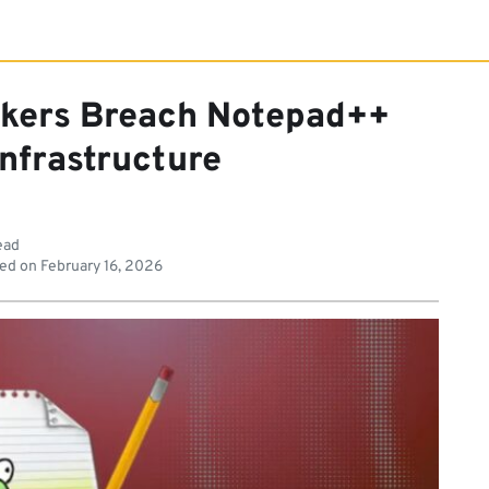
ckers Breach Notepad++
Infrastructure
ead
ed on
February 16, 2026