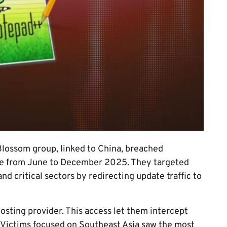
lossom group, linked to China, breached
ure from June to December 2025. They targeted
d critical sectors by redirecting update traffic to
osting provider. This access let them intercept
 Victims focused on Southeast Asia saw the most