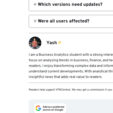
Which versions need updates?
All before 8.9.1, due to WinGUp flaws.
Were all users affected?
No, selective targeting of specific reg
Yash
I am a Business Analytics student with a strong intere
focus on analyzing trends in business, finance, and t
readers. I enjoy transforming complex data and infor
understand current developments. With analytical think
insightful news that adds real value to readers.
Readers help support VPNCentral. We may get a commission if you 