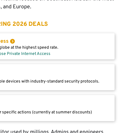
S, and Europe.
ING 2026 DEALS
cess
lobe at the highest speed rate.
ose Private Internet Access
le devices with industry-standard security protocols.
r specific actions (currently at summer discounts)
itor used by millions. Admins and engineers