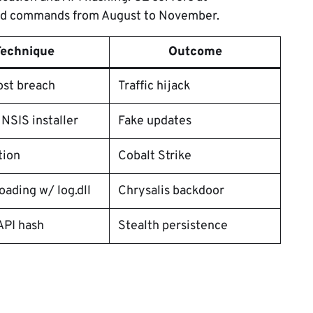
led commands from August to November.
Technique
Outcome
ost breach
Traffic hijack
 NSIS installer
Fake updates
tion
Cobalt Strike
oading w/ log.dll
Chrysalis backdoor
API hash
Stealth persistence