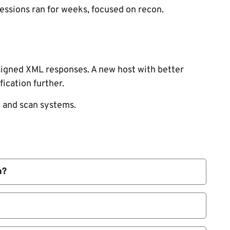
essions ran for weeks, focused on recon.
 signed XML responses. A new host with better
fication further.
 and scan systems.
h?
ackers redirect updates.
-Pacific high-value sectors.