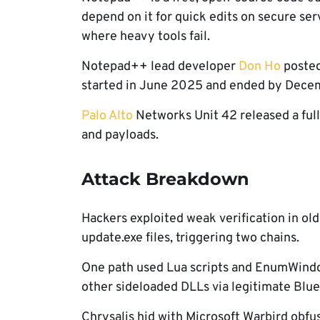
depend on it for quick edits on secure ser
where heavy tools fail.
Notepad++ lead developer
Don Ho
posted 
started in June 2025 and ended by Dece
Palo Alto
Networks Unit 42 released a full
and payloads.
Attack Breakdown
Hackers exploited weak verification in o
update.exe files, triggering two chains.
One path used Lua scripts and EnumWindo
other sideloaded DLLs via legitimate Blue
Chrysalis hid with Microsoft Warbird obfu