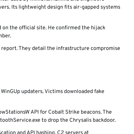
vers. Its lightweight design fits air-gapped systems
on the official site. He confirmed the hijack
mber.
 report. They detail the infrastructure compromise
ld WinGUp updaters. Victims downloaded fake
wStationsW API for Cobalt Strike beacons. The
toothService.exe to drop the Chrysalis backdoor.
scation and API hashing. C2 servers at