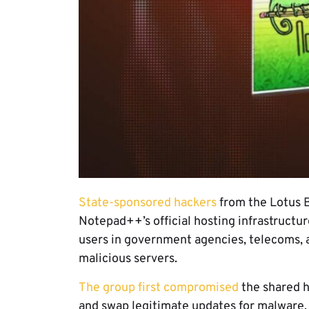
State-sponsored hackers
from the Lotus B
Notepad++’s official hosting infrastruct
users in government agencies, telecoms, an
malicious servers.
The group first compromised
the shared h
and swap legitimate updates for malware.