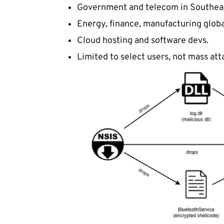
Government and telecom in Southeas
Energy, finance, manufacturing globa
Cloud hosting and software devs.
Limited to select users, not mass att