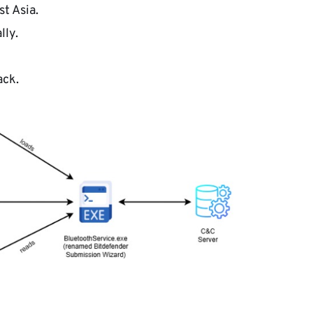
t Asia.
lly.
ack.