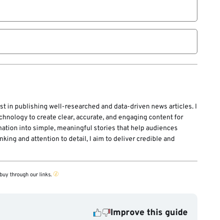
ions and sectors.
st in publishing well-researched and data-driven news articles. I
echnology to create clear, accurate, and engaging content for
mation into simple, meaningful stories that help audiences
ing and attention to detail, I aim to deliver credible and
buy through our links.
Improve this guide