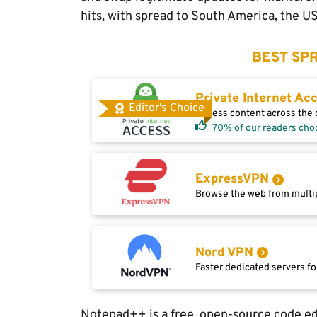
hits, with spread to South America, the U
BEST SPR
Private Internet Ac
Editor's Choice
Access content across the g
70% of our readers cho
ExpressVPN
Browse the web from multip
Nord VPN
Faster dedicated servers fo
Notepad++ is a free, open-source code ed