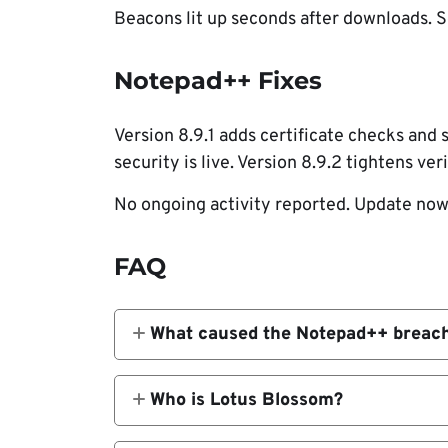
Beacons lit up seconds after downloads. S
Notepad++ Fixes
Version 8.9.1 adds certificate checks and
security is live. Version 8.9.2 tightens veri
No ongoing activity reported. Update now
FAQ
What caused the Notepad++ breac
Compromise of the shared host let att
Who is Lotus Blossom?
China-linked APT group targeting Asia