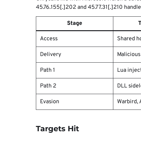
45.76.155[.]202 and 45.77.31[.]210 hand
Stage
Access
Shared h
Delivery
Malicious
Path 1
Lua injec
Path 2
DLL sidel
Evasion
Warbird, 
Targets Hit