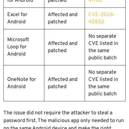
for Android
patched
41102
Excel for
Affected and
CVE-2026-
Android
patched
42832
No separate
Microsoft
Affected and
CVE listed in
Loop for
patched
the same
Android
public batch
No separate
OneNote for
Affected and
CVE listed in
Android
patched
the same
public batch
The issue did not require the attacker to steal a
password first. The malicious app only needed to run
on the same Android device and make the right