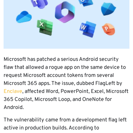
Microsoft has patched a serious Android security
flaw that allowed a rogue app on the same device to
request Microsoft account tokens from several
Microsoft 365 apps. The issue, dubbed FlagLeft by
Enclave
, affected Word, PowerPoint, Excel, Microsoft
365 Copilot, Microsoft Loop, and OneNote for
Android.
The vulnerability came from a development flag left
active in production builds. According to