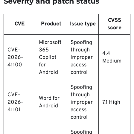
Severity and patch status
CVSS
CVE
Product
Issue type
score
Microsoft
Spoofing
CVE-
365
through
4.4
2026-
Copilot
improper
Medium
41100
for
access
Android
control
Spoofing
CVE-
through
Word for
2026-
improper
7.1 High
Android
41101
access
control
Spoofing