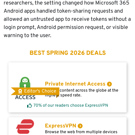
researchers, the setting changed how Microsoft 365
Android apps handled token-sharing requests and
allowed an untrusted app to receive tokens without a
login prompt, Android permission request, or visible
warning to the user.
BEST SPRING 2026 DEALS
Private Internet Access
Access content across the globe at the
Editor's Choice
highest speed rate.
70% of our readers choose ExpressVPN
ExpressVPN
Browse the web from multiple devices