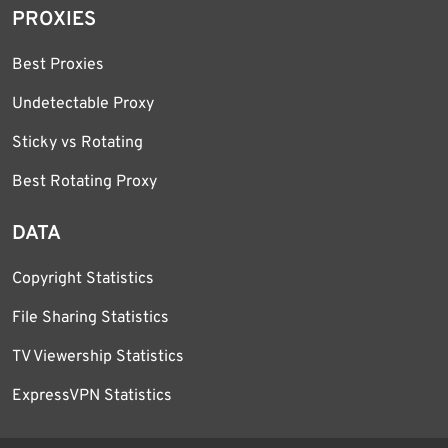
PROXIES
Best Proxies
Undetectable Proxy
Sticky vs Rotating
Best Rotating Proxy
DATA
Copyright Statistics
File Sharing Statistics
TV Viewership Statistics
ExpressVPN Statistics