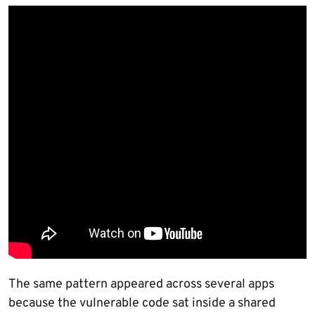
The same pattern appeared across several apps
because the vulnerable code sat inside a shared