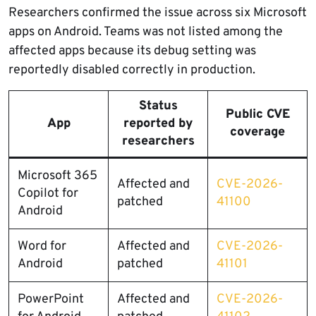
Researchers confirmed the issue across six Microsoft
apps on Android. Teams was not listed among the
affected apps because its debug setting was
reportedly disabled correctly in production.
Status
Public CVE
App
reported by
coverage
researchers
Microsoft 365
Affected and
CVE-2026-
Copilot for
patched
41100
Android
Word for
Affected and
CVE-2026-
Android
patched
41101
PowerPoint
Affected and
CVE-2026-