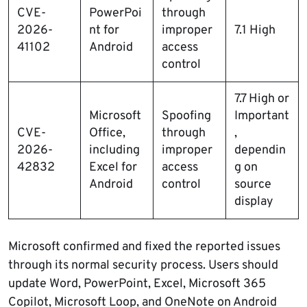
CVE-
PowerPoi
through
2026-
nt for
improper
7.1 High
41102
Android
access
control
7.7 High or
Microsoft
Spoofing
Important
CVE-
Office,
through
,
2026-
including
improper
dependin
42832
Excel for
access
g on
Android
control
source
display
Microsoft confirmed and fixed the reported issues
through its normal security process. Users should
update Word, PowerPoint, Excel, Microsoft 365
Copilot, Microsoft Loop, and OneNote on Android