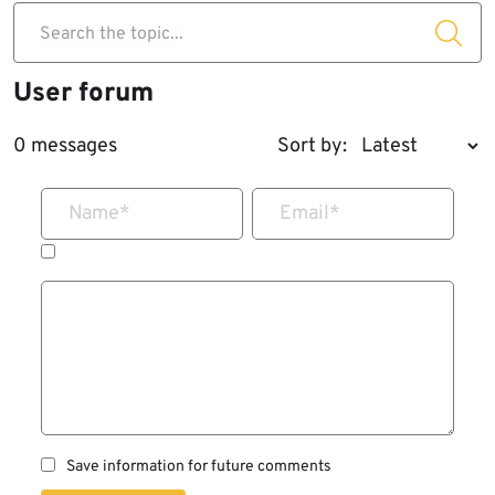
Search the topic...
User forum
0 messages
Sort by:
Name
*
Email
*
Save information for future comments