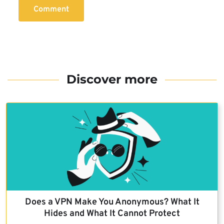
Comment
Discover more
Does a VPN Make You Anonymous? What It
Hides and What It Cannot Protect