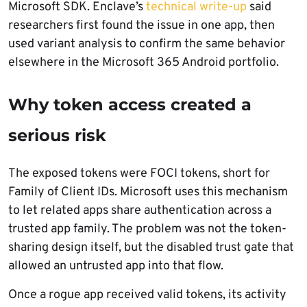
Microsoft SDK. Enclave’s
technical write-up
said
researchers first found the issue in one app, then
used variant analysis to confirm the same behavior
elsewhere in the Microsoft 365 Android portfolio.
Why token access created a
serious risk
The exposed tokens were FOCI tokens, short for
Family of Client IDs. Microsoft uses this mechanism
to let related apps share authentication across a
trusted app family. The problem was not the token-
sharing design itself, but the disabled trust gate that
allowed an untrusted app into that flow.
Once a rogue app received valid tokens, its activity