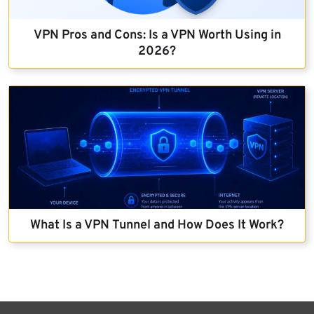
VPN Pros and Cons: Is a VPN Worth Using in
2026?
What Is a VPN Tunnel and How Does It Work?