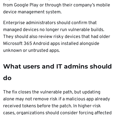
from Google Play or through their company’s mobile
device management system.
Enterprise administrators should confirm that
managed devices no longer run vulnerable builds.
They should also review risky devices that had older
Microsoft 365 Android apps installed alongside
unknown or untrusted apps.
What users and IT admins should
do
The fix closes the vulnerable path, but updating
alone may not remove risk if a malicious app already
received tokens before the patch. In higher-risk
cases, organizations should consider forcing affected