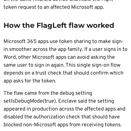
token request to an affected Microsoft app.
How the FlagLeft flaw worked
Microsoft 365 apps use token sharing to make sign-
in smoother across the app family. If a user signs in to
Word, other Microsoft apps can avoid asking the
same user to sign in again. This single sign-on flow
depends on a trust check that should confirm which
app asks for the token.
The flaw came from the debug setting
setIsDebugMode(true). Enclave said the setting
appeared in production across the affected apps and
disabled the authorization check that should have
blocked non-Microsoft apps from receiving tokens.