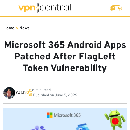
Skip
to
Home
»
News
content
Microsoft 365 Android Apps
Patched After FlagLeft
Token Vulnerability
6 min. read
Yash
Published on
June 5, 2026