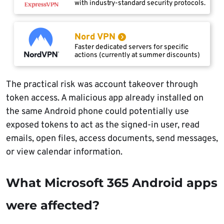
with industry-standard security protocols.
Nord VPN
Faster dedicated servers for specific
actions (currently at summer discounts)
The practical risk was account takeover through
token access. A malicious app already installed on
the same Android phone could potentially use
exposed tokens to act as the signed-in user, read
emails, open files, access documents, send messages,
or view calendar information.
What Microsoft 365 Android apps
were affected?