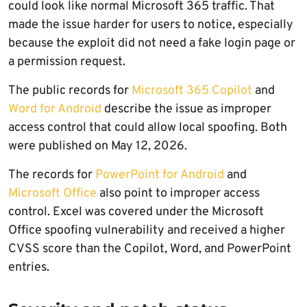
could look like normal Microsoft 365 traffic. That
made the issue harder for users to notice, especially
because the exploit did not need a fake login page or
a permission request.
The public records for
Microsoft 365 Copilot
and
Word for Android
describe the issue as improper
access control that could allow local spoofing. Both
were published on May 12, 2026.
The records for
PowerPoint for Android
and
Microsoft Office
also point to improper access
control. Excel was covered under the Microsoft
Office spoofing vulnerability and received a higher
CVSS score than the Copilot, Word, and PowerPoint
entries.