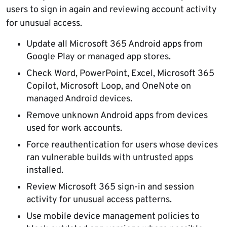
users to sign in again and reviewing account activity
for unusual access.
Update all Microsoft 365 Android apps from
Google Play or managed app stores.
Check Word, PowerPoint, Excel, Microsoft 365
Copilot, Microsoft Loop, and OneNote on
managed Android devices.
Remove unknown Android apps from devices
used for work accounts.
Force reauthentication for users whose devices
ran vulnerable builds with untrusted apps
installed.
Review Microsoft 365 sign-in and session
activity for unusual access patterns.
Use mobile device management policies to