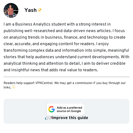
365 apps, remove unknown apps, avoid
available versions.
unofficial app stores, and review account
Yash
activity if they used vulnerable app versions
on a device with untrusted apps installed.
I am a Business Analytics student with a strong interest in
publishing well-researched and data-driven news articles. I focus
on analyzing trends in business, finance, and technology to create
clear, accurate, and engaging content for readers. I enjoy
transforming complex data and information into simple, meaningful
stories that help audiences understand current developments. With
analytical thinking and attention to detail, I aim to deliver credible
and insightful news that adds real value to readers.
Readers help support VPNCentral. We may get a commission if you buy through our
links.
Improve this guide