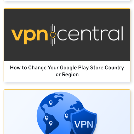
How to Change Your Google Play Store Country
or Region