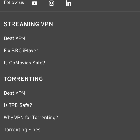
Follow us
STREAMING VPN
Best VPN
Fix BBC iPlayer
Is GoMovies Safe?
TORRENTING
Best VPN
Is TPB Safe?
Why VPN for Torrenting?
Torrenting Fines