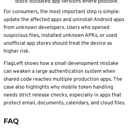
block outdated app versions where possible.
For consumers, the most important step is simple:
update the affected apps and uninstall Android apps
from unknown developers. Users who opened
suspicious files, installed unknown APKs, or used
unofficial app stores should treat the device as
higher risk.
FlagLeft shows how a small development mistake
can weaken a large authentication system when
shared code reaches multiple production apps. The
case also highlights why mobile token handling
needs strict release checks, especially in apps that
protect email, documents, calendars, and cloud files.
FAQ