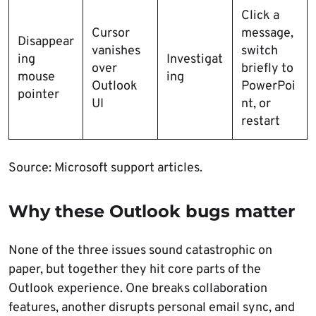
Click a
Cursor
message,
Disappear
vanishes
switch
ing
Investigat
over
briefly to
mouse
ing
Outlook
PowerPoi
pointer
UI
nt, or
restart
Source: Microsoft support articles.
Why these Outlook bugs matter
None of the three issues sound catastrophic on
paper, but together they hit core parts of the
Outlook experience. One breaks collaboration
features, another disrupts personal email sync, and