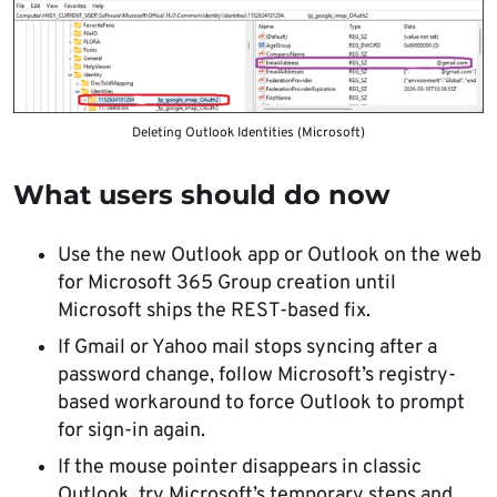
Deleting Outlook Identities (Microsoft)
What users should do now
Use the new Outlook app or Outlook on the web
for Microsoft 365 Group creation until
Microsoft ships the REST-based fix.
If Gmail or Yahoo mail stops syncing after a
password change, follow Microsoft’s registry-
based workaround to force Outlook to prompt
for sign-in again.
If the mouse pointer disappears in classic
Outlook, try Microsoft’s temporary steps and