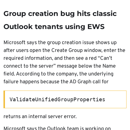
Group creation bug hits classic
Outlook tenants using EWS
Microsoft says the group creation issue shows up
after users open the Create Group window, enter the
required information, and then see a red “Can’t
connect to the server” message below the Name
field. According to the company, the underlying
failure happens because the AD Graph call for
ValidateUnifiedGroupProperties
returns an internal server error.
Microsoft says the Outlook team is working on