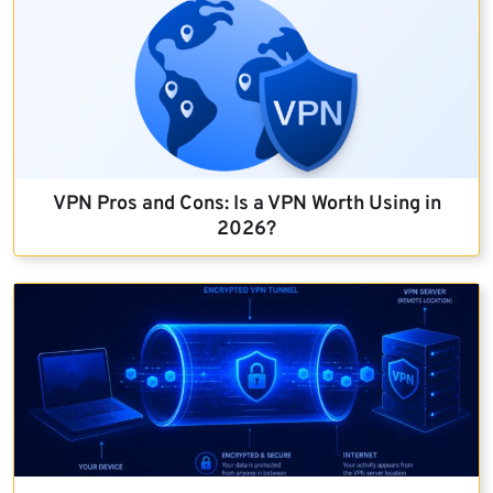
VPN Pros and Cons: Is a VPN Worth Using in
2026?