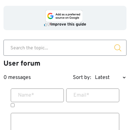
Improve this guide
Search the topic...
User forum
0 messages
Sort by:
Name
*
Email
*