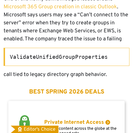
Microsoft 365 Group creation in classic Outlook
.
Microsoft says users may see a “Can’t connect to the
server” error when they try to create groups in
tenants where Exchange Web Services, or EWS, is
enabled. The company traced the issue to a failing
ValidateUnifiedGroupProperties
call tied to legacy directory graph behavior.
BEST SPRING 2026 DEALS
Private Internet Access
Access content across the globe at the
Editor's Choice