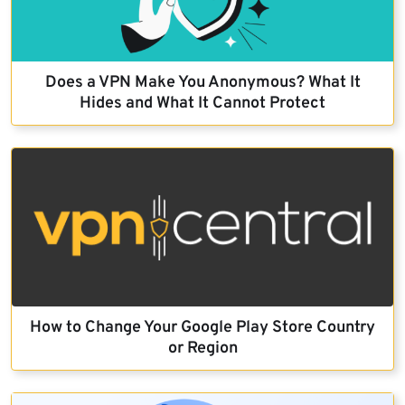
Does a VPN Make You Anonymous? What It
Hides and What It Cannot Protect
How to Change Your Google Play Store Country
or Region