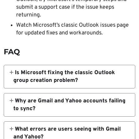
submit a support case if the issue keeps
returning.
Watch Microsoft’s classic Outlook issues page
for updated fixes and workarounds.
FAQ
Is Microsoft fixing the classic Outlook
group creation problem?
Yes. Microsoft says the Outlook team is
working on updated group functionality that
Why are Gmail and Yahoo accounts failing
uses REST APIs, but it has not yet published a
to sync?
release schedule.
Microsoft says one known trigger is changing
the Gmail or Yahoo password in classic
What errors are users seeing with Gmail
Outlook and then not being prompted to sign
and Yahoo?