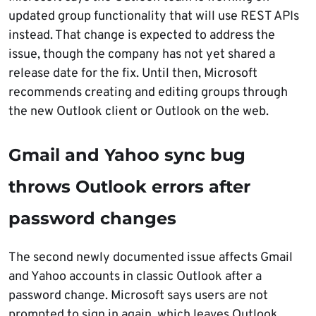
updated group functionality that will use REST APIs
instead. That change is expected to address the
issue, though the company has not yet shared a
release date for the fix. Until then, Microsoft
recommends creating and editing groups through
the new Outlook client or Outlook on the web.
Gmail and Yahoo sync bug
throws Outlook errors after
password changes
The second newly documented issue affects Gmail
and Yahoo accounts in classic Outlook after a
password change. Microsoft says users are not
prompted to sign in again, which leaves Outlook