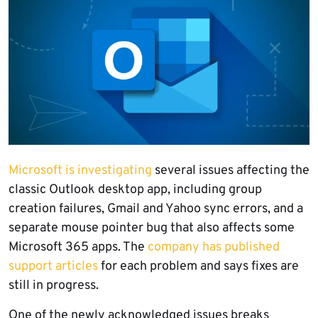
Microsoft is investigating
several issues affecting the
classic Outlook desktop app, including group
creation failures, Gmail and Yahoo sync errors, and a
separate mouse pointer bug that also affects some
Microsoft 365 apps. The
company has published
support articles
for each problem and says fixes are
still in progress.
One of the newly acknowledged issues breaks