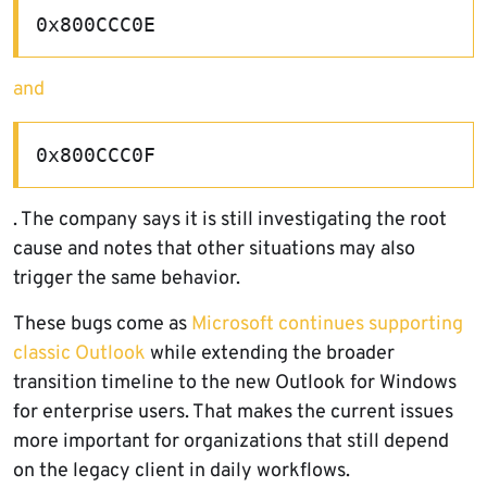
0x800CCC0E
and
0x800CCC0F
. The company says it is still investigating the root
cause and notes that other situations may also
trigger the same behavior.
These bugs come as
Microsoft continues supporting
classic Outlook
while extending the broader
transition timeline to the new Outlook for Windows
for enterprise users. That makes the current issues
more important for organizations that still depend
on the legacy client in daily workflows.