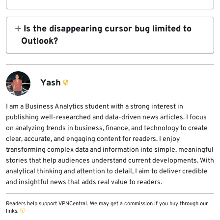
in again. The company is still investigating
Microsoft’s support article lists
whether other triggers exist.
Is the disappearing cursor bug limited to
0x800CCC0E
Outlook?
No. Microsoft says the issue has also been
reported in OneNote and, to a lesser extent,
and
in other Microsoft 365 apps.
Yash
0x800CCC0F
I am a Business Analytics student with a strong interest in
publishing well-researched and data-driven news articles. I focus
among the errors tied to the sync problem.
on analyzing trends in business, finance, and technology to create
clear, accurate, and engaging content for readers. I enjoy
transforming complex data and information into simple, meaningful
stories that help audiences understand current developments. With
analytical thinking and attention to detail, I aim to deliver credible
and insightful news that adds real value to readers.
Readers help support VPNCentral. We may get a commission if you buy through our
links.