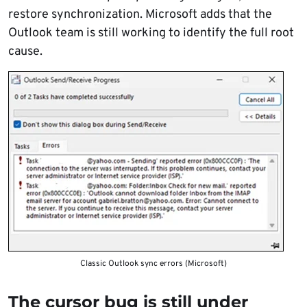
restore synchronization. Microsoft adds that the
Outlook team is still working to identify the full root
cause.
Classic Outlook sync errors (Microsoft)
The cursor bug is still under