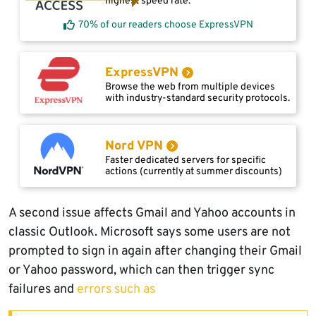
highest speed rate.
70% of our readers choose ExpressVPN
ExpressVPN
Browse the web from multiple devices
with industry-standard security protocols.
Nord VPN
Faster dedicated servers for specific
actions (currently at summer discounts)
A second issue affects Gmail and Yahoo accounts in
classic Outlook. Microsoft says some users are not
prompted to sign in again after changing their Gmail
or Yahoo password, which can then trigger sync
failures and
errors such as