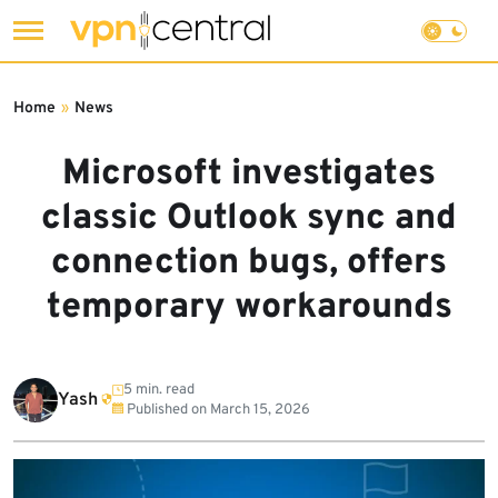
Skip
to
Home
»
News
content
Microsoft investigates
classic Outlook sync and
connection bugs, offers
temporary workarounds
5 min. read
Yash
Published on
March 15, 2026