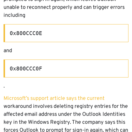
unable to reconnect properly and can trigger errors
including
0x800CCC0E
and
0x800CCC0F
.
Microsoft’s support article says the current
workaround involves deleting registry entries for the
affected email address under the Outlook Identities
key in the Windows Registry. The company says this
forces Outlook to prompt for sign-in again, which can