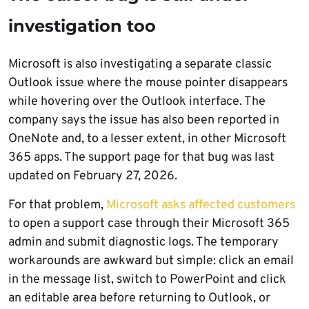
investigation too
Microsoft is also investigating a separate classic
Outlook issue where the mouse pointer disappears
while hovering over the Outlook interface. The
company says the issue has also been reported in
OneNote and, to a lesser extent, in other Microsoft
365 apps. The support page for that bug was last
updated on February 27, 2026.
For that problem,
Microsoft asks affected customers
to open a support case through their Microsoft 365
admin and submit diagnostic logs. The temporary
workarounds are awkward but simple: click an email
in the message list, switch to PowerPoint and click
an editable area before returning to Outlook, or