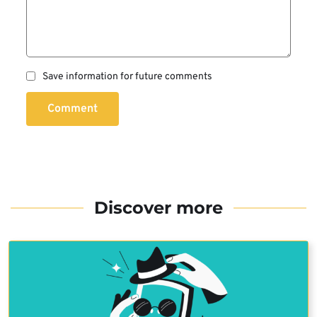
Save information for future comments
Comment
Discover more