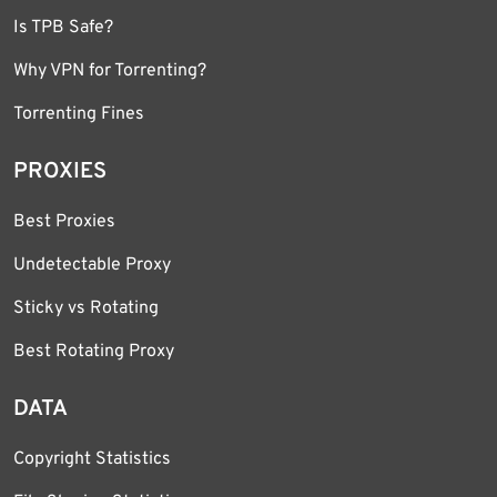
Is TPB Safe?
Why VPN for Torrenting?
Torrenting Fines
PROXIES
Best Proxies
Undetectable Proxy
Sticky vs Rotating
Best Rotating Proxy
DATA
Copyright Statistics