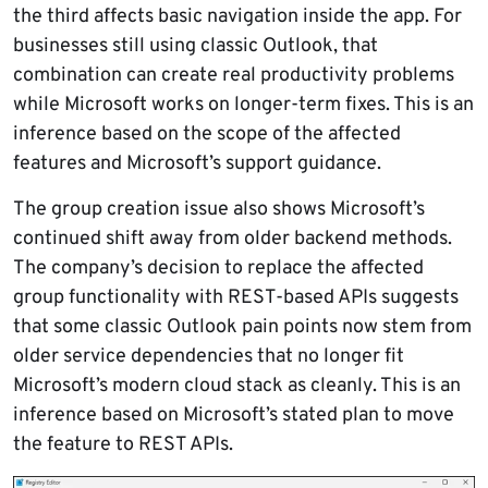
the third affects basic navigation inside the app. For
businesses still using classic Outlook, that
combination can create real productivity problems
while Microsoft works on longer-term fixes. This is an
inference based on the scope of the affected
features and Microsoft’s support guidance.
The group creation issue also shows Microsoft’s
continued shift away from older backend methods.
The company’s decision to replace the affected
group functionality with REST-based APIs suggests
that some classic Outlook pain points now stem from
older service dependencies that no longer fit
Microsoft’s modern cloud stack as cleanly. This is an
inference based on Microsoft’s stated plan to move
the feature to REST APIs.