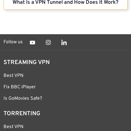
What Is a VPN Tunnel and How Does It Work?
Follow us
STREAMING VPN
Best VPN
Fix BBC iPlayer
Is GoMovies Safe?
TORRENTING
Best VPN