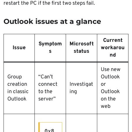
restart the PC if the first two steps fail.
Outlook issues at a glance
Current
Symptom
Microsoft
Issue
workarou
s
status
nd
Use new
Group
“Can’t
Outlook
creation
connect
Investigat
or
in classic
to the
ing
Outlook
Outlook
server”
on the
web
0x8