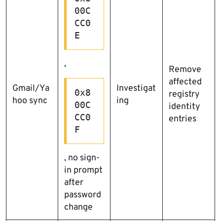
00C
CC0
E
,
Remove
affected
Gmail/Ya
Investigat
0x8
registry
hoo sync
ing
00C
identity
CC0
entries
F
, no sign-
in prompt
after
password
change