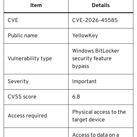
Item
Details
CVE
CVE-2026-45585
Public name
YellowKey
Windows BitLocker
Vulnerability type
security feature
bypass
Severity
Important
CVSS score
6.8
Physical access to the
Access required
target device
Access to data on a