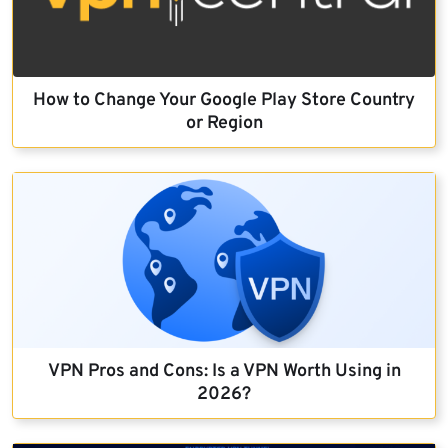
How to Change Your Google Play Store Country
or Region
VPN Pros and Cons: Is a VPN Worth Using in
2026?