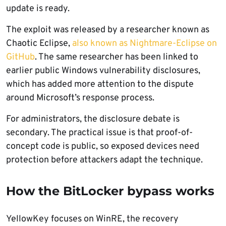
update is ready.
The exploit was released by a researcher known as
Chaotic Eclipse,
also known as Nightmare-Eclipse on
GitHub
. The same researcher has been linked to
earlier public Windows vulnerability disclosures,
which has added more attention to the dispute
around Microsoft’s response process.
For administrators, the disclosure debate is
secondary. The practical issue is that proof-of-
concept code is public, so exposed devices need
protection before attackers adapt the technique.
How the BitLocker bypass works
YellowKey focuses on WinRE, the recovery