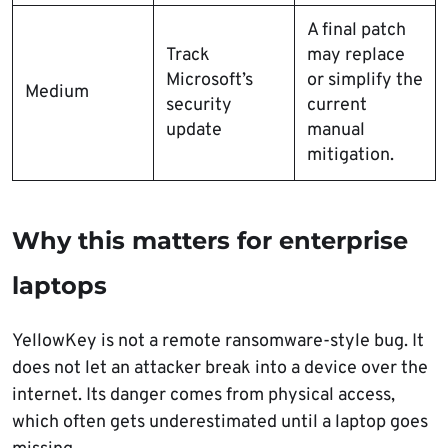
A final patch
Track
may replace
Microsoft’s
or simplify the
Medium
security
current
update
manual
mitigation.
Why this matters for enterprise
laptops
YellowKey is not a remote ransomware-style bug. It
does not let an attacker break into a device over the
internet. Its danger comes from physical access,
which often gets underestimated until a laptop goes