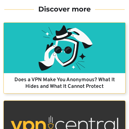
Discover more
Does a VPN Make You Anonymous? What It
Hides and What It Cannot Protect