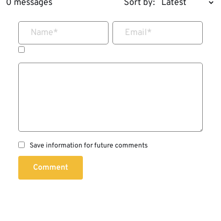
0 messages
Sort by:
Name
*
Email
*
Save information for future comments
Comment