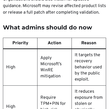
guidance. Microsoft may revise affected product lists
or release a full patch after completing validation.
What admins should do now
Priority
Action
Reason
It targets the
Apply
recovery
Microsoft’s
High
behavior used
WinRE
by the public
mitigation
exploit.
It reduces
Require
exposure from
TPM+PIN for
stolen or
High