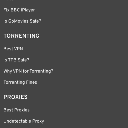
Fix BBC iPlayer
Is GoMovies Safe?
TORRENTING
Best VPN
Is TPB Safe?
Why VPN for Torrenting?
Torrenting Fines
PROXIES
Best Proxies
Undetectable Proxy