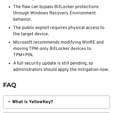
The flaw can bypass BitLocker protections
through Windows Recovery Environment
behavior.
The public exploit requires physical access to
the target device.
Microsoft recommends modifying WinRE and
moving TPM-only BitLocker devices to
TPM+PIN.
A full security update is still pending, so
administrators should apply the mitigation now.
FAQ
What is YellowKey?
YellowKey is the public name for a Windows