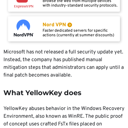
Browse the web from multiple devices
with industry-standard security protocols.
Nord VPN
Faster dedicated servers for specific
actions (currently at summer discounts)
Microsoft has not released a full security update yet.
Instead, the company has published manual
mitigation steps that administrators can apply until a
final patch becomes available.
What YellowKey does
YellowKey abuses behavior in the Windows Recovery
Environment, also known as WinRE. The public proof
of concept uses crafted FsTx files placed on