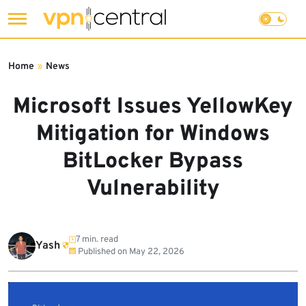
Skip
to
Home
»
News
content
Microsoft Issues YellowKey
Mitigation for Windows
BitLocker Bypass
Vulnerability
7 min. read
Yash
Published on
May 22, 2026