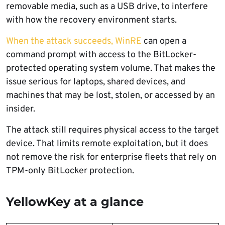
removable media, such as a USB drive, to interfere
with how the recovery environment starts.
When the attack succeeds, WinRE
can open a
command prompt with access to the BitLocker-
protected operating system volume. That makes the
issue serious for laptops, shared devices, and
machines that may be lost, stolen, or accessed by an
insider.
The attack still requires physical access to the target
device. That limits remote exploitation, but it does
not remove the risk for enterprise fleets that rely on
TPM-only BitLocker protection.
YellowKey at a glance