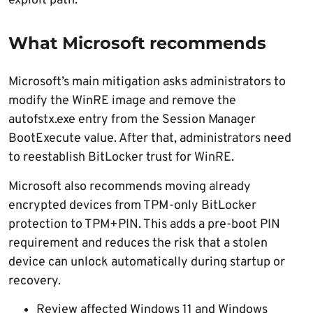
exploit path.
What Microsoft recommends
Microsoft’s main mitigation asks administrators to
modify the WinRE image and remove the
autofstx.exe entry from the Session Manager
BootExecute value. After that, administrators need
to reestablish BitLocker trust for WinRE.
Microsoft also recommends moving already
encrypted devices from TPM-only BitLocker
protection to TPM+PIN. This adds a pre-boot PIN
requirement and reduces the risk that a stolen
device can unlock automatically during startup or
recovery.
Review affected Windows 11 and Windows