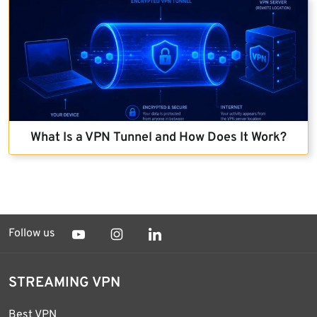
What Is a VPN Tunnel and How Does It Work?
Follow us
STREAMING VPN
Best VPN