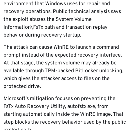
environment that Windows uses for repair and
recovery operations. Public technical analysis says
the exploit abuses the System Volume
Information\FsTx path and transaction replay
behavior during recovery startup.
The attack can cause WinRE to launch a command
prompt instead of the expected recovery interface.
At that stage, the system volume may already be
available through TPM-backed BitLocker unlocking,
which gives the attacker access to files on the
protected drive.
Microsoft’s mitigation focuses on preventing the
FsTx Auto Recovery Utility, autofstx.exe, from
starting automatically inside the WinRE image. That
step blocks the recovery behavior used by the public