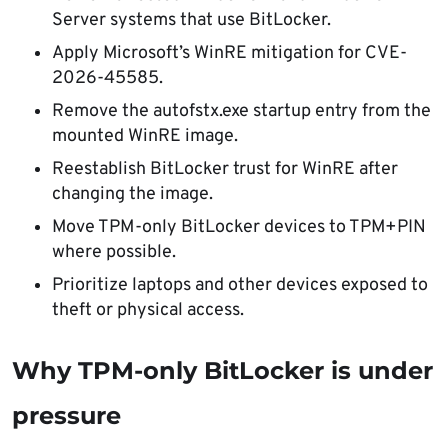
Server systems that use BitLocker.
Apply Microsoft’s WinRE mitigation for CVE-
2026-45585.
Remove the autofstx.exe startup entry from the
mounted WinRE image.
Reestablish BitLocker trust for WinRE after
changing the image.
Move TPM-only BitLocker devices to TPM+PIN
where possible.
Prioritize laptops and other devices exposed to
theft or physical access.
Why TPM-only BitLocker is under
pressure