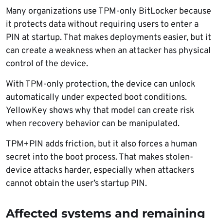
Many organizations use TPM-only BitLocker because
it protects data without requiring users to enter a
PIN at startup. That makes deployments easier, but it
can create a weakness when an attacker has physical
control of the device.
With TPM-only protection, the device can unlock
automatically under expected boot conditions.
YellowKey shows why that model can create risk
when recovery behavior can be manipulated.
TPM+PIN adds friction, but it also forces a human
secret into the boot process. That makes stolen-
device attacks harder, especially when attackers
cannot obtain the user’s startup PIN.
Affected systems and remaining