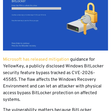
Microsoft has released mitigation
guidance for
YellowKey, a publicly disclosed Windows BitLocker
security feature bypass tracked as CVE-2026-
45585. The flaw affects the Windows Recovery
Environment and can let an attacker with physical
access bypass BitLocker protection on affected
systems.
The vulnerability matters because BitLocker