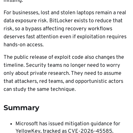
missing.
For businesses, lost and stolen laptops remain a real
data exposure risk. BitLocker exists to reduce that
risk, so a bypass affecting recovery workflows
deserves fast attention even if exploitation requires
hands-on access.
The public release of exploit code also changes the
timeline. Security teams no longer need to worry
only about private research. They need to assume
that attackers, red teams, and opportunistic actors
can study the same technique.
Summary
Microsoft has issued mitigation guidance for
YellowKey, tracked as CVE-2026-45585.