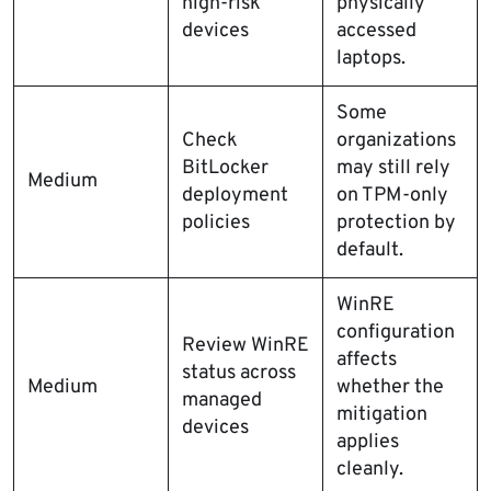
high-risk
physically
devices
accessed
laptops.
Some
Check
organizations
BitLocker
may still rely
Medium
deployment
on TPM-only
policies
protection by
default.
WinRE
configuration
Review WinRE
affects
status across
Medium
whether the
managed
mitigation
devices
applies
cleanly.