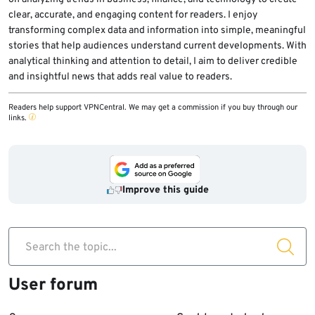
clear, accurate, and engaging content for readers. I enjoy
transforming complex data and information into simple, meaningful
stories that help audiences understand current developments. With
analytical thinking and attention to detail, I aim to deliver credible
and insightful news that adds real value to readers.
Readers help support VPNCentral. We may get a commission if you buy through our
links.
Improve this guide
Search the topic...
User forum