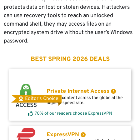
protects data on lost or stolen devices. If attackers
can use recovery tools to reach an unlocked
command shell, they may access files on an
encrypted system drive without the user’s Windows
password.
BEST SPRING 2026 DEALS
Private Internet Access
Access content across the globe at the
Editor's Choice
highest speed rate.
70% of our readers choose ExpressVPN
ExpressVPN