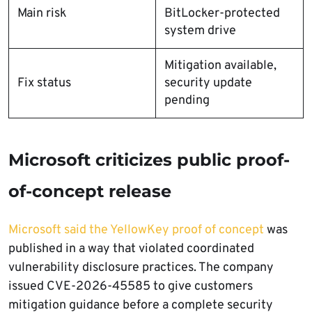
Main risk
BitLocker-protected
system drive
Mitigation available,
Fix status
security update
pending
Microsoft criticizes public proof-
of-concept release
Microsoft said the YellowKey proof of concept
was
published in a way that violated coordinated
vulnerability disclosure practices. The company
issued CVE-2026-45585 to give customers
mitigation guidance before a complete security