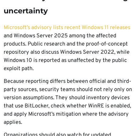
uncertainty
Microsoft’s advisory lists recent Windows 11 releases
and Windows Server 2025 among the affected
products. Public research and the proof-of-concept
repository also discuss Windows Server 2022, while
Windows 10 is reported as unaffected by the public
exploit path.
Because reporting differs between official and third-
party sources, security teams should not rely only on
version assumptions. They should inventory devices
that use BitLocker, check whether WinRE is enabled,
and apply Microsoft’s mitigation where the advisory
applies.
Organizations should also watch for updated