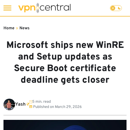
Skip
to
Home
»
News
content
Microsoft ships new WinRE
and Setup updates as
Secure Boot certificate
deadline gets closer
5 min. read
Yash
Published on
March 29, 2026