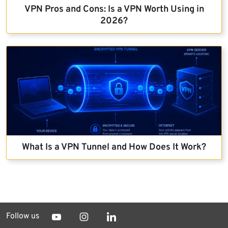
VPN Pros and Cons: Is a VPN Worth Using in
2026?
What Is a VPN Tunnel and How Does It Work?
Follow us