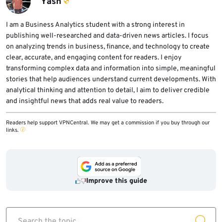
Yash
I am a Business Analytics student with a strong interest in
publishing well-researched and data-driven news articles. I focus
on analyzing trends in business, finance, and technology to create
clear, accurate, and engaging content for readers. I enjoy
transforming complex data and information into simple, meaningful
stories that help audiences understand current developments. With
analytical thinking and attention to detail, I aim to deliver credible
and insightful news that adds real value to readers.
Readers help support VPNCentral. We may get a commission if you buy through our
links.
Improve this guide
Search the topic...