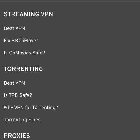
STREAMING VPN
Best VPN
Fix BBC iPlayer
Is GoMovies Safe?
TORRENTING
Best VPN
Is TPB Safe?
Why VPN for Torrenting?
Torrenting Fines
PROXIES