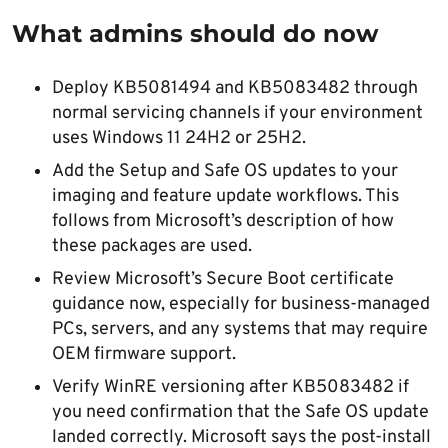
What admins should do now
Deploy KB5081494 and KB5083482 through
normal servicing channels if your environment
uses Windows 11 24H2 or 25H2.
Add the Setup and Safe OS updates to your
imaging and feature update workflows. This
follows from Microsoft’s description of how
these packages are used.
Review Microsoft’s Secure Boot certificate
guidance now, especially for business-managed
PCs, servers, and any systems that may require
OEM firmware support.
Verify WinRE versioning after KB5083482 if
you need confirmation that the Safe OS update
landed correctly. Microsoft says the post-install