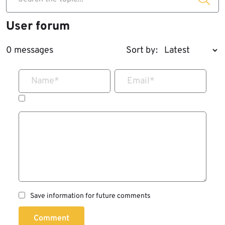
User forum
0 messages
Sort by:
Name
*
Email
*
Save information for future comments
Comment