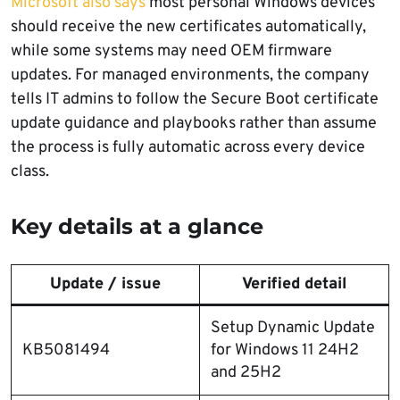
Microsoft also says
most personal Windows devices
should receive the new certificates automatically,
while some systems may need OEM firmware
updates. For managed environments, the company
tells IT admins to follow the Secure Boot certificate
update guidance and playbooks rather than assume
the process is fully automatic across every device
class.
Key details at a glance
Update / issue
Verified detail
Setup Dynamic Update
KB5081494
for Windows 11 24H2
and 25H2