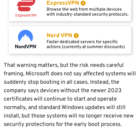
ExpressVPN
Browse the web from multiple devices
with industry-standard security protocols.
Nord VPN
Faster dedicated servers for specific
actions (currently at summer discounts)
That warning matters, but the risk needs careful
framing. Microsoft does not say affected systems will
suddenly stop booting in all cases. Instead, the
company says devices without the newer 2023
certificates will continue to start and operate
normally, and standard Windows updates will still
install, but those systems will no longer receive new
security protections for the early boot process.