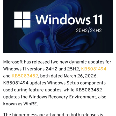
Microsoft has released two new dynamic updates for
Windows 11 versions 24H2 and 25H2,
KB5081494
and
KB5083482
, both dated March 26, 2026.
KB5081494 updates Windows Setup components
used during feature updates, while KB5083482
updates the Windows Recovery Environment, also
known as WinRE.
The bigger message attached to both releases is