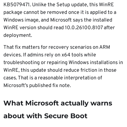
KB5079471. Unlike the Setup update, this WinRE
package cannot be removed once it is applied to a
Windows image, and Microsoft says the installed
WinRE version should read 10.0.26100.8107 after
deployment.
That fix matters for recovery scenarios on ARM
devices. If admins rely on x64 tools while
troubleshooting or repairing Windows installations in
WinRE, this update should reduce friction in those
cases. That is a reasonable interpretation of
Microsoft’s published fix note.
What Microsoft actually warns
about with Secure Boot