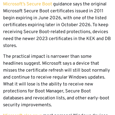
Microsoft’s Secure Boot
guidance says the original
Microsoft Secure Boot certificates issued in 2011
begin expiring in June 2026, with one of the listed
certificates expiring later in October 2026. To keep
receiving Secure Boot-related protections, devices
need the newer 2023 certificates in the KEK and DB
stores.
The practical impact is narrower than some
headlines suggest. Microsoft says a device that
misses the certificate refresh will still boot normally
and continue to receive regular Windows updates.
What it will lose is the ability to receive new
protections for Boot Manager, Secure Boot
databases and revocation lists, and other early-boot
security improvements.