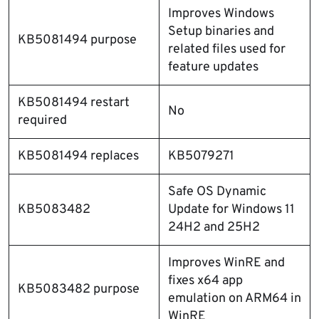
Improves Windows
Setup binaries and
KB5081494 purpose
related files used for
feature updates
KB5081494 restart
No
required
KB5081494 replaces
KB5079271
Safe OS Dynamic
KB5083482
Update for Windows 11
24H2 and 25H2
Improves WinRE and
fixes x64 app
KB5083482 purpose
emulation on ARM64 in
WinRE