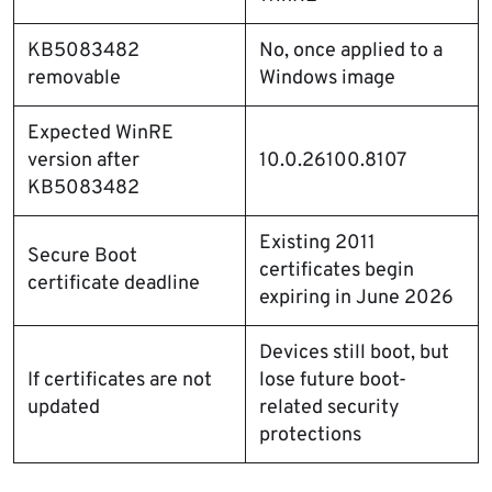
KB5083482
No, once applied to a
removable
Windows image
Expected WinRE
version after
10.0.26100.8107
KB5083482
Existing 2011
Secure Boot
certificates begin
certificate deadline
expiring in June 2026
Devices still boot, but
If certificates are not
lose future boot-
updated
related security
protections