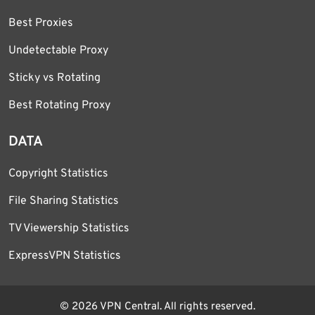
Best Proxies
Undetectable Proxy
Sticky vs Rotating
Best Rotating Proxy
DATA
Copyright Statistics
File Sharing Statistics
TV Viewership Statistics
ExpressVPN Statistics
© 2026 VPN Central. All rights reserved.