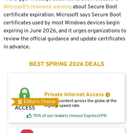
Microsoft’s renewed warning
about Secure Boot
certificate expiration. Microsoft says Secure Boot
certificates used by most Windows devices begin
expiring in June 2026, and it urges organizations to
review the official guidance and update certificates
in advance.
BEST SPRING 2026 DEALS
Private Internet Access
Access content across the globe at the
Editor's Choice
highest speed rate.
70% of our readers choose ExpressVPN