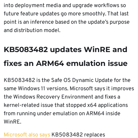
into deployment media and upgrade workflows so
future feature updates go more smoothly. That last
point is an inference based on the update’s purpose
and distribution model.
KB5083482 updates WinRE and
fixes an ARM64 emulation issue
KB5083482 is the Safe OS Dynamic Update for the
same Windows 11 versions. Microsoft says it improves
the Windows Recovery Environment and fixes a
kernel-related issue that stopped x64 applications
from running under emulation on ARM64 inside
WinRE.
Microsoft also says
KB5083482 replaces