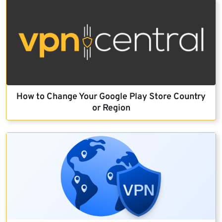
How to Change Your Google Play Store Country
or Region