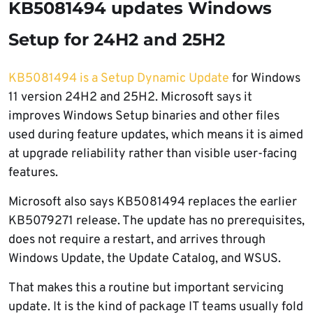
KB5081494 updates Windows
Setup for 24H2 and 25H2
KB5081494 is a Setup Dynamic Update
for Windows
11 version 24H2 and 25H2. Microsoft says it
improves Windows Setup binaries and other files
used during feature updates, which means it is aimed
at upgrade reliability rather than visible user-facing
features.
Microsoft also says KB5081494 replaces the earlier
KB5079271 release. The update has no prerequisites,
does not require a restart, and arrives through
Windows Update, the Update Catalog, and WSUS.
That makes this a routine but important servicing
update. It is the kind of package IT teams usually fold