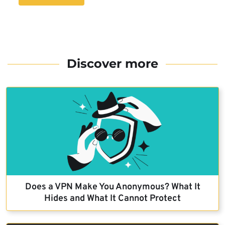
Discover more
Does a VPN Make You Anonymous? What It
Hides and What It Cannot Protect