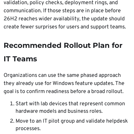
validation, policy checks, deployment rings, and
communication. If those steps are in place before
26H2 reaches wider availability, the update should
create fewer surprises for users and support teams.
Recommended Rollout Plan for
IT Teams
Organizations can use the same phased approach
they already use for Windows feature updates. The
goal is to confirm readiness before a broad rollout.
Start with lab devices that represent common
hardware models and business roles.
Move to an IT pilot group and validate helpdesk
processes.