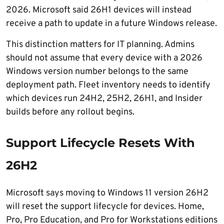
2026. Microsoft said 26H1 devices will instead
receive a path to update in a future Windows release.
This distinction matters for IT planning. Admins
should not assume that every device with a 2026
Windows version number belongs to the same
deployment path. Fleet inventory needs to identify
which devices run 24H2, 25H2, 26H1, and Insider
builds before any rollout begins.
Support Lifecycle Resets With
26H2
Microsoft says moving to Windows 11 version 26H2
will reset the support lifecycle for devices. Home,
Pro, Pro Education, and Pro for Workstations editions