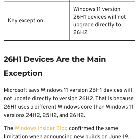
Windows 11 version
26H1 devices will not
Key exception
upgrade directly to
26H2
26H1 Devices Are the Main
Exception
Microsoft says Windows 11 version 26H1 devices will
not update directly to version 26H2. That is because
26H1 uses a different Windows core than Windows 11
versions 24H2, 25H2, and 26H2.
The
Windows Insider Blog
confirmed the same
limitation when announcing new builds on June 19,