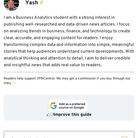
deployment should wait for stable release
Yash
channels and follow normal pilot, validation,
and rollout-ring processes.
I am a Business Analytics student with a strong interest in
publishing well-researched and data-driven news articles. I focus
on analyzing trends in business, finance, and technology to create
clear, accurate, and engaging content for readers. I enjoy
transforming complex data and information into simple, meaningful
stories that help audiences understand current developments. With
analytical thinking and attention to detail, I aim to deliver credible
and insightful news that adds real value to readers.
Readers help support VPNCentral. We may get a commission if you buy through our
links.
Improve this guide