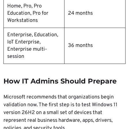
Home, Pro, Pro
Education, Pro for
24 months
Workstations
Enterprise, Education,
IoT Enterprise,
36 months
Enterprise multi-
session
How IT Admins Should Prepare
Microsoft recommends that organizations begin
validation now. The first step is to test Windows 11
version 26H2 on a small set of devices that
represent real business hardware, apps, drivers,
policies, and security tools.