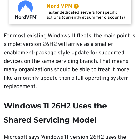
Nord VPN
Faster dedicated servers for specific
actions (currently at summer discounts)
For most existing Windows 11 fleets, the main point is
simple: version 26H2 will arrive as a smaller
enablement-package style update for supported
devices on the same servicing branch. That means
many organizations should be able to treat it more
like a monthly update than a full operating system
replacement.
Windows 11 26H2 Uses the
Shared Servicing Model
Microsoft says Windows 11 version 26H2 uses the