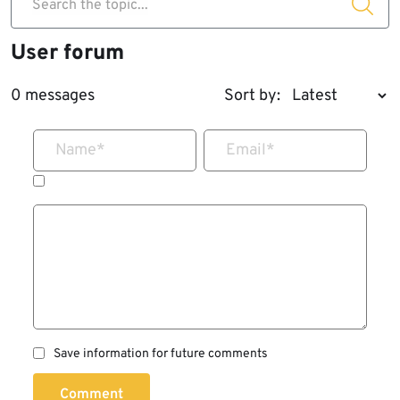
Search the topic...
User forum
0 messages
Sort by:
Name
*
Email
*
Save information for future comments
Comment