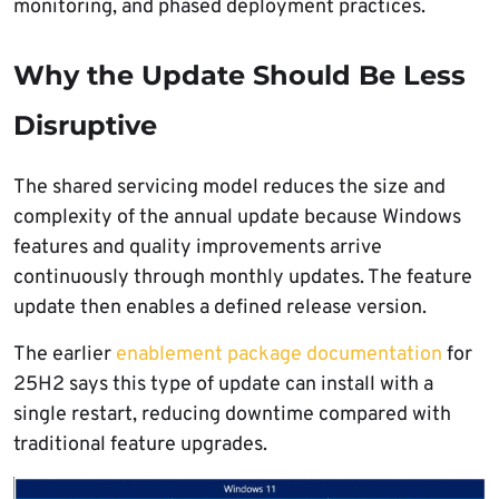
monitoring, and phased deployment practices.
Why the Update Should Be Less
Disruptive
The shared servicing model reduces the size and
complexity of the annual update because Windows
features and quality improvements arrive
continuously through monthly updates. The feature
update then enables a defined release version.
The earlier
enablement package documentation
for
25H2 says this type of update can install with a
single restart, reducing downtime compared with
traditional feature upgrades.