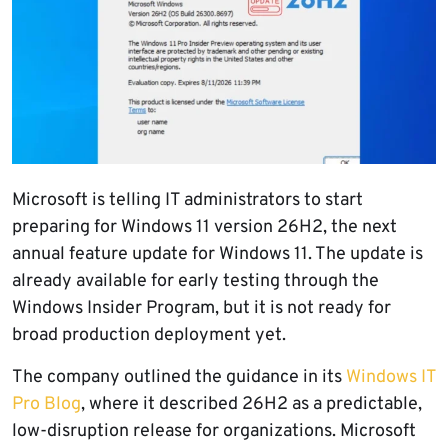
Microsoft is telling IT administrators to start
preparing for Windows 11 version 26H2, the next
annual feature update for Windows 11. The update is
already available for early testing through the
Windows Insider Program, but it is not ready for
broad production deployment yet.
The company outlined the guidance in its
Windows IT
Pro Blog
, where it described 26H2 as a predictable,
low-disruption release for organizations. Microsoft