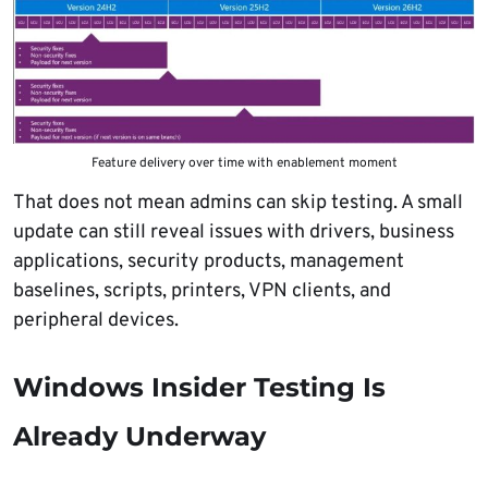
Feature delivery over time with enablement moment
That does not mean admins can skip testing. A small
update can still reveal issues with drivers, business
applications, security products, management
baselines, scripts, printers, VPN clients, and
peripheral devices.
Windows Insider Testing Is
Already Underway