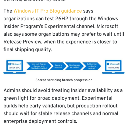
The
Windows IT Pro Blog guidance
says
organizations can test 26H2 through the Windows
Insider Program’s Experimental channel. Microsoft
also says some organizations may prefer to wait until
Release Preview, when the experience is closer to
final shipping quality.
Shared servicing branch progression
Admins should avoid treating Insider availability as a
green light for broad deployment. Experimental
builds help early validation, but production rollout
should wait for stable release channels and normal
enterprise deployment controls.