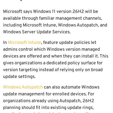
Microsoft says Windows 11 version 26H2 will be
available through familiar management channels,
including Microsoft Intune, Windows Autopatch, and
Windows Server Update Services.
In
Microsoft Intune
, feature update policies let
admins control which Windows version managed
devices are offered and when they can install it. This
gives organizations a dedicated policy surface for
version targeting instead of relying only on broad
update settings.
Windows Autopatch
can also automate Windows
update management for enrolled devices. For
organizations already using Autopatch, 26H2
planning should fit into existing update rings,