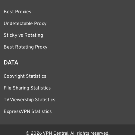
Best Proxies
Undetectable Proxy
Sticky vs Rotating
Best Rotating Proxy
DATA
Copyright Statistics
File Sharing Statistics
TV Viewership Statistics
ExpressVPN Statistics
© 2026 VPN Central. All rights reserved.