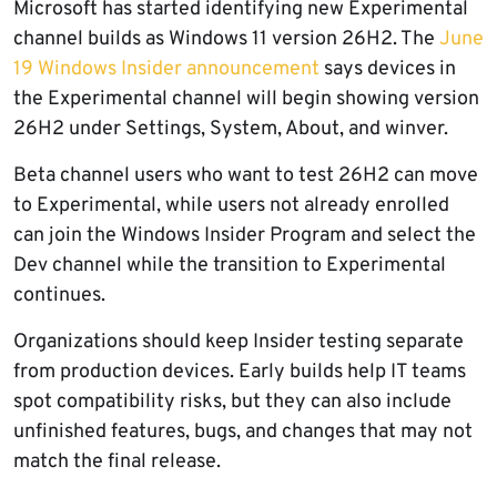
Microsoft has started identifying new Experimental
channel builds as Windows 11 version 26H2. The
June
19 Windows Insider announcement
says devices in
the Experimental channel will begin showing version
26H2 under Settings, System, About, and winver.
Beta channel users who want to test 26H2 can move
to Experimental, while users not already enrolled
can join the Windows Insider Program and select the
Dev channel while the transition to Experimental
continues.
Organizations should keep Insider testing separate
from production devices. Early builds help IT teams
spot compatibility risks, but they can also include
unfinished features, bugs, and changes that may not
match the final release.