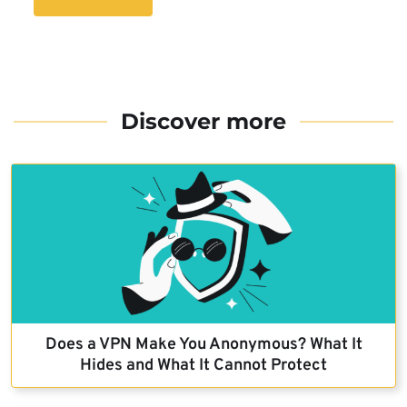
Discover more
Does a VPN Make You Anonymous? What It
Hides and What It Cannot Protect