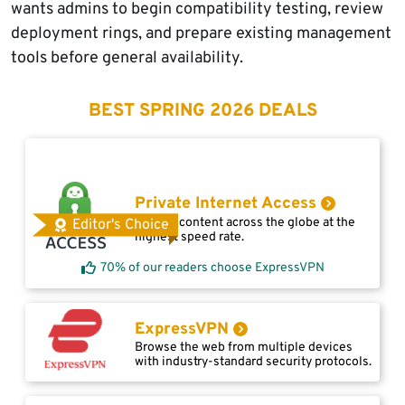
wants admins to begin compatibility testing, review
deployment rings, and prepare existing management
tools before general availability.
BEST SPRING 2026 DEALS
Private Internet Access
Access content across the globe at the
Editor's Choice
highest speed rate.
70% of our readers choose ExpressVPN
ExpressVPN
Browse the web from multiple devices
with industry-standard security protocols.