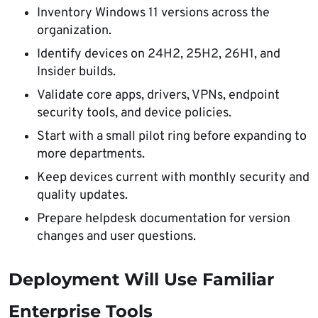
Inventory Windows 11 versions across the
organization.
Identify devices on 24H2, 25H2, 26H1, and
Insider builds.
Validate core apps, drivers, VPNs, endpoint
security tools, and device policies.
Start with a small pilot ring before expanding to
more departments.
Keep devices current with monthly security and
quality updates.
Prepare helpdesk documentation for version
changes and user questions.
Deployment Will Use Familiar
Enterprise Tools