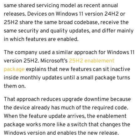
same shared servicing model as recent annual
releases. Devices on Windows 11 version 24H2 or
25H2 share the same broad codebase, receive the
same security and quality updates, and differ mainly
in which features are enabled.
The company used a similar approach for Windows 11
version 25H2. Microsoft’s
25H2 enablement
package
explains that new features can sit inactive
inside monthly updates until a small package turns
them on.
That approach reduces upgrade downtime because
the device already has much of the required code.
When the feature update arrives, the enablement
package works more like a switch that changes the
Windows version and enables the new release.