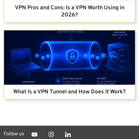
VPN Pros and Cons: Is a VPN Worth Using in
2026?
What Is a VPN Tunnel and How Does It Work?
Follow us