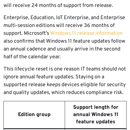
will receive 24 months of support from release.
Enterprise, Education, IoT Enterprise, and Enterprise
multi-session editions will receive 36 months of
support. Microsoft’s
Windows 11 release information
also confirms that Windows 11 feature updates follow
an annual cadence and usually arrive in the second
half of the calendar year.
This lifecycle reset is one reason IT teams should not
ignore annual feature updates. Staying on a
supported release keeps devices eligible for security
and quality updates, which reduces compliance risk.
Support length for
Edition group
annual Windows 11
feature updates