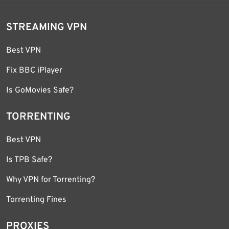
STREAMING VPN
Best VPN
Fix BBC iPlayer
Is GoMovies Safe?
TORRENTING
Best VPN
Is TPB Safe?
Why VPN for Torrenting?
Torrenting Fines
PROXIES