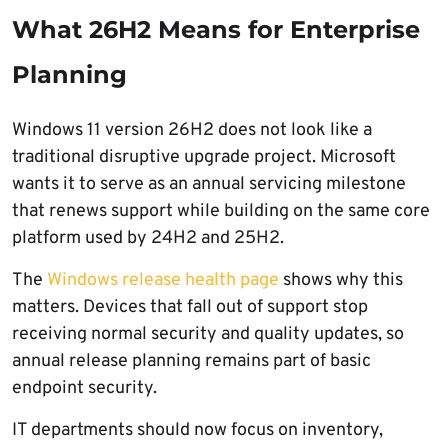
What 26H2 Means for Enterprise
Planning
Windows 11 version 26H2 does not look like a
traditional disruptive upgrade project. Microsoft
wants it to serve as an annual servicing milestone
that renews support while building on the same core
platform used by 24H2 and 25H2.
The
Windows release health page
shows why this
matters. Devices that fall out of support stop
receiving normal security and quality updates, so
annual release planning remains part of basic
endpoint security.
IT departments should now focus on inventory,