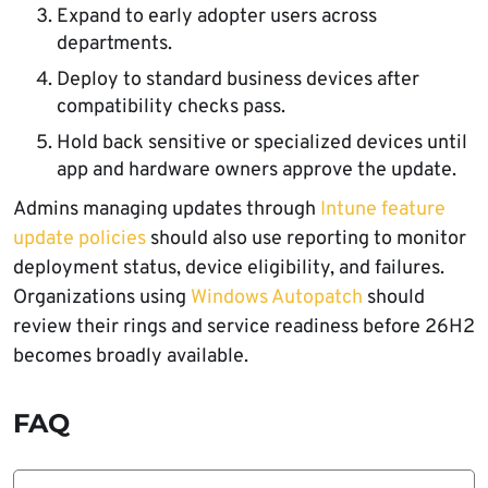
Expand to early adopter users across
departments.
Deploy to standard business devices after
compatibility checks pass.
Hold back sensitive or specialized devices until
app and hardware owners approve the update.
Admins managing updates through
Intune feature
update policies
should also use reporting to monitor
deployment status, device eligibility, and failures.
Organizations using
Windows Autopatch
should
review their rings and service readiness before 26H2
becomes broadly available.
FAQ