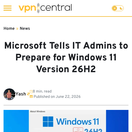
Skip
to
Home
»
News
content
Microsoft Tells IT Admins to
Prepare for Windows 11
Version 26H2
8 min. read
Yash
Published on
June 22, 2026