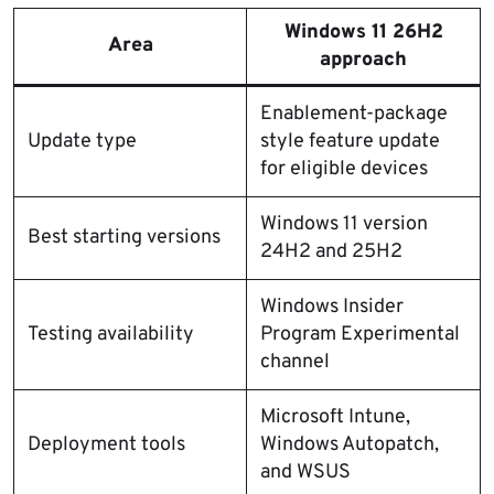
Windows 11 26H2
Area
approach
Enablement-package
Update type
style feature update
for eligible devices
Windows 11 version
Best starting versions
24H2 and 25H2
Windows Insider
Testing availability
Program Experimental
channel
Microsoft Intune,
Deployment tools
Windows Autopatch,
and WSUS