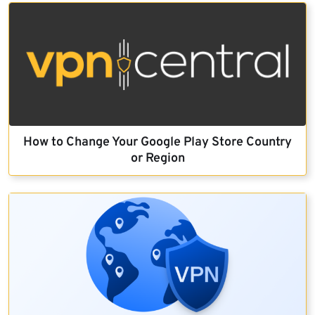
How to Change Your Google Play Store Country
or Region