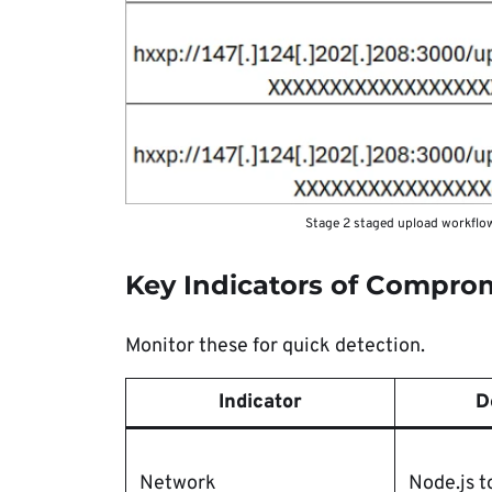
Stage 2 staged upload workflow
Key Indicators of Compro
Monitor these for quick detection.
Indicator
D
Network
Node.js t