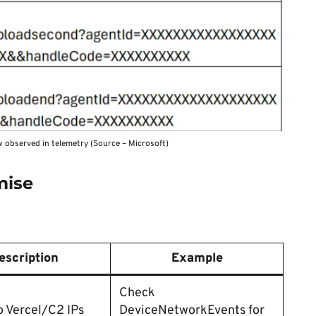
 observed in telemetry (Source – Microsoft)
mise
escription
Example
Check
o Vercel/C2 IPs
DeviceNetworkEvents for