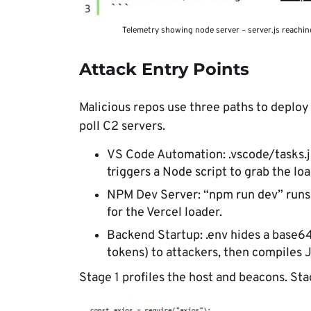
Telemetry showing node server – server.js reachin
Attack Entry Points
Malicious repos use three paths to deploy 
poll C2 servers.
VS Code Automation: .vscode/tasks.j
triggers a Node script to grab the loa
NPM Dev Server: “npm run dev” runs 
for the Vercel loader.
Backend Startup: .env hides a base64
tokens) to attackers, then compiles 
Stage 1 profiles the host and beacons. Sta