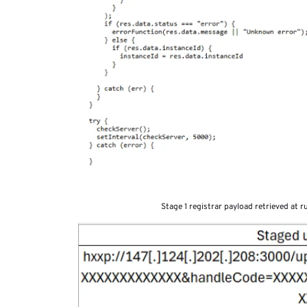
Stage 1 registrar payload retrieved at 