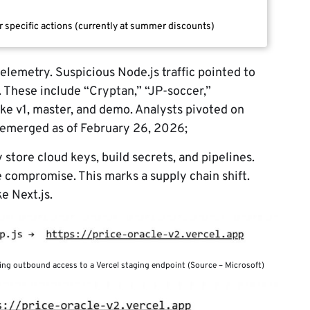
r specific actions (currently at summer discounts)
elemetry. Suspicious Node.js traffic pointed to
. These include “Cryptan,” “JP-soccer,”
ike v1, master, and demo. Analysts pivoted on
 emerged as of February 26, 2026;
store cloud keys, build secrets, and pipelines.
e compromise. This marks a supply chain shift.
e Next.js.
ing outbound access to a Vercel staging endpoint (Source – Microsoft)