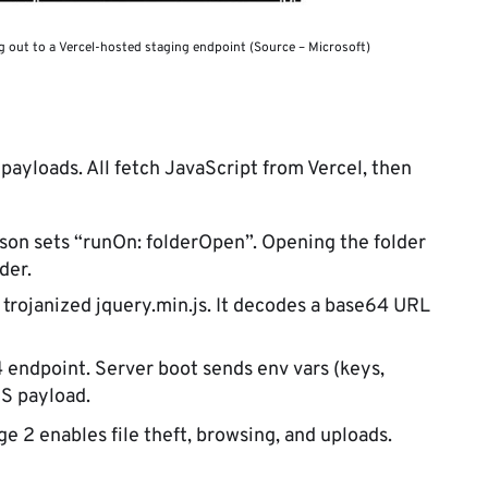
g out to a Vercel-hosted staging endpoint (Source – Microsoft)
payloads. All fetch JavaScript from Vercel, then
son sets “runOn: folderOpen”. Opening the folder
der.
trojanized jquery.min.js. It decodes a base64 URL
 endpoint. Server boot sends env vars (keys,
JS payload.
ge 2 enables file theft, browsing, and uploads.