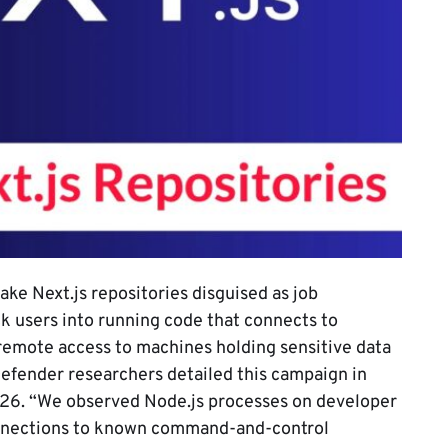
fake Next.js repositories disguised as job
k users into running code that connects to
 remote access to machines holding sensitive data
Defender researchers detailed this campaign in
2026. “We observed Node.js processes on developer
nnections to known command-and-control