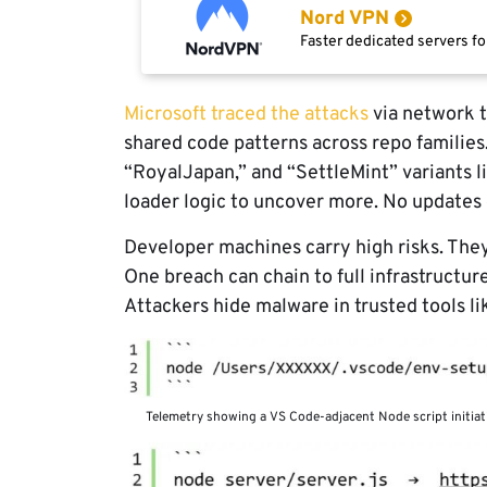
Nord VPN
Faster dedicated servers fo
Microsoft traced the attacks
via network t
shared code patterns across repo families
“RoyalJapan,” and “SettleMint” variants l
loader logic to uncover more. No updates
Developer machines carry high risks. They 
One breach can chain to full infrastructur
Attackers hide malware in trusted tools lik
Telemetry showing a VS Code-adjacent Node script initiat