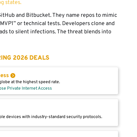
og states.
e GitHub and Bitbucket. They name repos to mimic
-MVP1” or technical tests. Developers clone and
ds to silent infections. The threat blends into
ING 2026 DEALS
cess
lobe at the highest speed rate.
ose Private Internet Access
le devices with industry-standard security protocols.