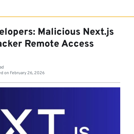
lopers: Malicious Next.js
acker Remote Access
ead
ed on
February 26, 2026