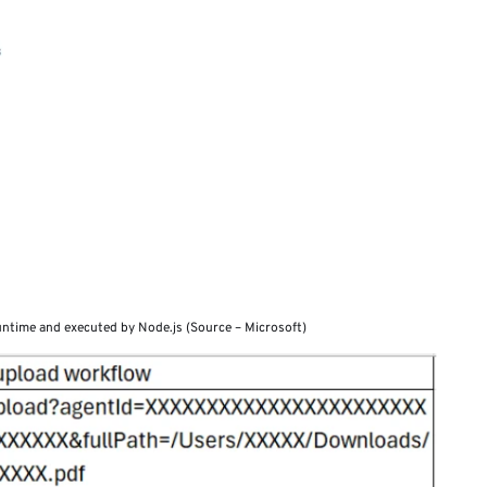
runtime and executed by Node.js (Source – Microsoft)