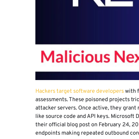
Hackers target software developers
with 
assessments. These poisoned projects tric
attacker servers. Once active, they grant
like source code and API keys. Microsoft 
their official blog post on February 24, 
endpoints making repeated outbound co