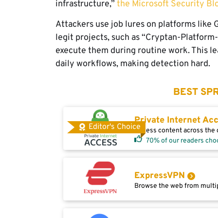
infrastructure,”
the Microsoft Security Bl
Attackers use job lures on platforms lik
legit projects, such as “Cryptan-Platform
execute them during routine work. This lea
daily workflows, making detection hard.
BEST SPR
Private Internet Ac
Editor's Choice
Access content across the g
70% of our readers cho
ExpressVPN
Browse the web from multip