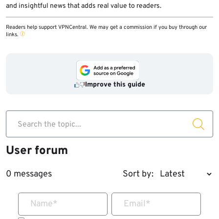
and insightful news that adds real value to readers.
Readers help support VPNCentral. We may get a commission if you buy through our
links.
Improve this guide
Search the topic...
User forum
0 messages
Sort by:
Name
*
Email
*