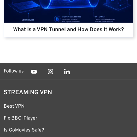
What Is a VPN Tunnel and How Does It Work?
Follow us
STREAMING VPN
Best VPN
Fix BBC iPlayer
Is GoMovies Safe?