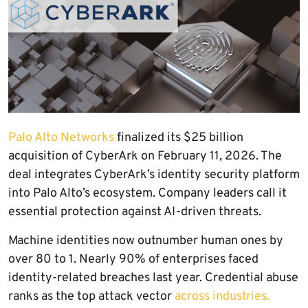
Palo Alto Networks
finalized its $25 billion
acquisition of CyberArk on February 11, 2026. The
deal integrates CyberArk’s identity security platform
into Palo Alto’s ecosystem. Company leaders call it
essential protection against AI-driven threats.
Machine identities now outnumber human ones by
over 80 to 1. Nearly 90% of enterprises faced
identity-related breaches last year. Credential abuse
ranks as the top attack vector
across industries.