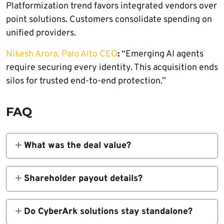
Platformization trend favors integrated vendors over
point solutions. Customers consolidate spending on
unified providers.
Nikesh Arora, Palo Alto CEO
:
“Emerging AI agents
require securing every identity. This acquisition ends
silos for trusted end-to-end protection.”
FAQ
What was the deal value?
$25 billion in cash and stock announced
February 11, 2026.
Shareholder payout details?
$45 cash + 2.2005 Palo Alto shares per
CyberArk share.
Do CyberArk solutions stay standalone?