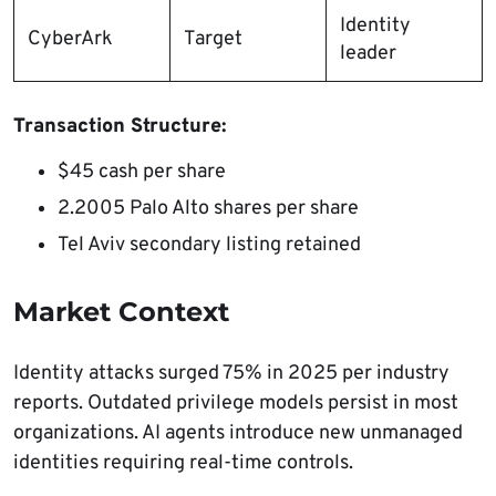
Identity
CyberArk
Target
leader​
Transaction Structure:
$45 cash per share
2.2005 Palo Alto shares per share
Tel Aviv secondary listing retained
Market Context
Identity attacks surged 75% in 2025 per industry
reports. Outdated privilege models persist in most
organizations. AI agents introduce new unmanaged
identities requiring real-time controls.