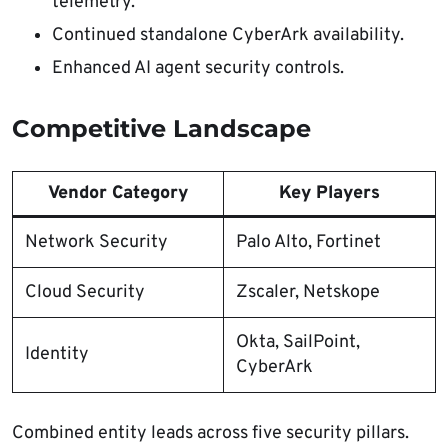
telemetry.
Continued standalone CyberArk availability.
Enhanced AI agent security controls.
Competitive Landscape
Vendor Category
Key Players
Network Security
Palo Alto, Fortinet
Cloud Security
Zscaler, Netskope
Okta, SailPoint,
Identity
CyberArk​
Combined entity leads across five security pillars.