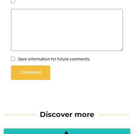
Save information for future comments
Comment
Discover more