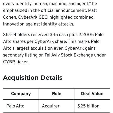
every identity, human, machine, and agent,” he
emphasized in the official announcement. Matt
Cohen, CyberArk CEO, highlighted combined
innovation against identity attacks.
Shareholders received $45 cash plus 2.2005 Palo
Alto shares per CyberArk share. This marks Palo
Alto’s largest acquisition ever. CyberArk gains
secondary listing on Tel Aviv Stock Exchange under
CYBR ticker.
Acquisition Details
Company
Role
Deal Value
Palo Alto
Acquirer
$25 billion