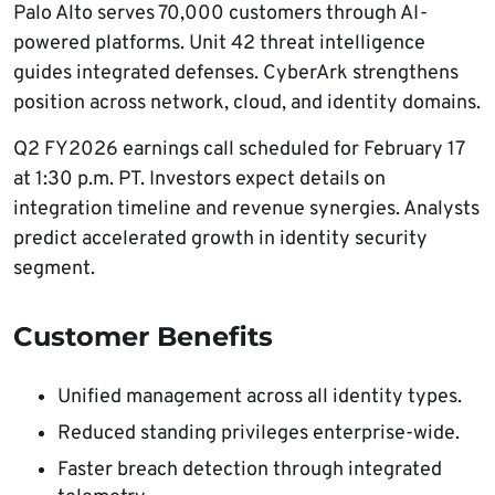
Palo Alto serves 70,000 customers through AI-
powered platforms. Unit 42 threat intelligence
guides integrated defenses. CyberArk strengthens
position across network, cloud, and identity domains.
Q2 FY2026 earnings call scheduled for February 17
at 1:30 p.m. PT. Investors expect details on
integration timeline and revenue synergies. Analysts
predict accelerated growth in identity security
segment.
Customer Benefits
Unified management across all identity types.
Reduced standing privileges enterprise-wide.
Faster breach detection through integrated