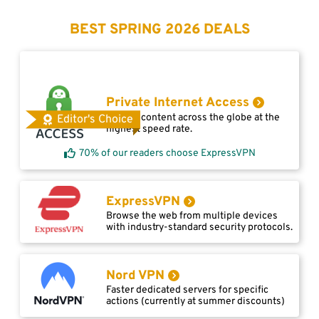
BEST SPRING 2026 DEALS
Private Internet Access
Access content across the globe at the
Editor's Choice
highest speed rate.
70% of our readers choose ExpressVPN
ExpressVPN
Browse the web from multiple devices
with industry-standard security protocols.
Nord VPN
Faster dedicated servers for specific
actions (currently at summer discounts)