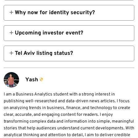
Yes, available separately during integration
process.
Why now for identity security?
Machine identities outnumber humans 80:1
with 90% breach rate.
Upcoming investor event?
Q2 FY2026 earnings February 17, 1:30 p.m.
PT.
Tel Aviv listing status?
Secondary listing retained under CYBR
ticker.
Yash
I am a Business Analytics student with a strong interest in
publishing well-researched and data-driven news articles. I focus
on analyzing trends in business, finance, and technology to create
clear, accurate, and engaging content for readers. I enjoy
transforming complex data and information into simple, meaningful
stories that help audiences understand current developments. With
analytical thinking and attention to detail, I aim to deliver credible