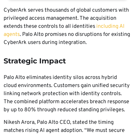
CyberArk serves thousands of global customers with
privileged access management. The acquisition
extends these controls to all identities
including AI
agents
. Palo Alto promises no disruptions for existing
CyberArk users during integration.
Strategic Impact
Palo Alto eliminates identity silos across hybrid
cloud environments. Customers gain unified security
linking network protection with identity controls.
The combined platform accelerates breach response
by up to 80% through reduced standing privileges.
Nikesh Arora, Palo Alto CEO, stated the timing
matches rising AI agent adoption. “We must secure