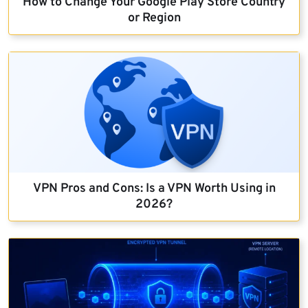
How to Change Your Google Play Store Country
or Region
VPN Pros and Cons: Is a VPN Worth Using in
2026?