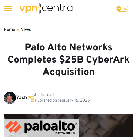
Skip
to
Home
»
News
content
Palo Alto Networks
Completes $25B CyberArk
Acquisition
3 min. read
Yash
Published on
February 16, 2026