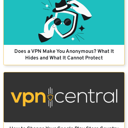
Does a VPN Make You Anonymous? What It
Hides and What It Cannot Protect