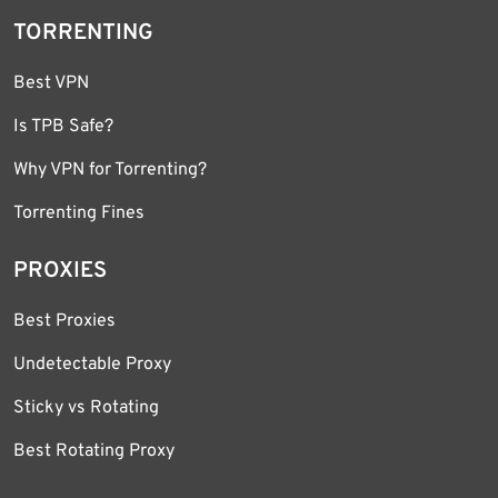
TORRENTING
Best VPN
Is TPB Safe?
Why VPN for Torrenting?
Torrenting Fines
PROXIES
Best Proxies
Undetectable Proxy
Sticky vs Rotating
Best Rotating Proxy