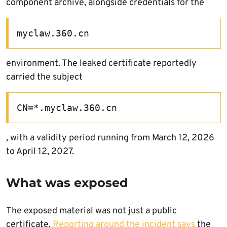
component archive, alongside credentials for the
myclaw.360.cn
environment. The leaked certificate reportedly
carried the subject
CN=*.myclaw.360.cn
, with a validity period running from March 12, 2026
to April 12, 2027.
What was exposed
The exposed material was not just a public
certificate.
Reporting around the incident says
the