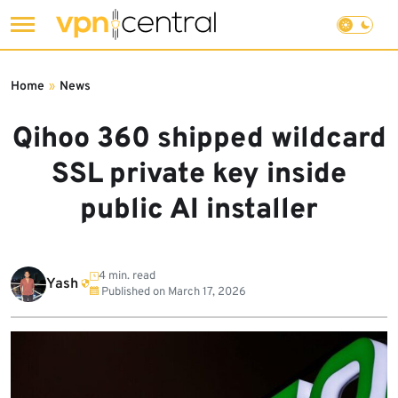
Skip
to
Home
»
News
content
Qihoo 360 shipped wildcard
SSL private key inside
public AI installer
4 min. read
Yash
Published on
March 17, 2026