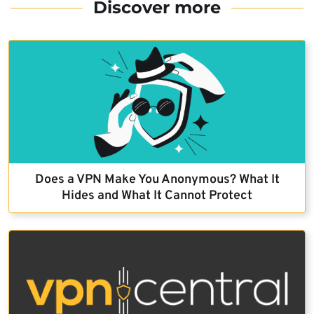
Discover more
Does a VPN Make You Anonymous? What It
Hides and What It Cannot Protect