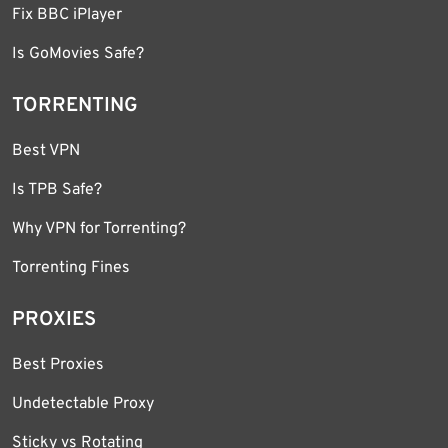
Fix BBC iPlayer
Is GoMovies Safe?
TORRENTING
Best VPN
Is TPB Safe?
Why VPN for Torrenting?
Torrenting Fines
PROXIES
Best Proxies
Undetectable Proxy
Sticky vs Rotating