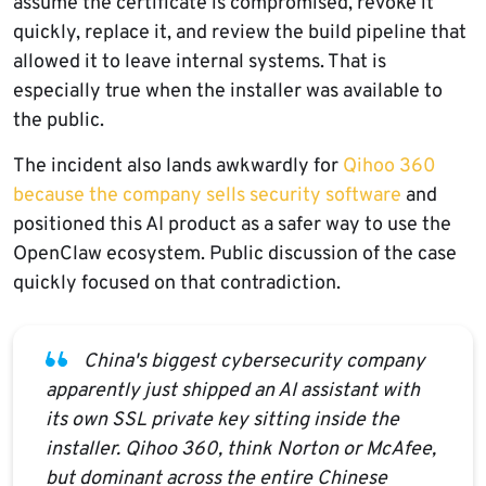
assume the certificate is compromised, revoke it
quickly, replace it, and review the build pipeline that
allowed it to leave internal systems. That is
especially true when the installer was available to
the public.
The incident also lands awkwardly for
Qihoo 360
because the company sells security software
and
positioned this AI product as a safer way to use the
OpenClaw ecosystem. Public discussion of the case
quickly focused on that contradiction.
China's biggest cybersecurity company
apparently just shipped an AI assistant with
its own SSL private key sitting inside the
installer. Qihoo 360, think Norton or McAfee,
but dominant across the entire Chinese