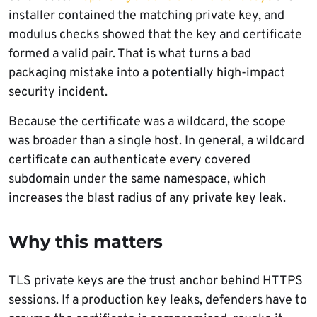
installer contained the matching private key, and
modulus checks showed that the key and certificate
formed a valid pair. That is what turns a bad
packaging mistake into a potentially high-impact
security incident.
Because the certificate was a wildcard, the scope
was broader than a single host. In general, a wildcard
certificate can authenticate every covered
subdomain under the same namespace, which
increases the blast radius of any private key leak.
Why this matters
TLS private keys are the trust anchor behind HTTPS
sessions. If a production key leaks, defenders have to