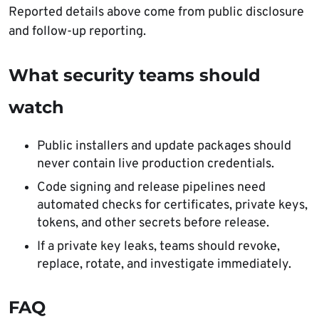
Reported details above come from public disclosure
and follow-up reporting.
What security teams should
watch
Public installers and update packages should
never contain live production credentials.
Code signing and release pipelines need
automated checks for certificates, private keys,
tokens, and other secrets before release.
If a private key leaks, teams should revoke,
replace, rotate, and investigate immediately.
FAQ