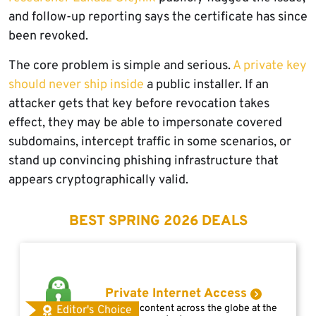
and follow-up reporting says the certificate has since
been revoked.
The core problem is simple and serious.
A private key
should never ship inside
a public installer. If an
attacker gets that key before revocation takes
effect, they may be able to impersonate covered
subdomains, intercept traffic in some scenarios, or
stand up convincing phishing infrastructure that
appears cryptographically valid.
BEST SPRING 2026 DEALS
Private Internet Access
Access content across the globe at the
Editor's Choice