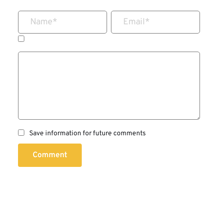
Name
*
Email
*
Save information for future comments
Comment