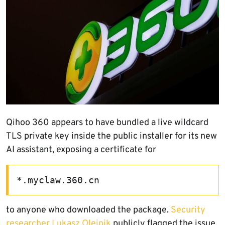
Qihoo 360 appears to have bundled a live wildcard
TLS private key inside the public installer for its new
AI assistant, exposing a certificate for
*.myclaw.360.cn
to anyone who downloaded the package.
Security
researcher Lukasz Olejnik
publicly flagged the issue,