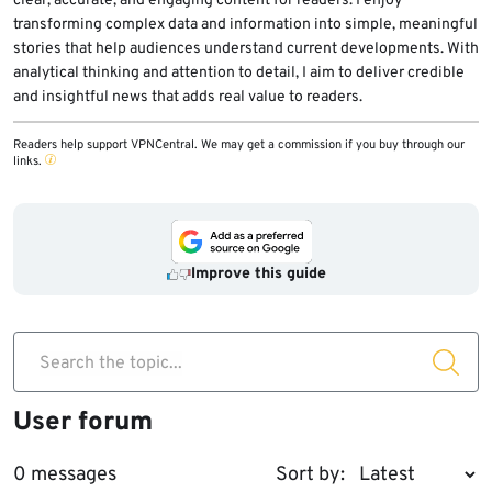
clear, accurate, and engaging content for readers. I enjoy
transforming complex data and information into simple, meaningful
stories that help audiences understand current developments. With
analytical thinking and attention to detail, I aim to deliver credible
and insightful news that adds real value to readers.
Readers help support VPNCentral. We may get a commission if you buy through our
links.
Improve this guide
Search the topic...
User forum
0 messages
Sort by: