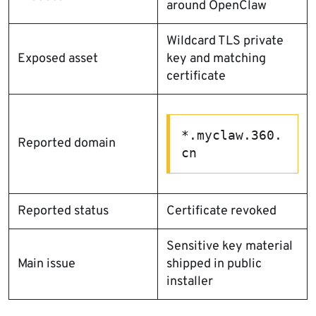
around OpenClaw
Wildcard TLS private
Exposed asset
key and matching
certificate
*.myclaw.360.
Reported domain
cn
Reported status
Certificate revoked
Sensitive key material
Main issue
shipped in public
installer