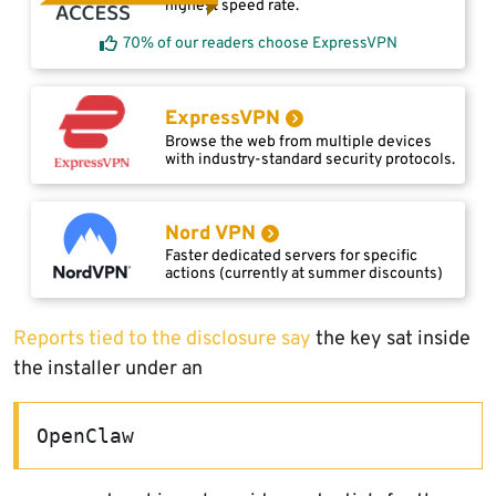
highest speed rate.
70% of our readers choose ExpressVPN
ExpressVPN
Browse the web from multiple devices
with industry-standard security protocols.
Nord VPN
Faster dedicated servers for specific
actions (currently at summer discounts)
Reports tied to the disclosure say
the key sat inside
the installer under an
OpenClaw