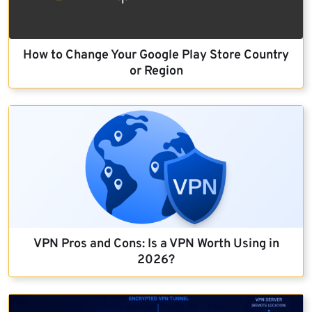
How to Change Your Google Play Store Country
or Region
VPN Pros and Cons: Is a VPN Worth Using in
2026?