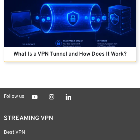
What Is a VPN Tunnel and How Does It Work?
Follow us
STREAMING VPN
Best VPN