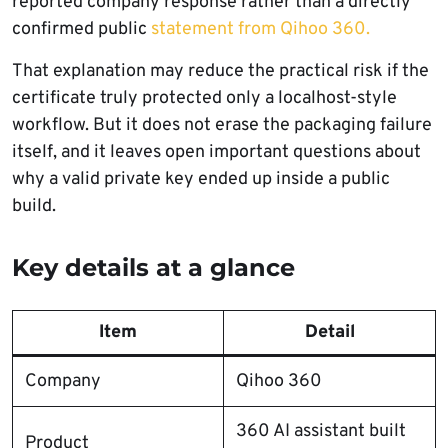
reported company response rather than a directly
confirmed public
statement from Qihoo 360.
That explanation may reduce the practical risk if the
certificate truly protected only a localhost-style
workflow. But it does not erase the packaging failure
itself, and it leaves open important questions about
why a valid private key ended up inside a public
build.
Key details at a glance
Item
Detail
Company
Qihoo 360
360 AI assistant built
Product