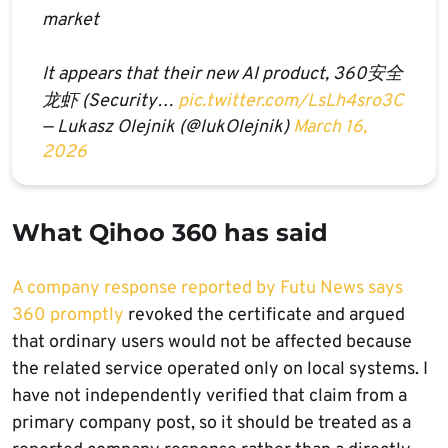
market
It appears that their new AI product, 360安全
龙虾 (Security…
pic.twitter.com/LsLh4sro3C
— Lukasz Olejnik (@lukOlejnik)
March 16,
2026
What Qihoo 360 has said
A company response reported by Futu News says
360 promptly
revoked the certificate and argued
that ordinary users would not be affected because
the related service operated only on local systems. I
have not independently verified that claim from a
primary company post, so it should be treated as a