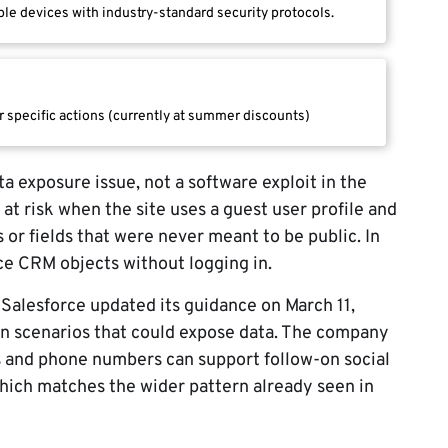
le devices with industry-standard security protocols.
r specific actions (currently at summer discounts)
a exposure issue, not a software exploit in the
 at risk when the site uses a guest user profile and
s or fields that were never meant to be public. In
ce CRM objects without logging in.
Salesforce updated its guidance on March 11,
on scenarios that could expose data. The company
 and phone numbers can support follow-on social
hich matches the wider pattern already seen in