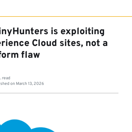
inyHunters is exploiting
ience Cloud sites, not a
form flaw
. read
ished on
March 13, 2026