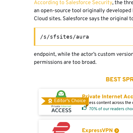
According to Salesforce Security
, the thr
an open-source tool originally developed
Cloud sites. Salesforce says the original 
/s/sfsites/aura
endpoint, while the actor’s custom versio
permissions are too broad.
BEST SPR
Private Internet Ac
Editor's Choice
Access content across the g
70% of our readers cho
ExpressVPN