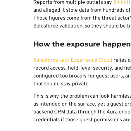
Reports from multiple outlets say
ShinyHu
and alleged it stole data from hundreds o
Those figures come from the threat actor’
Salesforce validation, so they should be t
How the exposure happen
Salesforce says Experience Cloud
relies o
record access, field-level security, and fie
configured too broadly for guest users, a
that should stay private.
This is why the problem can look harmless 
as intended on the surface, yet a guest pr
backend CRM data through the Aura endpoi
credentials if those guest permissions are