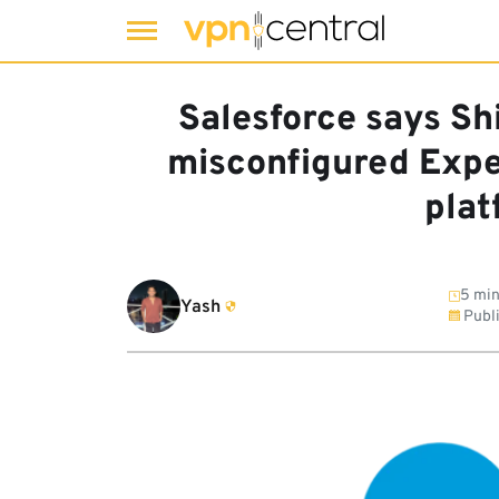
Skip
to
Salesforce says Sh
content
misconfigured Exper
plat
5 min
Yash
Publ