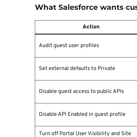
What Salesforce wants cu
Action
Audit guest user profiles
Set external defaults to Private
Disable guest access to public APIs
Disable API Enabled in guest profile
Turn off Portal User Visibility and Site