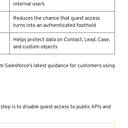
internal users
Reduces the chance that guest access
turns into an authenticated foothold
Helps protect data on Contact, Lead, Case,
and custom objects
om Salesforce’s latest guidance for customers using
step is to disable guest access to public APIs and