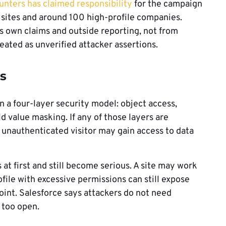
nters has claimed responsibility
for the campaign
f sites and around 100 high-profile companies.
s own claims and outside reporting, not from
reated as unverified attacker assertions.
s
n a four-layer security model: object access,
ld value masking. If any of those layers are
n unauthenticated visitor may gain access to data
at first and still become serious. A site may work
ofile with excessive permissions can still expose
nt. Salesforce says attackers do not need
 too open.