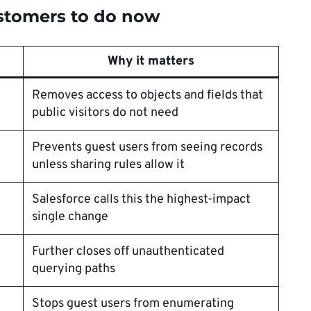
stomers to do now
Why it matters
Removes access to objects and fields that
public visitors do not need
Prevents guest users from seeing records
unless sharing rules allow it
Salesforce calls this the highest-impact
single change
Further closes off unauthenticated
querying paths
Stops guest users from enumerating