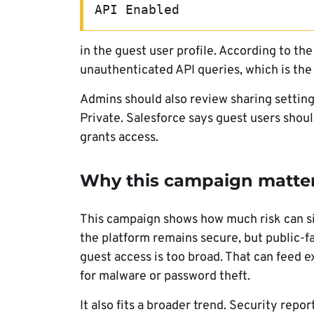
API Enabled
in the guest user profile. According to th
unauthenticated API queries, which is the
Admins should also review sharing settings
Private. Salesforce says guest users shoul
grants access.
Why this campaign matte
This campaign shows how much risk can sit
the platform remains secure, but public-fac
guest access is too broad. That can feed e
for malware or password theft.
It also fits a broader trend. Security rep