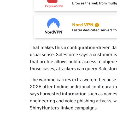
Browse the web from multip
Nord VPN
Faster dedicated servers fo
That makes this a configuration-driven dat
usual sense. Salesforce says a customer is
that profile allows public access to object
those cases, attackers can query Salesfor
The warning carries extra weight because 
2026 after finding additional configurati
says harvested information such as names
engineering and voice phishing attacks, w
ShinyHunters-linked campaigns.