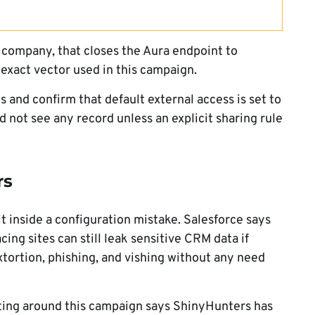
e company, that closes the Aura endpoint to
 exact vector used in this campaign.
 and confirm that default external access is set to
d not see any record unless an explicit sharing rule
rs
 inside a configuration mistake. Salesforce says
ing sites can still leak sensitive CRM data if
xtortion, phishing, and vishing without any need
orting around this campaign says ShinyHunters has