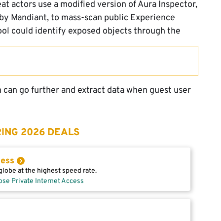
eat actors use a modified version of Aura Inspector,
 by Mandiant, to mass-scan public Experience
tool could identify exposed objects through the
n can go further and extract data when guest user
ING 2026 DEALS
cess
lobe at the highest speed rate.
ose Private Internet Access