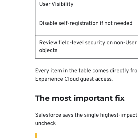
User Visibility
Disable self-registration if not needed
Review field-level security on non-User
objects
Every item in the table comes directly fr
Experience Cloud guest access.
The most important fix
Salesforce says the single highest-impact 
uncheck