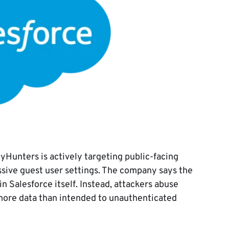
yHunters is actively targeting public-facing
ssive guest user settings. The company says the
n Salesforce itself. Instead, attackers abuse
more data than intended to unauthenticated